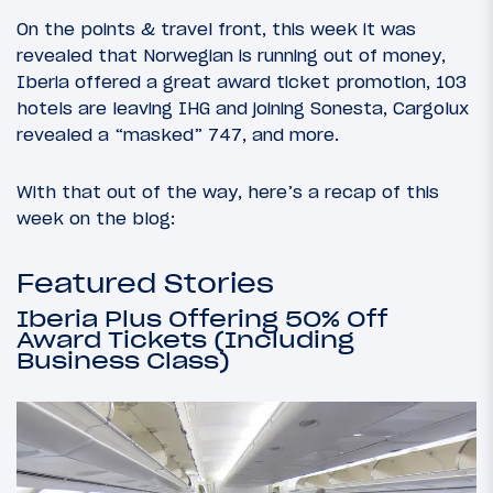
On the points & travel front, this week it was
revealed that Norwegian is running out of money,
Iberia offered a great award ticket promotion, 103
hotels are leaving IHG and joining Sonesta, Cargolux
revealed a “masked” 747, and more.
With that out of the way, here’s a recap of this
week on the blog:
Featured Stories
Iberia Plus Offering 50% Off
Award Tickets (Including
Business Class)