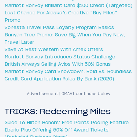
Marriott Bonvoy Brilliant Card $100 Credit (Targeted)
Last Chance For Alaska’s Creative “Buy Miles”
Promo
Sonesta Travel Pass Loyalty Program Basics
Banyan Tree Promo: Save Big When You Pay Now,
Travel Later
Save At Best Western With Amex Offers
Marriott Bonvoy Introduces Status Challenge
British Airways Selling Avios With 50% Bonus
Marriott Bonvoy Card Showdown: Bold Vs. Boundless
Credit Card Application Rules By Bank (2020)
TRICKS: Redeeming Miles
Guide To Hilton Honors’ Free Points Pooling Feature
Iberia Plus Offering 50% Off Award Tickets
(Including Business Class)