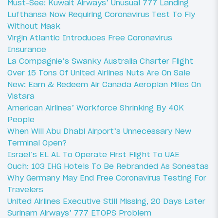
Must-See: Kuwait Airways’ Unusual 777 Landing
Lufthansa Now Requiring Coronavirus Test To Fly
Without Mask
Virgin Atlantic Introduces Free Coronavirus
Insurance
La Compagnie’s Swanky Australia Charter Flight
Over 15 Tons Of United Airlines Nuts Are On Sale
New: Earn & Redeem Air Canada Aeroplan Miles On
Vistara
American Airlines’ Workforce Shrinking By 40K
People
When Will Abu Dhabi Airport’s Unnecessary New
Terminal Open?
Israel’s EL AL To Operate First Flight To UAE
Ouch: 103 IHG Hotels To Be Rebranded As Sonestas
Why Germany May End Free Coronavirus Testing For
Travelers
United Airlines Executive Still Missing, 20 Days Later
Surinam Airways’ 777 ETOPS Problem