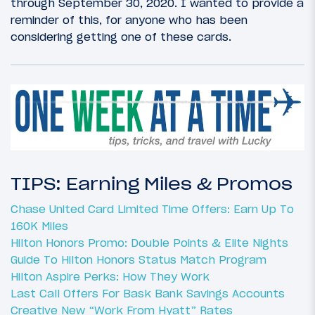
through September 30, 2020. I wanted to provide a
reminder of this, for anyone who has been
considering getting one of these cards.
TIPS: Earning Miles & Promos
Chase United Card Limited Time Offers: Earn Up To
160K Miles
Hilton Honors Promo: Double Points & Elite Nights
Guide To Hilton Honors Status Match Program
Hilton Aspire Perks: How They Work
Last Call Offers For Bask Bank Savings Accounts
Creative New “Work From Hyatt” Rates