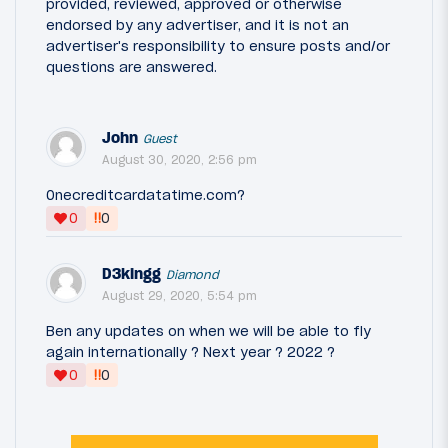
provided, reviewed, approved or otherwise
endorsed by any advertiser, and it is not an
advertiser's responsibility to ensure posts and/or
questions are answered.
John
Guest
August 30, 2020, 2:56 pm
Onecreditcardatatime.com?
‼
0
0
D3kingg
Diamond
August 29, 2020, 5:54 pm
Ben any updates on when we will be able to fly
again internationally ? Next year ? 2022 ?
‼
0
0