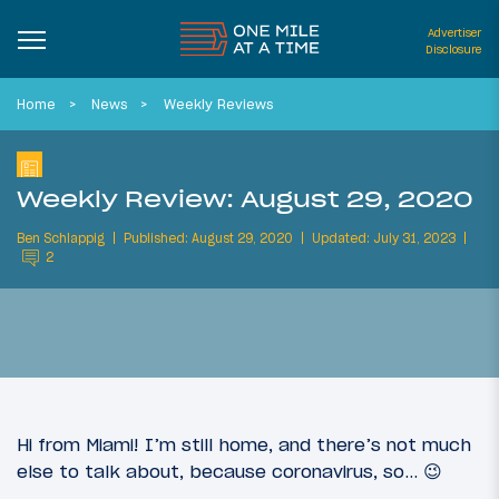
Advertiser
Disclosure
Home
News
Weekly Reviews
Weekly Review: August 29, 2020
Ben Schlappig
Published: August 29, 2020
Updated: July 31, 2023
2
Hi from Miami! I’m still home, and there’s not much
else to talk about, because coronavirus, so… 😉