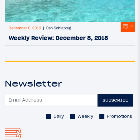
2
December 8, 2018
Ben Schlappig
Weekly Review: December 8, 2018
Newsletter
SUBSCRIBE
Daily
Weekly
Promotions