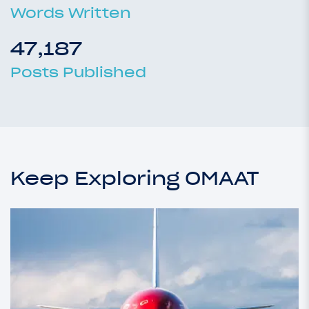
Words Written
47,187
Posts Published
Keep Exploring OMAAT