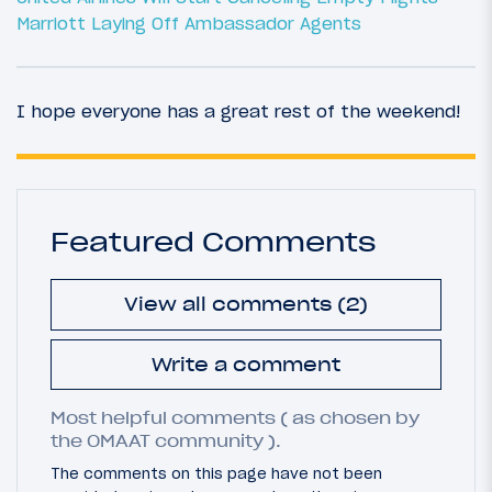
Marriott Laying Off Ambassador Agents
I hope everyone has a great rest of the weekend!
Featured Comments
View all comments (2)
Write a comment
Most helpful comments ( as chosen by
the OMAAT community ).
The comments on this page have not been