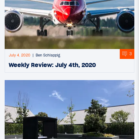
3
July 4, 2020
Ben Schlappig
Weekly Review: July 4th, 2020