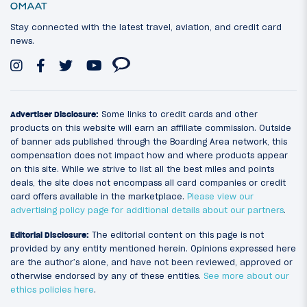
Stay connected with the latest travel, aviation, and credit card
news.
Advertiser Disclosure:
Some links to credit cards and other
products on this website will earn an affiliate commission. Outside
of banner ads published through the Boarding Area network, this
compensation does not impact how and where products appear
on this site. While we strive to list all the best miles and points
deals, the site does not encompass all card companies or credit
card offers available in the marketplace.
Please view our
advertising policy page for additional details about our partners
.
Editorial Disclosure:
The editorial content on this page is not
provided by any entity mentioned herein. Opinions expressed here
are the author’s alone, and have not been reviewed, approved or
otherwise endorsed by any of these entities.
See more about our
ethics policies here
.