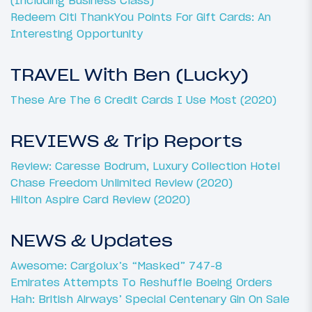
Redeem Citi ThankYou Points For Gift Cards: An
Interesting Opportunity
TRAVEL With Ben (Lucky)
These Are The 6 Credit Cards I Use Most (2020)
REVIEWS & Trip Reports
Review: Caresse Bodrum, Luxury Collection Hotel
Chase Freedom Unlimited Review (2020)
Hilton Aspire Card Review (2020)
NEWS & Updates
Awesome: Cargolux’s “Masked” 747-8
Emirates Attempts To Reshuffle Boeing Orders
Hah: British Airways’ Special Centenary Gin On Sale