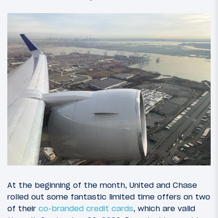
At the beginning of the month, United and Chase
rolled out some fantastic limited time offers on two
of their
co-branded credit cards
, which are valid