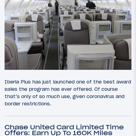
Iberia Plus has just launched one of the best award
sales the program has ever offered. Of course
that’s only of so much use, given coronavirus and
border restrictions.
Chase United Card Limited Time
Offers: Earn Up To 160K Miles