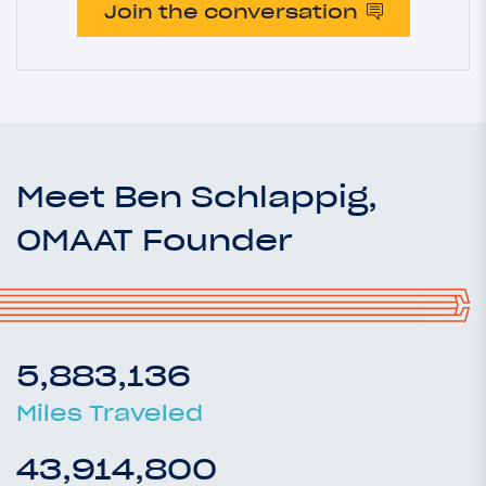
Join the conversation
Meet Ben Schlappig,
OMAAT Founder
5,883,136
Miles Traveled
43,914,800