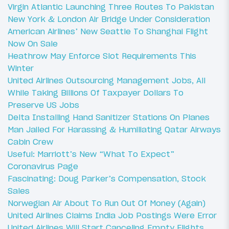
Virgin Atlantic Launching Three Routes To Pakistan
New York & London Air Bridge Under Consideration
American Airlines’ New Seattle To Shanghai Flight
Now On Sale
Heathrow May Enforce Slot Requirements This
Winter
United Airlines Outsourcing Management Jobs, All
While Taking Billions Of Taxpayer Dollars To
Preserve US Jobs
Delta Installing Hand Sanitizer Stations On Planes
Man Jailed For Harassing & Humiliating Qatar Airways
Cabin Crew
Useful: Marriott’s New “What To Expect”
Coronavirus Page
Fascinating: Doug Parker’s Compensation, Stock
Sales
Norwegian Air About To Run Out Of Money (Again)
United Airlines Claims India Job Postings Were Error
United Airlines Will Start Canceling Empty Flights