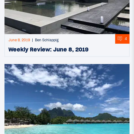
4
June 8, 2019
Ben Schlappig
Weekly Review: June 8, 2019