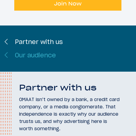
Join Now
Partner with us
Our audience
Partner with us
OMAAT isn’t owned by a bank, a credit card
company, or a media conglomerate. That
independence is exactly why our audience
trusts us, and why advertising here is
worth something.