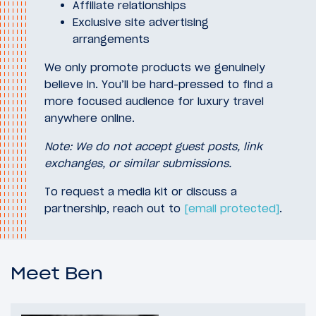
Affiliate relationships
Exclusive site advertising
arrangements
We only promote products we genuinely
believe in. You’ll be hard-pressed to find a
more focused audience for luxury travel
anywhere online.
Note: We do not accept guest posts, link
exchanges, or similar submissions.
To request a media kit or discuss a
partnership, reach out to
[email protected]
.
Meet Ben