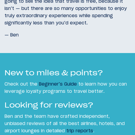
going to sell the idea that travel is free, because it
isn’t — but there are so many opportunities to enjoy
truly extraordinary experiences while spending
significantly less than you’d expect.
— Ben
New to miles & points?
Check out the
Beginner’s Guide
to learn how you can
leverage loyalty programs to travel better.
Looking for reviews?
Ben and the team have crafted independent,
unbiased reviews of all the best airlines, hotels, and
airport lounges in detailed
trip reports
.