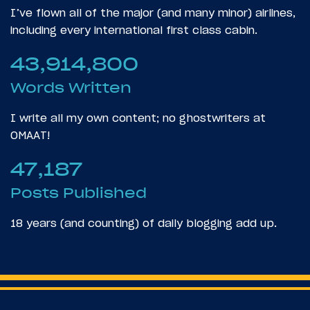
I’ve flown all of the major (and many minor) airlines,
including every international first class cabin.
43,914,800
Words Written
I write all my own content; no ghostwriters at
OMAAT!
47,187
Posts Published
18 years (and counting) of daily blogging add up.