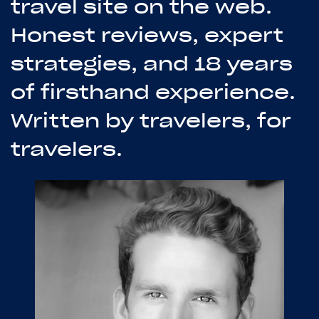
travel site on the web.
Honest reviews, expert
strategies, and 18 years
of firsthand experience.
Written by travelers, for
travelers.