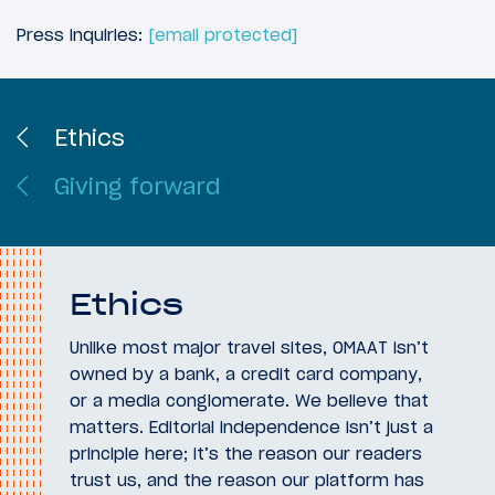
Press inquiries:
[email protected]
Ethics
Giving forward
Ethics
Unlike most major travel sites, OMAAT isn’t
owned by a bank, a credit card company,
or a media conglomerate. We believe that
matters. Editorial independence isn’t just a
principle here; it’s the reason our readers
trust us, and the reason our platform has