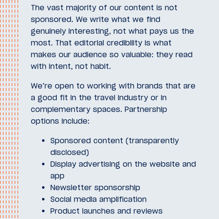
The vast majority of our content is not
sponsored. We write what we find
genuinely interesting, not what pays us the
most. That editorial credibility is what
makes our audience so valuable: they read
with intent, not habit.
We’re open to working with brands that are
a good fit in the travel industry or in
complementary spaces. Partnership
options include:
Sponsored content (transparently
disclosed)
Display advertising on the website and
app
Newsletter sponsorship
Social media amplification
Product launches and reviews