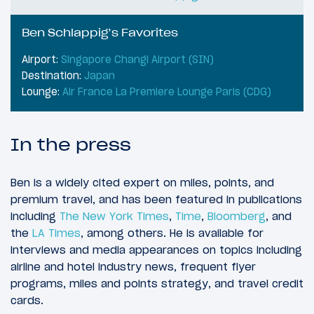
Ben Schlappig’s Favorites
Airport:
Singapore Changi Airport (SIN)
Destination:
Japan
Lounge:
Air France La Premiere Lounge Paris (CDG)
In the press
Ben is a widely cited expert on miles, points, and
premium travel, and has been featured in publications
including
The New York Times
,
Time
,
Bloomberg
, and
the
LA Times
, among others. He is available for
interviews and media appearances on topics including
airline and hotel industry news, frequent flyer
programs, miles and points strategy, and travel credit
cards.