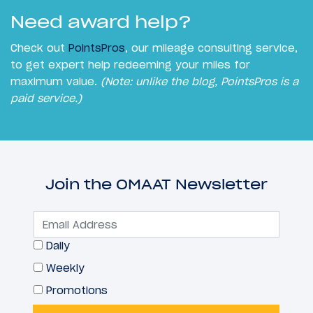
Need award help?
Check out
PointsPros
, our mileage consulting service,
to get expert help redeeming your miles for
maximum value.
(Note: unlike the blog, PointsPros is a
paid service.)
Join the OMAAT Newsletter
Daily
Weekly
Promotions