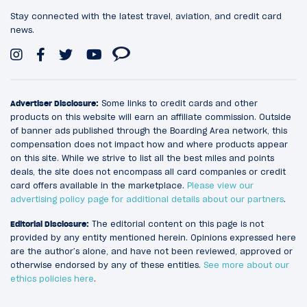
Stay connected with the latest travel, aviation, and credit card
news.
Advertiser Disclosure:
Some links to credit cards and other
products on this website will earn an affiliate commission. Outside
of banner ads published through the Boarding Area network, this
compensation does not impact how and where products appear
on this site. While we strive to list all the best miles and points
deals, the site does not encompass all card companies or credit
card offers available in the marketplace.
Please view our
advertising policy page for additional details about our partners
.
Editorial Disclosure:
The editorial content on this page is not
provided by any entity mentioned herein. Opinions expressed here
are the author’s alone, and have not been reviewed, approved or
otherwise endorsed by any of these entities.
See more about our
ethics policies here
.