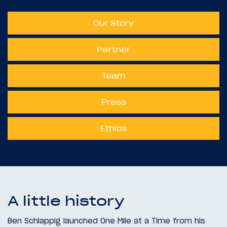
Our Story
Partner
Team
Press
Ethics
A little history
Ben Schlappig launched One Mile at a Time from his