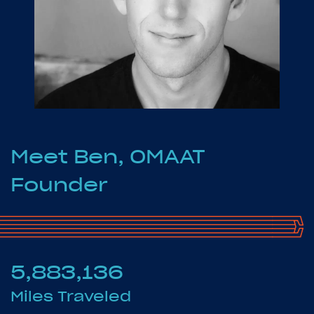
Meet Ben, OMAAT
Founder
5,883,136
Miles Traveled