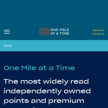
Advertiser
Disclosure
Home
One Mile at a Time
The most widely read
independently owned
points and premium