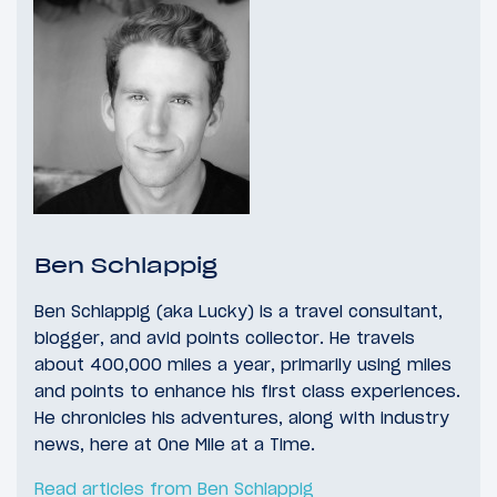
Ben Schlappig
Ben Schlappig (aka Lucky) is a travel consultant,
blogger, and avid points collector. He travels
about 400,000 miles a year, primarily using miles
and points to enhance his first class experiences.
He chronicles his adventures, along with industry
news, here at One Mile at a Time.
Read articles from Ben Schlappig