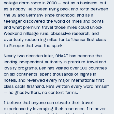
college dorm room in 2008 — not as a business, but
as a hobby. He’d been flying back and forth between
the US and Germany since childhood, and as a
teenager discovered the world of miles and points
and what premium travel those miles could unlock.
Weekend mileage runs, obsessive research, and
eventually redeeming miles for Lufthansa first class
to Europe: that was the spark.
Nearly two decades later, OMAAT has become the
leading independent authority in premium travel and
loyalty programs. Ben has visited over 100 countries
on six continents, spent thousands of nights in
hotels, and reviewed every major international first
class cabin firsthand. He’s written every word himself
— no ghostwriters, no content farms.
I believe that anyone can elevate their travel
experience by leveraging their resources. I’m never