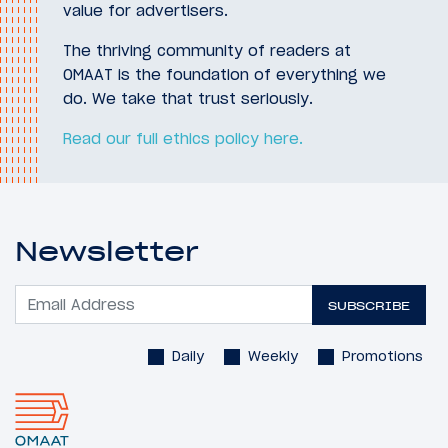
value for advertisers.
The thriving community of readers at
OMAAT is the foundation of everything we
do. We take that trust seriously.
Read our full ethics policy here.
Newsletter
SUBSCRIBE
Daily
Weekly
Promotions