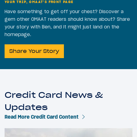
YOUR TRIP, OMAAT'S FRONT PAGE
Have something to get off your chest? Discover a
gem other OMAAT readers should know about? Share
your story with Ben, and it might just land on the
homepage.
Share Your Story
Credit Card News &
Updates
Read More Credit Card Content