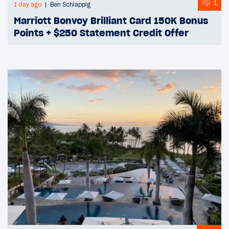
1
1 day ago
Ben Schlappig
Marriott Bonvoy Brilliant Card 150K Bonus
Points + $250 Statement Credit Offer