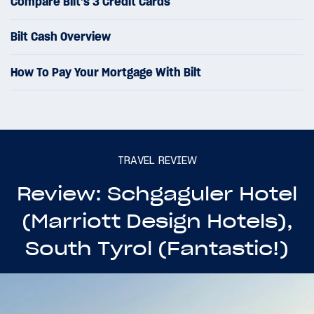
Compare Bilt’s 3 Credit Cards
Bilt Cash Overview
How To Pay Your Mortgage With Bilt
TRAVEL REVIEW
Review: Schgaguler Hotel
(Marriott Design Hotels),
South Tyrol (Fantastic!)