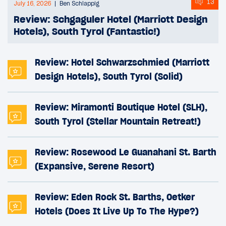
13
July 16, 2026
Ben Schlappig
Review: Schgaguler Hotel (Marriott Design
Hotels), South Tyrol (Fantastic!)
Review: Hotel Schwarzschmied (Marriott
Design Hotels), South Tyrol (Solid)
Review: Miramonti Boutique Hotel (SLH),
South Tyrol (Stellar Mountain Retreat!)
Review: Rosewood Le Guanahani St. Barth
(Expansive, Serene Resort)
Review: Eden Rock St. Barths, Oetker
Hotels (Does It Live Up To The Hype?)