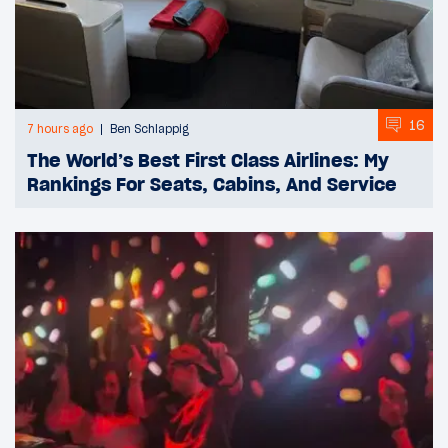
16
7 hours ago
Ben Schlappig
The World’s Best First Class Airlines: My
Rankings For Seats, Cabins, And Service