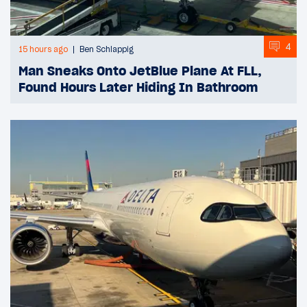
4
15 hours ago
Ben Schlappig
Man Sneaks Onto JetBlue Plane At FLL,
Found Hours Later Hiding In Bathroom