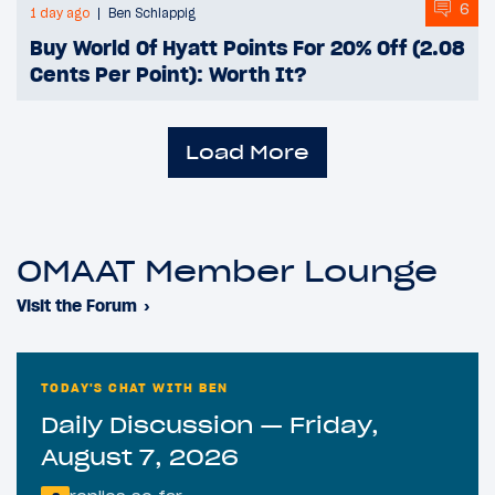
6
1 day ago
Ben Schlappig
Buy World Of Hyatt Points For 20% Off (2.08
Cents Per Point): Worth It?
Load More
OMAAT Member Lounge
Visit the Forum
›
TODAY'S CHAT WITH BEN
Daily Discussion — Friday,
August 7, 2026