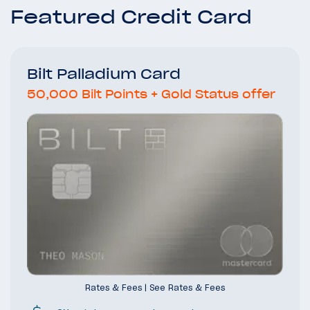
Featured Credit Card
Bilt Palladium Card
50,000 Bilt Points + Gold Status offer
Rates & Fees
|
See Rates & Fees