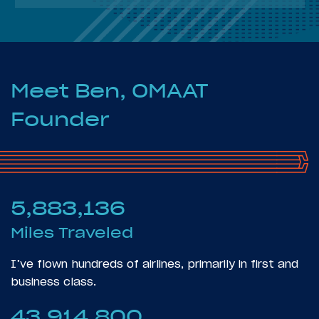
Meet Ben, OMAAT
Founder
5,883,136
Miles Traveled
I’ve flown hundreds of airlines, primarily in first and
business class.
43,914,800