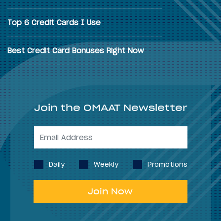
Top 6 Credit Cards I Use
Best Credit Card Bonuses Right Now
Join the OMAAT Newsletter
Daily
Weekly
Promotions
Join Now