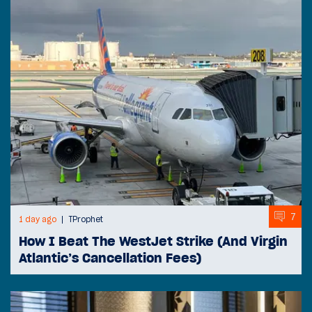
7
1 day ago
TProphet
How I Beat The WestJet Strike (And Virgin
Atlantic’s Cancellation Fees)