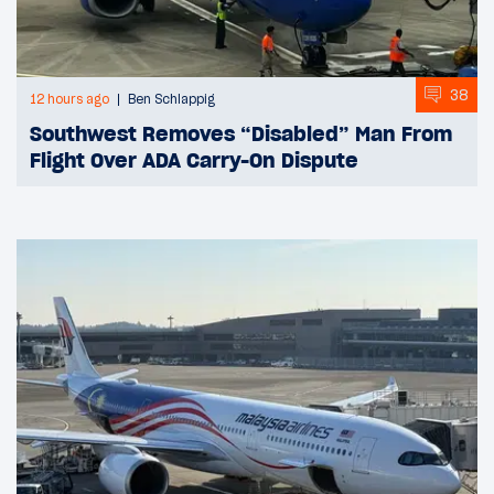
38
12 hours ago
Ben Schlappig
Southwest Removes “Disabled” Man From
Flight Over ADA Carry-On Dispute