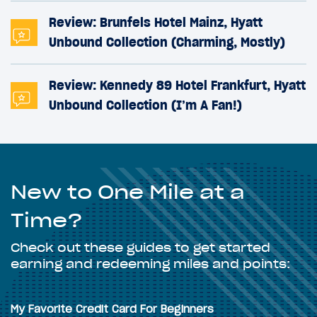
Review: Brunfels Hotel Mainz, Hyatt
Unbound Collection (Charming, Mostly)
Review: Kennedy 89 Hotel Frankfurt, Hyatt
Unbound Collection (I’m A Fan!)
New to One Mile at a
Time?
Check out these guides to get started
earning and redeeming miles and points:
My Favorite Credit Card For Beginners