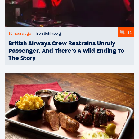
11
10 hours ago
Ben Schlappig
British Airways Crew Restrains Unruly
Passenger, And There’s A Wild Ending To
The Story