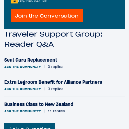
replies so far
2
Join the Conversation
Traveler Support Group:
Reader Q&A
Seat Guru Replacement
ASK THE COMMUNITY
|
0 replies
Extra Legroom Benefit for Alliance Partners
ASK THE COMMUNITY
|
3 replies
Business Class to New Zealand
ASK THE COMMUNITY
|
11 replies