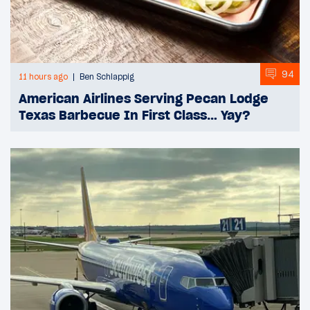
94
11 hours ago
Ben Schlappig
American Airlines Serving Pecan Lodge
Texas Barbecue In First Class… Yay?