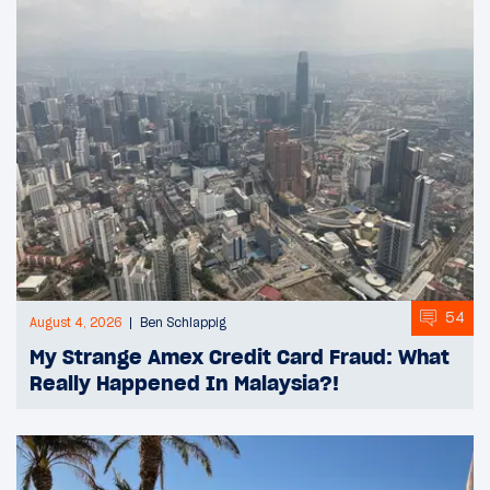
54
August 4, 2026
Ben Schlappig
My Strange Amex Credit Card Fraud: What
Really Happened In Malaysia?!