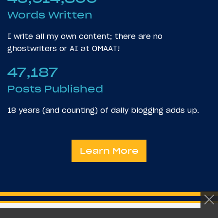
Words Written
I write all my own content; there are no
ghostwriters or AI at OMAAT!
47,187
Posts Published
18 years (and counting) of daily blogging adds up.
Learn More