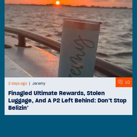
10
2 days ago
Jeremy
Finagled Ultimate Rewards, Stolen
Luggage, And A P2 Left Behind: Don’t Stop
Belizin’