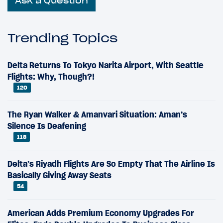
Ask a Question
Trending Topics
Delta Returns To Tokyo Narita Airport, With Seattle
Flights: Why, Though?!
120
The Ryan Walker & Amanvari Situation: Aman’s
Silence Is Deafening
118
Delta’s Riyadh Flights Are So Empty That The Airline Is
Basically Giving Away Seats
54
American Adds Premium Economy Upgrades For