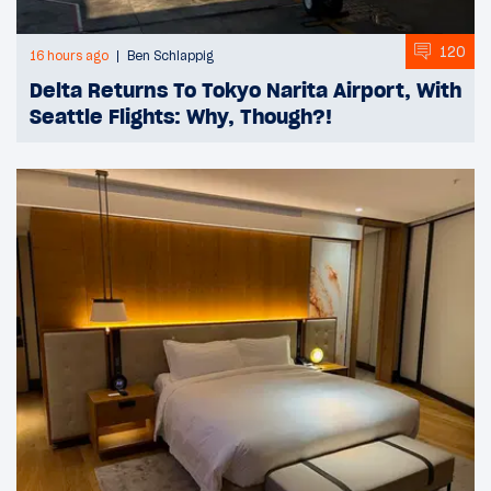
120
16 hours ago
Ben Schlappig
Delta Returns To Tokyo Narita Airport, With
Seattle Flights: Why, Though?!