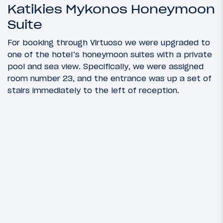
Katikies Mykonos Honeymoon
Suite
For booking through Virtuoso we were upgraded to
one of the hotel’s honeymoon suites with a private
pool and sea view. Specifically, we were assigned
room number 23, and the entrance was up a set of
stairs immediately to the left of reception.