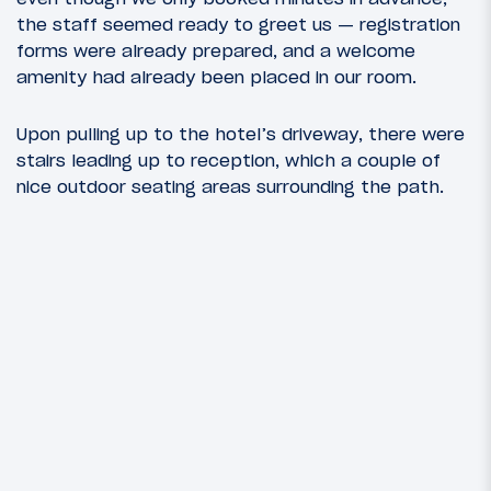
the staff seemed ready to greet us — registration
forms were already prepared, and a welcome
amenity had already been placed in our room.
Upon pulling up to the hotel’s driveway, there were
stairs leading up to reception, which a couple of
nice outdoor seating areas surrounding the path.