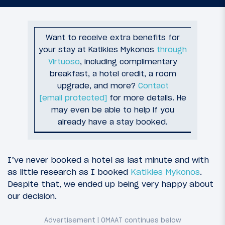
Want to receive extra benefits for
your stay at Katikies Mykonos
through
Virtuoso
, including complimentary
breakfast, a hotel credit, a room
upgrade, and more?
Contact
[email protected]
for more details. He
may even be able to help if you
already have a stay booked.
I’ve never booked a hotel as last minute and with
as little research as I booked
Katikies Mykonos
.
Despite that, we ended up being very happy about
our decision.