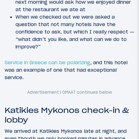
next morning would ask how we enjoyed dinner
at the restaurant we ate at
When we checked out we were asked a
question that not many hotels have the
confidence to ask, but which I really respect —
“what didn’t you like, and what can we do to
improve?”
Service in Greece can be polarizing
, and this hotel
was an example of one that had exceptional
service.
Katikies Mykonos check-in &
lobby
We arrived at Katikies Mykonos late at night, and
even though we only booked minutes in advance,