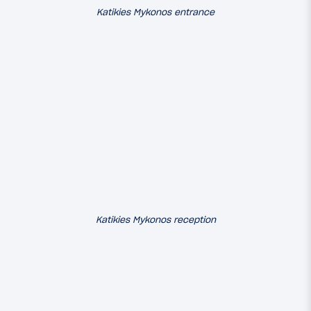
Katikies Mykonos entrance
Katikies Mykonos reception