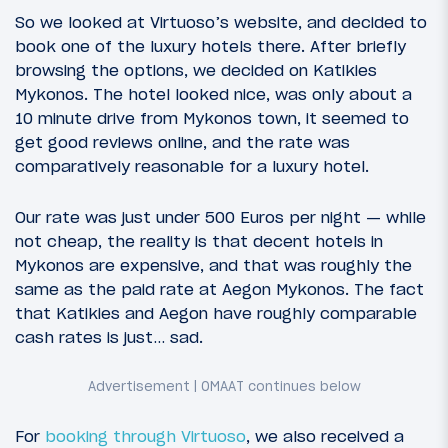
So we looked at Virtuoso’s website, and decided to
book one of the luxury hotels there. After briefly
browsing the options, we decided on Katikies
Mykonos. The hotel looked nice, was only about a
10 minute drive from Mykonos town, it seemed to
get good reviews online, and the rate was
comparatively reasonable for a luxury hotel.
Our rate was just under 500 Euros per night — while
not cheap, the reality is that decent hotels in
Mykonos are expensive, and that was roughly the
same as the paid rate at Aegon Mykonos. The fact
that Katikies and Aegon have roughly comparable
cash rates is just… sad.
For
booking through Virtuoso
, we also received a