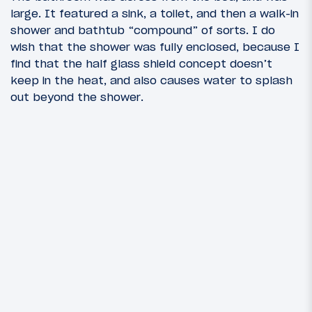
large. It featured a sink, a toilet, and then a walk-in
shower and bathtub “compound” of sorts. I do
wish that the shower was fully enclosed, because I
find that the half glass shield concept doesn’t
keep in the heat, and also causes water to splash
out beyond the shower.