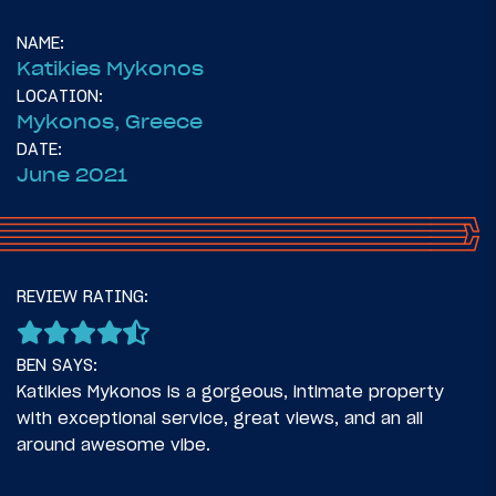
NAME:
Katikies Mykonos
LOCATION:
Mykonos, Greece
DATE:
June 2021
52
May 24, 2021
REVIEW RATING:
I’m Taking My Mom To Greece!
BEN SAYS:
Katikies Mykonos is a gorgeous, intimate property
with exceptional service, great views, and an all
around awesome vibe.