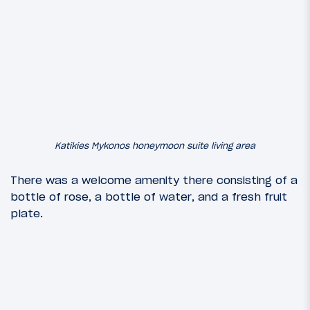
Katikies Mykonos honeymoon suite living area
There was a welcome amenity there consisting of a
bottle of rose, a bottle of water, and a fresh fruit
plate.