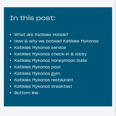
In this post:
What are Katikies Hotels?
How & why we booked Katikies Mykonos
Katikies Mykonos service
Katikies Mykonos check-in & lobby
Katikies Mykonos Honeymoon Suite
Katikies Mykonos pool
Katikies Mykonos gym
Katikies Mykonos restaurant
Katikies Mykonos breakfast
Bottom line