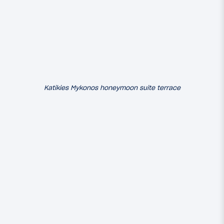
Katikies Mykonos honeymoon suite terrace