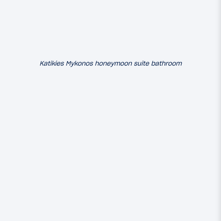
Katikies Mykonos honeymoon suite bathroom