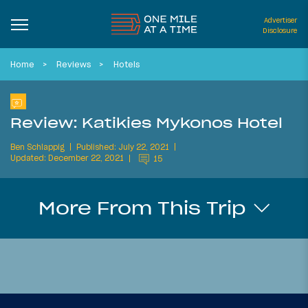
Advertiser
Disclosure
Home
Reviews
Hotels
Review: Katikies Mykonos Hotel
Ben Schlappig
Published: July 22, 2021
Updated: December 22, 2021
15
More From This Trip