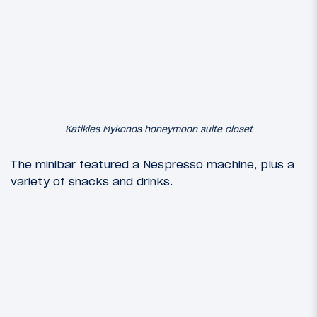
Katikies Mykonos honeymoon suite closet
The minibar featured a Nespresso machine, plus a
variety of snacks and drinks.