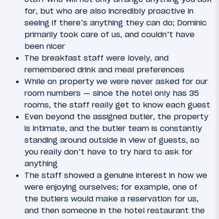
for, but who are also incredibly proactive in
seeing if there’s anything they can do; Dominic
primarily took care of us, and couldn’t have
been nicer
The breakfast staff were lovely, and
remembered drink and meal preferences
While on property we were never asked for our
room numbers — since the hotel only has 35
rooms, the staff really get to know each guest
Even beyond the assigned butler, the property
is intimate, and the butler team is constantly
standing around outside in view of guests, so
you really don’t have to try hard to ask for
anything
The staff showed a genuine interest in how we
were enjoying ourselves; for example, one of
the butlers would make a reservation for us,
and then someone in the hotel restaurant the