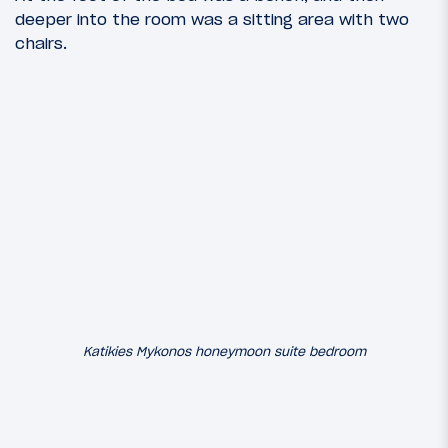
deeper into the room was a sitting area with two
chairs.
Katikies Mykonos honeymoon suite bedroom