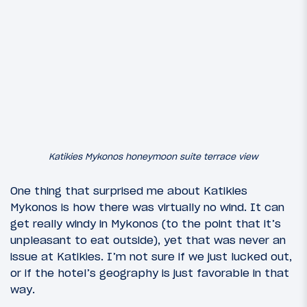
Katikies Mykonos honeymoon suite terrace view
One thing that surprised me about Katikies
Mykonos is how there was virtually no wind. It can
get really windy in Mykonos (to the point that it’s
unpleasant to eat outside), yet that was never an
issue at Katikies. I’m not sure if we just lucked out,
or if the hotel’s geography is just favorable in that
way.