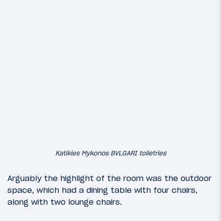
Katikies Mykonos BVLGARI toiletries
Arguably the highlight of the room was the outdoor
space, which had a dining table with four chairs,
along with two lounge chairs.