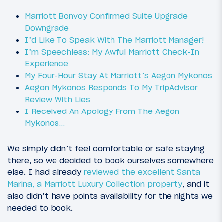
Marriott Bonvoy Confirmed Suite Upgrade
Downgrade
I’d Like To Speak With The Marriott Manager!
I’m Speechless: My Awful Marriott Check-In
Experience
My Four-Hour Stay At Marriott’s Aegon Mykonos
Aegon Mykonos Responds To My TripAdvisor
Review With Lies
I Received An Apology From The Aegon
Mykonos…
We simply didn’t feel comfortable or safe staying
there, so we decided to book ourselves somewhere
else. I had already
reviewed the excellent Santa
Marina, a Marriott Luxury Collection property
, and it
also didn’t have points availability for the nights we
needed to book.