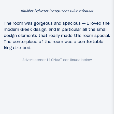
Katikies Mykonos honeymoon suite entrance
The room was gorgeous and spacious — I loved the
modern Greek design, and in particular all the small
design elements that really made this room special.
The centerpiece of the room was a comfortable
king size bed.