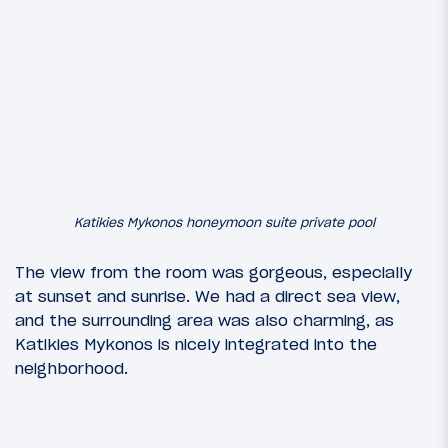
Katikies Mykonos honeymoon suite private pool
The view from the room was gorgeous, especially
at sunset and sunrise. We had a direct sea view,
and the surrounding area was also charming, as
Katikies Mykonos is nicely integrated into the
neighborhood.