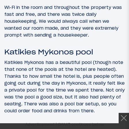
Wi-Fi in the room and throughout the property was
fast and free, and there was twice daily
housekeeping. We would always call when we
wanted our room made, and they were extremely
prompt with sending a housekeeper.
Katikies Mykonos pool
Katikies Mykonos has a beautiful pool (though note
that none of the pools at the hotel are heated).
Thanks to how small the hotel is, plus people often
going out during the day in Mykonos, it really felt like
a private pool for the time we spent there. Not only
was the pool a good size, but it also had plenty of
seating. There was also a pool bar setup, so you
could order food and drinks from there.