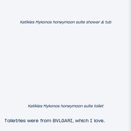
Katikies Mykonos honeymoon suite shower & tub
Katikies Mykonos honeymoon suite toilet
Toiletries were from BVLGARI, which I love.