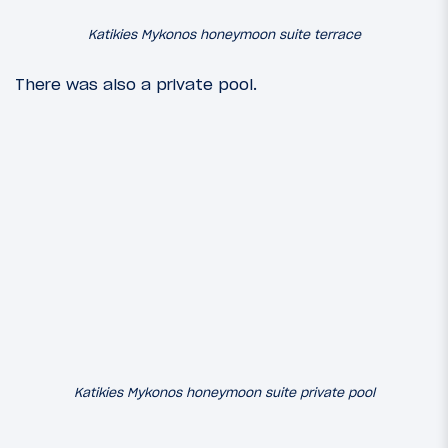
Katikies Mykonos honeymoon suite terrace
There was also a private pool.
Katikies Mykonos honeymoon suite private pool