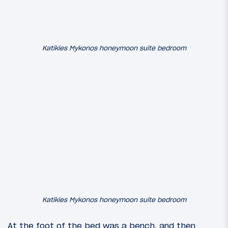
Katikies Mykonos honeymoon suite bedroom
Katikies Mykonos honeymoon suite bedroom
At the foot of the bed was a bench, and then