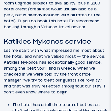
room upgrade subject to availability, plus a $100
hotel credit (breakfast would usually also be a
perk, but is already included with all rates at the
hotel). If you do book this hotel I’d recommend
booking through a Virtuoso travel advisor.
Katikies Mykonos service
Let me start with what impressed me most about
the hotel, and what we valued most — the service.
Katikies Mykonos has exceptionally good service,
among the best you’ll find in Greece. When we
checked in we were told by the front office
manager “we try to treat our guests like royalty,”
and that was truly reflected throughout our stay. I
don’t even know where to begin:
The hotel has a full time team of butlers on
staff who will not only arrange anything you ask