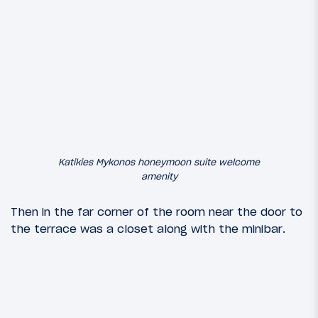
Katikies Mykonos honeymoon suite welcome
amenity
Then in the far corner of the room near the door to
the terrace was a closet along with the minibar.