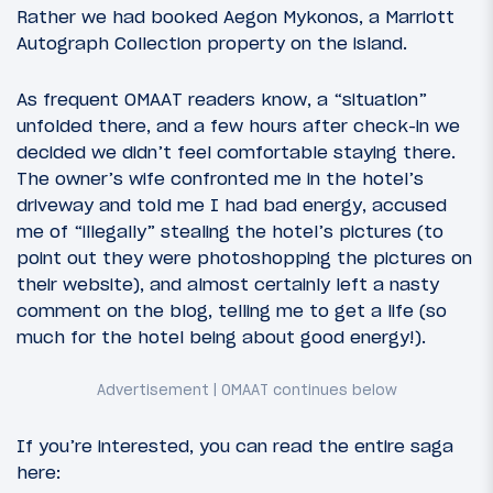
Rather we had booked Aegon Mykonos, a Marriott
Autograph Collection property on the island.
As frequent OMAAT readers know, a “situation”
unfolded there, and a few hours after check-in we
decided we didn’t feel comfortable staying there.
The owner’s wife confronted me in the hotel’s
driveway and told me I had bad energy, accused
me of “illegally” stealing the hotel’s pictures (to
point out they were photoshopping the pictures on
their website), and almost certainly left a nasty
comment on the blog, telling me to get a life (so
much for the hotel being about good energy!).
If you’re interested, you can read the entire saga
here: