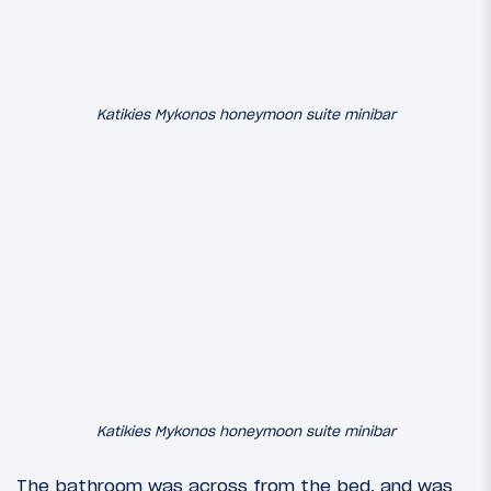
Katikies Mykonos honeymoon suite minibar
Katikies Mykonos honeymoon suite minibar
The bathroom was across from the bed, and was