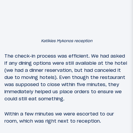
Katikies Mykonos reception
The check-in process was efficient. We had asked
if any dining options were still available at the hotel
(we had a dinner reservation, but had canceled it
due to moving hotels). Even though the restaurant
was supposed to close within five minutes, they
immediately helped us place orders to ensure we
could still eat something.
Within a few minutes we were escorted to our
room, which was right next to reception.