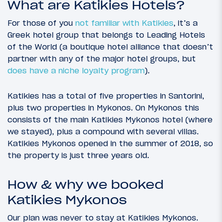
What are Katikies Hotels?
For those of you
not familiar with Katikies
, it’s a
Greek hotel group that belongs to Leading Hotels
of the World (a boutique hotel alliance that doesn’t
partner with any of the major hotel groups, but
does have a niche loyalty program
).
Katikies has a total of five properties in Santorini,
plus two properties in Mykonos. On Mykonos this
consists of the main Katikies Mykonos hotel (where
we stayed), plus a compound with several villas.
Katikies Mykonos opened in the summer of 2018, so
the property is just three years old.
How & why we booked
Katikies Mykonos
Our plan was never to stay at Katikies Mykonos.