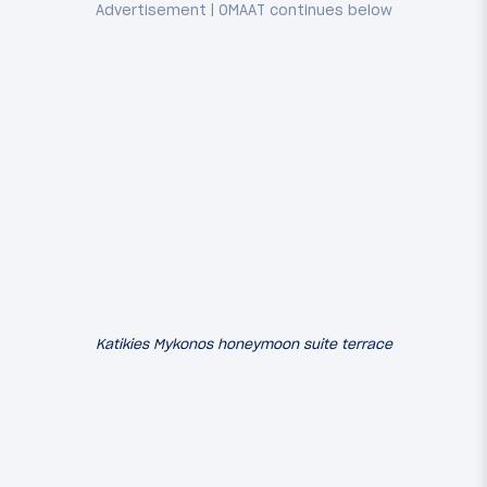
Katikies Mykonos honeymoon suite terrace