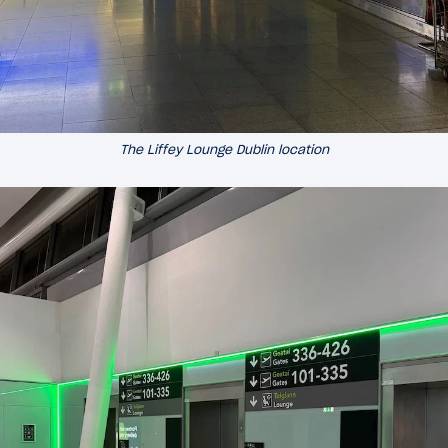
The Liffey Lounge Dublin location