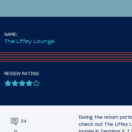
NAME:
The Liffey Lounge
16
June 28, 2025
June 29, 2
Introduction: Across The
Review:
REVIEW RATING:
Atlantic On The Airbus
Minneapo
A321XLR
(MSP)
During the return port
24
check out The Liffey L
lounge in Terminal 2. I 