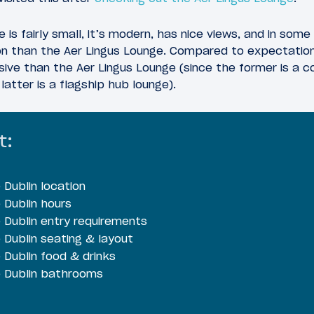
 is fairly small, it’s modern, has nice views, and in som
on than the Aer Lingus Lounge. Compared to expectations
ive than the Aer Lingus Lounge (since the former is a co
latter is a flagship hub lounge).
t:
 Dublin location
 Dublin hours
 Dublin entry requirements
 Dublin seating & layout
 Dublin food & drinks
e Dublin bathrooms