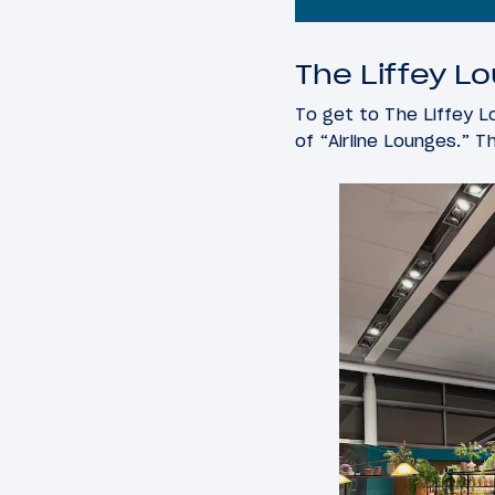
The Liffey Lo
To get to The Liffey Lo
of “Airline Lounges.” T