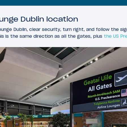
unge Dublin location
unge Dublin, clear security, turn right, and follow the sig
his is the same direction as all the gates, plus
the US Pre