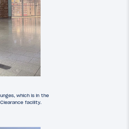
ounges, which is in the
learance facility.