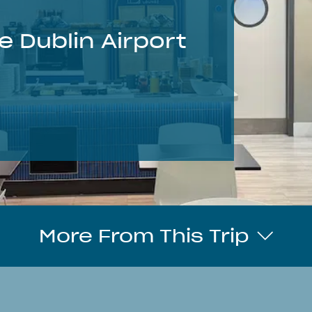
e Dublin Airport
More From This Trip