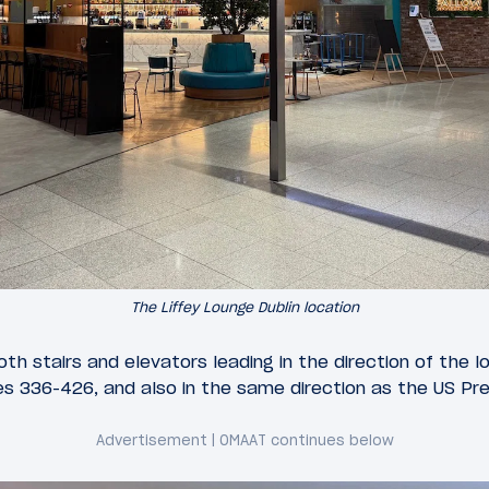
The Liffey Lounge Dublin location
both stairs and elevators leading in the direction of the l
s 336-426, and also in the same direction as the US PreC