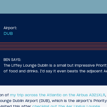
Airport:
DUB
29
025
July 7, 2025
 InterContinental
Review: Aer Lingus B
BEN SAYS:
lis St. Paul Airport
Class Airbus A321XLR
The Liffey Lounge Dublin is a small but impressive Priori
DUB)
of food and drinks. I'd say it even beats the adjacent A
ion of
my trip across the Atlantic on the Airbus A321XLR
ounge Dublin Airport (DUB), which is the airport’s Priori
visited this after
checking out the Aer Lingus Lounge
.