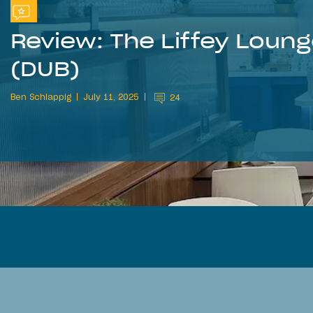
Review: The Liffey Loung
(DUB)
Ben Schlappig
July 11, 2025
24