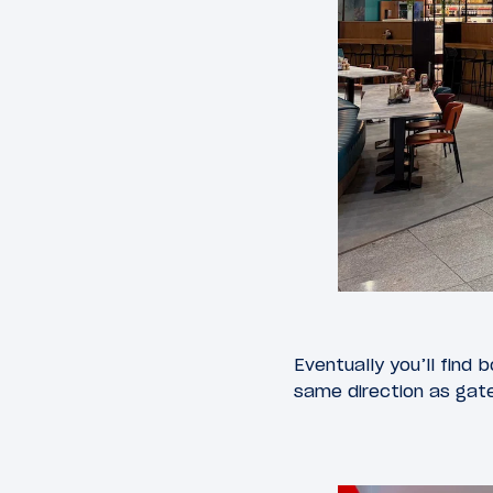
Eventually you’ll find 
same direction as gate