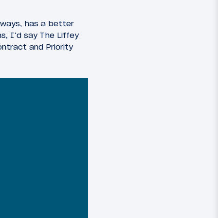
e ways, has a better
, I’d say The Liffey
ntract and Priority