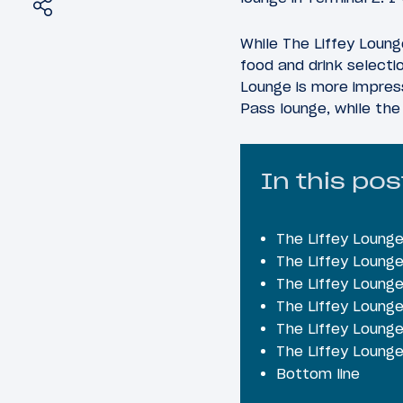
Share
Tweet
While The Liffey Lounge
food and drink selecti
Lounge is more impress
Pass lounge, while the 
In this pos
The Liffey Lounge
The Liffey Lounge
The Liffey Lounge
The Liffey Lounge
The Liffey Lounge
The Liffey Loung
Bottom line