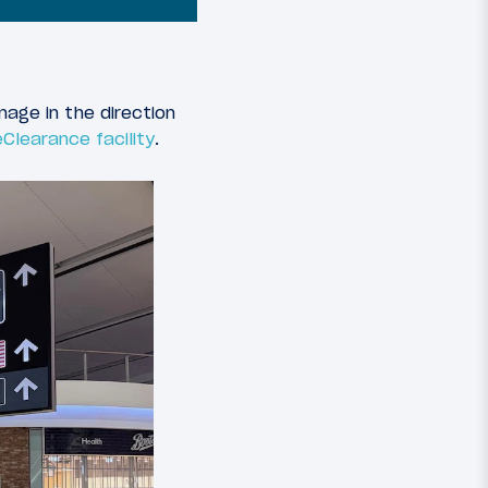
nage in the direction
Clearance facility
.