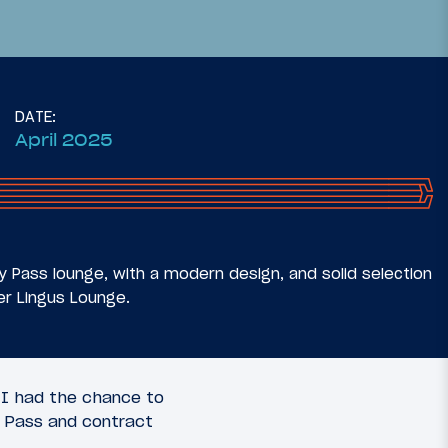
DATE:
April 2025
37
20
July 7, 2025
usiness
Review: Aer Lingus Arrivals
 (MSP-
Lounge Dublin Airport (DUB)
ty Pass lounge, with a modern design, and solid selection
er Lingus Lounge.
, I had the chance to
ty Pass and contract