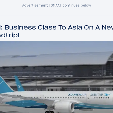
 Business Class To Asia On A New
dtrip!