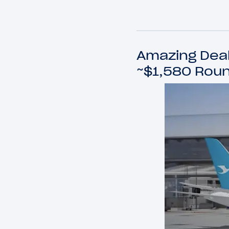
Amazing Deal:
~$1,580 Roun