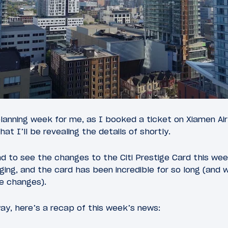
planning week for me, as I booked a ticket on Xiamen A
that I’ll be revealing the details of shortly.
d to see the changes to the Citi Prestige Card this we
ing, and the card has been incredible for so long (and w
he changes).
ay, here’s a recap of this week’s news: