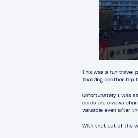
This was a fun travel 
finalizing another trip 
Unfortunately I was sa
cards are always chang
valuable even after t
With that out of the w