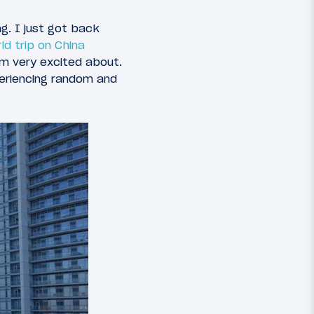
g. I just got back
ld trip on China
’m very excited about.
periencing random and