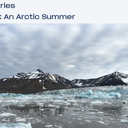
ries
: An Arctic Summer