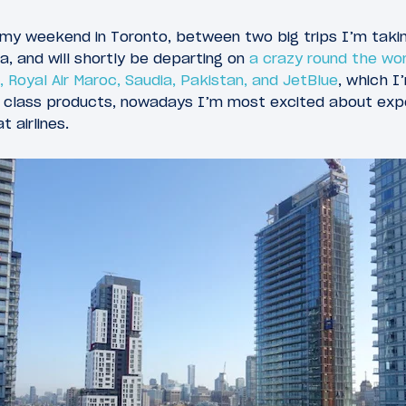
my weekend in Toronto, between two big trips I’m takin
, and will shortly be departing on
a crazy round the wor
, Royal Air Maroc, Saudia, Pakistan, and JetBlue
, which I
rst class products, nowadays I’m most excited about ex
 airlines.