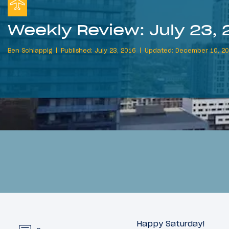
Weekly Review: July 23, 
Ben Schlappig
Published: July 23, 2016
Updated: December 10, 2
Happy Saturday!