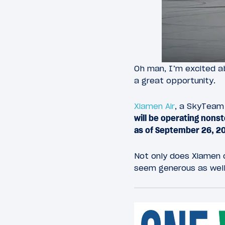
Oh man, I’m excited a
a great opportunity.
Xiamen Air
, a SkyTeam 
will be operating nons
as of September 26, 2
Not only does Xiamen o
seem generous as wel