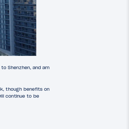
ir to Shenzhen, and am
ek, though benefits on
ill continue to be