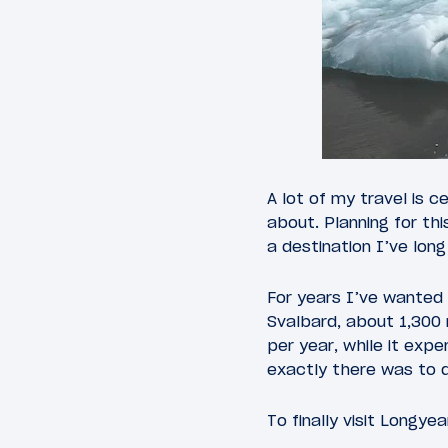
A lot of my travel is c
about. Planning for th
a destination I’ve long
For years I’ve wanted 
Svalbard, about 1,300 
per year, while it exp
exactly there was to d
To finally visit Longye