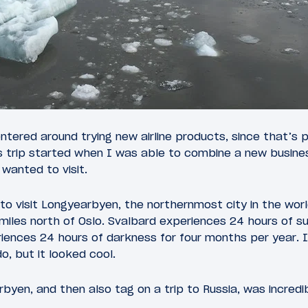
entered around trying new airline products, since that’s p
is trip started when I was able to combine a new busine
 wanted to visit.
to visit Longyearbyen, the northernmost city in the world
miles north of Oslo. Svalbard experiences 24 hours of su
eriences 24 hours of darkness for four months per year. 
o, but it looked cool.
arbyen, and then also tag on a trip to Russia, was incredib