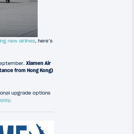
ng new airlines
, here’s
s September.
Xiamen Air
istance from Hong Kong)
ional upgrade options
copay
.