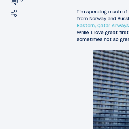
2
Share
Tweet
I’m spending much of 
from Norway and Russia
Eastern, Qatar Airways
While I love great fi
sometimes not so great