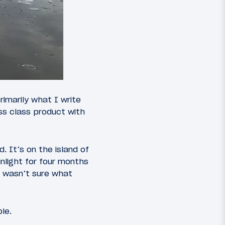
rimarily what I write
ss class product with
. It’s on the island of
nlight for four months
I wasn’t sure what
le.