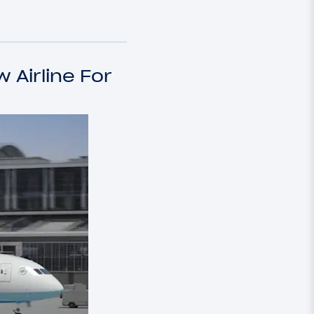
 Airline For