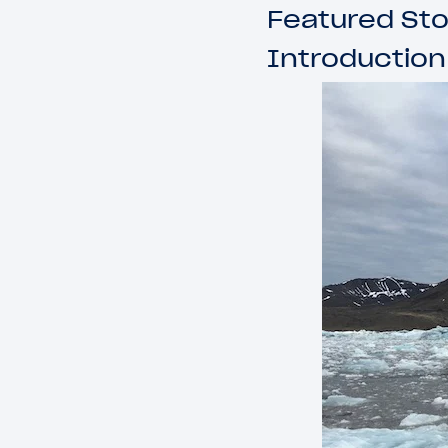
Featured Sto
Introduction