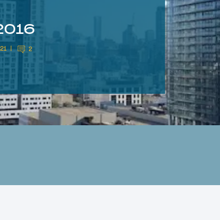
2016
021
2