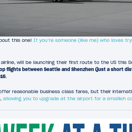
bout this one!
If you’re someone (like me) who loves tryi
airline, will be launching their first route to the US thi
top flights between Seattle and Shenzhen (just a short d
016
.
ffer reasonable business class fares, but their internat
l,
allowing you to upgrade at the airport for a smallish 