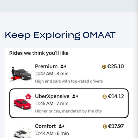
Keep Exploring OMAAT