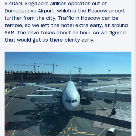
9:40AM. Singapore Airlines operates out of
Domodedovo Airport, which is the Moscow airport
further from the city. Traffic in Moscow can be
terrible, so we left the hotel extra early, at around
6AM. The drive takes about an hour, so we figured
that would get us there plenty early.