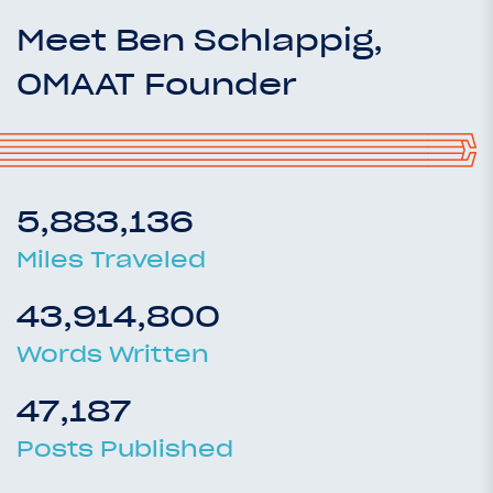
Meet Ben Schlappig,
OMAAT Founder
5,883,136
Miles Traveled
43,914,800
Words Written
47,187
Posts Published