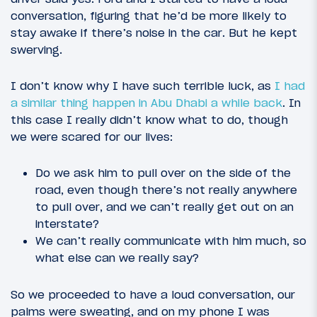
conversation, figuring that he’d be more likely to
stay awake if there’s noise in the car. But he kept
swerving.
I don’t know why I have such terrible luck, as
I had
a similar thing happen in Abu Dhabi a while back
. In
this case I really didn’t know what to do, though
we were scared for our lives:
Do we ask him to pull over on the side of the
road, even though there’s not really anywhere
to pull over, and we can’t really get out on an
interstate?
We can’t really communicate with him much, so
what else can we really say?
So we proceeded to have a loud conversation, our
palms were sweating, and on my phone I was