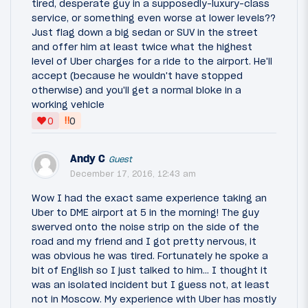
tired, desperate guy in a supposedly-luxury-class
service, or something even worse at lower levels??
Just flag down a big sedan or SUV in the street
and offer him at least twice what the highest
level of Uber charges for a ride to the airport. He'll
accept (because he wouldn't have stopped
otherwise) and you'll get a normal bloke in a
working vehicle
‼
0
0
Andy C
Guest
December 17, 2016, 12:43 am
Wow I had the exact same experience taking an
Uber to DME airport at 5 in the morning! The guy
swerved onto the noise strip on the side of the
road and my friend and I got pretty nervous, it
was obvious he was tired. Fortunately he spoke a
bit of English so I just talked to him... I thought it
was an isolated incident but I guess not, at least
not in Moscow. My experience with Uber has mostly