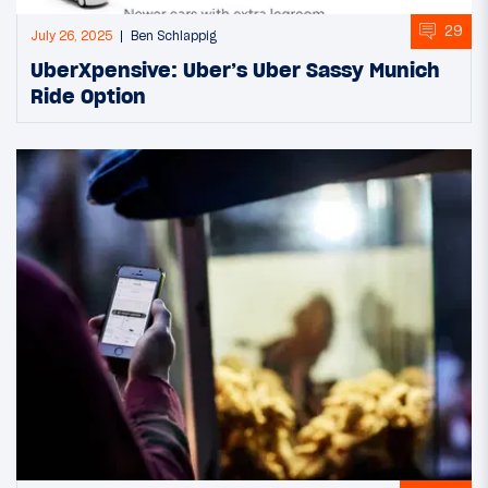
29
July 26, 2025
Ben Schlappig
UberXpensive: Uber’s Uber Sassy Munich
Ride Option