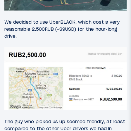
We decided to use UberBLACK, which cost a very
reasonable 2,500RUB (~39USD) for the hour-long
drive.
The guy who picked us up seemed friendly, at least
compared to the other Uber drivers we had in