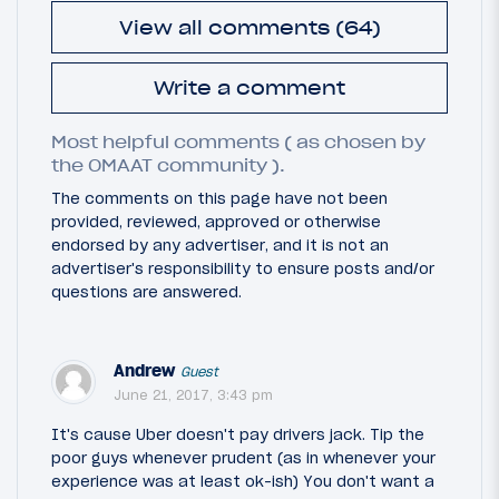
View all comments (64)
Write a comment
Most helpful comments ( as chosen by
the OMAAT community ).
The comments on this page have not been
provided, reviewed, approved or otherwise
endorsed by any advertiser, and it is not an
advertiser's responsibility to ensure posts and/or
questions are answered.
Andrew
Guest
June 21, 2017, 3:43 pm
It's cause Uber doesn't pay drivers jack. Tip the
poor guys whenever prudent (as in whenever your
experience was at least ok-ish) You don't want a