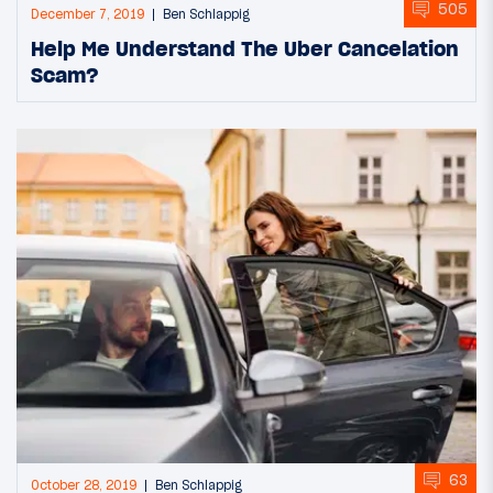
505
December 7, 2019
Ben Schlappig
Help Me Understand The Uber Cancelation
Scam?
63
October 28, 2019
Ben Schlappig