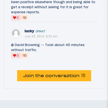
been positive elsewhere though and being able to
get a receipt without asking for it is great for
expense reports.
‼
0
0
lucky
OMAAT
July 24, 2016, 8:32 am
@ David Browning -- Took about 45 minutes
without traffic.
‼
0
0
Join the conversation