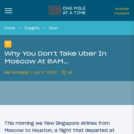
Advertiser
Disclosure
Home
Insights
Uber
Why You Don’t Take Uber In
Moscow At 6AM…
Ben Schlappig
July 17, 2016
64
This morning we flew Singapore Airlines from
Moscow to Houston, a flight that departed at