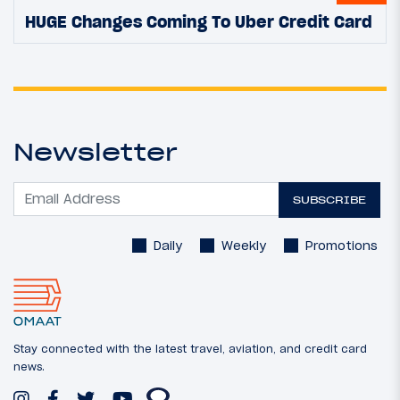
HUGE Changes Coming To Uber Credit Card
Newsletter
SUBSCRIBE
Daily
Weekly
Promotions
Stay connected with the latest travel, aviation, and credit card
news.