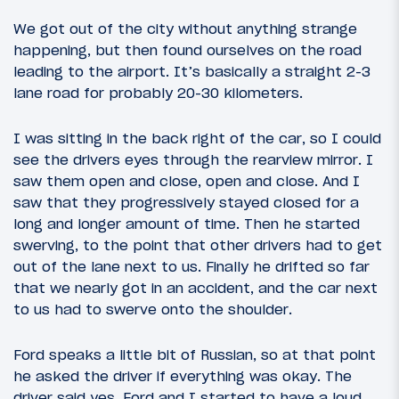
We got out of the city without anything strange
happening, but then found ourselves on the road
leading to the airport. It’s basically a straight 2-3
lane road for probably 20-30 kilometers.
I was sitting in the back right of the car, so I could
see the drivers eyes through the rearview mirror. I
saw them open and close, open and close. And I
saw that they progressively stayed closed for a
long and longer amount of time. Then he started
swerving, to the point that other drivers had to get
out of the lane next to us. Finally he drifted so far
that we nearly got in an accident, and the car next
to us had to swerve onto the shoulder.
Ford speaks a little bit of Russian, so at that point
he asked the driver if everything was okay. The
driver said yes. Ford and I started to have a loud