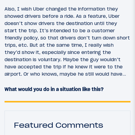
Also, I wish Uber changed the information they
showed drivers before a ride. As a feature, Uber
doesn’t show drivers the destination until they
start the trip. It’s intended to be a customer
friendly policy, so that drivers don’t turn down short
trips, etc. But at the same time, I really wish
they’d show it, especially since entering the
destination is voluntary. Maybe the guy wouldn’t
have accepted the trip if he knew it were to the
airport. Or who knows, maybe he still would have…
What would you do in a situation like this?
Featured Comments