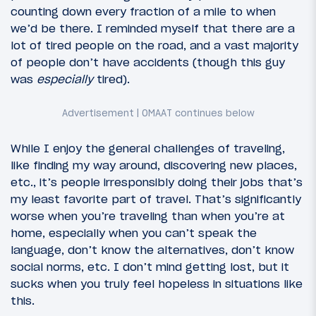
counting down every fraction of a mile to when
we’d be there. I reminded myself that there are a
lot of tired people on the road, and a vast majority
of people don’t have accidents (though this guy
was
especially
tired).
While I enjoy the general challenges of traveling,
like finding my way around, discovering new places,
etc., it’s people irresponsibly doing their jobs that’s
my least favorite part of travel. That’s significantly
worse when you’re traveling than when you’re at
home, especially when you can’t speak the
language, don’t know the alternatives, don’t know
social norms, etc. I don’t mind getting lost, but it
sucks when you truly feel hopeless in situations like
this.