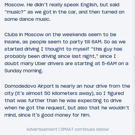
Moscow. He didn’t really speak English, but said
“music?” as we got in the car, and then turned on
some dance music.
Clubs in Moscow on the weekends seem to be
insane, as people seem to party till 6AM. So as we
started driving I thought to myself “this guy has
probably been driving since last night,” since I
doubt many Uber drivers are starting at 5-6AM on a
Sunday morning.
Domodedovo Airport is nearly an hour drive from the
city (it’s almost 50 kilometers away), so I figured
that was further than he was expecting to drive
when he got the request, but also that he wouldn’t
mind, since it’s good money for him.