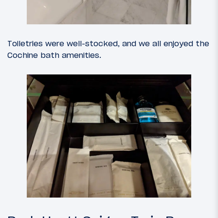
Toiletries were well-stocked, and we all enjoyed the
Cochine bath amenities.