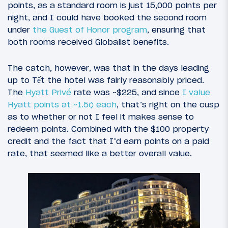
points, as a standard room is just 15,000 points per
night, and I could have booked the second room
under
the Guest of Honor program
, ensuring that
both rooms received Globalist benefits.
The catch, however, was that in the days leading
up to Tết the hotel was fairly reasonably priced.
The
Hyatt Privé
rate was ~$225, and since
I value
Hyatt points at ~1.5¢ each
, that’s right on the cusp
as to whether or not I feel it makes sense to
redeem points. Combined with the $100 property
credit and the fact that I’d earn points on a paid
rate, that seemed like a better overall value.