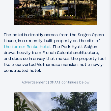
The hotel is directly across from the Saigon Opera
House, in a recently-built property on the site of
the former Brinks Hotel
. The Park Hyatt Saigon
draws heavily from French Colonial architecture,
and does so in a way that makes the property feel
like a converted Vietnamese mansion, not a newly-
constructed hotel.