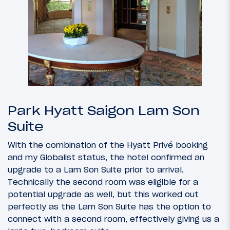
Park Hyatt Saigon Lam Son
Suite
With the combination of the Hyatt Privé booking
and my Globalist status, the hotel confirmed an
upgrade to a Lam Son Suite prior to arrival.
Technically the second room was eligible for a
potential upgrade as well, but this worked out
perfectly as the Lam Son Suite has the option to
connect with a second room, effectively giving us a