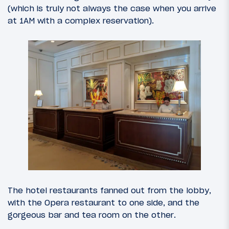
(which is truly not always the case when you arrive
at 1AM with a complex reservation).
The hotel restaurants fanned out from the lobby,
with the Opera restaurant to one side, and the
gorgeous bar and tea room on the other.