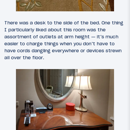
There was a desk to the side of the bed. One thing
I particularly liked about this room was the
assortment of outlets at arm height — it’s much
easier to charge things when you don’t have to
have cords dangling everywhere or devices strewn
all over the floor.