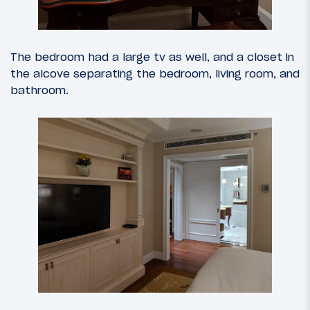
The bedroom had a large tv as well, and a closet in
the alcove separating the bedroom, living room, and
bathroom.