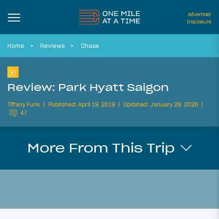
Advertiser
Disclosure
Home
Reviews
Chase
Review: Park Hyatt Saigon
Tiffany Funk
Published: April 19, 2019
Updated: January 29, 2026
47
More From This Trip