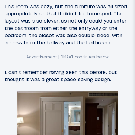
This room was cozy, but the furniture was all sized
appropriately so that it didn’t feel cramped. The
layout was also clever, as not only could you enter
the bathroom from either the entryway or the
bedroom, the closet was also double-sided, with
access from the hallway and the bathroom.
I can’t remember having seen this before, but
thought it was a great space-saving design.