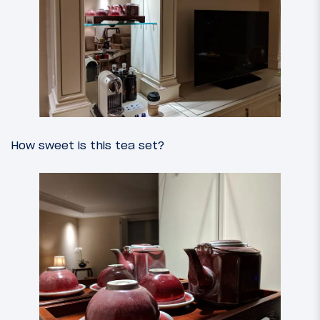
How sweet is this tea set?