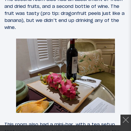
and dried fruits, and a second bottle of wine. The
fruit was tasty (pro tip: dragonfruit peels just like a
banana), but we didn’t end up drinking any of the
wine.
This room also had a mini-bar, with a tea setup