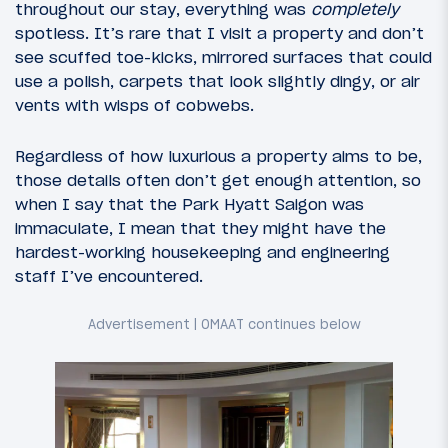
throughout our stay, everything was
completely
spotless. It’s rare that I visit a property and don’t
see scuffed toe-kicks, mirrored surfaces that could
use a polish, carpets that look slightly dingy, or air
vents with wisps of cobwebs.
Regardless of how luxurious a property aims to be,
those details often don’t get enough attention, so
when I say that the Park Hyatt Saigon was
immaculate, I mean that they might have the
hardest-working housekeeping and engineering
staff I’ve encountered.