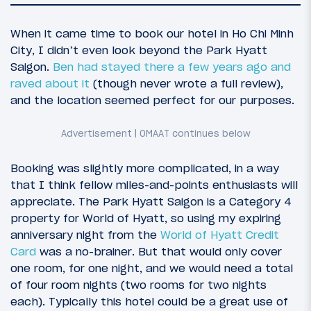
When it came time to book our hotel in Ho Chi Minh
City, I didn’t even look beyond the Park Hyatt
Saigon.
Ben had stayed there a few years ago and
raved about it
(though never wrote a full review),
and the location seemed perfect for our purposes.
Booking was slightly more complicated, in a way
176
January 20, 2019
that I think fellow miles-and-points enthusiasts will
Planning A Trip To Vietnam (And Maybe
appreciate. The Park Hyatt Saigon is a Category 4
Beyond)
property for World of Hyatt, so using my expiring
anniversary night from the
World of Hyatt Credit
Card
was a no-brainer. But that would only cover
one room, for one night, and we would need a total
of four room nights (two rooms for two nights
each). Typically this hotel could be a great use of