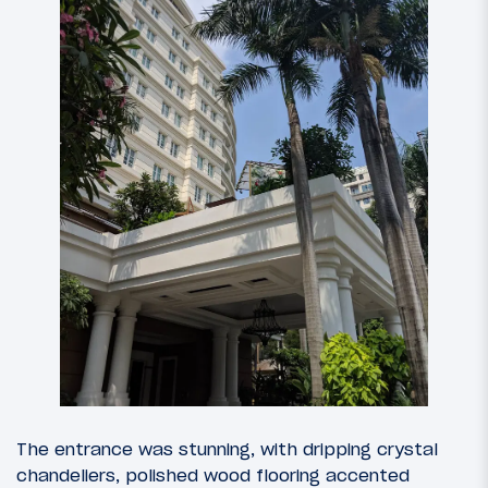
The entrance was stunning, with dripping crystal
chandeliers, polished wood flooring accented