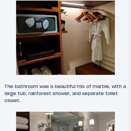
The bathroom was a beautiful mix of marble, with a
large tub, rainforest shower, and separate toilet
closet.