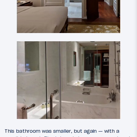
This bathroom was smaller, but again — with a