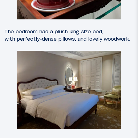
The bedroom had a plush king-size bed,
with perfectly-dense pillows, and lovely woodwork.