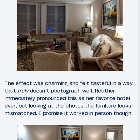
The effect was charming and felt tasteful in a way
that
truly
doesn’t photograph well. Heather
immediately pronounced this as her favorite hotel
ever, but looking at the photos the furniture looks
mismatched. I promise it worked in person though!