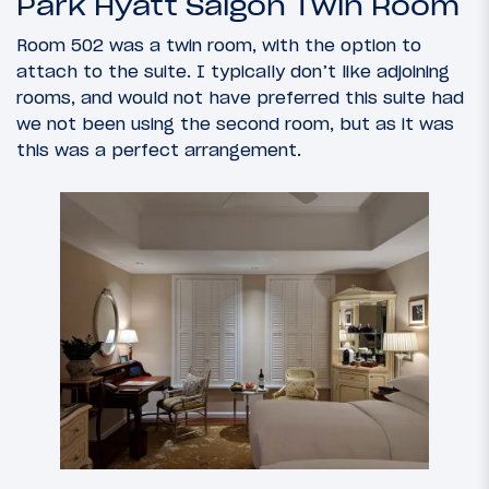
Park Hyatt Saigon Twin Room
Room 502 was a twin room, with the option to
attach to the suite. I typically don’t like adjoining
rooms, and would not have preferred this suite had
we not been using the second room, but as it was
this was a perfect arrangement.