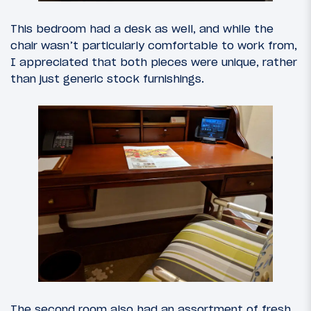
This bedroom had a desk as well, and while the
chair wasn’t particularly comfortable to work from,
I appreciated that both pieces were unique, rather
than just generic stock furnishings.
The second room also had an assortment of fresh