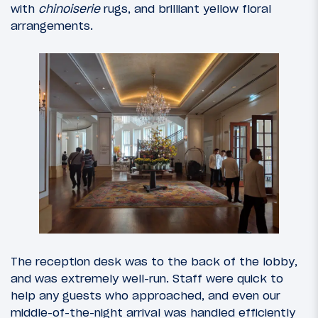
with
chinoiserie
rugs, and brilliant yellow floral
arrangements.
The reception desk was to the back of the lobby,
and was extremely well-run. Staff were quick to
help any guests who approached, and even our
middle-of-the-night arrival was handled efficiently