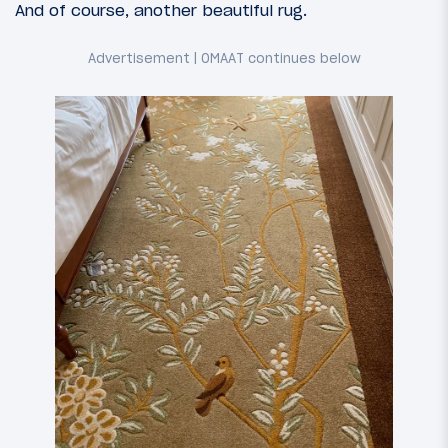
And of course, another beautiful rug.