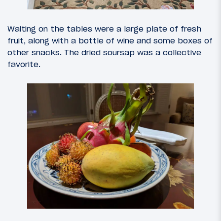
Waiting on the tables were a large plate of fresh
fruit, along with a bottle of wine and some boxes of
other snacks. The dried soursap was a collective
favorite.