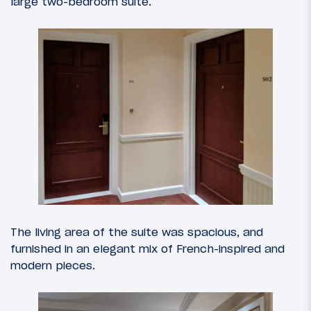
large two-bedroom suite.
The living area of the suite was spacious, and
furnished in an elegant mix of French-inspired and
modern pieces.