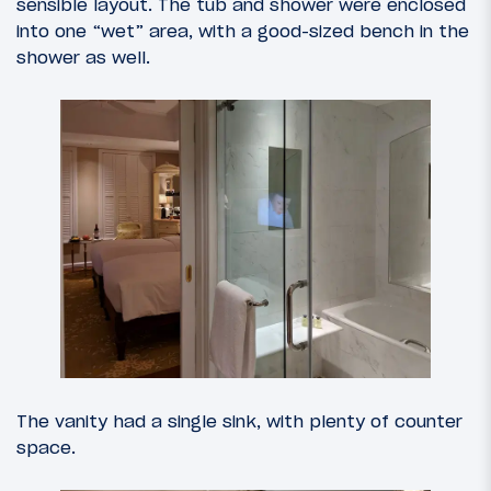
sensible layout. The tub and shower were enclosed
into one “wet” area, with a good-sized bench in the
shower as well.
The vanity had a single sink, with plenty of counter
space.