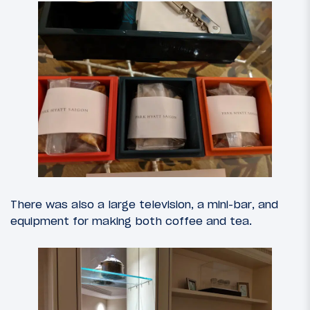
There was also a large television, a mini-bar, and
equipment for making both coffee and tea.