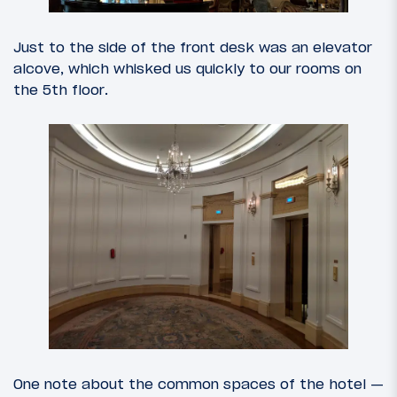
Just to the side of the front desk was an elevator
alcove, which whisked us quickly to our rooms on
the 5th floor.
One note about the common spaces of the hotel —