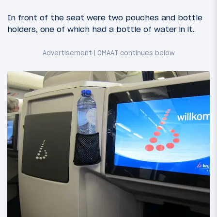
In front of the seat were two pouches and bottle
holders, one of which had a bottle of water in it.