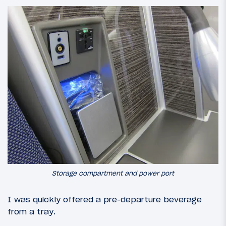
Storage compartment and power port
I was quickly offered a pre-departure beverage
from a tray.