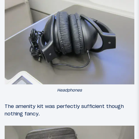
Headphones
The amenity kit was perfectly sufficient though
nothing fancy.