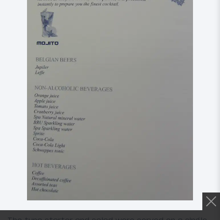
The tuna starter and salad were served on a single