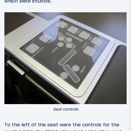
which were intuitive.
Seat controls
To the left of the seat were the controls for the