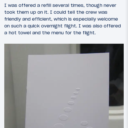
I was offered a refill several times, though never
took them up on it. I could tell the crew was
friendly and efficient, which is especially welcome
on such a quick overnight flight. I was also offered
a hot towel and the menu for the flight.