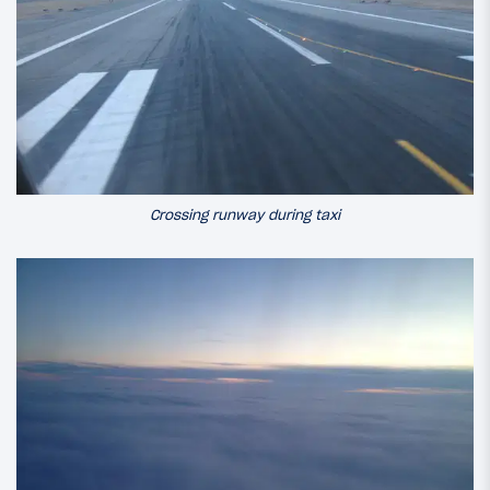
Crossing runway during taxi