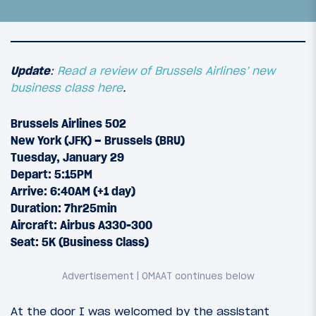
Update
:
Read a review of Brussels Airlines’ new
business class here
.
Brussels Airlines 502
New York (JFK) – Brussels (BRU)
Tuesday, January 29
Depart: 5:15PM
Arrive: 6:40AM (+1 day)
Duration: 7hr25min
22
February 18, 2013
Aircraft: Airbus A330-300
Vienna to Istanbul via Tokyo: Introduction
Seat: 5K (Business Class)
At the door I was welcomed by the assistant