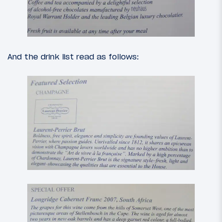
And the drink list read as follows: