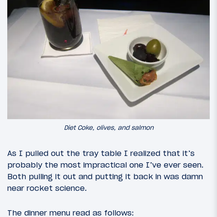
Diet Coke, olives, and salmon
As I pulled out the tray table I realized that it’s
probably the most impractical one I’ve ever seen.
Both pulling it out and putting it back in was damn
near rocket science.
The dinner menu read as follows: