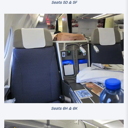
Seats 5D & 5F
Seats 6H & 6K