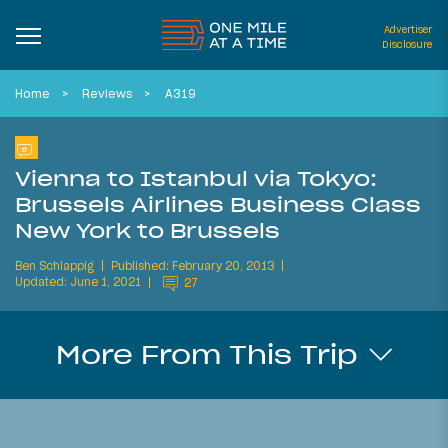
Advertiser
Disclosure
Home
Reviews
A319
Vienna to Istanbul via Tokyo:
Brussels Airlines Business Class
New York to Brussels
Ben Schlappig
Published: February 20, 2013
Updated: June 1, 2021
27
More From This Trip