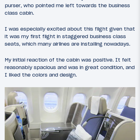
purser, who pointed me left towards the business
class cabin.
I was especially excited about this flight given that
it was my first flight in staggered business class
seats, which many airlines are installing nowadays.
My initial reaction of the cabin was positive. It felt
reasonably spacious and was in great condition, and
I liked the colors and design.