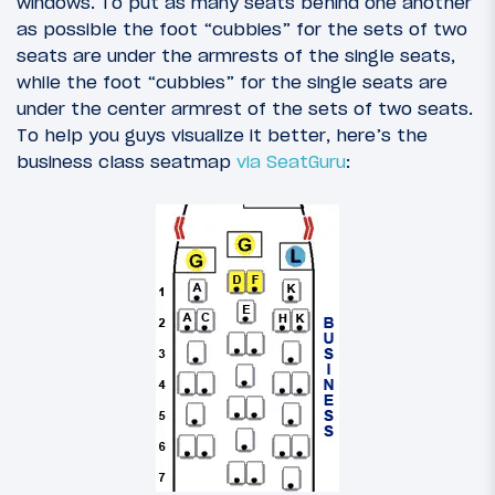
windows. To put as many seats behind one another
as possible the foot “cubbies” for the sets of two
seats are under the armrests of the single seats,
while the foot “cubbies” for the single seats are
under the center armrest of the sets of two seats.
To help you guys visualize it better, here’s the
business class seatmap
via SeatGuru
: