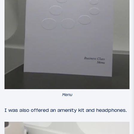
Menu
I was also offered an amenity kit and headphones.