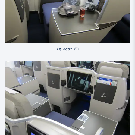
My seat, 5K