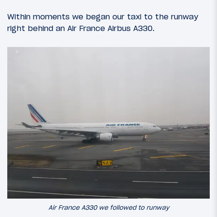
Within moments we began our taxi to the runway
right behind an Air France Airbus A330.
Air France A330 we followed to runway