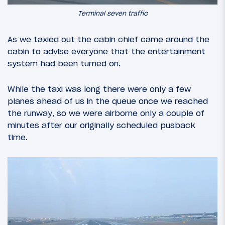
Terminal seven traffic
As we taxied out the cabin chief came around the
cabin to advise everyone that the entertainment
system had been turned on.
While the taxi was long there were only a few
planes ahead of us in the queue once we reached
the runway, so we were airborne only a couple of
minutes after our originally scheduled pusback
time.