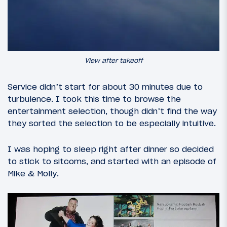
View after takeoff
Service didn’t start for about 30 minutes due to
turbulence. I took this time to browse the
entertainment selection, though didn’t find the way
they sorted the selection to be especially intuitive.
I was hoping to sleep right after dinner so decided
to stick to sitcoms, and started with an episode of
Mike & Molly.