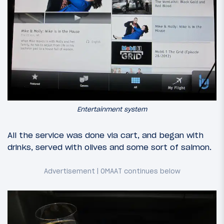
Entertainment system
All the service was done via cart, and began with
drinks, served with olives and some sort of salmon.