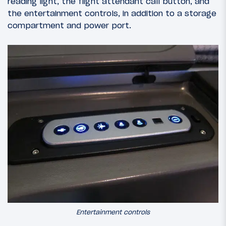
reading light, the flight attendant call button, and
the entertainment controls, in addition to a storage
compartment and power port.
Entertainment controls