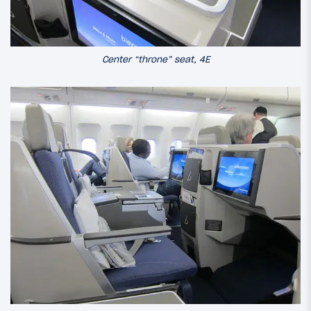
Center “throne” seat, 4E