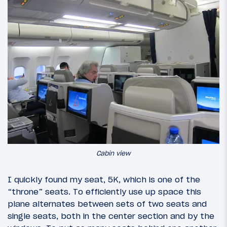
Cabin view
I quickly found my seat, 5K, which is one of the
“throne” seats. To efficiently use up space this
plane alternates between sets of two seats and
single seats, both in the center section and by the