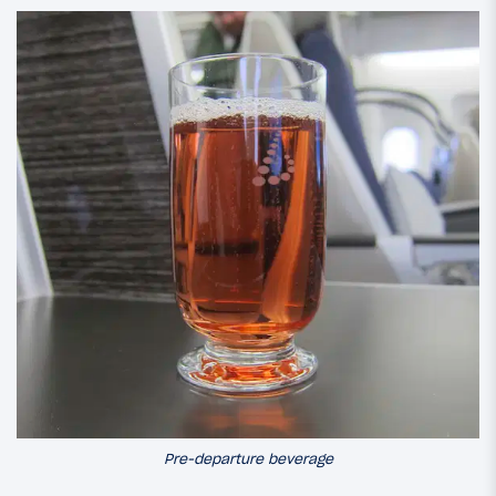
Pre-departure beverage