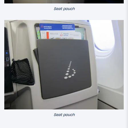
Seat pouch
Seat pouch