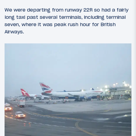
We were departing from runway 22R so had a fairly
long taxi past several terminals, including terminal
seven, where it was peak rush hour for British
Airways.