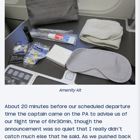
Amenity kit
About 20 minutes before our scheduled departure
time the captain came on the PA to advise us of
our flight time of 6hr30min, though the
announcement was so quiet that I really didn’t
catch much else that he said. As we pushed back