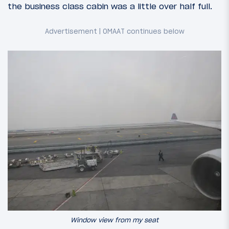
the business class cabin was a little over half full.
Window view from my seat