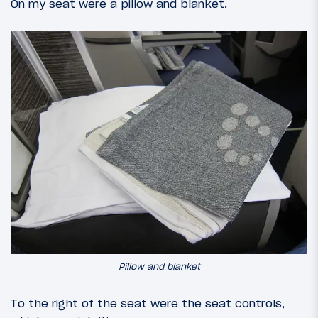
On my seat were a pillow and blanket.
Pillow and blanket
To the right of the seat were the seat controls,