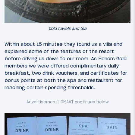
Cold towels and tea
Within about 15 minutes they found us a villa and
explained some of the features of the resort
before driving us down to our room. As Honors Gold
members we were offered complimentary daily
breakfast, two drink vouchers, and certificates for
bonus points at both the spa and restaurant for
reaching certain spending thresholds.