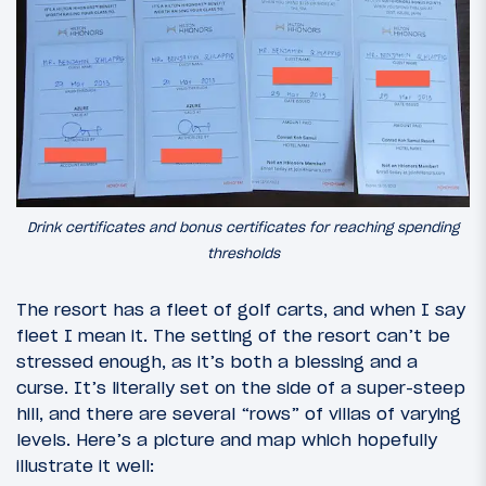
Drink certificates and bonus certificates for reaching spending
thresholds
The resort has a fleet of golf carts, and when I say
fleet I mean it. The setting of the resort can’t be
stressed enough, as it’s both a blessing and a
curse. It’s literally set on the side of a super-steep
hill, and there are several “rows” of villas of varying
levels. Here’s a picture and map which hopefully
illustrate it well: