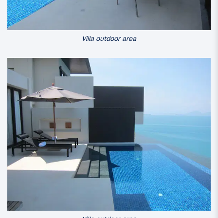
Villa outdoor area