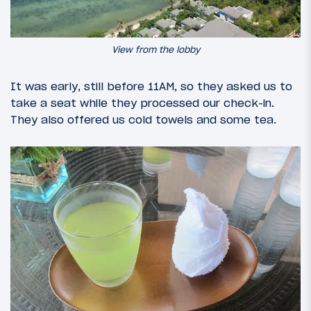
View from the lobby
It was early, still before 11AM, so they asked us to
take a seat while they processed our check-in.
They also offered us cold towels and some tea.