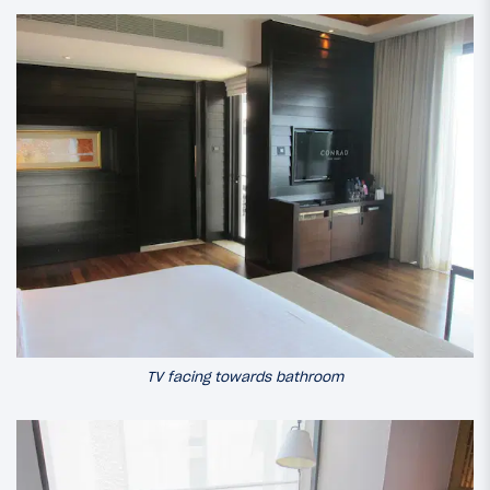
TV facing towards bathroom