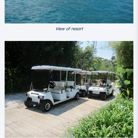
View of resort