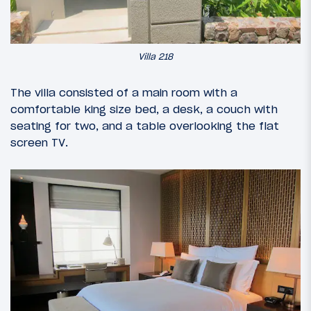
Villa 218
The villa consisted of a main room with a
comfortable king size bed, a desk, a couch with
seating for two, and a table overlooking the flat
screen TV.