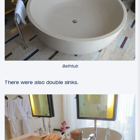
Bathtub
There were also double sinks.