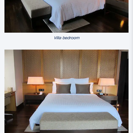
Villa bedroom