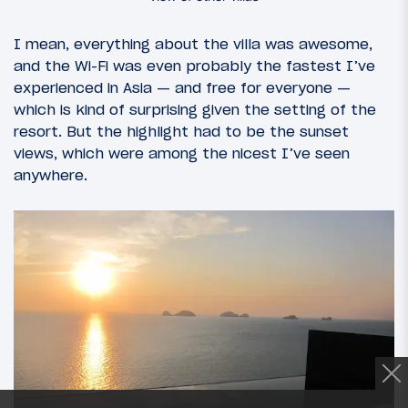
I mean, everything about the villa was awesome,
and the Wi-Fi was even probably the fastest I’ve
experienced in Asia — and free for everyone —
which is kind of surprising given the setting of the
resort. But the highlight had to be the sunset
views, which were among the nicest I’ve seen
anywhere.