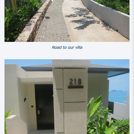
Road to our villa