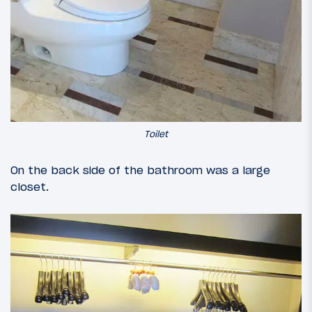
Toilet
On the back side of the bathroom was a large
closet.