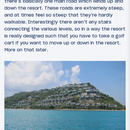
there’s basically one main road which winds up and
down the resort. These roads are extremely steep,
and at times feel so steep that they’re hardly
walkable. Interestingly there aren’t any stairs
connecting the various levels, so in a way the resort
is really designed such that you have to take a golf
cart if you want to move up or down in the resort.
More on that later.