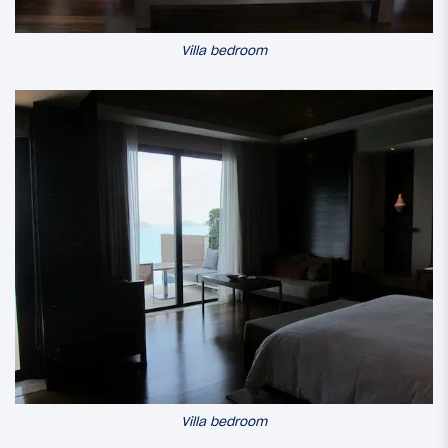
Villa bedroom
Villa bedroom