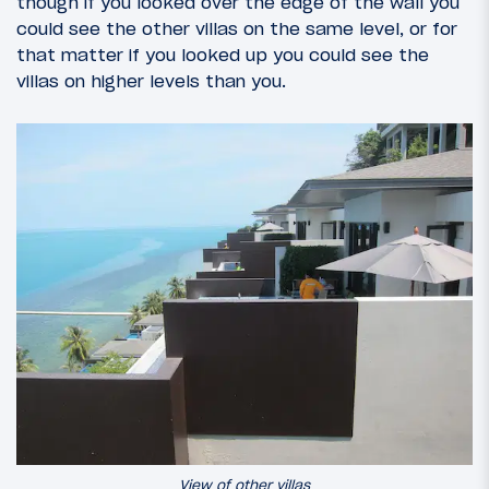
though if you looked over the edge of the wall you
could see the other villas on the same level, or for
that matter if you looked up you could see the
villas on higher levels than you.
View of other villas