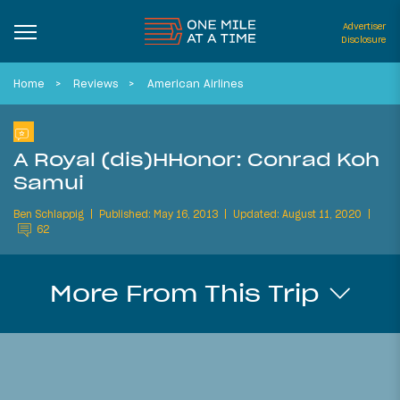
Advertiser
Disclosure
Home
Reviews
American Airlines
A Royal (dis)HHonor: Conrad Koh
Samui
Ben Schlappig
Published: May 16, 2013
Updated: August 11, 2020
62
More From This Trip