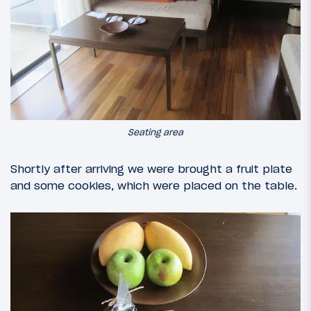
Seating area
Shortly after arriving we were brought a fruit plate
and some cookies, which were placed on the table.