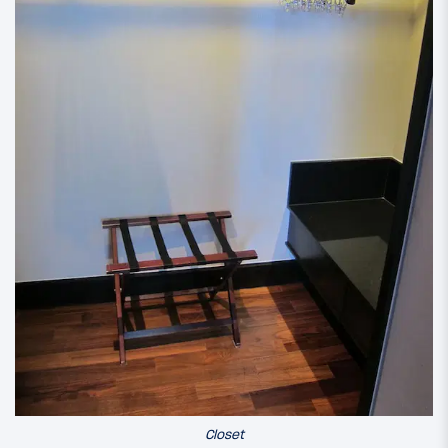
Closet