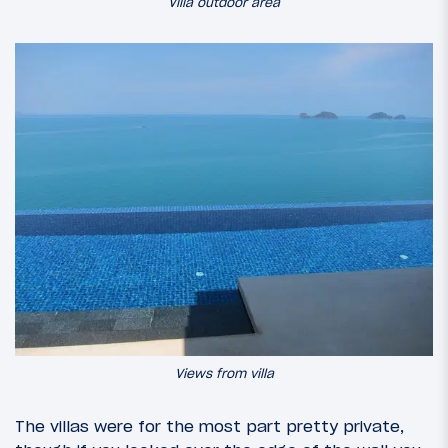
Villa outdoor area
Views from villa
The villas were for the most part pretty private,