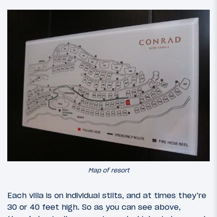
Map of resort
Each villa is on individual stilts, and at times they’re
30 or 40 feet high. So as you can see above,