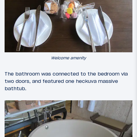
Welcome amenity
The bathroom was connected to the bedroom via
two doors, and featured one heckuva massive
bathtub.