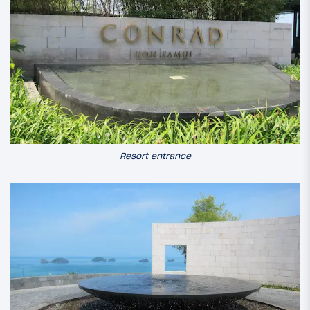
Resort entrance