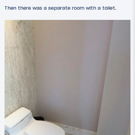
Then there was a separate room with a toilet.