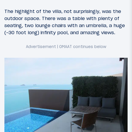
The highlight of the villa, not surprisingly, was the
outdoor space. There was a table with plenty of
seating, two lounge chairs with an umbrella, a huge
(~30 foot long) infinity pool, and amazing views.