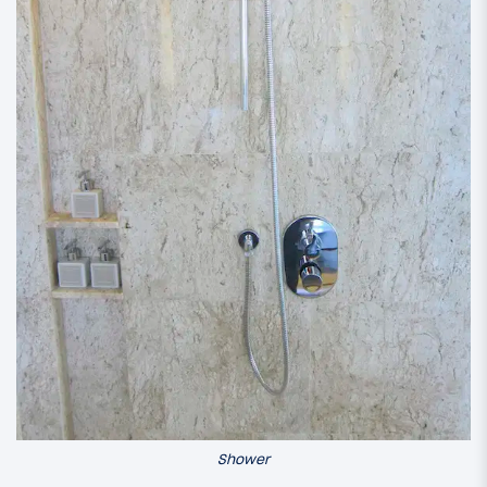
Shower