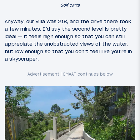
Golf carts
Anyway, our villa was 218, and the drive there took
a few minutes. I’d say the second level is pretty
ideal — it feels high enough so that you can still
appreciate the unobstructed views of the water,
but low enough so that you don’t feel like you’re in
a skyscraper.