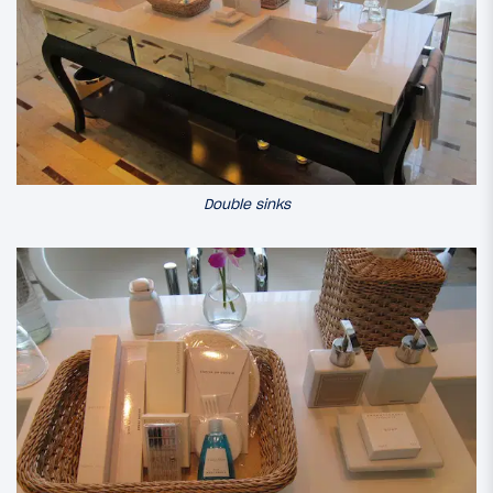
Double sinks