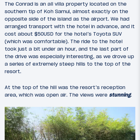
The Conrad is an all villa property located on the
southern tip of Koh Samui, almost exactly on the
opposite side of the island as the airport. We had
arranged transport with the hotel in advance, and it
cost about $50USD for the hotel’s Toyota SUV
(which was comfortable). The ride to the hotel
took just a bit under an hour, and the last part of
the drive was especially interesting, as we drove up
a series of extremely steep hills to the top of the
resort.
At the top of the hill was the resort’s reception
area, which was open air. The views were
stunning
.