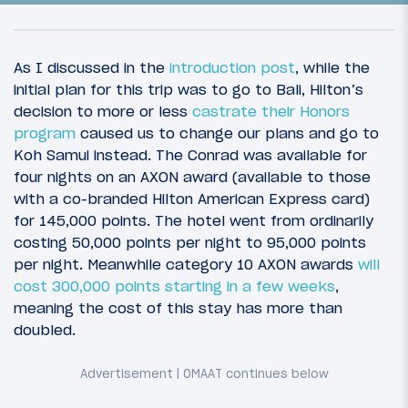
As I discussed in the
introduction post
, while the
initial plan for this trip was to go to Bali, Hilton’s
decision to more or less
castrate their Honors
program
caused us to change our plans and go to
Koh Samui instead. The Conrad was available for
four nights on an AXON award (available to those
with a co-branded Hilton American Express card)
for 145,000 points. The hotel went from ordinarily
costing 50,000 points per night to 95,000 points
35
May 4, 2013
per night. Meanwhile category 10 AXON awards
will
A Royal (dis)HHonor: Introduction
cost 300,000 points starting in a few weeks
,
meaning the cost of this stay has more than
doubled.