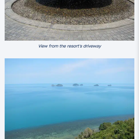
View from the resort’s driveway