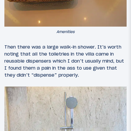
Amenities
Then there was a large walk-in shower. It’s worth
noting that all the toiletries in the villa came in
reusable dispensers which I don’t usually mind, but
I found them a pain in the ass to use given that
they didn’t “dispense” properly.