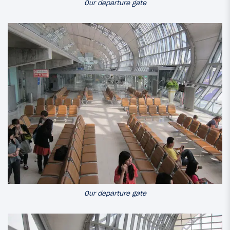
Our departure gate
Our departure gate