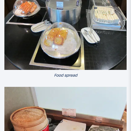
Food spread