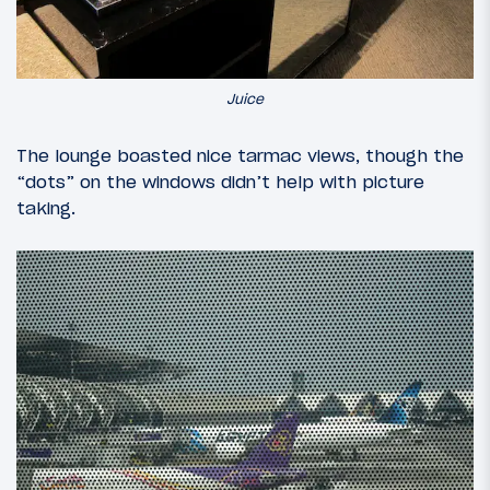
Juice
The lounge boasted nice tarmac views, though the
“dots” on the windows didn’t help with picture
taking.