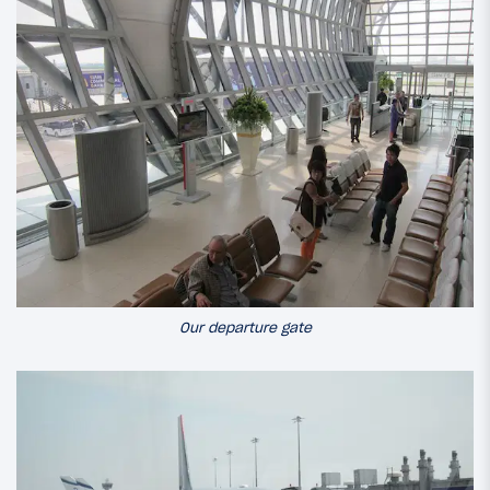
Our departure gate