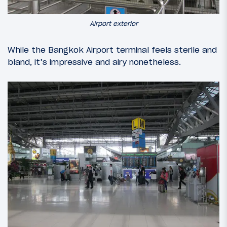
Airport exterior
While the Bangkok Airport terminal feels sterile and
bland, it’s impressive and airy nonetheless.