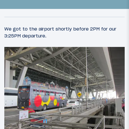
We got to the airport shortly before 2PM for our
3:25PM departure.
35
May 4, 2013
A Royal (dis)HHonor: Introduction