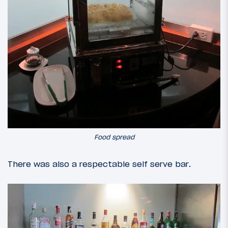
Food spread
There was also a respectable self serve bar.