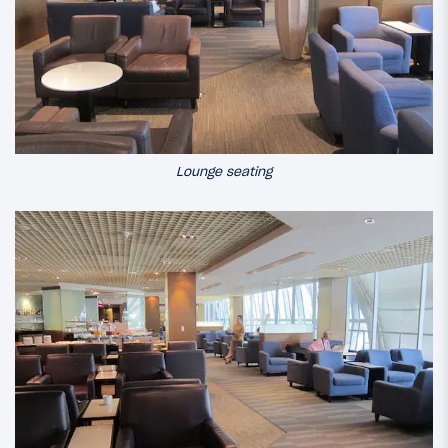
Lounge seating