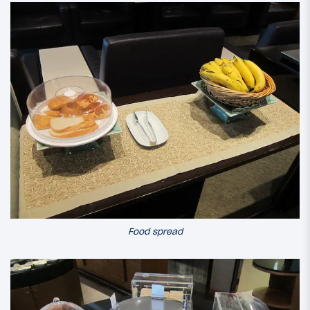
Food spread