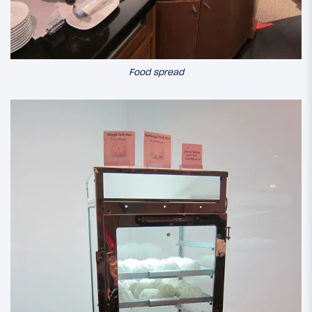
Food spread