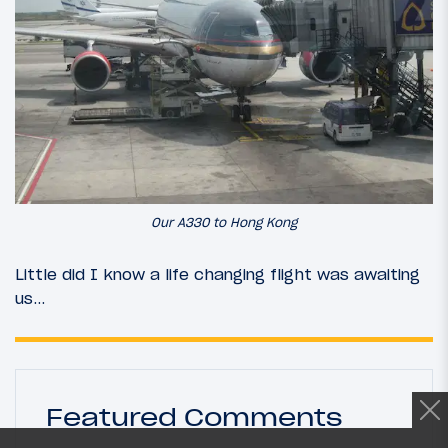
Our A330 to Hong Kong
Little did I know a life changing flight was awaiting
us…
Featured Comments