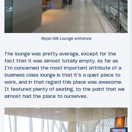
Royal Silk Lounge entrance
The lounge was pretty average, except for the
fact that it was almost totally empty. As far as
I’m concerned the most important attribute of a
business class lounge is that it’s a quiet place to
work, and in that regard this place was awesome.
It featured plenty of seating, to the point that we
almost had the place to ourselves.