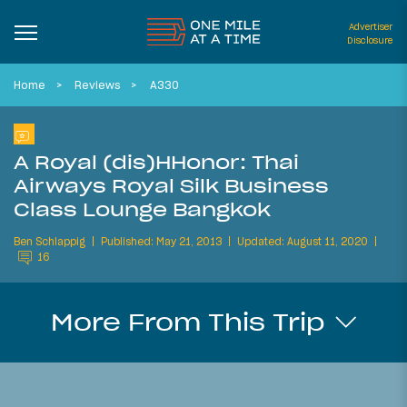
Advertiser
Disclosure
Home
Reviews
A330
A Royal (dis)HHonor: Thai
Airways Royal Silk Business
Class Lounge Bangkok
Ben Schlappig
Published: May 21, 2013
Updated: August 11, 2020
16
More From This Trip