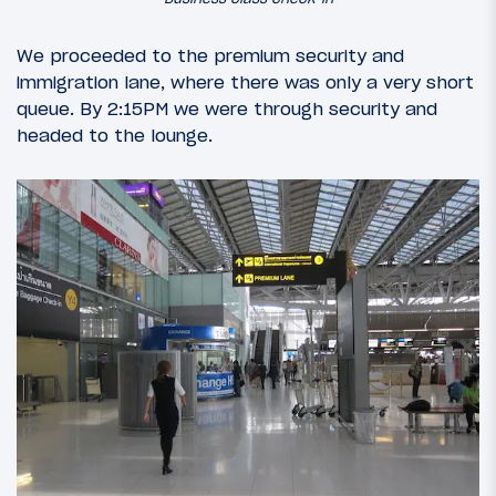
We proceeded to the premium security and
immigration lane, where there was only a very short
queue. By 2:15PM we were through security and
headed to the lounge.