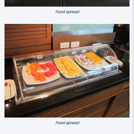
Food spread
Food spread