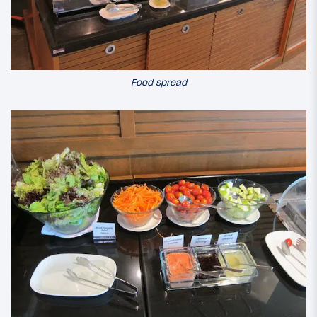
Food spread