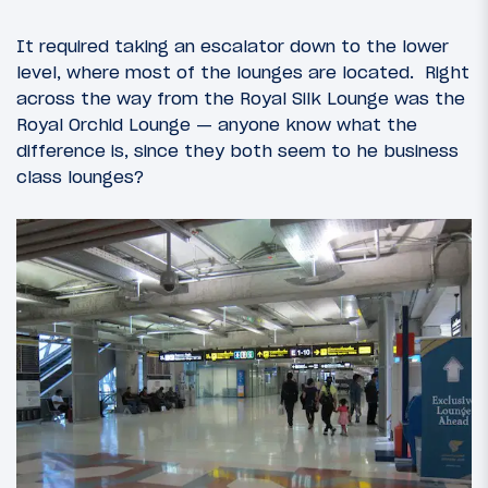
It required taking an escalator down to the lower
level, where most of the lounges are located. Right
across the way from the Royal Silk Lounge was the
Royal Orchid Lounge — anyone know what the
difference is, since they both seem to he business
class lounges?