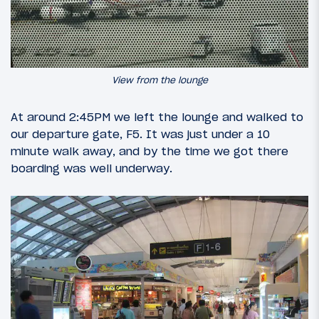
View from the lounge
At around 2:45PM we left the lounge and walked to
our departure gate, F5. It was just under a 10
minute walk away, and by the time we got there
boarding was well underway.