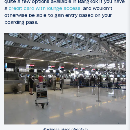
quite a few options available in Bangkok if you have
a
credit card with lounge access
, and wouldn’t
otherwise be able to gain entry based on your
boarding pass.
Business class check-in