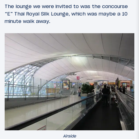
The lounge we were invited to was the concourse
“E” Thai Royal Silk Lounge, which was maybe a 10
minute walk away.
Airside