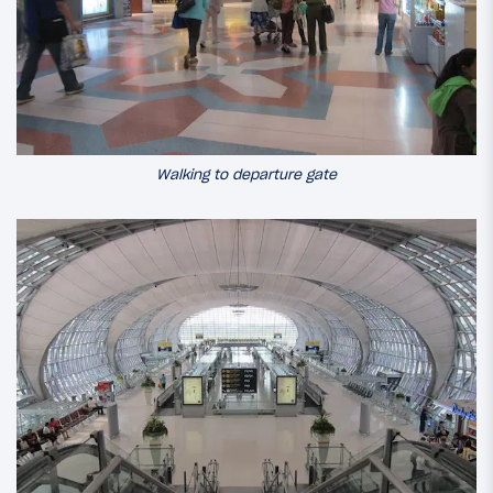
Walking to departure gate