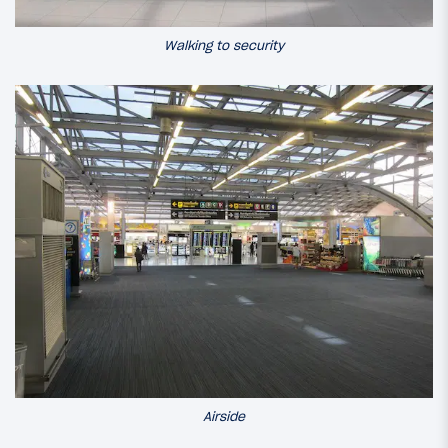
Walking to security
Airside