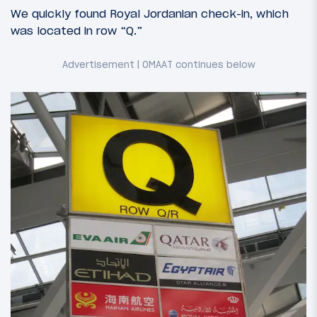
We quickly found Royal Jordanian check-in, which
was located in row “Q.”