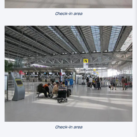
Check-in area
Check-in area