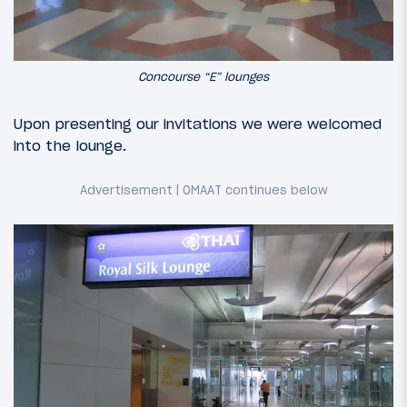
Concourse “E” lounges
Upon presenting our invitations we were welcomed
into the lounge.