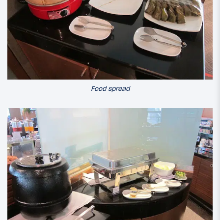
Food spread