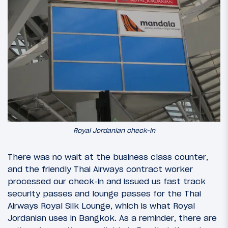
Royal Jordanian check-in
There was no wait at the business class counter,
and the friendly Thai Airways contract worker
processed our check-in and issued us fast track
security passes and lounge passes for the Thai
Airways Royal Silk Lounge, which is what Royal
Jordanian uses in Bangkok. As a reminder, there are