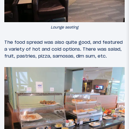
Lounge seating
The food spread was also quite good, and featured
a variety of hot and cold options. There was salad,
fruit, pastries, pizza, samosas, dim sum, etc.