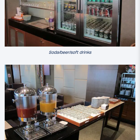
Soda/beer/soft drinks