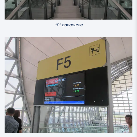
“F” concourse