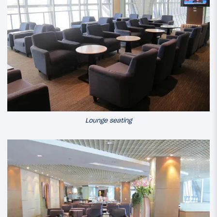
Lounge seating