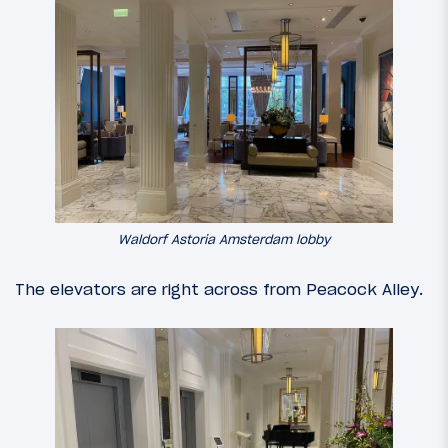
Waldorf Astoria Amsterdam lobby
The elevators are right across from Peacock Alley.