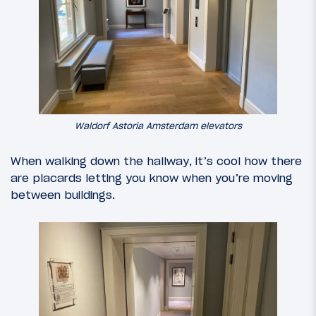
Waldorf Astoria Amsterdam elevators
When walking down the hallway, it’s cool how there
are placards letting you know when you’re moving
between buildings.