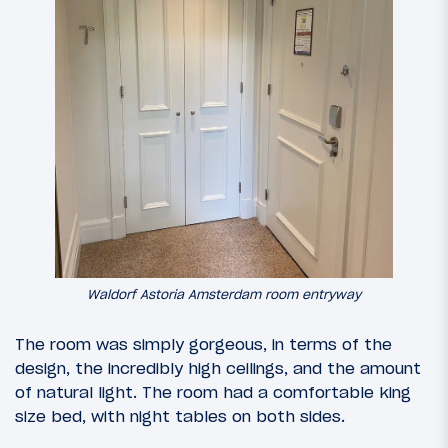
Waldorf Astoria Amsterdam room entryway
The room was simply gorgeous, in terms of the
design, the incredibly high ceilings, and the amount
of natural light. The room had a comfortable king
size bed, with night tables on both sides.