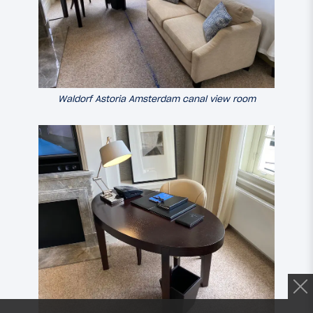
Waldorf Astoria Amsterdam canal view room