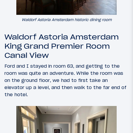
Waldorf Astoria Amsterdam historic dining room
Waldorf Astoria Amsterdam
King Grand Premier Room
Canal View
Ford and I stayed in room 63, and getting to the
room was quite an adventure. While the room was
on the ground floor, we had to first take an
elevator up a level, and then walk to the far end of
the hotel.