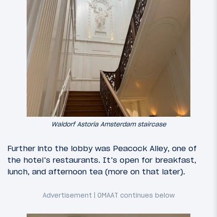
Waldorf Astoria Amsterdam staircase
Further into the lobby was Peacock Alley, one of
the hotel’s restaurants. It’s open for breakfast,
lunch, and afternoon tea (more on that later).