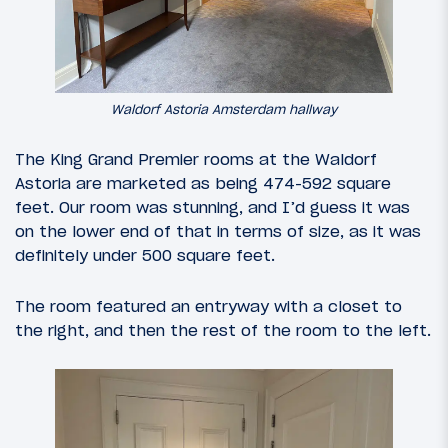
Waldorf Astoria Amsterdam hallway
The King Grand Premier rooms at the Waldorf
Astoria are marketed as being 474-592 square
feet. Our room was stunning, and I’d guess it was
on the lower end of that in terms of size, as it was
definitely under 500 square feet.
The room featured an entryway with a closet to
the right, and then the rest of the room to the left.