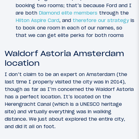
booking two rooms; that’s because Ford and I
are both
Diamond elite members
through the
Hilton Aspire Card
, and
therefore our strategy
is
to book one room in each of our names, so
that we can get elite perks for both rooms
Waldorf Astoria Amsterdam
location
I don’t claim to be an expert on Amsterdam (the
last time I properly visited the city was in 2014),
though as far as I’m concerned the Waldorf Astoria
has a perfect location. It’s located on the
Herengracht Canal (which is a UNESCO heritage
site) and virtually everything was in walking
distance. We just about explored the entire city,
and did it all on foot.