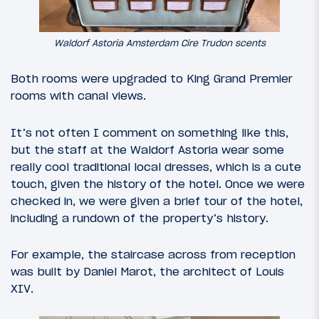
Waldorf Astoria Amsterdam Cire Trudon scents
Both rooms were upgraded to King Grand Premier
rooms with canal views.
It’s not often I comment on something like this,
but the staff at the Waldorf Astoria wear some
really cool traditional local dresses, which is a cute
touch, given the history of the hotel. Once we were
checked in, we were given a brief tour of the hotel,
including a rundown of the property’s history.
For example, the staircase across from reception
was built by Daniel Marot, the architect of Louis
XIV.