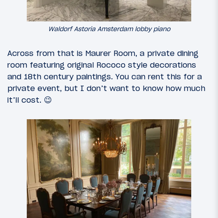
Waldorf Astoria Amsterdam lobby piano
Across from that is Maurer Room, a private dining
room featuring original Rococo style decorations
and 18th century paintings. You can rent this for a
private event, but I don’t want to know how much
it’ll cost. 😉