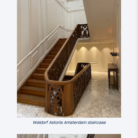
Waldorf Astoria Amsterdam staircase