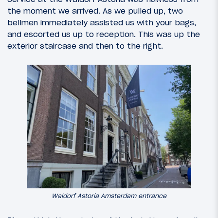
the moment we arrived. As we pulled up, two
bellmen immediately assisted us with your bags,
and escorted us up to reception. This was up the
exterior staircase and then to the right.
Waldorf Astoria Amsterdam entrance