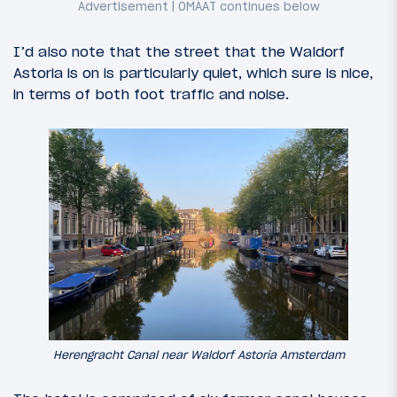
I’d also note that the street that the Waldorf
Astoria is on is particularly quiet, which sure is nice,
in terms of both foot traffic and noise.
Herengracht Canal near Waldorf Astoria Amsterdam