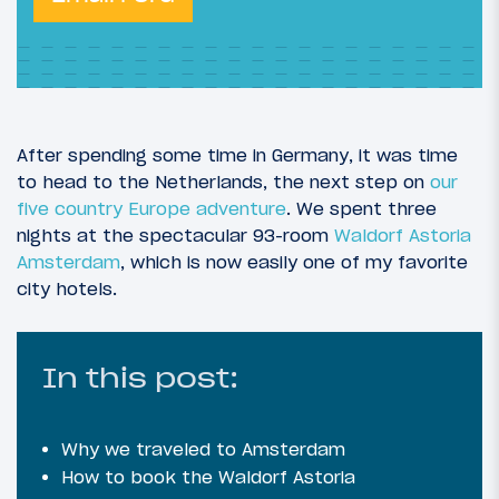
After spending some time in Germany, it was time
to head to the Netherlands, the next step on
our
five country Europe adventure
. We spent three
nights at the spectacular 93-room
Waldorf Astoria
Amsterdam
, which is now easily one of my favorite
city hotels.
In this post:
Why we traveled to Amsterdam
How to book the Waldorf Astoria