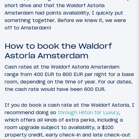
short drive and that the Waldorf Astoria
Amsterdam had points availability, I quickly put
something together. Before we knew it, we were
off to Amsterdam!
How to book the Waldorf
Astoria Amsterdam
Cash rates at the Waldorf Astoria Amsterdam
range from 400 EUR to 800 EUR per night for a base
room, depending on the time of year. For our dates,
the cash rate would have been 600 EUR.
If you do book a cash rate at the Waldorf Astoria, I
recommend doing so
through Hilton for Luxury
,
which offers all kinds of extra perks, including a
room upgrade subject to availability, a $100
property credit, early check-in and late check-out