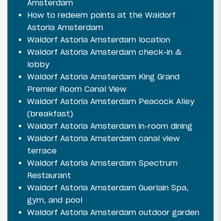
Amsterdam
How to redeem points at the Waldorf
Astoria Amsterdam
Waldorf Astoria Amsterdam location
Waldorf Astoria Amsterdam check-in &
lobby
Waldorf Astoria Amsterdam King Grand
Premier Room Canal View
Waldorf Astoria Amsterdam Peacock Alley
(breakfast)
Waldorf Astoria Amsterdam in-room dining
Waldorf Astoria Amsterdam canal view
terrace
Waldorf Astoria Amsterdam Spectrum
Restaurant
Waldorf Astoria Amsterdam Guerlain Spa,
gym, and pool
Waldorf Astoria Amsterdam outdoor garden