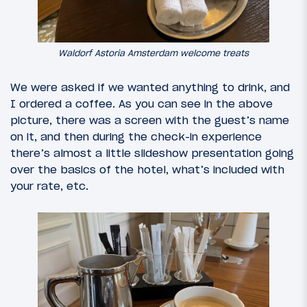
Waldorf Astoria Amsterdam welcome treats
We were asked if we wanted anything to drink, and
I ordered a coffee. As you can see in the above
picture, there was a screen with the guest’s name
on it, and then during the check-in experience
there’s almost a little slideshow presentation going
over the basics of the hotel, what’s included with
your rate, etc.