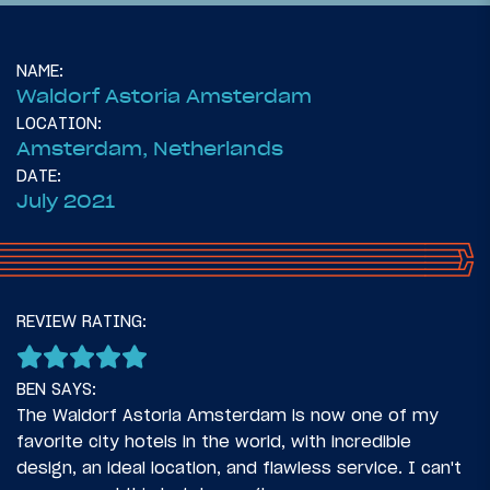
NAME:
Waldorf Astoria Amsterdam
LOCATION:
Amsterdam, Netherlands
DATE:
July 2021
22
November 2, 2021
REVIEW RATING:
Introduction: Five Country European
Adventure
BEN SAYS:
The Waldorf Astoria Amsterdam is now one of my
favorite city hotels in the world, with incredible
design, an ideal location, and flawless service. I can't