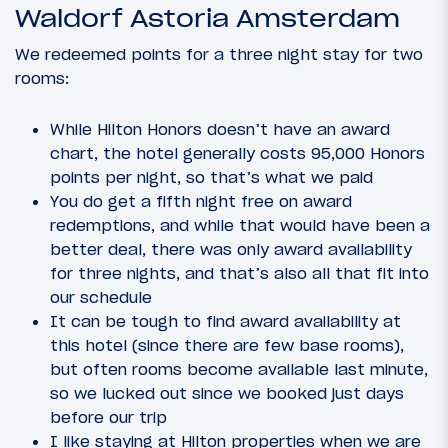
Waldorf Astoria Amsterdam
We redeemed points for a three night stay for two
rooms:
While Hilton Honors doesn’t have an award
chart, the hotel generally costs 95,000 Honors
points per night, so that’s what we paid
You do get a fifth night free on award
redemptions, and while that would have been a
better deal, there was only award availability
for three nights, and that’s also all that fit into
our schedule
It can be tough to find award availability at
this hotel (since there are few base rooms),
but often rooms become available last minute,
so we lucked out since we booked just days
before our trip
I like staying at Hilton properties when we are