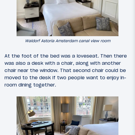
Waldorf Astoria Amsterdam canal view room
At the foot of the bed was a loveseat. Then there
was also a desk with a chair, along with another
chair near the window. That second chair could be
moved to the desk if two people want to enjoy in-
room dining together.