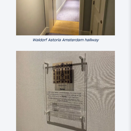
Waldorf Astoria Amsterdam hallway