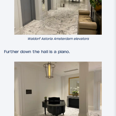
Waldorf Astoria Amsterdam elevators
Further down the hall is a piano.