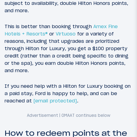
subject to availability, double Hilton Honors points,
and more.
This is better than booking through
Amex Fine
Hotels + Resorts®
or
Virtuoso
for a variety of
reasons, including that upgrades are prioritized
through Hilton for Luxury, you get a $100 property
credit (rather than a credit being specific to dining
or the spa), you earn double Hilton Honors points,
and more.
If you need help with a Hilton for Luxury booking on
a paid stay, Ford is happy to help, and can be
reached at
[email protected]
.
How to redeem points at the