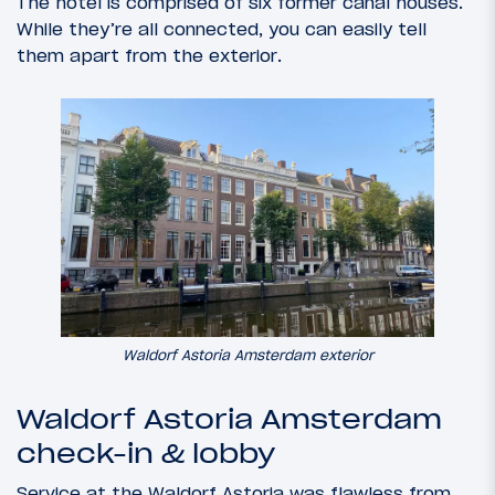
The hotel is comprised of six former canal houses.
While they’re all connected, you can easily tell
them apart from the exterior.
Waldorf Astoria Amsterdam exterior
Waldorf Astoria Amsterdam
check-in & lobby
Service at the Waldorf Astoria was flawless from