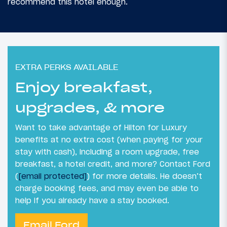
recommend this hotel enough.
EXTRA PERKS AVAILABLE
Enjoy breakfast,
upgrades, & more
Want to take advantage of Hilton for Luxury
benefits at no extra cost (when paying for your
stay with cash), including a room upgrade, free
breakfast, a hotel credit, and more? Contact Ford
(
[email protected]
) for more details. He doesn’t
charge booking fees, and may even be able to
help if you already have a stay booked.
Email Ford