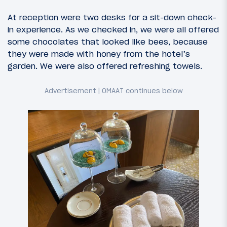
At reception were two desks for a sit-down check-
in experience. As we checked in, we were all offered
some chocolates that looked like bees, because
they were made with honey from the hotel’s
garden. We were also offered refreshing towels.