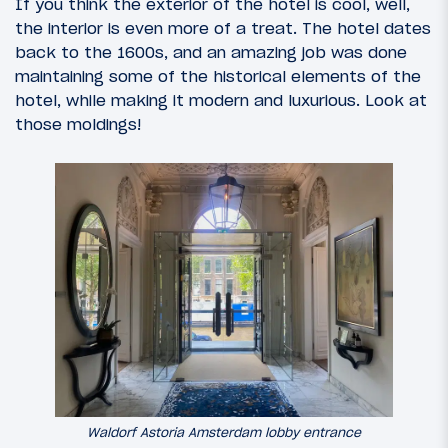
If you think the exterior of the hotel is cool, well,
the interior is even more of a treat. The hotel dates
back to the 1600s, and an amazing job was done
maintaining some of the historical elements of the
hotel, while making it modern and luxurious. Look at
those moldings!
Waldorf Astoria Amsterdam lobby entrance