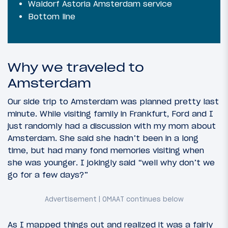
Waldorf Astoria Amsterdam service
Bottom line
Why we traveled to
Amsterdam
Our side trip to Amsterdam was planned pretty last
minute. While visiting family in Frankfurt, Ford and I
just randomly had a discussion with my mom about
Amsterdam. She said she hadn’t been in a long
time, but had many fond memories visiting when
she was younger. I jokingly said “well why don’t we
go for a few days?”
As I mapped things out and realized it was a fairly