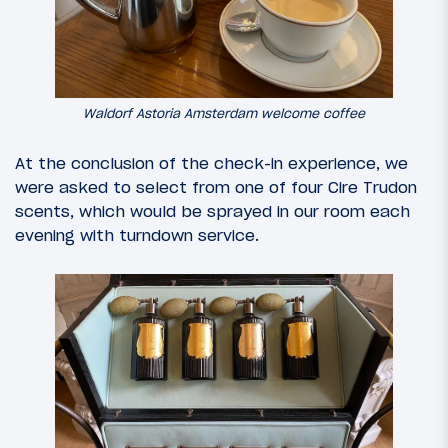
Waldorf Astoria Amsterdam welcome coffee
At the conclusion of the check-in experience, we
were asked to select from one of four Cire Trudon
scents, which would be sprayed in our room each
evening with turndown service.