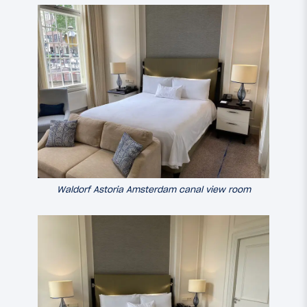
Waldorf Astoria Amsterdam canal view room