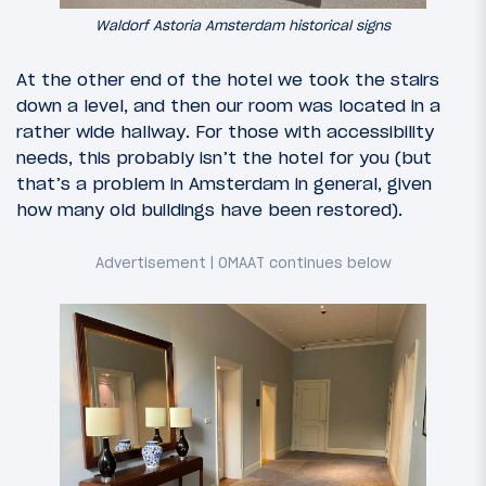
Waldorf Astoria Amsterdam historical signs
At the other end of the hotel we took the stairs
down a level, and then our room was located in a
rather wide hallway. For those with accessibility
needs, this probably isn’t the hotel for you (but
that’s a problem in Amsterdam in general, given
how many old buildings have been restored).