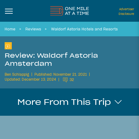
Advertiser
Disclosure
Home
Reviews
Waldorf Astoria Hotels and Resorts
Review: Waldorf Astoria
Amsterdam
Ben Schlappig
Published: November 21, 2021
Updated: December 13, 2024
32
More From This Trip