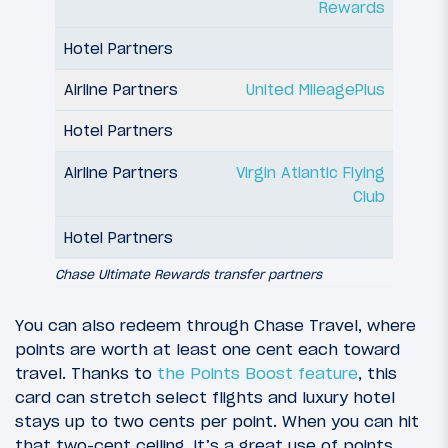
Rewards
United MileagePlus
Virgin Atlantic Flying
Club
Chase Ultimate Rewards transfer partners
You can also redeem through Chase Travel, where
points are worth at least one cent each toward
travel. Thanks to
the Points Boost feature
, this
card can stretch select flights and luxury hotel
stays up to two cents per point. When you can hit
that two-cent ceiling, it’s a great use of points