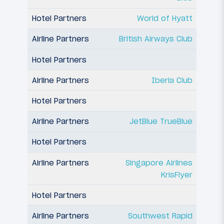
World of Hyatt
British Airways Club
Iberia Club
JetBlue TrueBlue
Singapore Airlines
KrisFlyer
Southwest Rapid