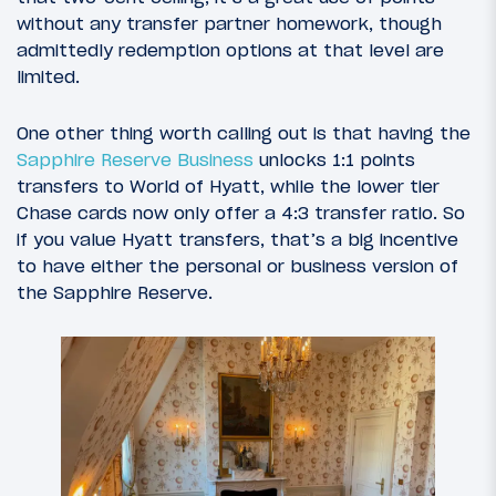
without any transfer partner homework, though
admittedly redemption options at that level are
limited.
One other thing worth calling out is that having the
Sapphire Reserve Business
unlocks 1:1 points
transfers to World of Hyatt, while the lower tier
Chase cards now only offer a 4:3 transfer ratio. So
if you value Hyatt transfers, that’s a big incentive
to have either the personal or business version of
the Sapphire Reserve.