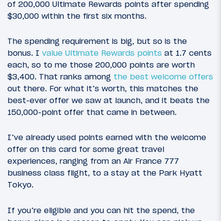
of 200,000 Ultimate Rewards points after spending
$30,000 within the first six months.
The spending requirement is big, but so is the
bonus. I
value Ultimate Rewards points
at 1.7 cents
each, so to me those 200,000 points are worth
$3,400. That ranks among
the best welcome offers
out there. For what it’s worth, this matches the
best-ever offer we saw at launch, and it beats the
150,000-point offer that came in between.
I’ve already used points earned with the welcome
offer on this card for some great travel
experiences, ranging from an Air France 777
business class flight, to a stay at the Park Hyatt
Tokyo.
If you’re eligible and you can hit the spend, the