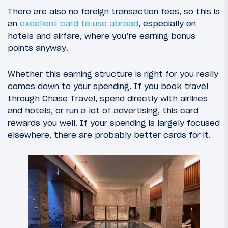
There are also no foreign transaction fees, so this is
an
excellent card to use abroad
, especially on
hotels and airfare, where you’re earning bonus
points anyway.
Whether this earning structure is right for you really
comes down to your spending. If you book travel
through Chase Travel, spend directly with airlines
and hotels, or run a lot of advertising, this card
rewards you well. If your spending is largely focused
elsewhere, there are probably better cards for it.