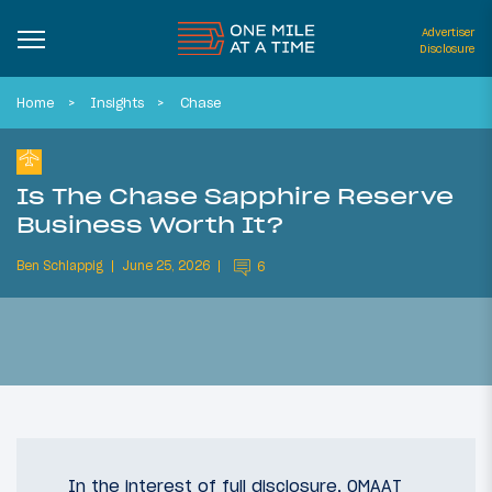
Advertiser
Disclosure
Home
Insights
Chase
Is The Chase Sapphire Reserve
Business Worth It?
Ben Schlappig
June 25, 2026
6
In the interest of full disclosure, OMAAT