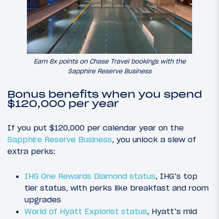
Earn 8x points on Chase Travel bookings with the
Sapphire Reserve Business
Bonus benefits when you spend
$120,000 per year
If you put $120,000 per calendar year on the
Sapphire Reserve Business
, you unlock a slew of
extra perks:
IHG One Rewards Diamond status
, IHG’s top
tier status, with perks like breakfast and room
upgrades
World of Hyatt Explorist status
, Hyatt’s mid