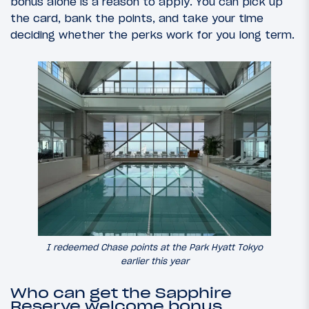
bonus alone is a reason to apply. You can pick up
the card, bank the points, and take your time
deciding whether the perks work for you long term.
I redeemed Chase points at the Park Hyatt Tokyo
earlier this year
Who can get the Sapphire
Reserve welcome bonus