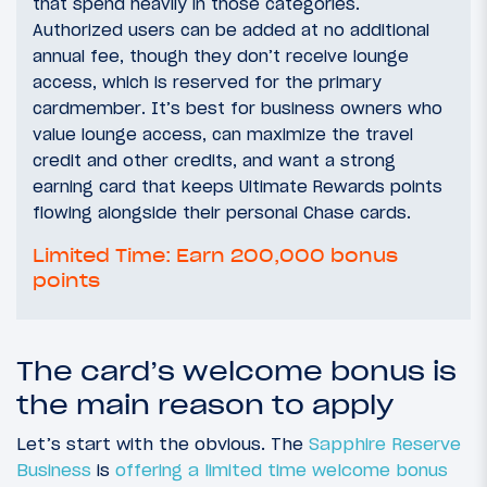
that spend heavily in those categories.
Authorized users can be added at no additional
annual fee, though they don’t receive lounge
access, which is reserved for the primary
cardmember. It’s best for business owners who
value lounge access, can maximize the travel
credit and other credits, and want a strong
earning card that keeps Ultimate Rewards points
flowing alongside their personal Chase cards.
Limited Time: Earn 200,000 bonus
points
The card’s welcome bonus is
the main reason to apply
Let’s start with the obvious. The
Sapphire Reserve
Business
is
offering a limited time welcome bonus