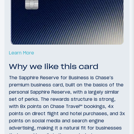
Learn More
Why we like this card
The Sapphire Reserve for Business is Chase’s
premium business card, built on the basics of the
personal Sapphire Reserve, with a largely similar
set of perks. The rewards structure is strong,
with 8x points on Chase Travel
℠
bookings, 4x
points on direct flight and hotel purchases, and 3x
points on social media and search engine
advertising, making it a natural fit for businesses