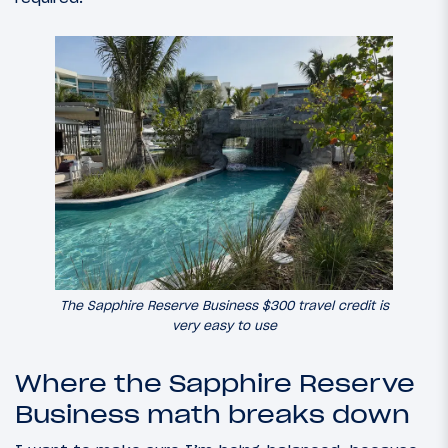
The Sapphire Reserve Business $300 travel credit is
very easy to use
Where the Sapphire Reserve
Business math breaks down