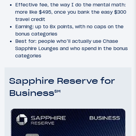
Effective fee, the way I do the mental math:
more like $495, once you bank the easy $300
travel credit
Earning: up to 8x points, with no caps on the
bonus categories
Best for: people who’ll actually use Chase
Sapphire Lounges and who spend in the bonus
categories
Sapphire Reserve for
Business℠