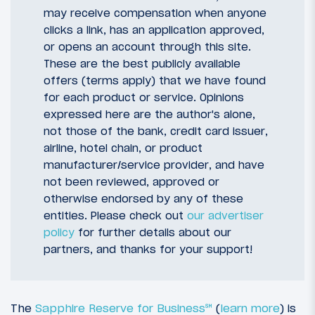
may receive compensation when anyone
clicks a link, has an application approved,
or opens an account through this site.
These are the best publicly available
offers (terms apply) that we have found
for each product or service. Opinions
expressed here are the author's alone,
not those of the bank, credit card issuer,
airline, hotel chain, or product
manufacturer/service provider, and have
not been reviewed, approved or
otherwise endorsed by any of these
entities. Please check out
our advertiser
policy
for further details about our
partners, and thanks for your support!
The
Sapphire Reserve for Business℠
(
learn more
) is