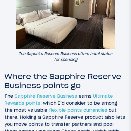
The Sapphire Reserve Business offers hotel status
for spending
Where the Sapphire Reserve
Business points go
The
Sapphire Reserve Business
earns
Ultimate
Rewards points
, which I’d consider to be among
the most valuable
flexible points currencies
out
there. Holding a Sapphire Reserve product also lets
you move points to transfer partners and pool