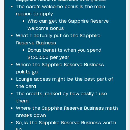
The card’s welcome bonus is the main
reason to apply
Who can get the Sapphire Reserve
welcome bonus
What I actually put on the Sapphire
Reserve Business
Bonus benefits when you spend
$120,000 per year
Where the Sapphire Reserve Business
points go
Lounge access might be the best part of
the card
The credits, ranked by how easily I use
them
Where the Sapphire Reserve Business math
breaks down
So, is the Sapphire Reserve Business worth
it?