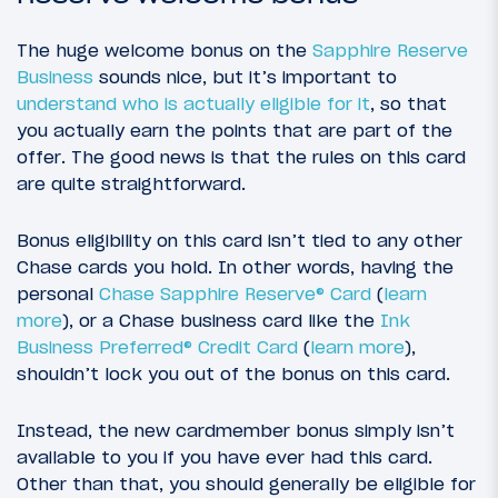
The huge welcome bonus on the
Sapphire Reserve
Business
sounds nice, but it’s important to
understand who is actually eligible for it
, so that
you actually earn the points that are part of the
offer. The good news is that the rules on this card
are quite straightforward.
Bonus eligibility on this card isn’t tied to any other
Chase cards you hold. In other words, having the
personal
Chase Sapphire Reserve® Card
(
learn
more
), or a Chase business card like the
Ink
Business Preferred® Credit Card
(
learn more
),
shouldn’t lock you out of the bonus on this card.
Instead, the new cardmember bonus simply isn’t
available to you if you have ever had this card.
Other than that, you should generally be eligible for