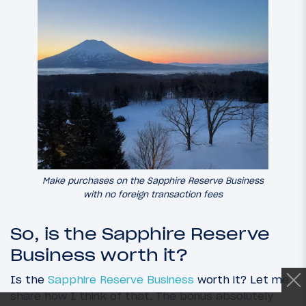
Make purchases on the Sapphire Reserve Business
with no foreign transaction fees
So, is the Sapphire Reserve
Business worth it?
Is the
Sapphire Reserve Business
worth it? Let me
share how I think of that. The bonus absolutely