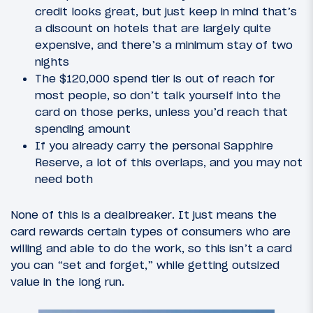
credit looks great, but just keep in mind that’s
a discount on hotels that are largely quite
expensive, and there’s a minimum stay of two
nights
The $120,000 spend tier is out of reach for
most people, so don’t talk yourself into the
card on those perks, unless you’d reach that
spending amount
If you already carry the personal Sapphire
Reserve, a lot of this overlaps, and you may not
need both
None of this is a dealbreaker. It just means the
card rewards certain types of consumers who are
willing and able to do the work, so this isn’t a card
you can “set and forget,” while getting outsized
value in the long run.