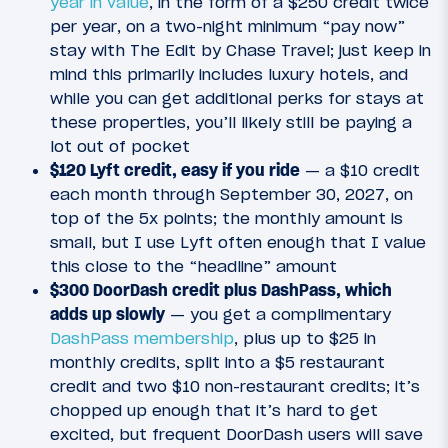
year in value
, in the form of a $250 credit twice
per year, on a two-night minimum “pay now”
stay with The Edit by Chase Travel; just keep in
mind this primarily includes luxury hotels, and
while you can get additional perks for stays at
these properties, you’ll likely still be paying a
lot out of pocket
$120 Lyft credit, easy if you ride
— a $10 credit
each month through September 30, 2027, on
top of the 5x points; the monthly amount is
small, but I use Lyft often enough that I value
this close to the “headline” amount
$300 DoorDash credit plus DashPass, which
adds up slowly
— you get a complimentary
DashPass membership
, plus up to $25 in
monthly credits, split into a $5 restaurant
credit and two $10 non-restaurant credits; it’s
chopped up enough that it’s hard to get
excited, but frequent DoorDash users will save