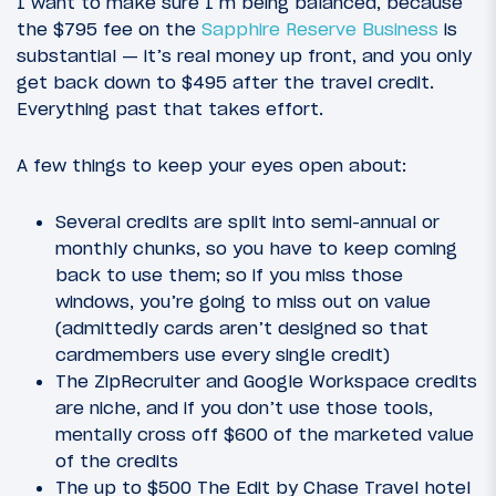
I want to make sure I’m being balanced, because
the $795 fee on the
Sapphire Reserve Business
is
substantial — it’s real money up front, and you only
get back down to $495 after the travel credit.
Everything past that takes effort.
A few things to keep your eyes open about:
Several credits are split into semi-annual or
monthly chunks, so you have to keep coming
back to use them; so if you miss those
windows, you’re going to miss out on value
(admittedly cards aren’t designed so that
cardmembers use every single credit)
The ZipRecruiter and Google Workspace credits
are niche, and if you don’t use those tools,
mentally cross off $600 of the marketed value
of the credits
The up to $500 The Edit by Chase Travel hotel