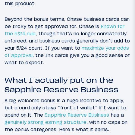
this product.
Beyond the bonus terms, Chase business cards can
be tricky to get approved for. Chase is
known for
the 5/24 rule
, though that’s no longer consistently
enforced, and business cards generally don’t add to
your 5/24 count. If you want to
maximize your odds
of approval
, the Ink cards give you a good sense of
what to expect.
What I actually put on the
Sapphire Reserve Business
A big welcome bonus is a huge incentive to apply,
but a card only stays “front of wallet” if I want to
spend on it. The
Sapphire Reserve Business
has a
genuinely strong earning structure
, with no caps on
the bonus categories. Here’s what it earns: