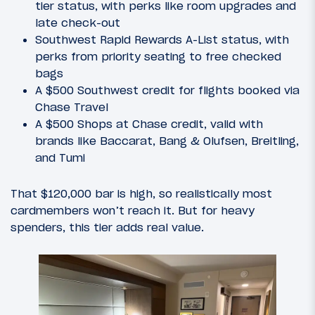
tier status, with perks like room upgrades and
late check-out
Southwest Rapid Rewards A-List status, with
perks from priority seating to free checked
bags
A $500 Southwest credit for flights booked via
Chase Travel
A $500 Shops at Chase credit, valid with
brands like Baccarat, Bang & Olufsen, Breitling,
and Tumi
That $120,000 bar is high, so realistically most
cardmembers won’t reach it. But for heavy
spenders, this tier adds real value.