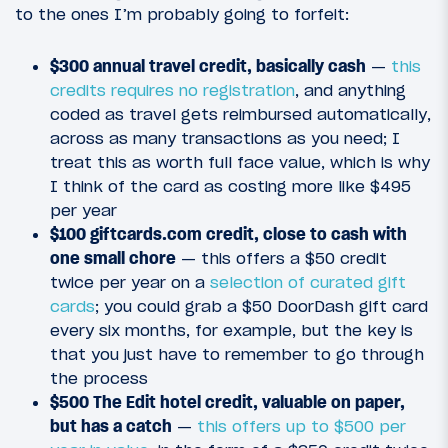
to the ones I’m probably going to forfeit:
$300 annual travel credit, basically cash
—
this
credits requires no registration
, and anything
coded as travel gets reimbursed automatically,
across as many transactions as you need; I
treat this as worth full face value, which is why
I think of the card as costing more like $495
per year
$100 giftcards.com credit, close to cash with
one small chore
— this offers a $50 credit
twice per year on a
selection of curated gift
cards
; you could grab a $50 DoorDash gift card
every six months, for example, but the key is
that you just have to remember to go through
the process
$500 The Edit hotel credit, valuable on paper,
but has a catch
—
this offers up to $500 per