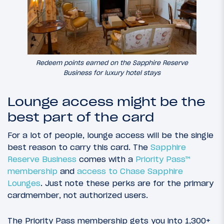
Redeem points earned on the Sapphire Reserve
Business for luxury hotel stays
Lounge access might be the
best part of the card
For a lot of people, lounge access will be the single
best reason to carry this card. The
Sapphire
Reserve Business
comes with a
Priority Pass™
membership
and
access to Chase Sapphire
Lounges
. Just note these perks are for the primary
cardmember, not authorized users.
The Priority Pass membership gets you into 1,300+