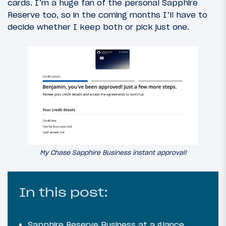
cards. I’m a huge fan of the personal Sapphire
Reserve too, so in the coming months I’ll have to
decide whether I keep both or pick just one.
My Chase Sapphire Business instant approval!
In this post:
Sapphire Reserve Business at a glance