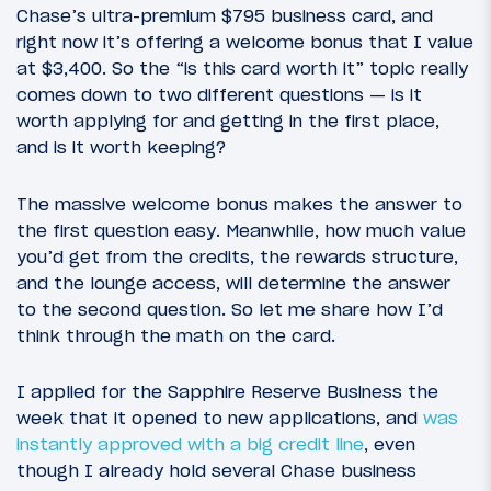
Chase’s ultra-premium $795 business card, and
right now it’s offering a welcome bonus that I value
at $3,400. So the “is this card worth it” topic really
comes down to two different questions — is it
worth applying for and getting in the first place,
and is it worth keeping?
The massive welcome bonus makes the answer to
the first question easy. Meanwhile, how much value
you’d get from the credits, the rewards structure,
and the lounge access, will determine the answer
to the second question. So let me share how I’d
think through the math on the card.
I applied for the Sapphire Reserve Business the
week that it opened to new applications, and
was
instantly approved with a big credit line
, even
though I already hold several Chase business