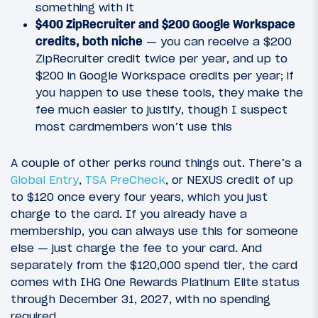
something with it
$400 ZipRecruiter and $200 Google Workspace
credits, both niche
— you can receive a $200
ZipRecruiter credit twice per year, and up to
$200 in Google Workspace credits per year; if
you happen to use these tools, they make the
fee much easier to justify, though I suspect
most cardmembers won’t use this
A couple of other perks round things out. There’s a
Global Entry
,
TSA PreCheck
, or NEXUS credit of up
to $120 once every four years, which you just
charge to the card. If you already have a
membership, you can always use this for someone
else — just charge the fee to your card. And
separately from the $120,000 spend tier, the card
comes with IHG One Rewards Platinum Elite status
through December 31, 2027, with no spending
required.