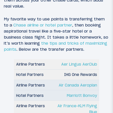
them across your other Chase cards, which adds
real value.
My favorite way to use points is transferring them
to a
Chase airline or hotel partner
, then booking
aspirational travel like a five-star hotel or a
business class flight. It takes a little homework, so
it’s worth learning
the tips and tricks of maximizing
points
. Below are the transfer partners.
Aer Lingus AerClub
IHG One Rewards
Air Canada Aeroplan
Marriott Bonvoy
Air France-KLM Flying
Blue