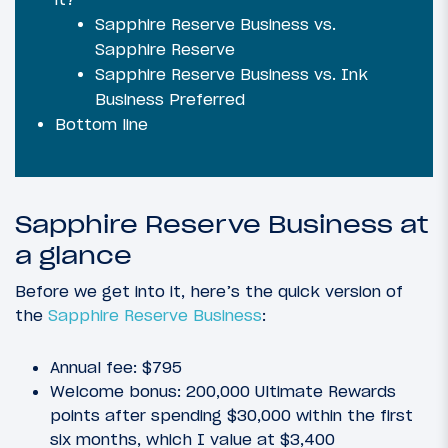
Sapphire Reserve Business vs.
Sapphire Reserve
Sapphire Reserve Business vs. Ink
Business Preferred
Bottom line
Sapphire Reserve Business at
a glance
Before we get into it, here’s the quick version of
the
Sapphire Reserve Business
:
Annual fee: $795
Welcome bonus: 200,000 Ultimate Rewards
points after spending $30,000 within the first
six months, which I value at $3,400