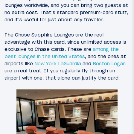
lounges worldwide, and you can bring two guests at
no extra cost. That’s standard premium-card stuff,
and it’s useful for just about any traveler.
The Chase Sapphire Lounges are the real
advantage with this card, since unlimited access is
exclusive to Chase cards. These are
among the
best lounges in the United States
, and the ones at
airports like
New York LaGuardia
and
Boston Logan
are a real treat. If you regularly fly through an
airport with one, that alone can justify the card.