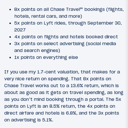
8x points on all Chase Travel℠ bookings (flights,
hotels, rental cars, and more)
5x points on Lyft rides, through September 30,
2027
4x points on flights and hotels booked direct
3x points on select advertising (social media
and search engines)
1x points on everything else
If you use my 1.7-cent valuation, that makes for a
very nice return on spending. That 8x points on
Chase Travel works out to a 13.6% return, which is
about as good as it gets on travel spending, as long
as you don’t mind booking through a portal. The 5x
points on Lyft is an 8.5% return, the 4x points on
direct airfare and hotels is 6.8%, and the 3x points
on advertising is 5.1%.