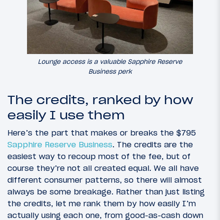
Lounge access is a valuable Sapphire Reserve
Business perk
The credits, ranked by how
easily I use them
Here’s the part that makes or breaks the $795
Sapphire Reserve Business
. The credits are the
easiest way to recoup most of the fee, but of
course they’re not all created equal. We all have
different consumer patterns, so there will almost
always be some breakage. Rather than just listing
the credits, let me rank them by how easily I’m
actually using each one, from good-as-cash down