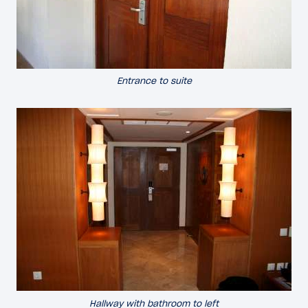
Entrance to suite
Hallway with bathroom to left