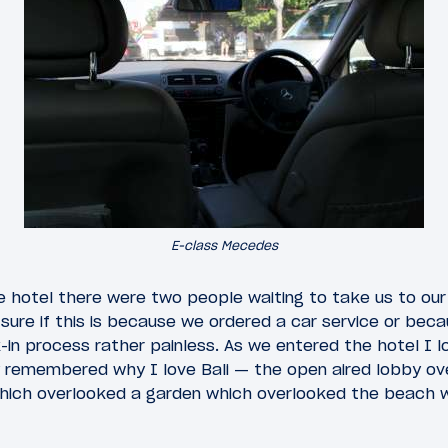
E-class Mecedes
e hotel there were two people waiting to take us to our
ure if this is because we ordered a car service or bec
in process rather painless. As we entered the hotel I l
 remembered why I love Bali — the open aired lobby ov
hich overlooked a garden which overlooked the beach 