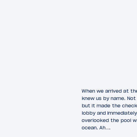
When we arrived at th
knew us by name. Not s
but it made the check-
lobby and immediately
overlooked the pool w
ocean. Ah….