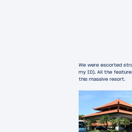
We were escorted strai
my ID). All the featur
this massive resort.