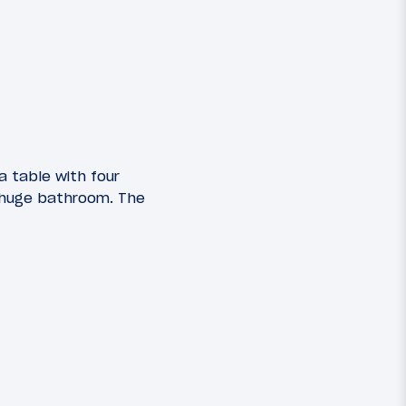
a table with four
 huge bathroom. The