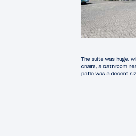
The suite was huge, wit
chairs, a bathroom ne
patio was a decent siz