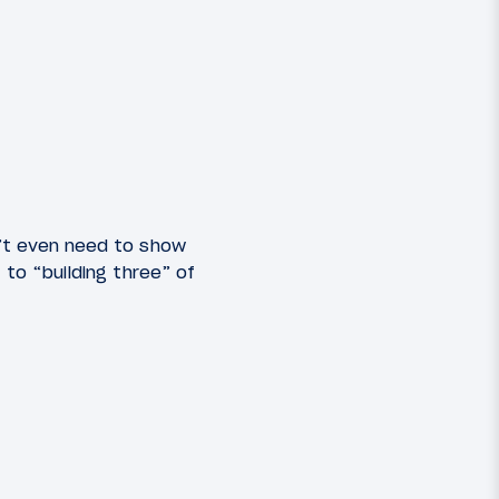
dn’t even need to show
to “building three” of