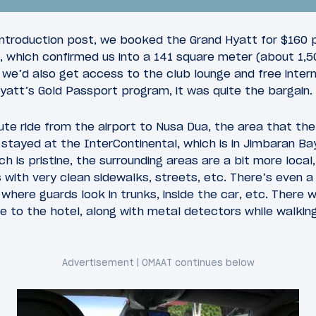
introduction post, we booked the Grand Hyatt for $160 
, which confirmed us into a 141 square meter (about 1,5
t we’d also get access to the club lounge and free inte
att’s Gold Passport program, it was quite the bargain.
5
2010
March 21, 2010
te ride from the airport to Nusa Dua, the area that the
 a Whim: Introduction
Asia on a Whim: JFK-
I stayed at the InterContinental, which is in Jimbaran Ba
American Flagship Se
ch is pristine, the surrounding areas are a bit more loca
with a visit to the JFK
s with very clean sidewalks, streets, etc. There’s even 
Flagship Lounge
where guards look in trunks, inside the car, etc. There 
 to the hotel, along with metal detectors while walking 