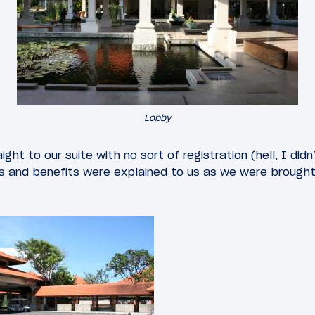
Lobby
ght to our suite with no sort of registration (hell, I di
es and benefits were explained to us as we were brought 