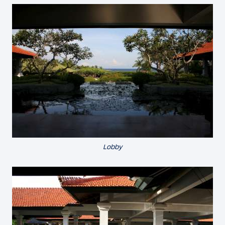
Lobby