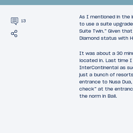
As I mentioned in the 
13
to use a suite upgrade
Suite Twin.” Given tha
Share
Tweet
Diamond status with Hy
March 18, 
10
March 30, 2010
It was about a 30 minu
Asia on
Asia on a Whim: DPS-HKG on
located in. Last time 
Cathay Pacific
InterContinental as su
just a bunch of resort
entrance to Nusa Dua, 
check” at the entrance
the norm in Bali.