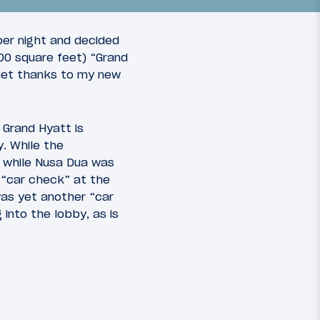
per night and decided
00 square feet) “Grand
rnet thanks to my new
11
22
March 23, 2010
 Grand Hyatt is
SFO on
Asia on a Whim: SFO-HKG on
y. While the
rvice
Cathay Pacific with a visit to
l, while Nusa Dua was
the BA F lounge
a “car check” at the
was yet another “car
into the lobby, as is