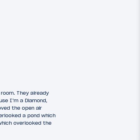
 room. They already
ause I’m a Diamond,
oved the open air
erlooked a pond which
which overlooked the