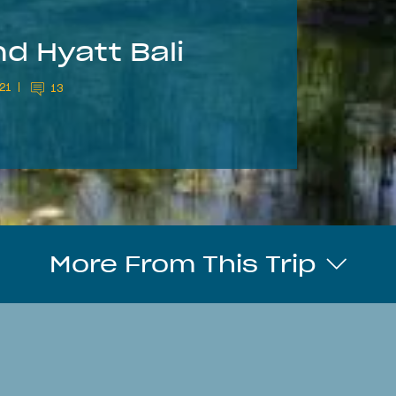
d Hyatt Bali
21
13
More From This Trip