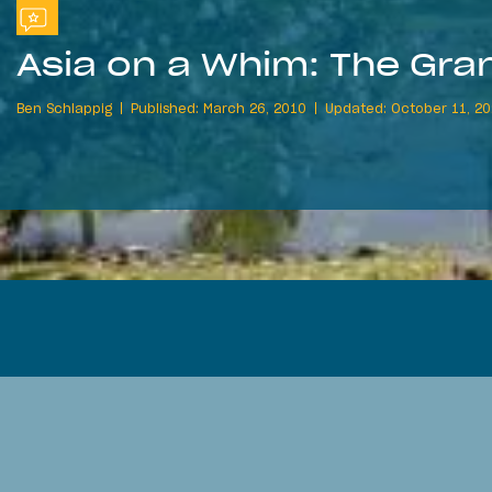
Asia on a Whim: The Gran
Ben Schlappig
Published: March 26, 2010
Updated: October 11, 20