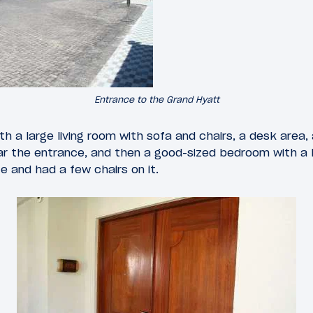
Entrance to the Grand Hyatt
h a large living room with sofa and chairs, a desk area, 
ar the entrance, and then a good-sized bedroom with a
e and had a few chairs on it.