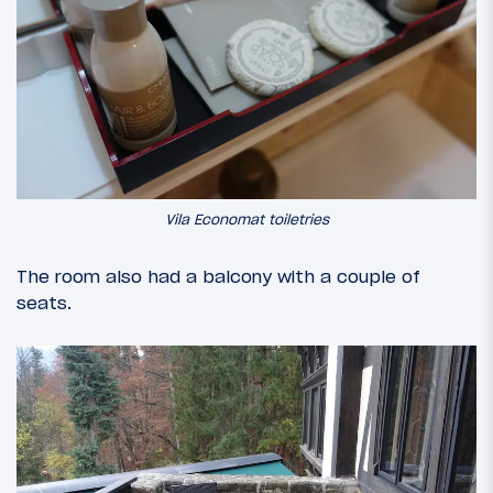
Vila Economat toiletries
The room also had a balcony with a couple of
seats.