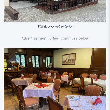
Vila Economat exterior