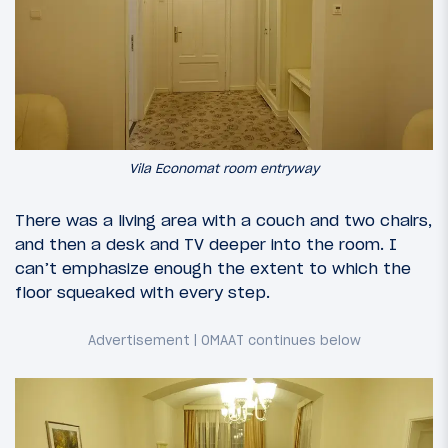
Vila Economat room entryway
There was a living area with a couch and two chairs,
and then a desk and TV deeper into the room. I
can’t emphasize enough the extent to which the
floor squeaked with every step.