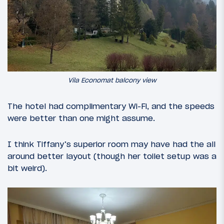
Vila Economat balcony view
The hotel had complimentary Wi-Fi, and the speeds
were better than one might assume.
I think Tiffany’s superior room may have had the all
around better layout (though her toilet setup was a
bit weird).