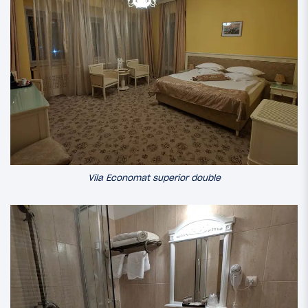
Vila Economat superior double