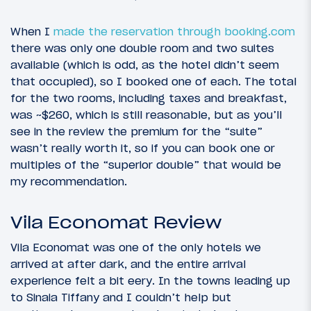
When I
made the reservation through booking.com
there was only one double room and two suites
available (which is odd, as the hotel didn’t seem
that occupied), so I booked one of each. The total
for the two rooms, including taxes and breakfast,
was ~$260, which is still reasonable, but as you’ll
see in the review the premium for the “suite”
wasn’t really worth it, so if you can book one or
multiples of the “superior double” that would be
my recommendation.
Vila Economat Review
Vila Economat was one of the only hotels we
arrived at after dark, and the entire arrival
experience felt a bit eery. In the towns leading up
to Sinaia Tiffany and I couldn’t help but