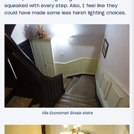
squeaked with every step. Also, I feel like they
could have made some less harsh lighting choices.
Vila Economat Sinaia stairs