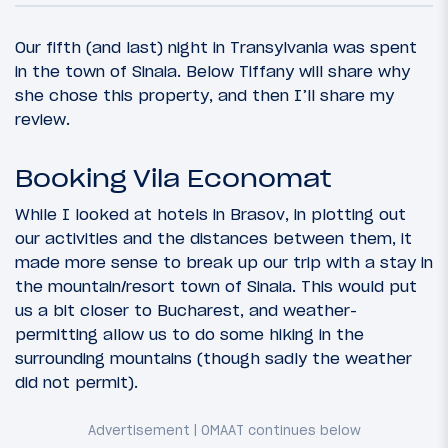
Our fifth (and last) night in Transylvania was spent
in the town of Sinaia. Below Tiffany will share why
she chose this property, and then I’ll share my
review.
Booking Vila Economat
While I looked at hotels in Brasov, in plotting out
our activities and the distances between them, it
made more sense to break up our trip with a stay in
the mountain/resort town of Sinaia. This would put
us a bit closer to Bucharest, and weather-
permitting allow us to do some hiking in the
surrounding mountains (though sadly the weather
did not permit).