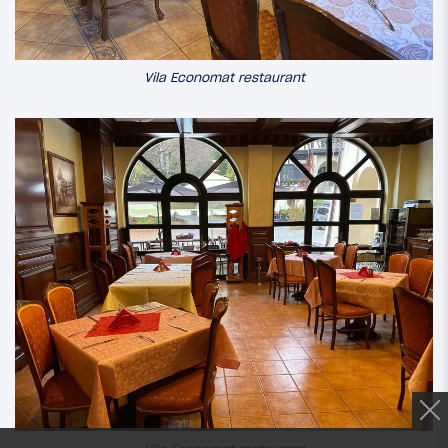
Vila Economat restaurant