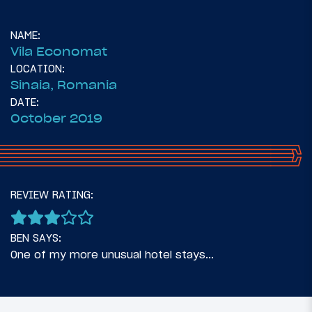
NAME:
Vila Economat
LOCATION:
Sinaia, Romania
DATE:
October 2019
73
August 2, 2019
REVIEW RATING:
Planning A Romanian Road Trip
BEN SAYS:
One of my more unusual hotel stays...