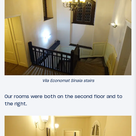
Vila Economat Sinaia stairs
Our rooms were both on the second floor and to
the right.