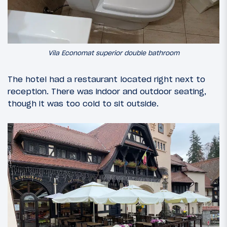
Vila Economat superior double bathroom
The hotel had a restaurant located right next to
reception. There was indoor and outdoor seating,
though it was too cold to sit outside.