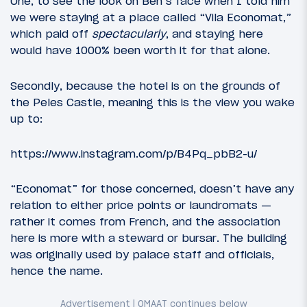
One, to see the look on Ben’s face when I told him
we were staying at a place called “Vila Economat,”
which paid off
spectacularly
, and staying here
would have 1000% been worth it for that alone.
Secondly, because the hotel is on the grounds of
the Peles Castle, meaning this is the view you wake
up to:
https://www.instagram.com/p/B4Pq_pbB2-u/
“Economat” for those concerned, doesn’t have any
relation to either price points or laundromats —
rather it comes from French, and the association
here is more with a steward or bursar. The building
was originally used by palace staff and officials,
hence the name.