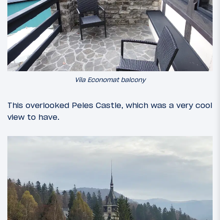
Vila Economat balcony
This overlooked Peles Castle, which was a very cool
view to have.