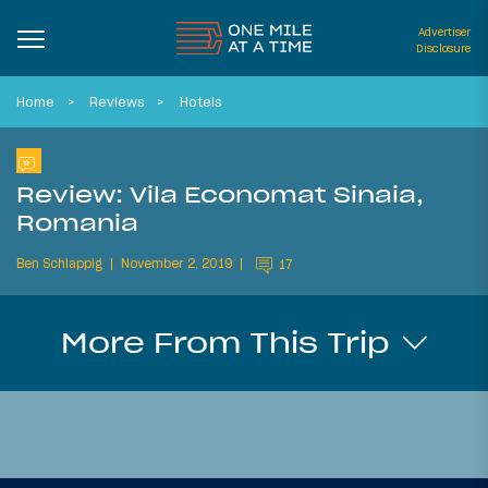
Advertiser
Disclosure
Home
Reviews
Hotels
Review: Vila Economat Sinaia,
Romania
Ben Schlappig
November 2, 2019
17
More From This Trip