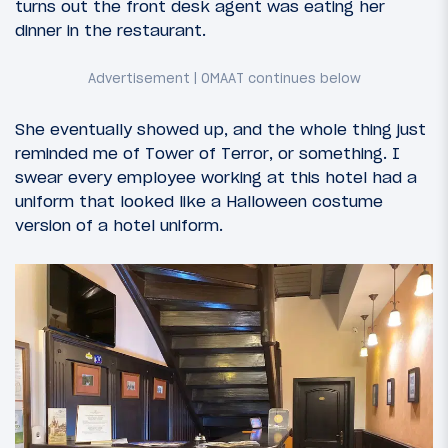
turns out the front desk agent was eating her
dinner in the restaurant.
She eventually showed up, and the whole thing just
reminded me of Tower of Terror, or something. I
swear every employee working at this hotel had a
uniform that looked like a Halloween costume
version of a hotel uniform.