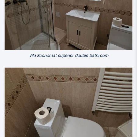
Vila Economat superior double bathroom