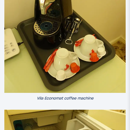
Vila Economat coffee machine