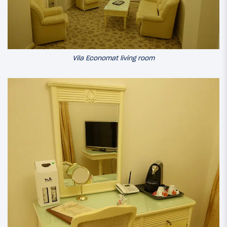
Vila Economat living room