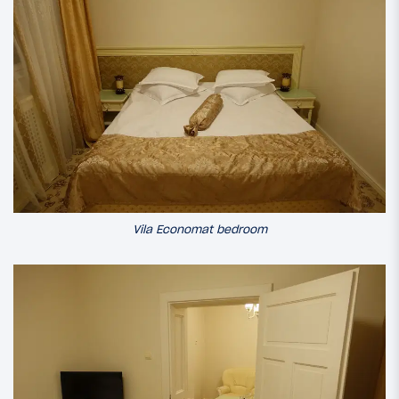
Vila Economat bedroom