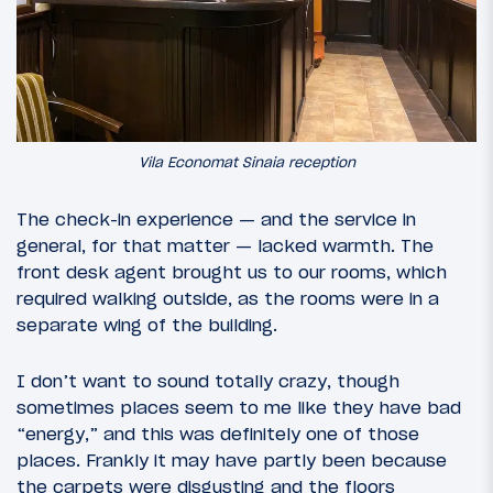
Vila Economat Sinaia reception
The check-in experience — and the service in
general, for that matter — lacked warmth. The
front desk agent brought us to our rooms, which
required walking outside, as the rooms were in a
separate wing of the building.
I don’t want to sound totally crazy, though
sometimes places seem to me like they have bad
“energy,” and this was definitely one of those
places. Frankly it may have partly been because
the carpets were disgusting and the floors