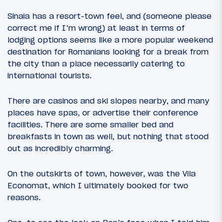
Sinaia has a resort-town feel, and (someone please
correct me if I’m wrong) at least in terms of
lodging options seems like a more popular weekend
destination for Romanians looking for a break from
the city than a place necessarily catering to
international tourists.
There are casinos and ski slopes nearby, and many
places have spas, or advertise their conference
facilities. There are some smaller bed and
breakfasts in town as well, but nothing that stood
out as incredibly charming.
On the outskirts of town, however, was the Vila
Economat, which I ultimately booked for two
reasons.