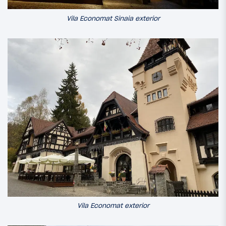
Vila Economat Sinaia exterior
Vila Economat exterior