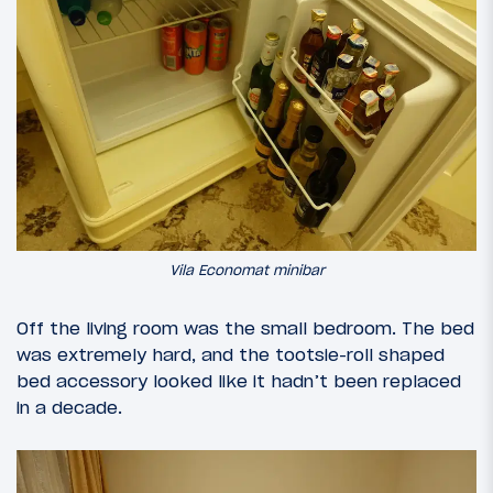
Vila Economat minibar
Off the living room was the small bedroom. The bed
was extremely hard, and the tootsie-roll shaped
bed accessory looked like it hadn’t been replaced
in a decade.