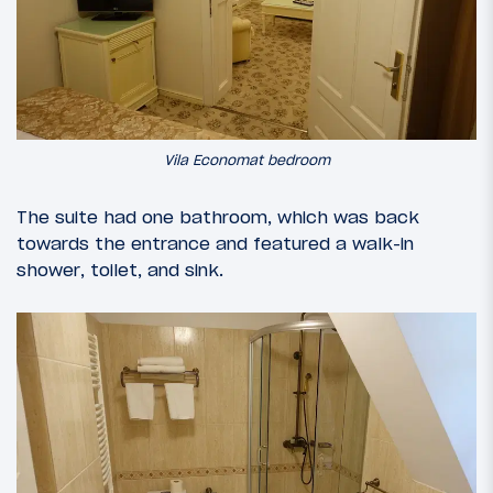
Vila Economat bedroom
The suite had one bathroom, which was back
towards the entrance and featured a walk-in
shower, toilet, and sink.