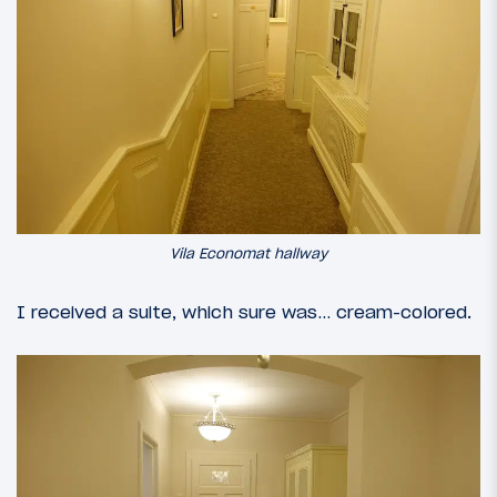
Vila Economat hallway
I received a suite, which sure was… cream-colored.