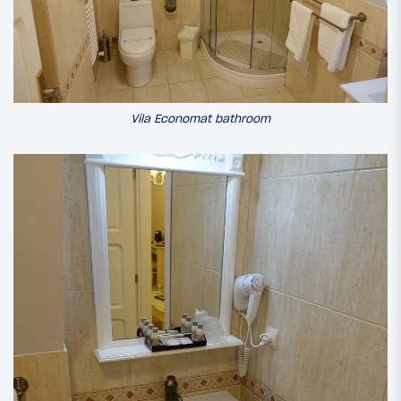
Vila Economat bathroom