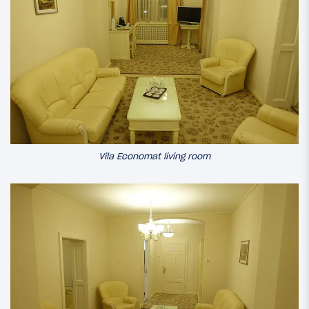
Vila Economat living room