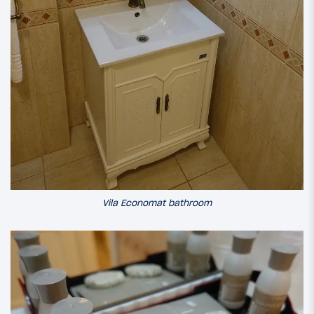
Vila Economat bathroom