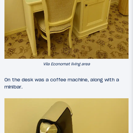
Vila Economat living area
On the desk was a coffee machine, along with a
minibar.