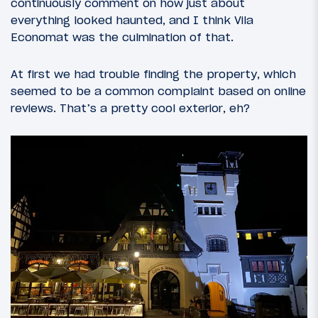
continuously comment on how just about
everything looked haunted, and I think Vila
Economat was the culmination of that.
At first we had trouble finding the property, which
seemed to be a common complaint based on online
reviews. That’s a pretty cool exterior, eh?