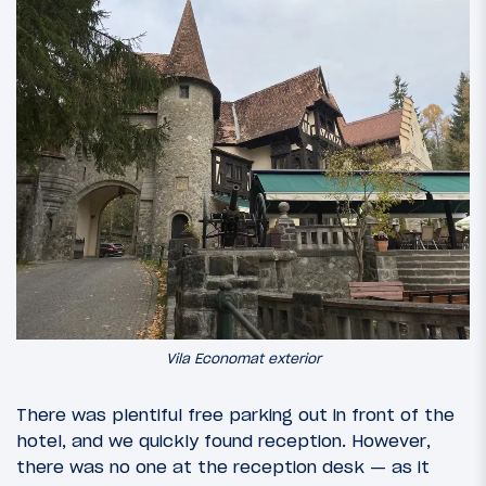
Vila Economat exterior
There was plentiful free parking out in front of the
hotel, and we quickly found reception. However,
there was no one at the reception desk — as it