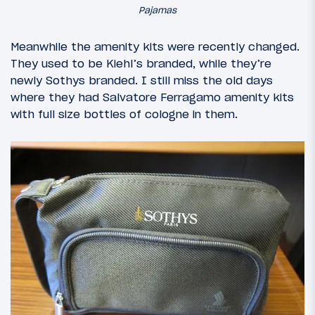
Pajamas
Meanwhile the amenity kits were recently changed.
They used to be Kiehl’s branded, while they’re
newly Sothys branded. I still miss the old days
where they had Salvatore Ferragamo amenity kits
with full size bottles of cologne in them.