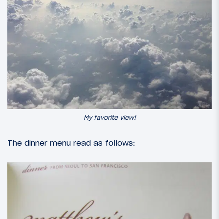
My favorite view!
The dinner menu read as follows: