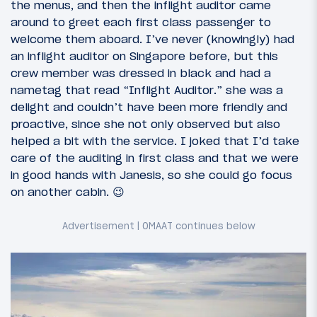
the menus, and then the inflight auditor came
around to greet each first class passenger to
welcome them aboard. I’ve never (knowingly) had
an inflight auditor on Singapore before, but this
crew member was dressed in black and had a
nametag that read “Inflight Auditor.” she was a
delight and couldn’t have been more friendly and
proactive, since she not only observed but also
helped a bit with the service. I joked that I’d take
care of the auditing in first class and that we were
in good hands with Janesis, so she could go focus
on another cabin. 😉