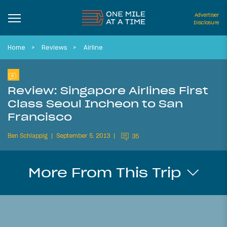
Advertiser
Disclosure
Home
Reviews
Airline
Review: Singapore Airlines First
Class Seoul Incheon to San
Francisco
Ben Schlappig
September 5, 2013
35
More From This Trip