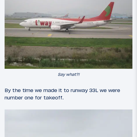
Say what?!
By the time we made it to runway 33L we were
number one for takeoff.