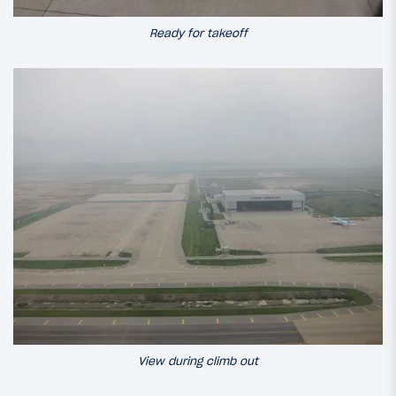
Ready for takeoff
View during climb out