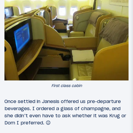
First class cabin
Once settled in Janesis offered us pre-departure
beverages. I ordered a glass of champagne, and
she didn’t even have to ask whether it was Krug or
Dom I preferred. 😉