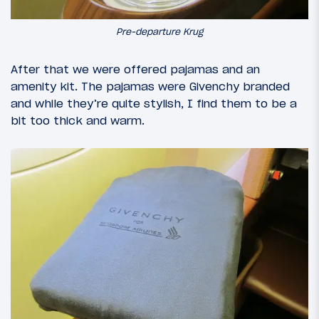
Pre-departure Krug
After that we were offered pajamas and an
amenity kit. The pajamas were Givenchy branded
and while they’re quite stylish, I find them to be a
bit too thick and warm.