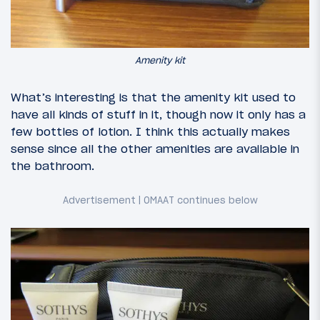
Amenity kit
What’s interesting is that the amenity kit used to
have all kinds of stuff in it, though now it only has a
few bottles of lotion. I think this actually makes
sense since all the other amenities are available in
the bathroom.