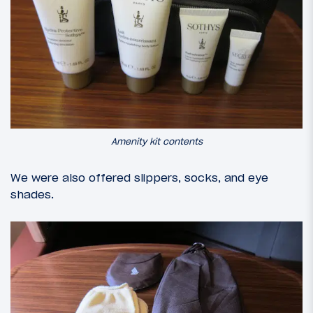
Amenity kit contents
We were also offered slippers, socks, and eye
shades.