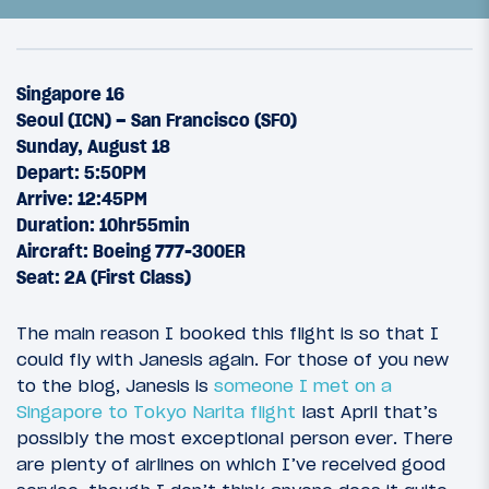
Singapore 16
Seoul (ICN) – San Francisco (SFO)
Sunday, August 18
Depart: 5:50PM
Arrive: 12:45PM
Duration: 10hr55min
Aircraft: Boeing 777-300ER
Seat: 2A (First Class)
26
August 24, 2013
The main reason I booked this flight is so that I
The Rimowa Quest: Introduction
could fly with Janesis again. For those of you new
to the blog, Janesis is
someone I met on a
Singapore to Tokyo Narita flight
last April that’s
possibly the most exceptional person ever. There
are plenty of airlines on which I’ve received good