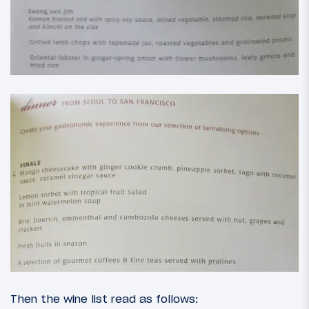
Then the wine list read as follows: