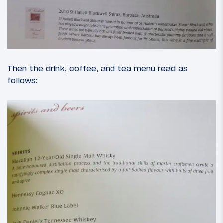
Then the drink, coffee, and tea menu read as
follows: