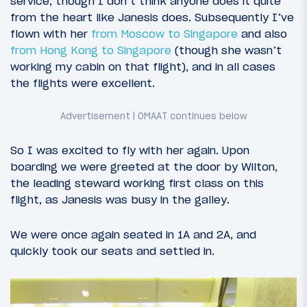
service, though I don’t think anyone does it quite
from the heart like Janesis does. Subsequently I’ve
flown with her
from Moscow to Singapore
and also
from Hong Kong to Singapore
(though she wasn’t
working my cabin on that flight), and in all cases
the flights were excellent.
So I was excited to fly with her again. Upon
boarding we were greeted at the door by Wilton,
the leading steward working first class on this
flight, as Janesis was busy in the galley.
We were once again seated in 1A and 2A, and
quickly took our seats and settled in.