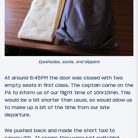
Eyeshades, socks, and slippers
At around 6:45PM the door was closed with two
empty seats in first class. The captain came on the
PA to inform us of our flight time of 10hr10min. This
would be a bit shorter than usual, so would allow us
to make up a bit of the time from our late
departure.
We pushed back and made the short taxi to
runway 33L. It seems they were just switching