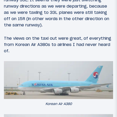
runway directions as we were departing, because
as we were taxiing to 33L planes were still taking
off on 15R (in other words in the other direction on
the same runway).
The views on the taxi out were great, of everything
from Korean Air A380s to airlines I had never heard
of.
Korean Air A380