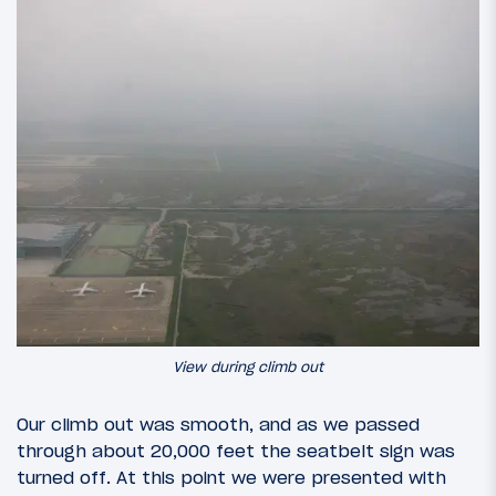
View during climb out
Our climb out was smooth, and as we passed
through about 20,000 feet the seatbelt sign was
turned off. At this point we were presented with