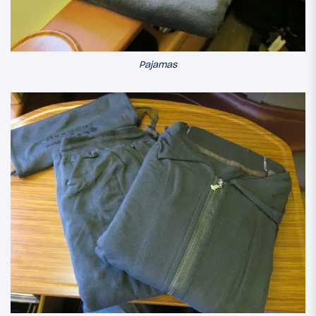
Pajamas