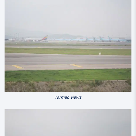
Tarmac views