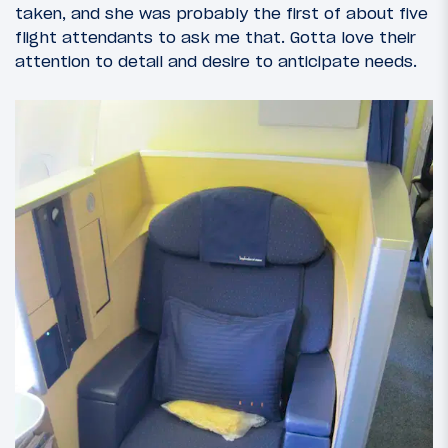
taken, and she was probably the first of about five
flight attendants to ask me that. Gotta love their
attention to detail and desire to anticipate needs.