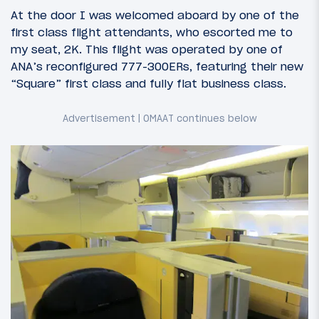
At the door I was welcomed aboard by one of the
first class flight attendants, who escorted me to
my seat, 2K. This flight was operated by one of
ANA’s reconfigured 777-300ERs, featuring their new
“Square” first class and fully flat business class.