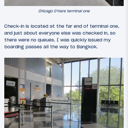
Chicago O’Hare terminal one
Check-in is located at the far end of terminal one,
and just about everyone else was checked in, so
there were no queues. I was quickly issued my
boarding passes all the way to Bangkok.