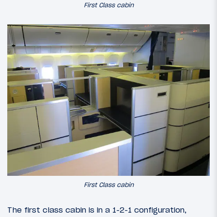
First Class cabin
First Class cabin
The first class cabin is in a 1-2-1 configuration,