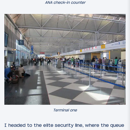
ANA check-in counter
Terminal one
I headed to the elite security line, where the queue