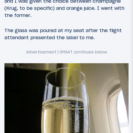
and I was given the choice between champagne
(Krug, to be specific) and orange juice. I went with
the former.
The glass was poured at my seat after the flight
attendant presented the label to me.