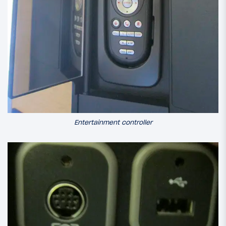
Entertainment controller