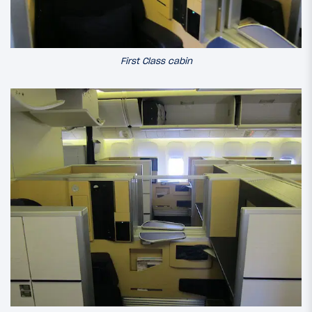
First Class cabin