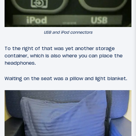
USB and iPod connectors
To the right of that was yet another storage
container, which is also where you can place the
headphones.
Waiting on the seat was a pillow and light blanket.