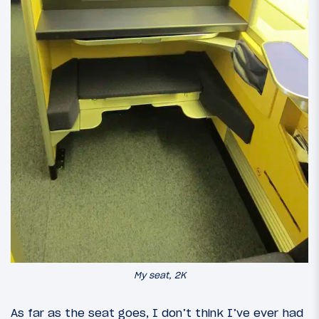
My seat, 2K
As far as the seat goes, I don’t think I’ve ever had