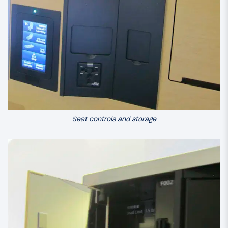
Seat controls and storage