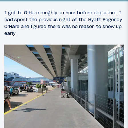
I got to O’Hare roughly an hour before departure. I
had spent the previous night at the Hyatt Regency
O’Hare and figured there was no reason to show up
early.
26
August 24, 2013
The Rimowa Quest: Introduction