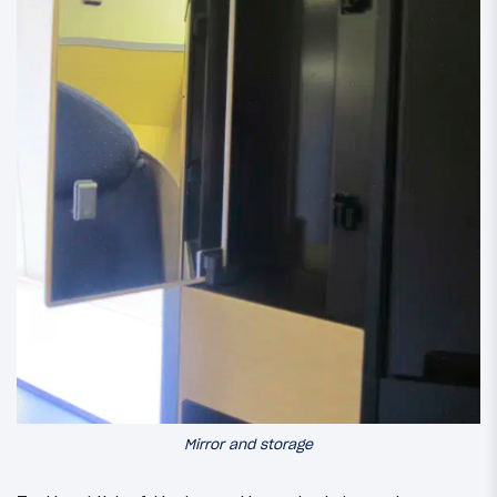
Mirror and storage