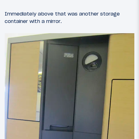
Immediately above that was another storage
container with a mirror.