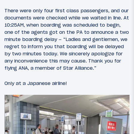
There were only four first class passengers, and our
documents were checked while we waited in line. At
10:25AM, when boarding was scheduled to begin,
one of the agents got on the PA to announce a two
minute boarding delay – “Ladies and gentlemen, we
regret to inform you that boarding will be delayed
by two minutes today. We sincerely apologize for
any inconvenience this may cause. Thank you for
flying ANA, a member of Star Alliance.”
Only at a Japanese airline!