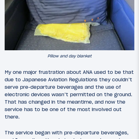
Pillow and day blanket
My one major frustration about ANA used to be that
due to Japanese Aviation Regulations they couldn’t
serve pre-departure beverages and the use of
electronic devices wasn’t permitted on the ground.
That has changed in the meantime, and now the
service has to be one of the most involved out
there.
The service began with pre-departure beverages,