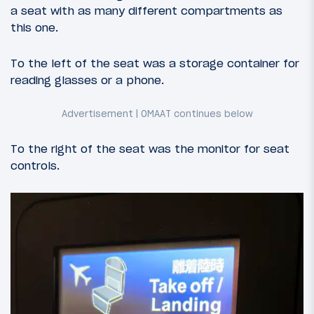
a seat with as many different compartments as
this one.
To the left of the seat was a storage container for
reading glasses or a phone.
To the right of the seat was the monitor for seat
controls.