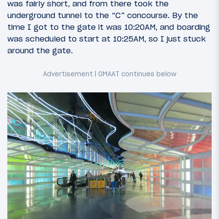
was fairly short, and from there took the
underground tunnel to the “C” concourse. By the
time I got to the gate it was 10:20AM, and boarding
was scheduled to start at 10:25AM, so I just stuck
around the gate.