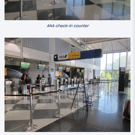
ANA check-in counter