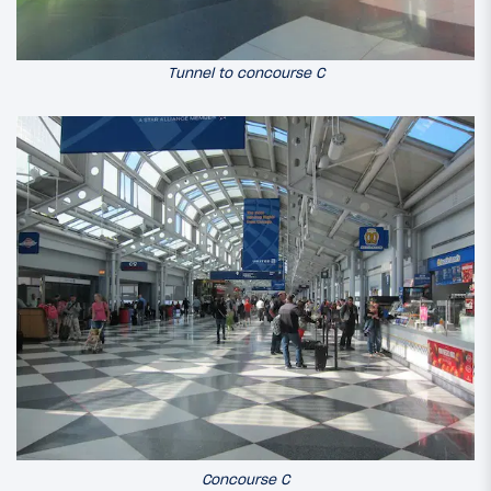
Tunnel to concourse C
Concourse C