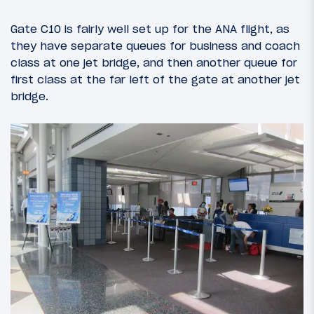
Gate C10 is fairly well set up for the ANA flight, as
they have separate queues for business and coach
class at one jet bridge, and then another queue for
first class at the far left of the gate at another jet
bridge.