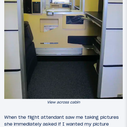
View across cabin
When the flight attendant saw me taking pictures
she immediately asked if I wanted my picture