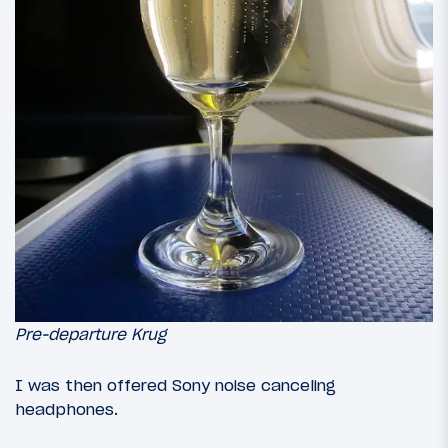
Pre-departure Krug
I was then offered Sony noise canceling
headphones.