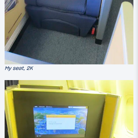
My seat, 2K