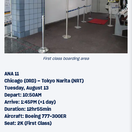
First class boarding area
ANA 11
Chicago (ORD) – Tokyo Narita (NRT)
Tuesday, August 13
Depart: 10:50AM
Arrive: 1:45PM (+1 day)
Duration: 12hr55min
Aircraft: Boeing 777-300ER
Seat: 2K (First Class)