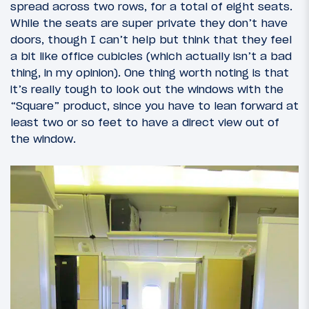
spread across two rows, for a total of eight seats.
While the seats are super private they don’t have
doors, though I can’t help but think that they feel
a bit like office cubicles (which actually isn’t a bad
thing, in my opinion). One thing worth noting is that
it’s really tough to look out the windows with the
“Square” product, since you have to lean forward at
least two or so feet to have a direct view out of
the window.