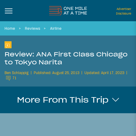
Advertiser
Disclosure
Home
Reviews
Airline
Review: ANA First Class Chicago
to Tokyo Narita
Ben Schlappig
Published: August 25, 2013
Updated: April 17, 2023
71
More From This Trip