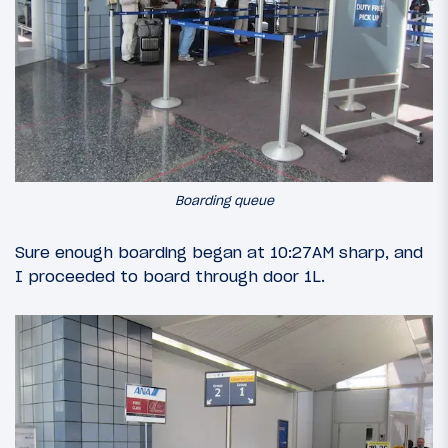
Boarding queue
Sure enough boarding began at 10:27AM sharp, and
I proceeded to board through door 1L.