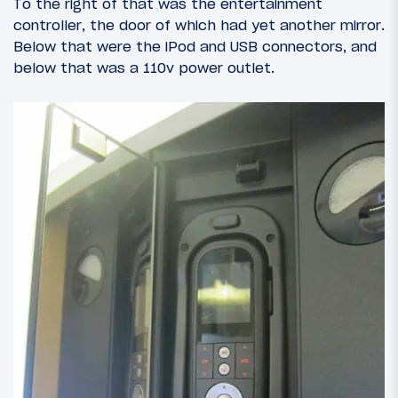
To the right of that was the entertainment
controller, the door of which had yet another mirror.
Below that were the iPod and USB connectors, and
below that was a 110v power outlet.