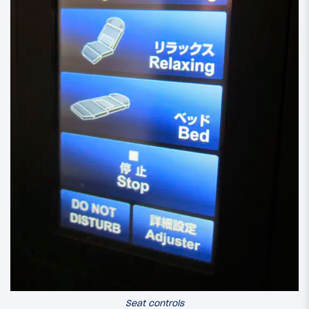
Seat controls