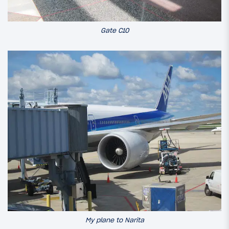
Gate C10
My plane to Narita