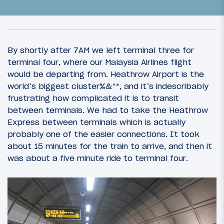
By shortly after 7AM we left terminal three for
terminal four, where our Malaysia Airlines flight
would be departing from. Heathrow Airport is the
world’s biggest cluster%&^*, and it’s indescribably
frustrating how complicated it is to transit
between terminals. We had to take the Heathrow
Express between terminals which is actually
probably one of the easier connections. It took
about 15 minutes for the train to arrive, and then it
29
March 18, 2013
was about a five minute ride to terminal four.
OneWorld Welcome: Introduction