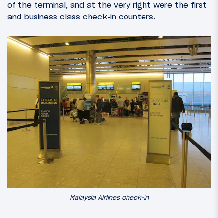
of the terminal, and at the very right were the first
and business class check-in counters.
Malaysia Airlines check-in