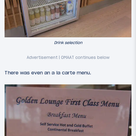
Drink selection
There was even an a la carte menu.