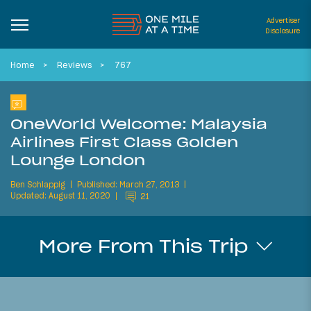
Advertiser
Disclosure
Home
Reviews
767
OneWorld Welcome: Malaysia
Airlines First Class Golden
Lounge London
Ben Schlappig
Published: March 27, 2013
Updated: August 11, 2020
21
More From This Trip