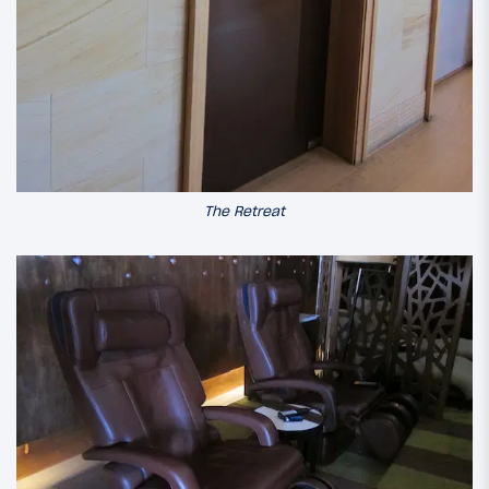
The Retreat