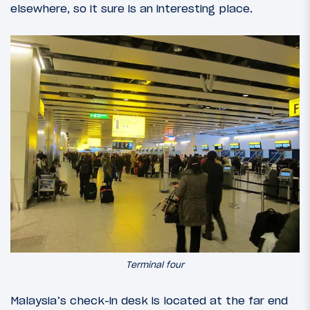
elsewhere, so it sure is an interesting place.
Terminal four
Malaysia’s check-in desk is located at the far end