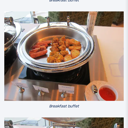
Breakfast buffet
Breakfast buffet