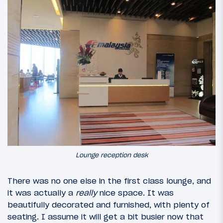
Lounge reception desk
There was no one else in the first class lounge, and
it was actually a
really
nice space. It was
beautifully decorated and furnished, with plenty of
seating. I assume it will get a bit busier now that