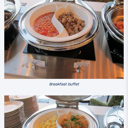
Breakfast buffet