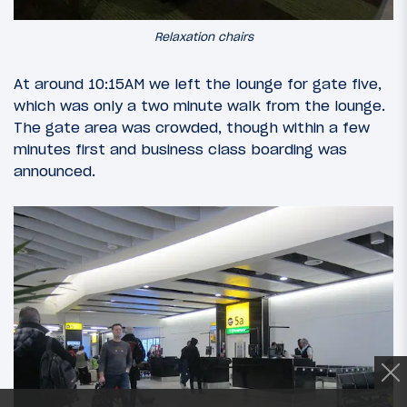
Relaxation chairs
At around 10:15AM we left the lounge for gate five,
which was only a two minute walk from the lounge.
The gate area was crowded, though within a few
minutes first and business class boarding was
announced.