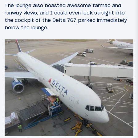
The lounge also boasted awesome tarmac and
runway views, and I could even look straight into
the cockpit of the Delta 767 parked immediately
below the lounge.