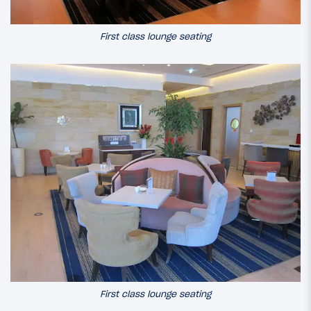
First class lounge seating
First class lounge seating