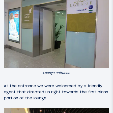
Lounge entrance
At the entrance we were welcomed by a friendly
agent that directed us right towards the first class
portion of the lounge.