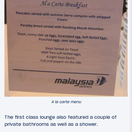
A la carte menu
The first class lounge also featured a couple of
private bathrooms as well as a shower.