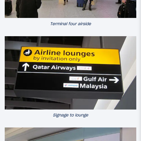
Terminal four airside
Signage to lounge