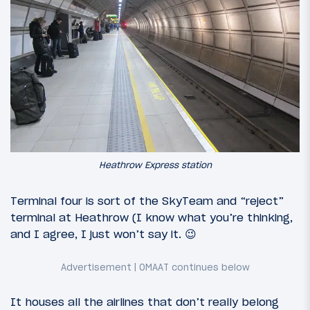
Heathrow Express station
Terminal four is sort of the SkyTeam and “reject”
terminal at Heathrow (I know what you’re thinking,
and I agree, I just won’t say it. 😉
It houses all the airlines that don’t really belong