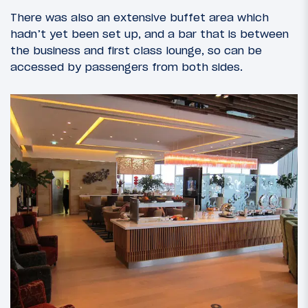
There was also an extensive buffet area which
hadn’t yet been set up, and a bar that is between
the business and first class lounge, so can be
accessed by passengers from both sides.