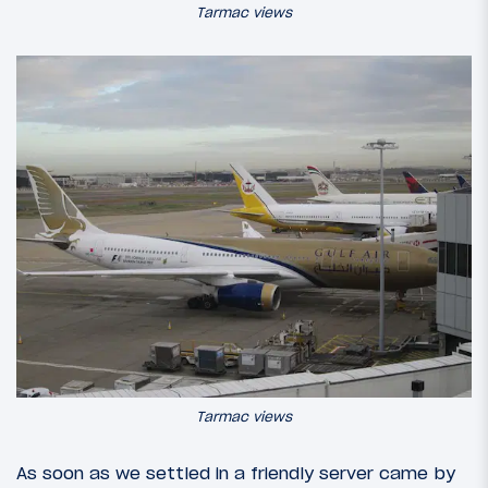
Tarmac views
Tarmac views
As soon as we settled in a friendly server came by