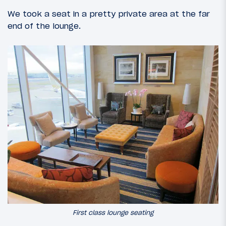
We took a seat in a pretty private area at the far
end of the lounge.
First class lounge seating