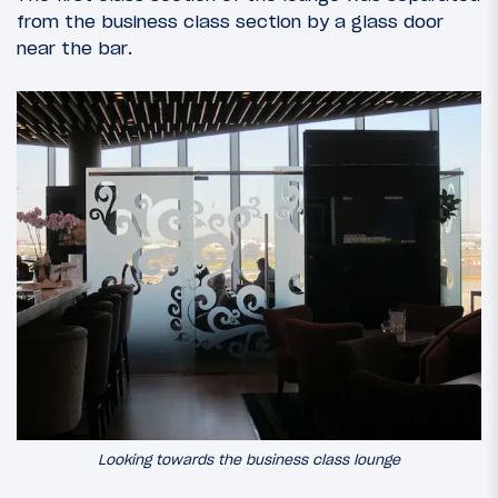
from the business class section by a glass door
near the bar.
Looking towards the business class lounge