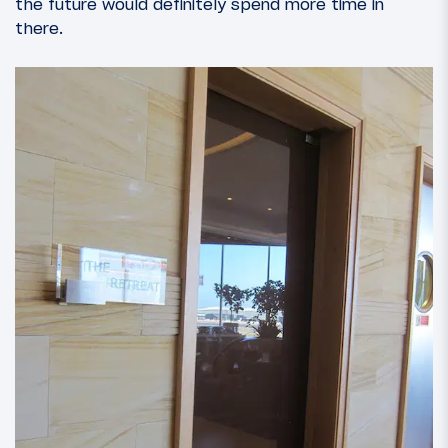
the future would definitely spend more time in
there.