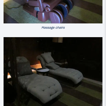
Massage chairs