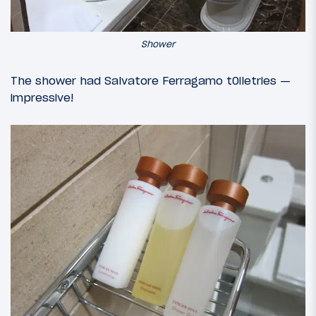
Shower
The shower had Salvatore Ferragamo t0iletries —
impressive!