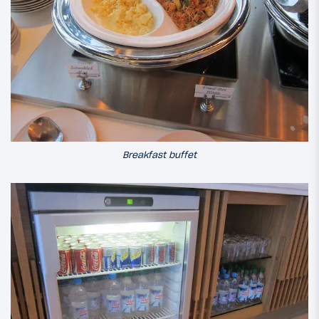
Breakfast buffet