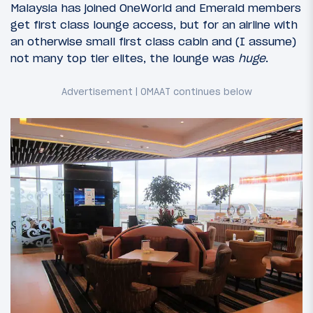
Malaysia has joined OneWorld and Emerald members
get first class lounge access, but for an airline with
an otherwise small first class cabin and (I assume)
not many top tier elites, the lounge was
huge
.