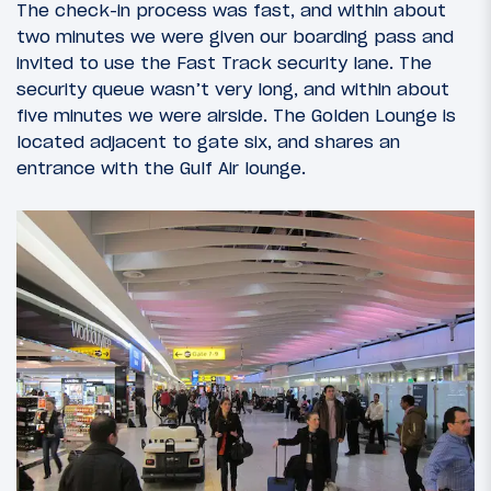
The check-in process was fast, and within about
two minutes we were given our boarding pass and
invited to use the Fast Track security lane. The
security queue wasn’t very long, and within about
five minutes we were airside. The Golden Lounge is
located adjacent to gate six, and shares an
entrance with the Gulf Air lounge.