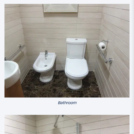
Bathroom