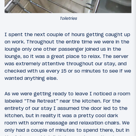
Toiletries
I spent the next couple of hours getting caught up
on work. Throughout the entire time we were in the
lounge only one other passenger joined us in the
lounge, so it was a great place to relax. The server
was extremely attentive throughout our stay, and
checked with us every 15 or so minutes to see if we
wanted anything else.
As we were getting ready to leave I noticed a room
labeled “The Retreat” near the kitchen. For the
entirety of our stay I assumed the door led to the
kitchen, but in reality it was a pretty cool dark
room with some massage and relaxation chairs. We
only had a couple of minutes to spend there, but in