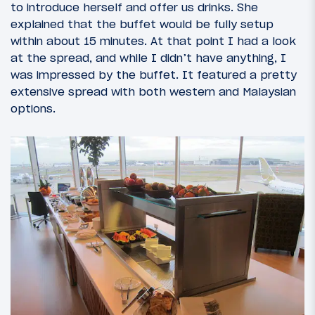
to introduce herself and offer us drinks. She
explained that the buffet would be fully setup
within about 15 minutes. At that point I had a look
at the spread, and while I didn’t have anything, I
was impressed by the buffet. It featured a pretty
extensive spread with both western and Malaysian
options.