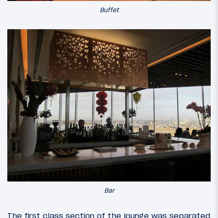
Buffet
Bar
The first class section of the lounge was separated