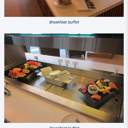
Breakfast buffet