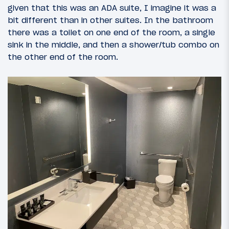
given that this was an ADA suite, I imagine it was a
bit different than in other suites. In the bathroom
there was a toilet on one end of the room, a single
sink in the middle, and then a shower/tub combo on
the other end of the room.