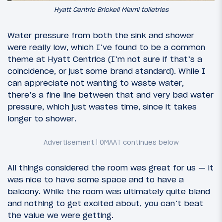
Hyatt Centric Brickell Miami toiletries
Water pressure from both the sink and shower
were really low, which I’ve found to be a common
theme at Hyatt Centrics (I’m not sure if that’s a
coincidence, or just some brand standard). While I
can appreciate not wanting to waste water,
there’s a fine line between that and very bad water
pressure, which just wastes time, since it takes
longer to shower.
All things considered the room was great for us — it
was nice to have some space and to have a
balcony. While the room was ultimately quite bland
and nothing to get excited about, you can’t beat
the value we were getting.