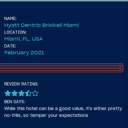
NAME:
Hyatt Centric Brickell Miami
LOCATION:
Miami, FL, USA
DATE:
February 2021
126
March 15, 2021
REVIEW RATING:
Life Update: Why I’m Living In Hotels Full
Time
BEN SAYS:
While this hotel can be a good value, it's either pretty
no-frills, so temper your expectations