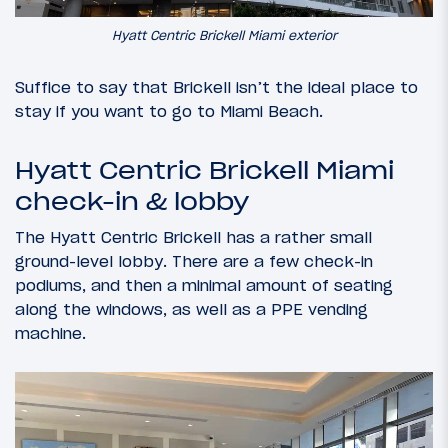
Hyatt Centric Brickell Miami exterior
Suffice to say that Brickell isn’t the ideal place to
stay if you want to go to Miami Beach.
Hyatt Centric Brickell Miami
check-in & lobby
The Hyatt Centric Brickell has a rather small
ground-level lobby. There are a few check-in
podiums, and then a minimal amount of seating
along the windows, as well as a PPE vending
machine.