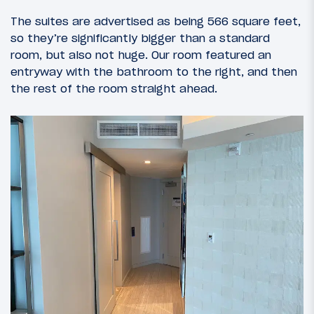
The suites are advertised as being 566 square feet,
so they’re significantly bigger than a standard
room, but also not huge. Our room featured an
entryway with the bathroom to the right, and then
the rest of the room straight ahead.