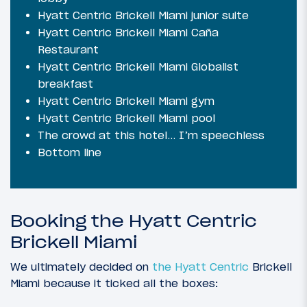
Hyatt Centric Brickell Miami junior suite
Hyatt Centric Brickell Miami Caña
Restaurant
Hyatt Centric Brickell Miami Globalist
breakfast
Hyatt Centric Brickell Miami gym
Hyatt Centric Brickell Miami pool
The crowd at this hotel… I’m speechless
Bottom line
Booking the Hyatt Centric
Brickell Miami
We ultimately decided on
the Hyatt Centric
Brickell
Miami because it ticked all the boxes: