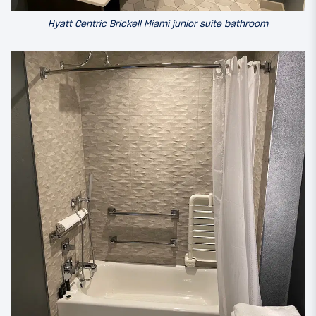
Hyatt Centric Brickell Miami junior suite bathroom