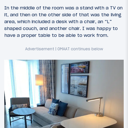
In the middle of the room was a stand with a TV on
it, and then on the other side of that was the living
area, which included a desk with a chair, an “L”
shaped couch, and another chair. I was happy to
have a proper table to be able to work from.