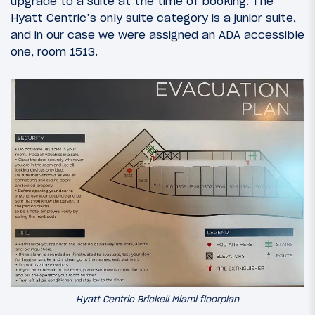
upgrade to a suite at the time of booking. The
Hyatt Centric’s only suite category is a junior suite,
and in our case we were assigned an ADA accessible
one, room 1513.
Hyatt Centric Brickell Miami floorplan