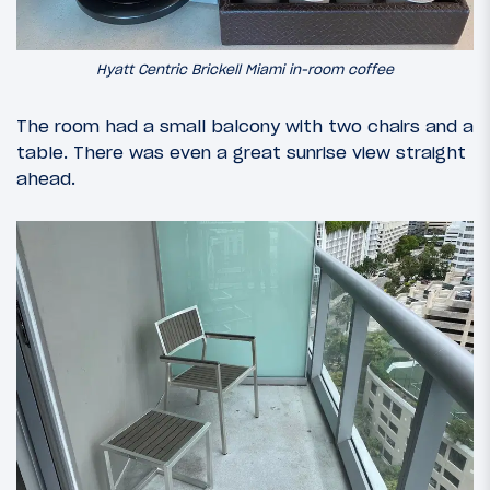
Hyatt Centric Brickell Miami in-room coffee
The room had a small balcony with two chairs and a
table. There was even a great sunrise view straight
ahead.