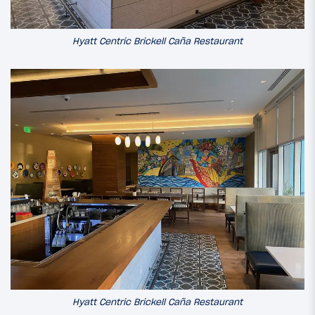
Hyatt Centric Brickell Caña Restaurant
Hyatt Centric Brickell Caña Restaurant