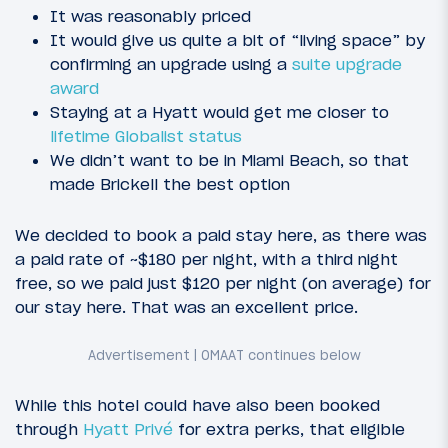
It was reasonably priced
It would give us quite a bit of “living space” by
confirming an upgrade using a
suite upgrade
award
Staying at a Hyatt would get me closer to
lifetime Globalist status
We didn’t want to be in Miami Beach, so that
made Brickell the best option
We decided to book a paid stay here, as there was
a paid rate of ~$180 per night, with a third night
free, so we paid just $120 per night (on average) for
our stay here. That was an excellent price.
While this hotel could have also been booked
through
Hyatt Privé
for extra perks, that eligible