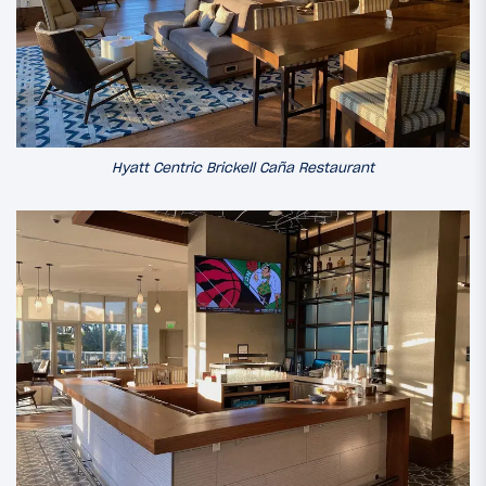
Hyatt Centric Brickell Caña Restaurant