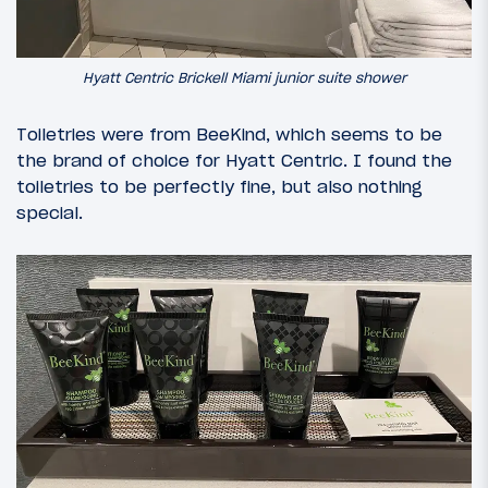
Hyatt Centric Brickell Miami junior suite shower
Toiletries were from BeeKind, which seems to be
the brand of choice for Hyatt Centric. I found the
toiletries to be perfectly fine, but also nothing
special.