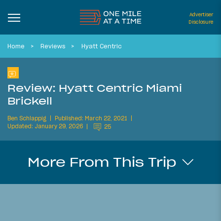
Advertiser
Disclosure
Home
Reviews
Hyatt Centric
Review: Hyatt Centric Miami
Brickell
Ben Schlappig
Published: March 22, 2021
Updated: January 29, 2026
25
More From This Trip