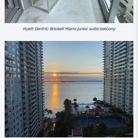
Hyatt Centric Brickell Miami junior suite balcony