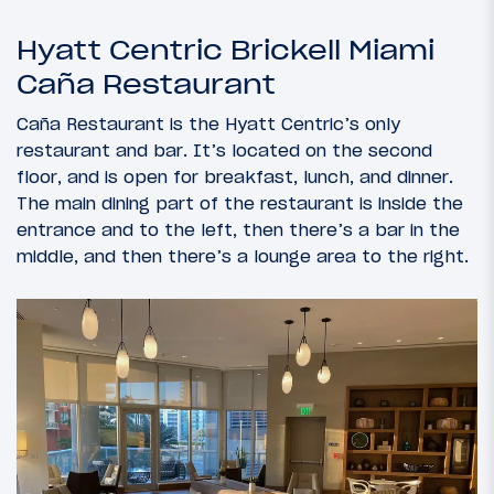
Hyatt Centric Brickell Miami
Caña Restaurant
Caña Restaurant is the Hyatt Centric’s only
restaurant and bar. It’s located on the second
floor, and is open for breakfast, lunch, and dinner.
The main dining part of the restaurant is inside the
entrance and to the left, then there’s a bar in the
middle, and then there’s a lounge area to the right.