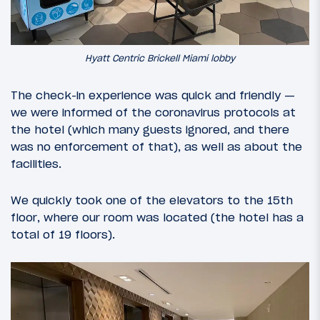
Hyatt Centric Brickell Miami lobby
The check-in experience was quick and friendly —
we were informed of the coronavirus protocols at
the hotel (which many guests ignored, and there
was no enforcement of that), as well as about the
facilities.
We quickly took one of the elevators to the 15th
floor, where our room was located (the hotel has a
total of 19 floors).