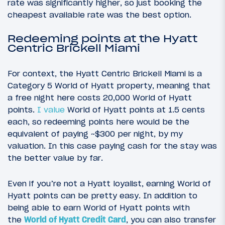
rate was significantly higher, so just booking the
cheapest available rate was the best option.
Redeeming points at the Hyatt
Centric Brickell Miami
For context, the Hyatt Centric Brickell Miami is a
Category 5 World of Hyatt property, meaning that
a free night here costs 20,000 World of Hyatt
points.
I value
World of Hyatt points at 1.5 cents
each, so redeeming points here would be the
equivalent of paying ~$300 per night, by my
valuation. In this case paying cash for the stay was
the better value by far.
Even if you’re not a Hyatt loyalist, earning World of
Hyatt points can be pretty easy. In addition to
being able to earn World of Hyatt points with
the
World of Hyatt Credit Card
, you can also transfer