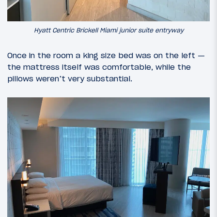
Hyatt Centric Brickell Miami junior suite entryway
Once in the room a king size bed was on the left —
the mattress itself was comfortable, while the
pillows weren’t very substantial.