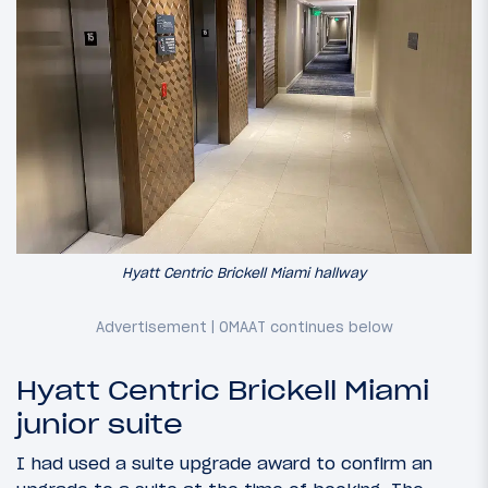
Hyatt Centric Brickell Miami hallway
Hyatt Centric Brickell Miami
junior suite
I had used a suite upgrade award to confirm an