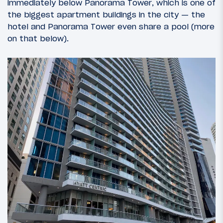
immediately below Panorama Tower, which is one of
the biggest apartment buildings in the city — the
hotel and Panorama Tower even share a pool (more
on that below).