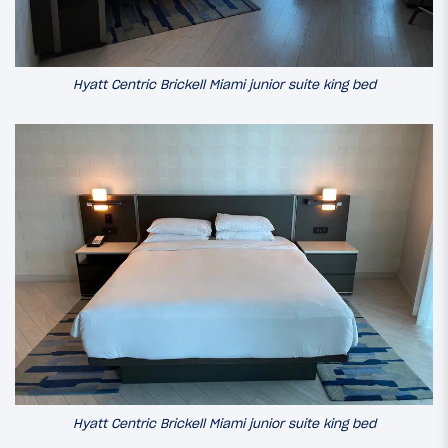
Hyatt Centric Brickell Miami junior suite king bed
Hyatt Centric Brickell Miami junior suite king bed