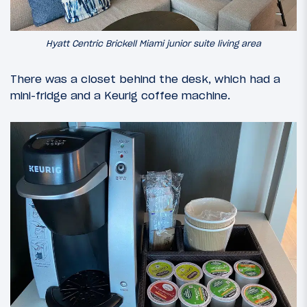
Hyatt Centric Brickell Miami junior suite living area
There was a closet behind the desk, which had a
mini-fridge and a Keurig coffee machine.