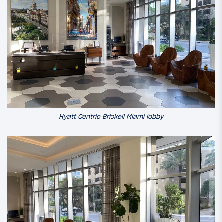
Hyatt Centric Brickell Miami lobby