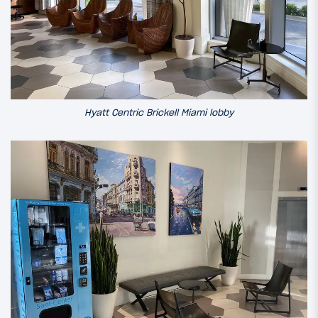
Hyatt Centric Brickell Miami lobby