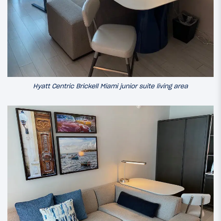
Hyatt Centric Brickell Miami junior suite living area