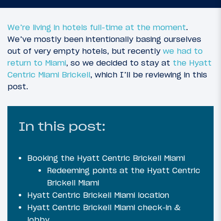
We’re living in hotels full-time at the moment
.
We’ve mostly been intentionally basing ourselves
out of very empty hotels, but recently
we had to
return to Miami
, so we decided to stay at
the Hyatt
Centric Miami Brickell
, which I’ll be reviewing in this
post.
In this post:
Booking the Hyatt Centric Brickell Miami
Redeeming points at the Hyatt Centric
Brickell Miami
Hyatt Centric Brickell Miami location
Hyatt Centric Brickell Miami check-in &
lobby