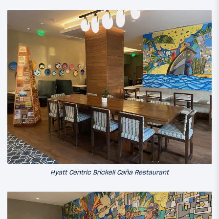
Hyatt Centric Brickell Caña Restaurant