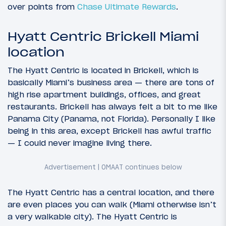
over points from
Chase Ultimate Rewards
.
Hyatt Centric Brickell Miami
location
The Hyatt Centric is located in Brickell, which is
basically Miami’s business area — there are tons of
high rise apartment buildings, offices, and great
restaurants. Brickell has always felt a bit to me like
Panama City (Panama, not Florida). Personally I like
being in this area, except Brickell has awful traffic
— I could never imagine living there.
The Hyatt Centric has a central location, and there
are even places you can walk (Miami otherwise isn’t
a very walkable city). The Hyatt Centric is