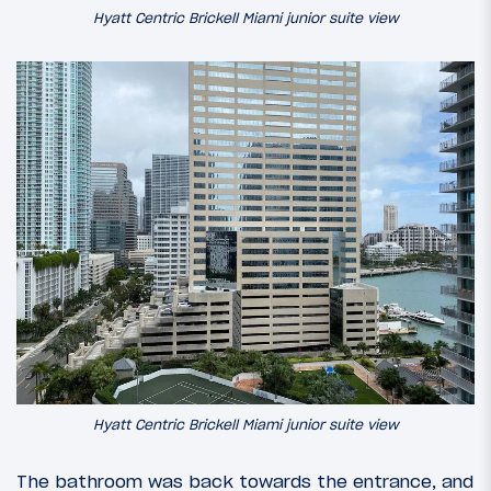
Hyatt Centric Brickell Miami junior suite view
Hyatt Centric Brickell Miami junior suite view
The bathroom was back towards the entrance, and