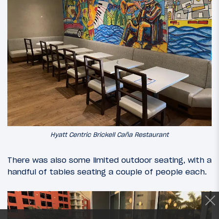
Hyatt Centric Brickell Caña Restaurant
There was also some limited outdoor seating, with a
handful of tables seating a couple of people each.