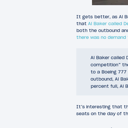
It gets better, as Al 
that
Al Baker called D
both the outbound and
there was no demand f
Al Baker called
competition” the
to a Boeing 777
outbound, Al Ba
percent full, Al 
It’s interesting that t
seats on the day of t