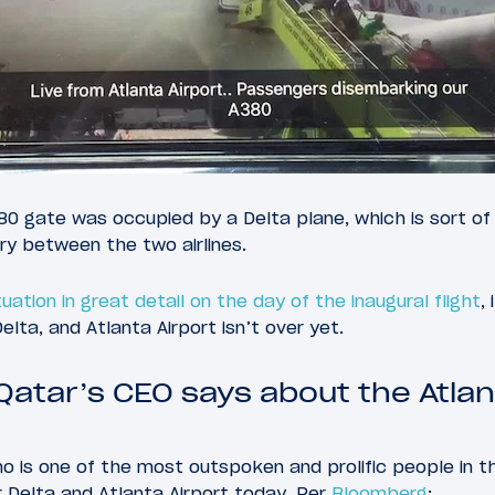
380 gate was occupied by a Delta plane, which is sort of 
lry between the two airlines.
uation in great detail on the day of the inaugural flight
,
lta, and Atlanta Airport isn’t over yet.
Qatar’s CEO says about the Atlan
o is one of the most outspoken and prolific people in the
 Delta and Atlanta Airport today. Per
Bloomberg
: