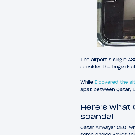
The airport’s single A
consider the huge riva
While
I covered the sit
spat between Qatar, De
Here’s what 
scandal
Qatar Airways’ CEO, wh
some choice words for