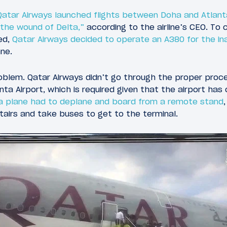
Qatar Airways launched flights between Doha and Atlant
n the wound of Delta,”
according to the airline’s CEO. To
ed,
Qatar Airways decided to operate an A380 for the ina
ane.
oblem. Qatar Airways didn’t go through the proper proc
ta Airport, which is required given that the airport has
a plane had to deplane and board from a remote stand
tairs and take buses to get to the terminal.