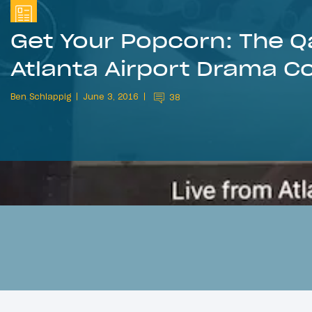
Get Your Popcorn: The Q
Atlanta Airport Drama C
Ben Schlappig
June 3, 2016
38