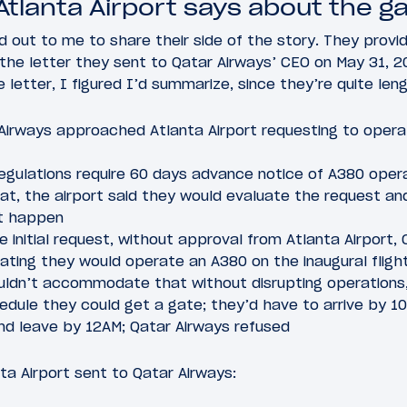
Atlanta Airport says about the g
d out to me to share their side of the story. They provid
the letter they sent to Qatar Airways’ CEO on May 31, 2
letter, I figured I’d summarize, since they’re quite len
r Airways approached Atlanta Airport requesting to oper
regulations require 60 days advance notice of A380 opera
t, the airport said they would evaluate the request and 
it happen
 initial request, without approval from Atlanta Airport,
ating they would operate an A380 on the inaugural fligh
ouldn’t accommodate that without disrupting operations, 
hedule they could get a gate; they’d have to arrive by 1
and leave by 12AM; Qatar Airways refused
nta Airport sent to Qatar Airways: