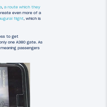
a
,
a route which they
 create even more of a
ugural flight
, which is
ess to get
 only one A380 gate. As
, meaning passengers