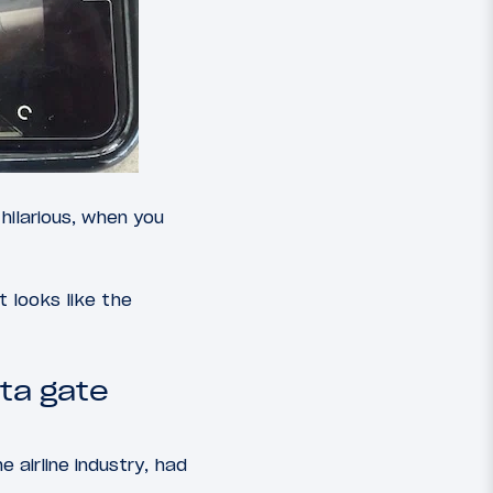
hilarious, when you
 it looks like the
ta gate
 airline industry, had