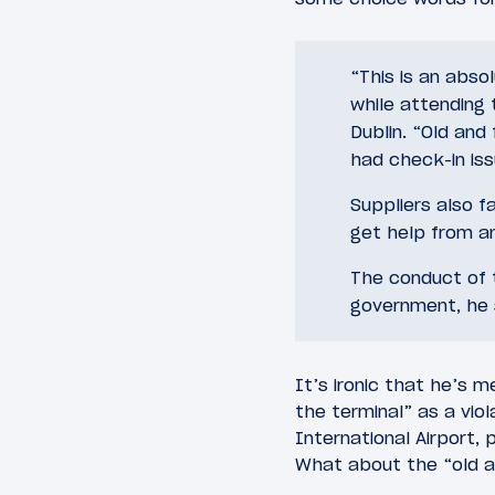
“This is an abso
while attending 
Dublin. “Old and
had check-in is
Suppliers also f
get help from a
The conduct of t
government, he 
It’s ironic that he’s m
the terminal” as a viol
International Airport,
What about the “old an