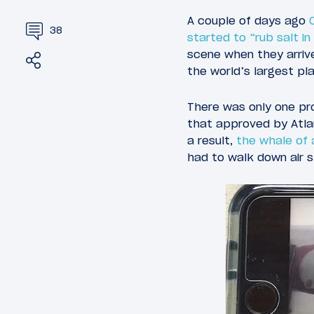
A couple of days ago
38
started to “rub salt i
scene when they arriv
Share
Tweet
the world’s largest pl
There was only one pr
that approved by Atlan
a result,
the whale of 
had to walk down air s