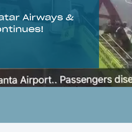
atar Airways &
ontinues!