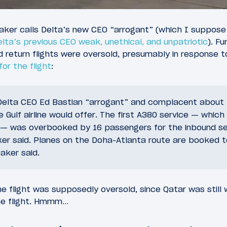
Baker calls Delta’s new CEO “arrogant” (which I suppose
elta’s previous CEO weak, unethical, and unpatriotic
). F
 return flights were oversold, presumably in response 
or the flight
:
 Delta CEO Ed Bastian “arrogant” and complacent about t
 Gulf airline would offer. The first A380 service — which 
 — was overbooked by 16 passengers for the inbound se
ker said. Planes on the Doha-Atlanta route are booked t
Baker said.
he flight was supposedly oversold, since Qatar was still wi
he flight. Hmmm…