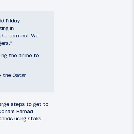
id Friday
ing in
 the terminal. We
ers.”
ng the airline to
y the Qatar
large steps to get to
, Doha’s Hamad
ands using stairs.