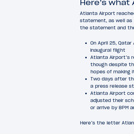
Here’s what 
Atlanta Airport reache
statement, as well as 
the statement and the 
On April 25, Qata
inaugural flight
Atlanta Airport’s 
though despite tha
hopes of making 
Two days after the
a press release st
Atlanta Airport c
adjusted their sc
or arrive by 8PM 
Here’s the letter Atla