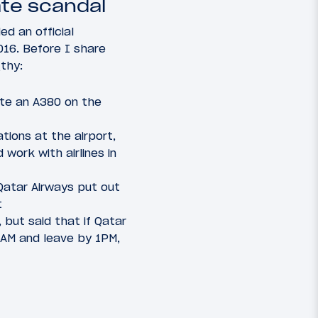
ate scandal
ed an official
016. Before I share
gthy:
ate an A380 on the
tions at the airport,
work with airlines in
 Qatar Airways put out
t
but said that if Qatar
0AM and leave by 1PM,