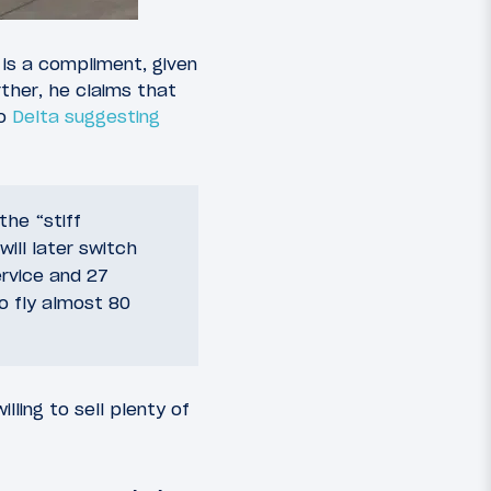
 is a compliment, given
urther, he claims that
to
Delta suggesting
he “stiff
will later switch
rvice and 27
o fly almost 80
lling to sell plenty of