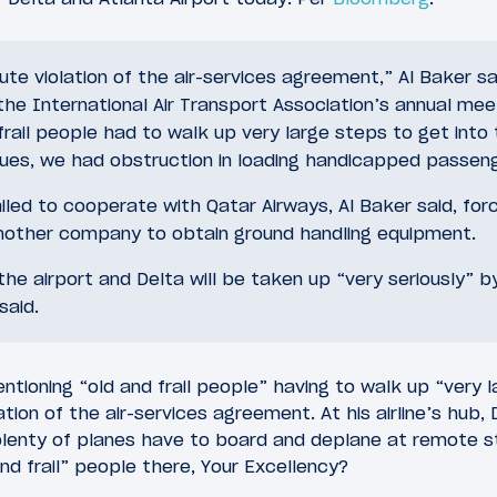
lute violation of the air-services agreement,” Al Baker sa
the International Air Transport Association’s annual meet
 frail people had to walk up very large steps to get into
sues, we had obstruction in loading handicapped passeng
ailed to cooperate with Qatar Airways, Al Baker said, forci
nother company to obtain ground handling equipment.
he airport and Delta will be taken up “very seriously” b
said.
entioning “old and frail people” having to walk up “very 
ation of the air-services agreement. At his airline’s hub
 plenty of planes have to board and deplane at remote st
d frail” people there, Your Excellency?