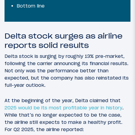
Bottom line
Delta stock surges as airline
reports solid results
Delta stock is surging by roughly 13% pre-market,
following the carrier announcing its financial results.
Not only was the performance better than
expected, but the company has also reinstated its
full-year outlook.
At the beginning of the year, Delta claimed that
2025 would be its most profitable year in history
.
While that’s no longer expected to be the case,
the airline still expects to make a healthy profit.
For Q2 2025, the airline reported: