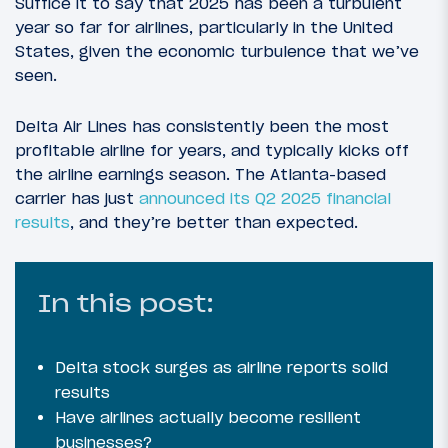
Suffice it to say that 2025 has been a turbulent
year so far for airlines, particularly in the United
States, given the economic turbulence that we’ve
seen.
Delta Air Lines has consistently been the most
profitable airline for years, and typically kicks off
the airline earnings season. The Atlanta-based
carrier has just
announced its Q2 2025 financial
results
, and they’re better than expected.
In this post:
Delta stock surges as airline reports solid
results
Have airlines actually become resilient
businesses?