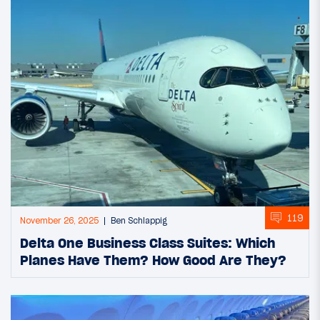
119
November 26, 2025
Ben Schlappig
Delta One Business Class Suites: Which
Planes Have Them? How Good Are They?