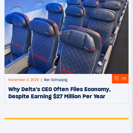
78
November 2, 2025
Ben Schlappig
Why Delta’s CEO Often Flies Economy,
Despite Earning $27 Million Per Year