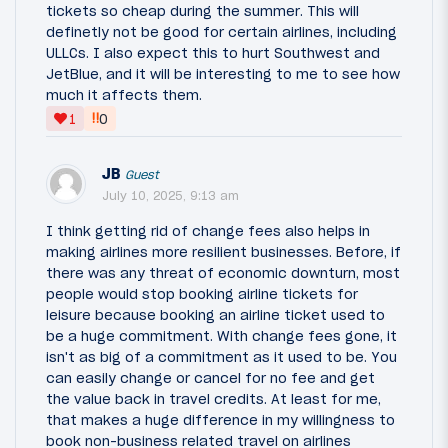
tickets so cheap during the summer. This will
definetly not be good for certain airlines, including
ULLCs. I also expect this to hurt Southwest and
JetBlue, and it will be interesting to me to see how
much it affects them.
‼
1
0
JB
Guest
July 10, 2025, 9:13 am
I think getting rid of change fees also helps in
making airlines more resilient businesses. Before, if
there was any threat of economic downturn, most
people would stop booking airline tickets for
leisure because booking an airline ticket used to
be a huge commitment. With change fees gone, it
isn't as big of a commitment as it used to be. You
can easily change or cancel for no fee and get
the value back in travel credits. At least for me,
that makes a huge difference in my willingness to
book non-business related travel on airlines