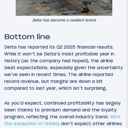
Delta has become a resilient brand
Bottom line
Delta has reported its Q2 2025 financial results.
While it won’t be Delta’s most profitable year in
history (as the company had hoped), the airline
beat expectations, especially given the uncertainty
we’ve seen in recent times. The airline reported
record revenue, but margins are down a bit
compared to last year, which isn’t surprising.
As you’d expect, continued profitability has largely
been thanks to premium demand and the loyalty
program, reflecting the overall industry trend.
With
the exception of United
, don’t expect other airlines