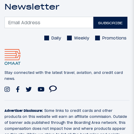
Newsletter
SUBSCRIBE
Daily
Weekly
Promotions
Stay connected with the latest travel, aviation, and credit card
news.
Advertiser Disclosure:
Some links to credit cards and other
products on this website will earn an affiliate commission. Outside
of banner ads published through the Boarding Area network, this
compensation does not impact how and where products appear