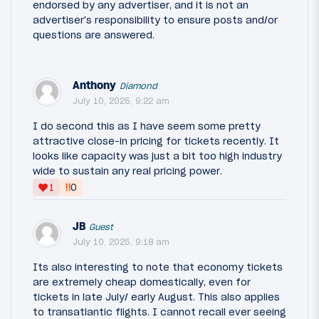
endorsed by any advertiser, and it is not an
advertiser's responsibility to ensure posts and/or
questions are answered.
Anthony
Diamond
July 10, 2025, 9:22 am
I do second this as I have seem some pretty
attractive close-in pricing for tickets recently. It
looks like capacity was just a bit too high industry
wide to sustain any real pricing power.
‼
1
0
JB
Guest
July 10, 2025, 9:18 am
Its also interesting to note that economy tickets
are extremely cheap domestically, even for
tickets in late July/ early August. This also applies
to transatlantic flights. I cannot recall ever seeing