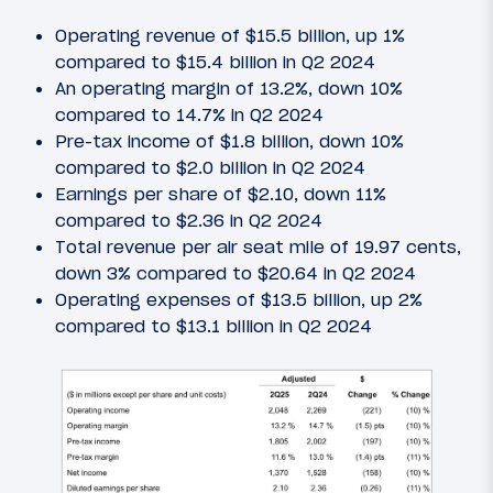
Operating revenue of $15.5 billion, up 1%
compared to $15.4 billion in Q2 2024
An operating margin of 13.2%, down 10%
compared to 14.7% in Q2 2024
Pre-tax income of $1.8 billion, down 10%
compared to $2.0 billion in Q2 2024
Earnings per share of $2.10, down 11%
compared to $2.36 in Q2 2024
Total revenue per air seat mile of 19.97 cents,
down 3% compared to $20.64 in Q2 2024
Operating expenses of $13.5 billion, up 2%
compared to $13.1 billion in Q2 2024