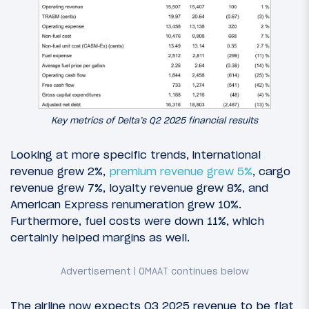
Key metrics of Delta’s Q2 2025 financial results
Looking at more specific trends, international
revenue grew 2%,
premium revenue grew 5%
, cargo
revenue grew 7%, loyalty revenue grew 8%, and
American Express renumeration grew 10%.
Furthermore, fuel costs were down 11%, which
certainly helped margins as well.
The airline now expects Q3 2025 revenue to be flat