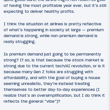
of having the most profitable year ever, but it’s still
expecting to deliver healthy profits.
I think the situation at airlines is pretty reflective
of what’s happening in society at large — premium
demand is strong, while non-premium demand is
really struggling.
Is premium demand just going to be permanently
strong? If so, is that because the stock market is
strong due to the current tech/AI revolution, or is it
because many Gen Z folks are struggling with
affordability, and with the goal of buying a house
seeming unrealistic, they’re instead treating
themselves to better day-to-day experiences (I
realize that’s an oversimplification, but I do think it
reflects the general “vibe”)?