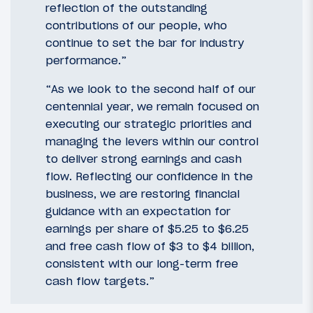
reflection of the outstanding
contributions of our people, who
continue to set the bar for industry
performance.”
“As we look to the second half of our
centennial year, we remain focused on
executing our strategic priorities and
managing the levers within our control
to deliver strong earnings and cash
flow. Reflecting our confidence in the
business, we are restoring financial
guidance with an expectation for
earnings per share of $5.25 to $6.25
and free cash flow of $3 to $4 billion,
consistent with our long-term free
cash flow targets.”