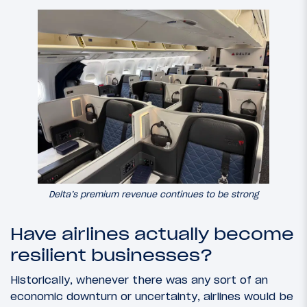
Delta’s premium revenue continues to be strong
Have airlines actually become
resilient businesses?
Historically, whenever there was any sort of an
economic downturn or uncertainty, airlines would be