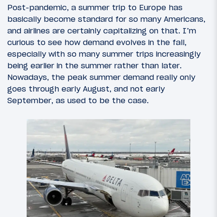
Post-pandemic, a summer trip to Europe has
basically become standard for so many Americans,
and airlines are certainly capitalizing on that. I’m
curious to see how demand evolves in the fall,
especially with so many summer trips increasingly
being earlier in the summer rather than later.
Nowadays, the peak summer demand really only
goes through early August, and not early
September, as used to be the case.