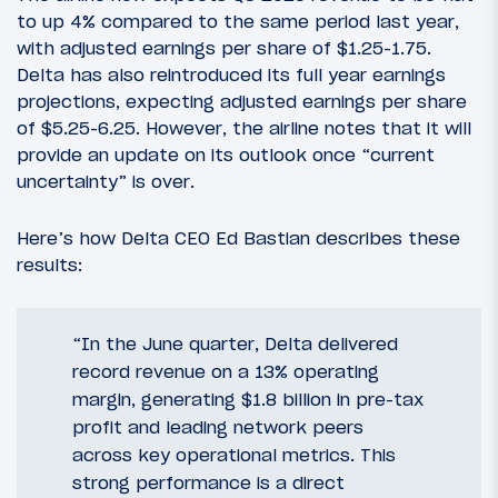
to up 4% compared to the same period last year,
with adjusted earnings per share of $1.25-1.75.
Delta has also reintroduced its full year earnings
projections, expecting adjusted earnings per share
of $5.25-6.25. However, the airline notes that it will
provide an update on its outlook once “current
uncertainty” is over.
Here’s how Delta CEO Ed Bastian describes these
results:
“In the June quarter, Delta delivered
record revenue on a 13% operating
margin, generating $1.8 billion in pre-tax
profit and leading network peers
across key operational metrics. This
strong performance is a direct