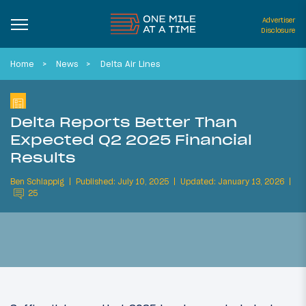
Advertiser
Disclosure
Home
News
Delta Air Lines
Delta Reports Better Than
Expected Q2 2025 Financial
Results
Ben Schlappig
Published: July 10, 2025
Updated: January 13, 2026
25