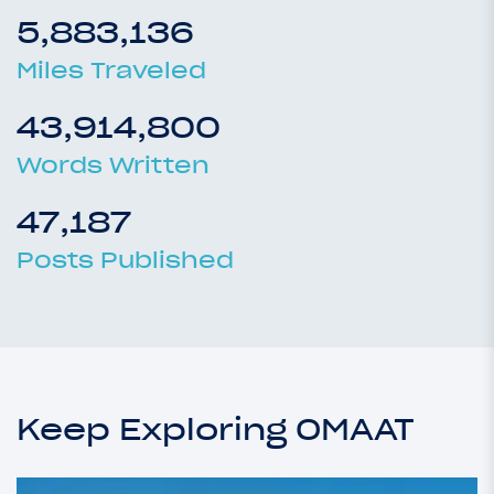
5,883,136
Miles Traveled
43,914,800
Words Written
47,187
Posts Published
Keep Exploring OMAAT