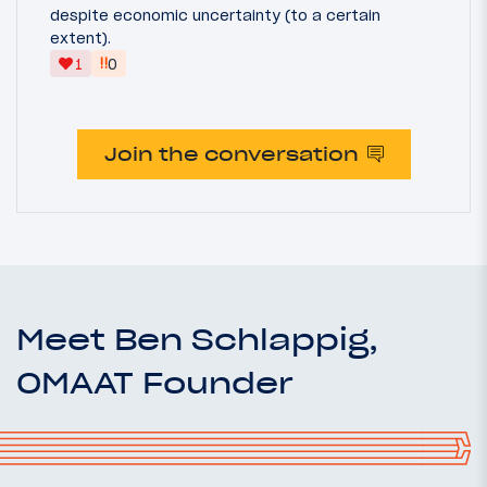
despite economic uncertainty (to a certain
extent).
‼
1
0
Join the conversation
Meet Ben Schlappig,
OMAAT Founder