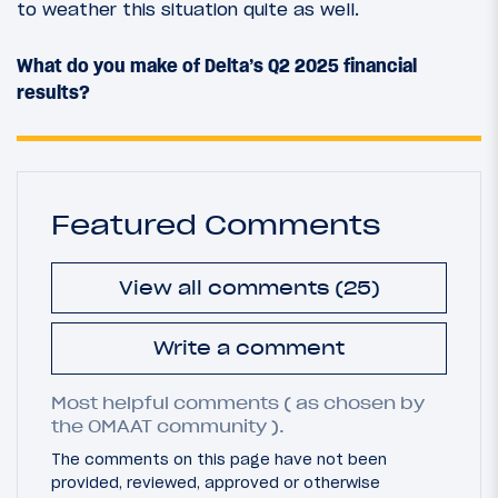
to weather this situation quite as well.
What do you make of Delta’s Q2 2025 financial
results?
Featured Comments
View all comments (25)
Write a comment
Most helpful comments ( as chosen by
the OMAAT community ).
The comments on this page have not been
provided, reviewed, approved or otherwise