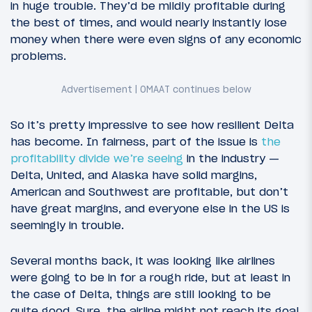
in huge trouble. They’d be mildly profitable during
the best of times, and would nearly instantly lose
money when there were even signs of any economic
problems.
So it’s pretty impressive to see how resilient Delta
has become. In fairness, part of the issue is
the
profitability divide we’re seeing
in the industry —
Delta, United, and Alaska have solid margins,
American and Southwest are profitable, but don’t
have great margins, and everyone else in the US is
seemingly in trouble.
Several months back, it was looking like airlines
were going to be in for a rough ride, but at least in
the case of Delta, things are still looking to be
quite good. Sure, the airline might not reach its goal