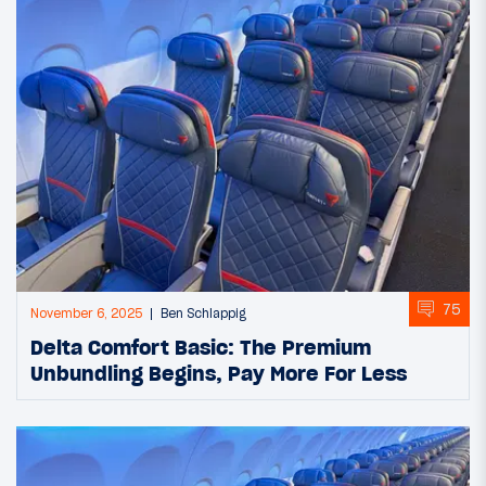
75
November 6, 2025
Ben Schlappig
Delta Comfort Basic: The Premium
Unbundling Begins, Pay More For Less