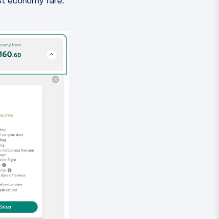
est economy fare.