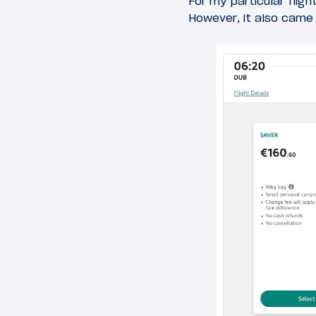
For my particular flig
However, it also came w