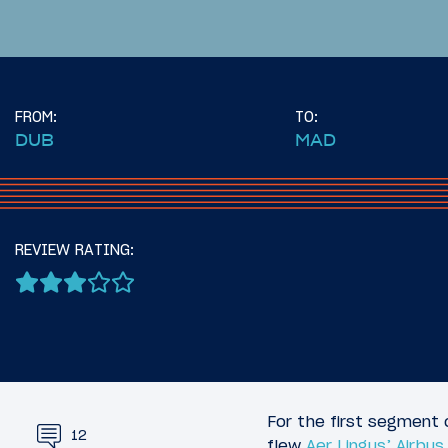
FROM:
TO:
DUB
MAD
16
June 28, 2025
June 29, 2
Introduction: Across The
Review:
REVIEW RATING:
Atlantic On The Airbus
Minneapo
A321XLR
(MSP)
For the first segment 
12
flew
Aer Lingus’ Airbu