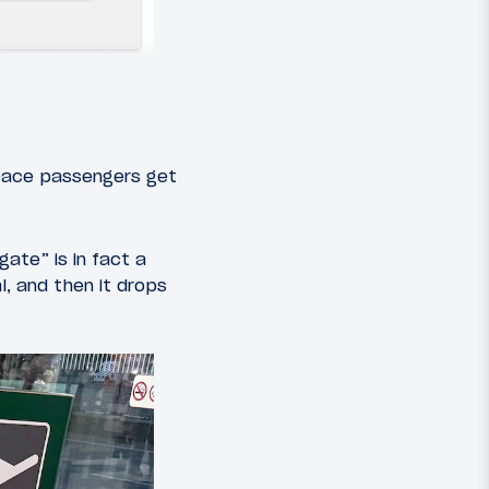
pace passengers get
gate” is in fact a
l, and then it drops