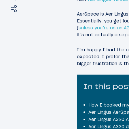
Share
Tweet
AerSpace is Aer Lingus’
Essentially, you get lo
(
unless you’re on an A
it’s not actually a se
I’m happy I had the c
expected. I prefer thi
bigger frustration is t
In this pos
How I booked my 
Aer Lingus AerSp
Aer Lingus A320 
Aer Lingus A320 d