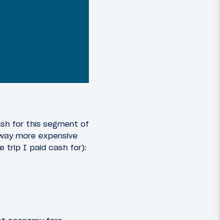
ash for this segment of
s way more expensive
 trip I paid cash for):