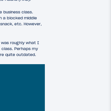
e business class.
ith a blocked middle
 snack, etc. However,
t was roughly what I
s class. Perhaps my
are quite outdated.