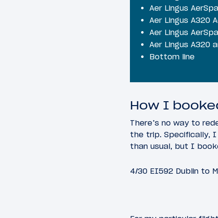
Aer Lingus AerSp
Aer Lingus A320 
Aer Lingus AerSp
Aer Lingus A320 ar
Bottom line
How I booked
There’s no way to rede
the trip. Specifically
than usual, but I booke
4/30 EI592 Dublin to M