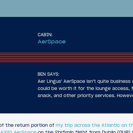
CABIN:
AerSpace
29
025
July 7, 2025
 InterContinental
Review: Aer Lingus B
BEN SAYS:
lis St. Paul Airport
Class Airbus A321XLR
Aer Lingus' AerSpace isn't quite business c
DUB)
could be worth it for the lounge access, 
snack, and other priority services. Howev
of the return portion of
my trip across the Atlantic on t
s A320 AerSpace
on the 2hr5min flight from Dublin (DUB) 