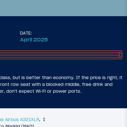
DATE:
April 2025
37
20
July 7, 2025
usiness
Review: Aer Lingus Arrivals
 (MSP-
Lounge Dublin Airport (DUB)
lass, but is better than economy. If the price is right, it
front row seat with a blocked middle, free drink and
er, don't expect Wi-Fi or power ports.
he Airbus A321XLR
, I
to Madrid (MAD).