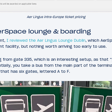
Aer Lingus intra-Europe ticket pricing
erSpace lounge & boarding
ent,
I reviewed the Aer Lingus Lounge Dublin
, which AerS
t facility, but nothing worth arriving too early to use.
 from gate 335, which is an interesting setup, as that “
tially, you take a bus from the main part of the termina
that has six gates, lettered A to F.