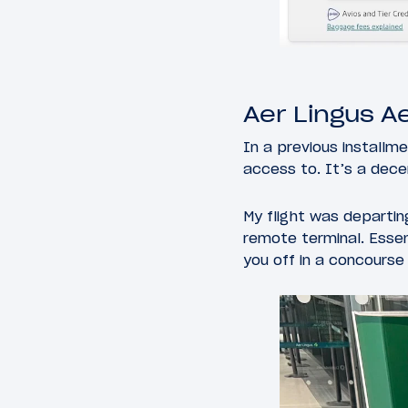
Aer Lingus A
In a previous installm
access to. It’s a decen
My flight was departing
remote terminal. Essen
you off in a concourse 