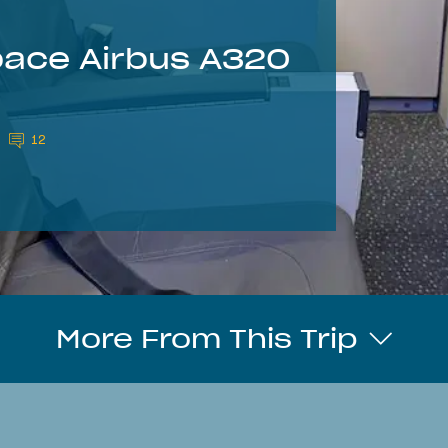
pace Airbus A320
12
More From This Trip