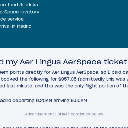
ace food & drinks
AerSpace lavatory
ace service
rival in Madrid
 my Aer Lingus AerSpace ticket
em points directly for Aer Lingus AerSpace, so I paid c
, I booked the following for $357.05 (admittedly this wa
d last minute, and this was the only flight portion of the
adrid departing 6:20AM arriving 9:55AM