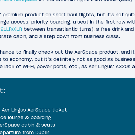
 premium product on short haul flights, but it’s not quit
unge access, priority boarding, a seat in the first row w
321LR/XLR
between transatlantic turns), a free drink and
parate cabin, and a step down from business class.
hance to finally check out the AerSpace product, and i
s to economy, but it’s definitely not as good as busines
he lack of Wi-Fi, power ports, etc., as Aer Lingus’ A320s 
t:
Aer Lingus AerSpace ticket
ace lounge & boarding
AerSpace cabin & seats
eparture from Dublin