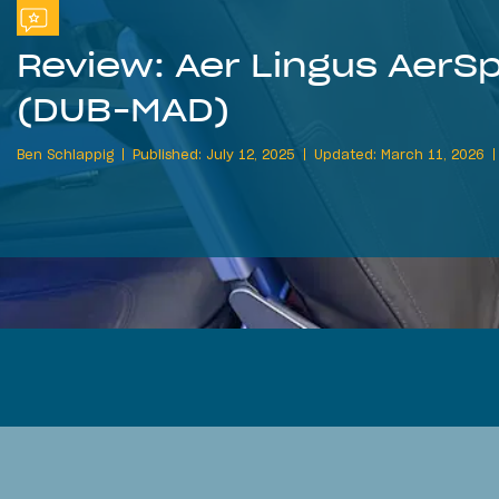
Review: Aer Lingus AerS
(DUB-MAD)
Ben Schlappig
Published: July 12, 2025
Updated: March 11, 2026