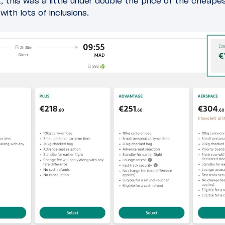
ht, this was a little under double the price of the cheap
ith lots of inclusions.