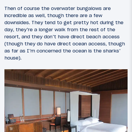
Then of course the overwater bungalows are
incredible as well, though there are a few
downsides. They tend to get pretty hot during the
day, they’re a longer walk from the rest of the
resort, and they don’t have direct beach access
(though they do have direct ocean access, though
as far as I’m concerned the ocean is the sharks’
house).