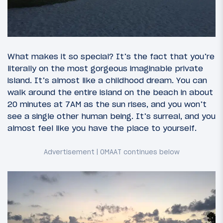
What makes it so special? It’s the fact that you’re
literally on the most gorgeous imaginable private
island. It’s almost like a childhood dream. You can
walk around the entire island on the beach in about
20 minutes at 7AM as the sun rises, and you won’t
see a single other human being. It’s surreal, and you
almost feel like you have the place to yourself.