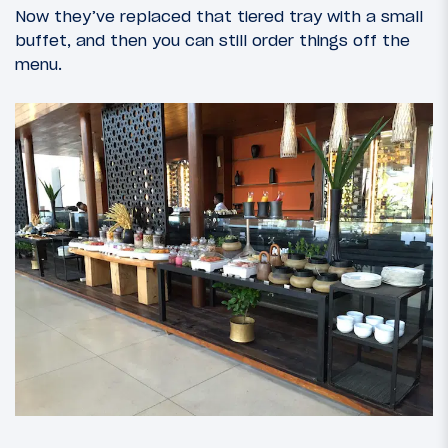
Now they’ve replaced that tiered tray with a small
buffet, and then you can still order things off the
menu.