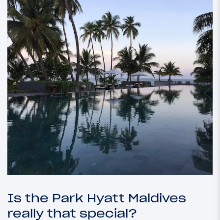
Is the Park Hyatt Maldives
really that special?