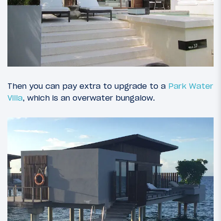
Then you can pay extra to upgrade to a
Park Water
Villa
, which is an overwater bungalow.