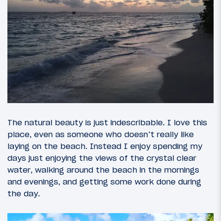
The natural beauty is just indescribable. I love this
place, even as someone who doesn’t really like
laying on the beach. Instead I enjoy spending my
days just enjoying the views of the crystal clear
water, walking around the beach in the mornings
and evenings, and getting some work done during
the day.