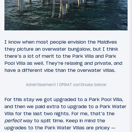
I know when most people envision the Maldives
they picture an overwater bungalow, but I think
there’s a lot of merit to the Park Villa and Park
Pool Villa as well. They’re relaxing and private, and
have a different vibe than the overwater villas.
For this stay we got upgraded to a Park Pool Villa,
and then we paid extra to upgrade to a Park Water
Villa for the last two nights. For me, that’s the
perfect
way to split time. Keep in mind the
upgrades to the Park Water Villas are pricey —