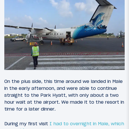
On the plus side, this time around we landed in Male
in the early afternoon, and were able to continue
straight to the Park Hyatt, with only about a two
hour wait at the airport. We made it to the resort in
time for a later dinner.
During my first visit
I had to overnight in Male, which