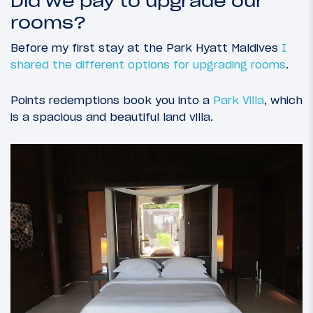
Did we pay to upgrade our
rooms?
Before my first stay at the Park Hyatt Maldives
I
shared the different options for upgrading rooms
.
Points redemptions book you into a
Park Villa
, which
is a spacious and beautiful land villa.