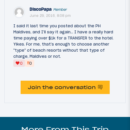
DiscoPapa
Member
June 29, 2016, 8:08 pm
I said it last time you posted about the PH
Maldives, and I'll say it again... I have a really hard
time paying over $1k for a TRANSFER to the hotel.
Yikes. For me, that's enough to choose another
"type" of beach resorts without that type of
charge, Maldives or not.
‼
0
0
Join the conversation
More From This Trip