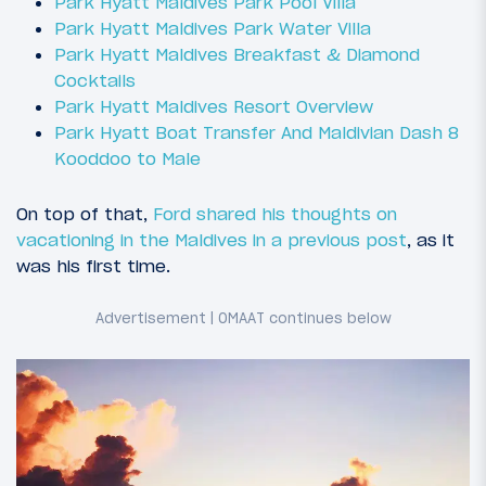
Park Hyatt Maldives Park Pool Villa
Park Hyatt Maldives Park Water Villa
Park Hyatt Maldives Breakfast & Diamond
Cocktails
Park Hyatt Maldives Resort Overview
Park Hyatt Boat Transfer And Maldivian Dash 8
Kooddoo to Male
On top of that,
Ford shared his thoughts on
vacationing in the Maldives in a previous post
, as it
was his first time.