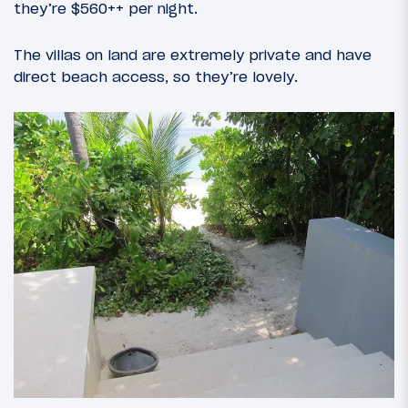
they’re $560++ per night.
The villas on land are extremely private and have
direct beach access, so they’re lovely.