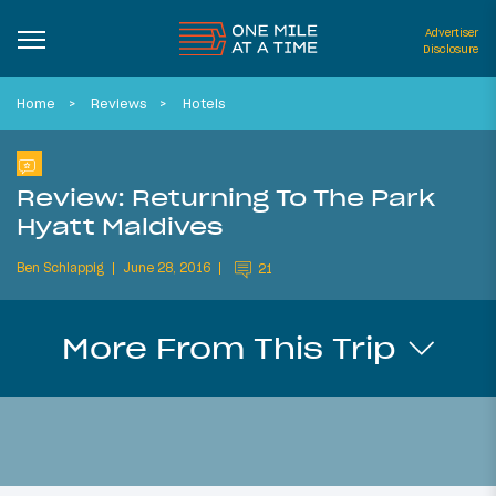
Advertiser
Disclosure
Home
Reviews
Hotels
Review: Returning To The Park
Hyatt Maldives
Ben Schlappig
June 28, 2016
21
More From This Trip