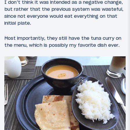
I don’t think it was intended as a negative change,
but rather that the previous system was wasteful,
since not everyone would eat everything on that
initial plate.
Most importantly, they still have the tuna curry on
the menu, which is possibly my favorite dish ever.