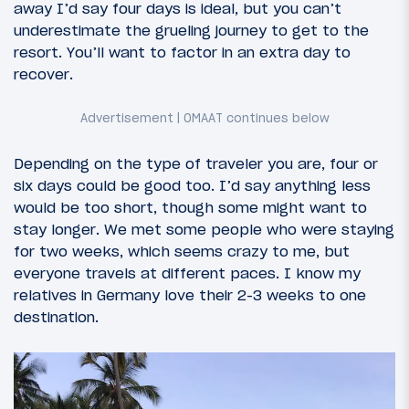
away I’d say four days is ideal, but you can’t
underestimate the grueling journey to get to the
resort. You’ll want to factor in an extra day to
recover.
Depending on the type of traveler you are, four or
six days could be good too. I’d say anything less
would be too short, though some might want to
stay longer. We met some people who were staying
for two weeks, which seems crazy to me, but
everyone travels at different paces. I know my
relatives in Germany love their 2-3 weeks to one
destination.