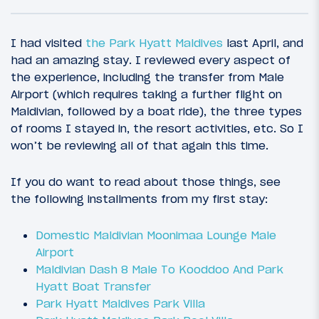
I had visited
the Park Hyatt Maldives
last April, and
had an amazing stay. I reviewed every aspect of
the experience, including the transfer from Male
Airport (which requires taking a further flight on
Maldivian, followed by a boat ride), the three types
of rooms I stayed in, the resort activities, etc. So I
won’t be reviewing all of that again this time.
If you do want to read about those things, see
21
June 17, 2016
the following installments from my first stay:
Introduction: New Years In The Maldives,
Summer In New Zealand
Domestic Maldivian Moonimaa Lounge Male
Airport
Maldivian Dash 8 Male To Kooddoo And Park
Hyatt Boat Transfer
Park Hyatt Maldives Park Villa