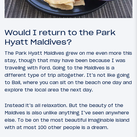
Would I return to the Park
Hyatt Maldives?
The Park Hyatt Maldives grew on me even more this
stay, though that may have been because I was
traveling with Ford. Going to the Maldives is a
different type of trip altogether. It’s not like going
to Bali, where you can sit on the beach one day and
explore the local area the next day.
Instead it’s all relaxation. But the beauty of the
Maldives is also unlike anything I’ve seen anywhere
else. To be on the most beautiful imaginable island
with at most 100 other people is a dream.