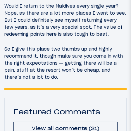
Would I return to the Maldives every single year?
Nope, as there are a lot more places I want to see.
But I could definitely see myself returning every
few years, as it’s a very special spot. The value of
redeeming points here is also tough to beat.
So I give this place two thumbs up and highly
recommend it, though make sure you come in with
the right expectations — getting there will be a
pain, stuff at the resort won’t be cheap, and
there’s not a lot to do.
Featured Comments
View all comments (21)