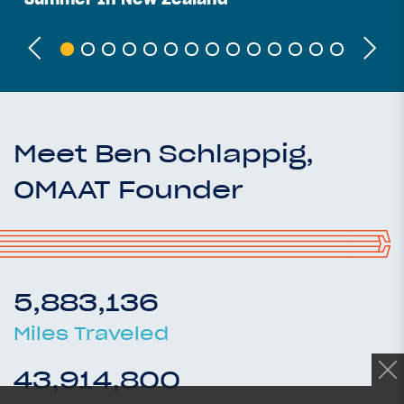
Meet Ben Schlappig,
OMAAT Founder
5,883,136
Miles Traveled
43,914,800