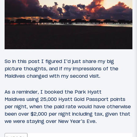
So in this post I figured I’d just share my big
picture thoughts, and if my impressions of the
Maldives changed with my second visit.
As a reminder, I booked the Park Hyatt
Maldives using 25,000 Hyatt Gold Passport points
per night, when the paid rate would have otherwise
been over $2,000 per night including tax, given that
we were staying over New Year’s Eve.