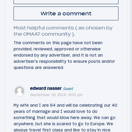
Write a comment
Most helpful comments ( as chosen by
the OMAAT community ).
The comments on this page have not been
provided, reviewed, approved or otherwise
endorsed by any advertiser, and it is not an
advertiser's responsibility to ensure posts and/or
questions are answered.
edward nasser
Guest
September 18, 2016, 8:03 pm
My wife and I are 64 and will be celebrating our 40
years of marriage and I would love to do
something that would blow here away. We can go
anywhere, but she is scared to go to Europe. We
always travel first class and like to stay in nice