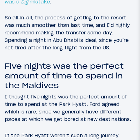
was a
big
mistake
.
So all-in-all, the process of getting to the resort
was much smoother than last time, and I’d highly
recommend making the transfer same day.
Spending a night in Abu Dhabi is ideal, since you’re
not tired after the long flight from the US.
Five nights was the perfect
amount of time to spend in
the Maldives
I thought five nights was the perfect amount of
time to spend at the Park Hyatt. Ford agreed,
which is rare, since we generally have different
paces at which we get bored at new destinations.
If the Park Hyatt weren’t such a long journey