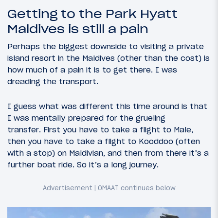
Getting to the Park Hyatt
Maldives is still a pain
Perhaps the biggest downside to visiting a private
island resort in the Maldives (other than the cost) is
how much of a pain it is to get there. I was
dreading the transport.
I guess what was different this time around is that
I was mentally prepared for the grueling
transfer. First you have to take a flight to Male,
then you have to take a flight to Kooddoo (often
with a stop) on Maldivian, and then from there it’s a
further boat ride. So it’s a long journey.