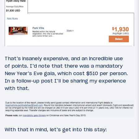
That’s insanely expensive, and an incredible use
of points. I’d note that there was a mandatory
New Year’s Eve gala, which cost $510 per person.
In a follow-up post I’ll be sharing my experience
with that.
With that in mind, let’s get into this stay: