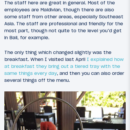
The staff here are great in general. Most of the
employees are Maldivian, though there are also
some staff from other areas, especially Southeast
Asia. The staff are professional and friendly for the
most part, though not quite to the level you’d get
in Bali, for example.
The only thing which changed slightly was the
breakfast. When I visited last April
I explained how
at breakfast they bring out a tiered tray with the
same things every day
, and then you can also order
several things off the menu.