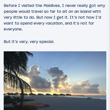
Before I visited the Maldives, I never really got why
people would travel so far to sit on an island with
very little to do. But now I get it. It’s not how I’d
want to spend every vacation, and it’s not for
everyone.
But it’s very, very special.