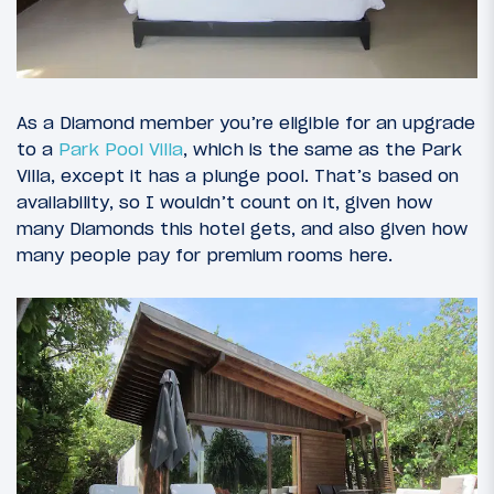
As a Diamond member you’re eligible for an upgrade
to a
Park Pool Villa
, which is the same as the Park
Villa, except it has a plunge pool. That’s based on
availability, so I wouldn’t count on it, given how
many Diamonds this hotel gets, and also given how
many people pay for premium rooms here.