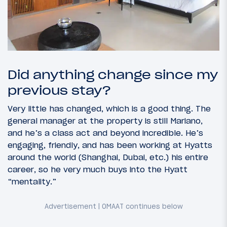
Did anything change since my
previous stay?
Very little has changed, which is a good thing. The
general manager at the property is still Mariano,
and he’s a class act and beyond incredible. He’s
engaging, friendly, and has been working at Hyatts
around the world (Shanghai, Dubai, etc.) his entire
career, so he very much buys into the Hyatt
“mentality.”