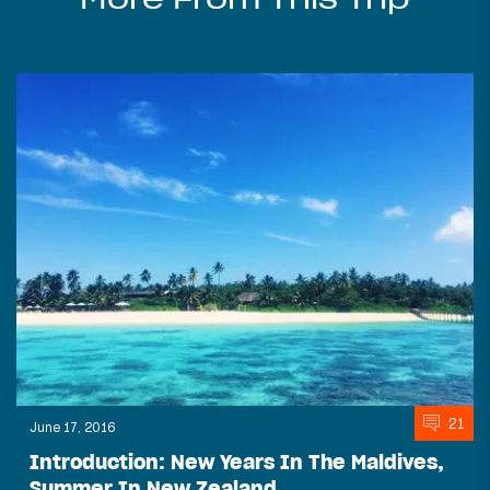
21
June 17, 2016
Introduction: New Years In The Maldives,
Summer In New Zealand