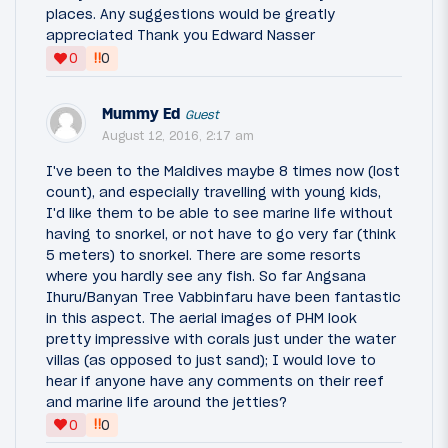
places. Any suggestions would be greatly
appreciated Thank you Edward Nasser
‼
0
0
Mummy Ed
Guest
August 12, 2016, 2:17 am
I've been to the Maldives maybe 8 times now (lost
count), and especially travelling with young kids,
I'd like them to be able to see marine life without
having to snorkel, or not have to go very far (think
5 meters) to snorkel. There are some resorts
where you hardly see any fish. So far Angsana
Ihuru/Banyan Tree Vabbinfaru have been fantastic
in this aspect. The aerial images of PHM look
pretty impressive with corals just under the water
villas (as opposed to just sand); I would love to
hear if anyone have any comments on their reef
and marine life around the jetties?
‼
0
0