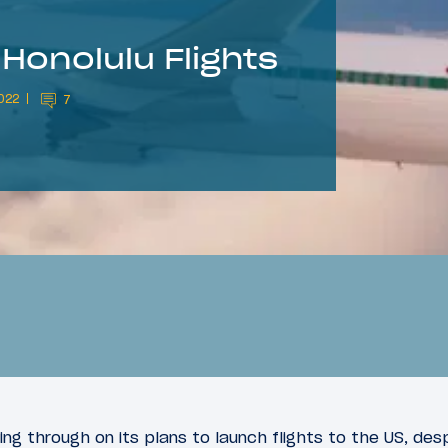
Honolulu Flights
022
7
ing through on its plans to launch flights to the US, des