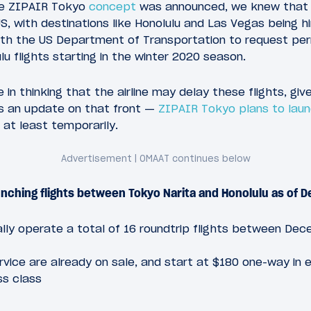
he ZIPAIR Tokyo
concept
was announced, we knew that th
S, with destinations like Honolulu and Las Vegas being hi
th the US Department of Transportation to request per
u flights starting in the winter 2020 season.
 in thinking that the airline may delay these flights, gi
’s an update on that front —
ZIPAIR Tokyo plans to launc
 at least temporarily.
aunching flights between Tokyo Narita and Honolulu as of
nitially operate a total of 16 roundtrip flights between D
ervice are already on sale, and start at $180 one-way in
ss class