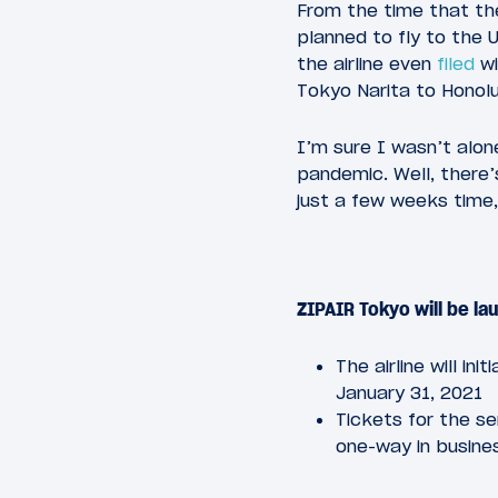
From the time that t
planned to fly to the U
the airline even
filed
wi
Tokyo Narita to Honolul
I’m sure I wasn’t alone
pandemic. Well, there
just a few weeks time,
ZIPAIR Tokyo will be l
The airline will i
January 31, 2021
Tickets for the s
one-way in busine