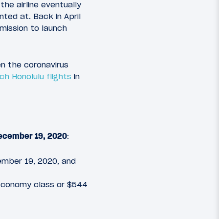
e airline eventually
nted at. Back in April
mission to launch
ven the coronavirus
h Honolulu flights
in
 December 19, 2020
:
ecember 19, 2020, and
 economy class or $544