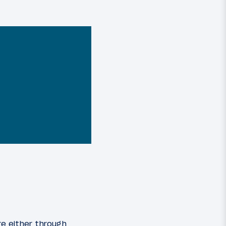
re either through