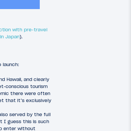
ction with pre-travel
 in Japan
).
o launch:
d Hawaii, and clearly
et-conscious tourism
demic there were often
t that it’s exclusively
also served by the full
t I guess this is such
o enter without