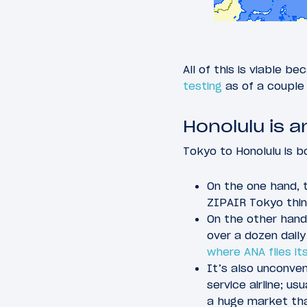
All of this is viable b
testing
as of a couple
Honolulu is a
Tokyo to Honolulu is bo
On the one hand, 
ZIPAIR Tokyo thin
On the other hand
over a dozen daily
where ANA flies it
It’s also unconven
service airline; u
a huge market tha