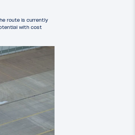
he route is currently
otential with cost