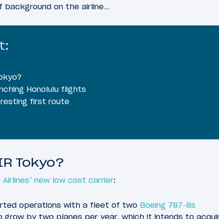
of background on the airline…
t:
okyo?
ching Honolulu flights
eresting first route
IR Tokyo?
Airlines’ new low cost carrier
:
arted operations with a fleet of two
Boeing 787-8s
to grow by two planes per year, which it intends to acqui