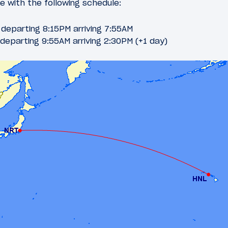
te with the following schedule:
departing 8:15PM arriving 7:55AM
departing 9:55AM arriving 2:30PM (+1 day)