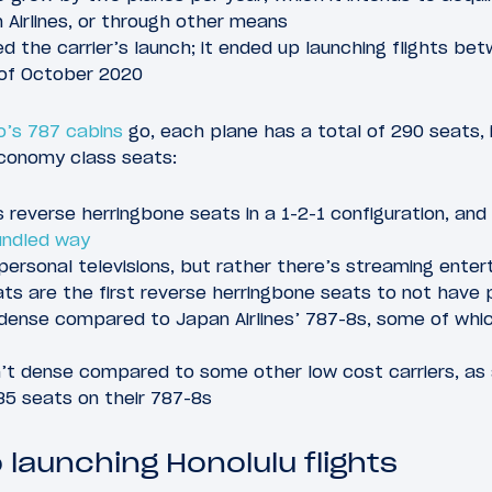
 Airlines, or through other means
d the carrier’s launch; it ended up launching flights b
 of October 2020
’s 787 cabins
go, each plane has a total of 290 seats, 
conomy class seats:
 reverse herringbone seats in a 1-2-1 configuration, and
undled way
personal televisions, but rather there’s streaming ente
ts are the first reverse herringbone seats to not have p
dense compared to Japan Airlines’ 787-8s, some of whi
t dense compared to some other low cost carriers, as ai
5 seats on their 787-8s
launching Honolulu flights