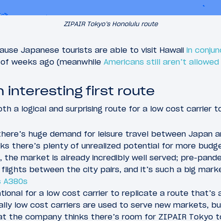
ZIPAIR Tokyo’s Honolulu route
ecause Japanese tourists are able to visit Hawaii
in conjun
 of weeks ago (meanwhile
Americans still aren’t allowed
n interesting first route
th a logical and surprising route for a low cost carrier t
there’s huge demand for leisure travel between Japan an
ks there’s plenty of unrealized potential for more budg
, the market is already incredibly well served; pre-pan
 flights between the city pairs, and it’s such a big marke
s A380s
tional for a low cost carrier to replicate a route that’s 
sually low cost carriers are used to serve new markets, bu
t the company thinks there’s room for ZIPAIR Tokyo t