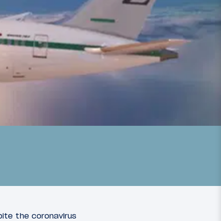
pite the coronavirus