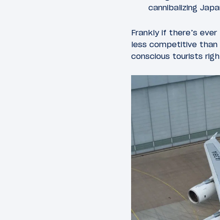
cannibalizing Japan
Frankly if there’s ever
less competitive than 
conscious tourists rig