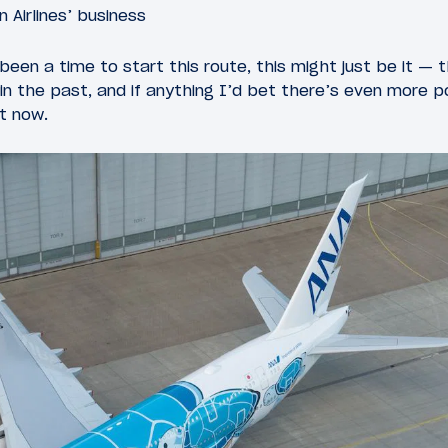
 Airlines’ business
 been a time to start this route, this might just be it — t
in the past, and if anything I’d bet there’s even more p
ht now.