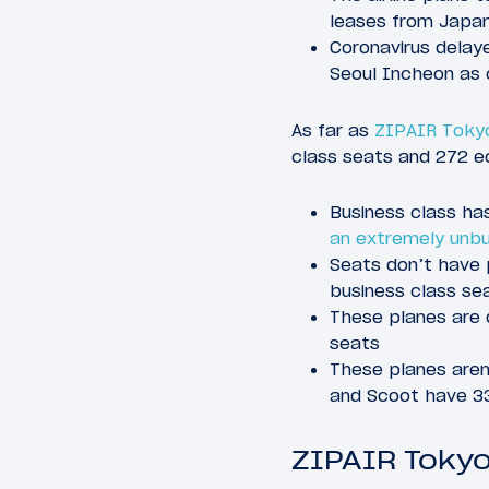
leases from Japan
Coronavirus delaye
Seoul Incheon as
As far as
ZIPAIR Tokyo
class seats and 272 e
Business class has
an extremely unb
Seats don’t have 
business class sea
These planes are 
seats
These planes aren’
and Scoot have 33
ZIPAIR Tokyo 