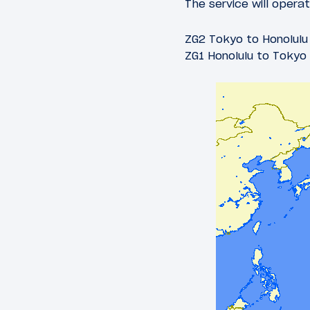
The service will opera
ZG2 Tokyo to Honolulu 
ZG1 Honolulu to Tokyo 