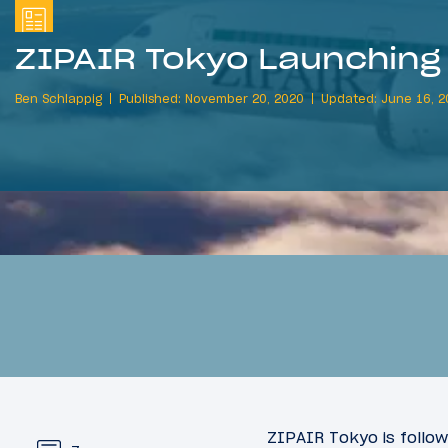
ZIPAIR Tokyo Launching 
Ben Schlappig
Published: November 20, 2020
Updated: June 16, 2
ZIPAIR Tokyo is follow