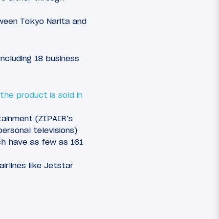
etween Tokyo Narita and
including 18 business
the product is sold in
rtainment (ZIPAIR’s
ersonal televisions)
ch have as few as 161
rlines like Jetstar