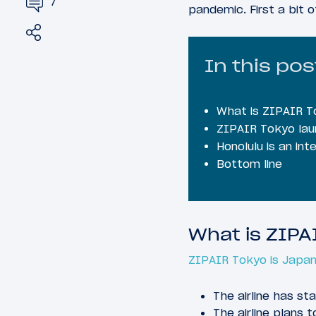
7
pandemic. First a bit 
Share
Tweet
In this pos
What is ZIPAIR T
ZIPAIR Tokyo laun
Honolulu is an int
Bottom line
What is ZIPA
ZIPAIR Tokyo is Japan 
The airline has st
The airline plans 