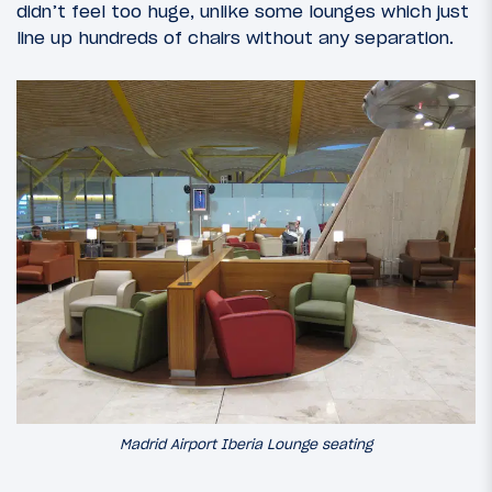
didn’t feel too huge, unlike some lounges which just
line up hundreds of chairs without any separation.
Madrid Airport Iberia Lounge seating