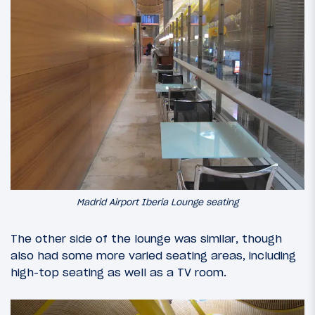
Madrid Airport Iberia Lounge seating
The other side of the lounge was similar, though
also had some more varied seating areas, including
high-top seating as well as a TV room.