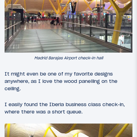
Madrid Barajas Airport check-in hall
It might even be one of my favorite designs
anywhere, as I love the wood panelling on the
ceiling.
I easily found the Iberia business class check-in,
where there was a short queue.