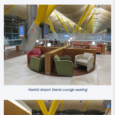
Madrid Airport Iberia Lounge seating