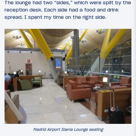
The lounge had two “sides,” which were split by the
reception desk. Each side had a food and drink
spread. I spent my time on the right side.
Madrid Airport Iberia Lounge seating