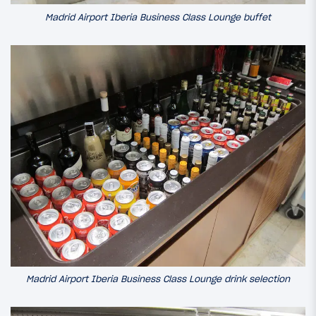
Madrid Airport Iberia Business Class Lounge buffet
Madrid Airport Iberia Business Class Lounge drink selection