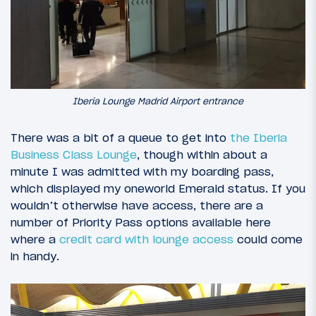
Iberia Lounge Madrid Airport entrance
There was a bit of a queue to get into
the Iberia
Business Class Lounge
, though within about a
minute I was admitted with my boarding pass,
which displayed my oneworld Emerald status. If you
wouldn’t otherwise have access, there are a
number of Priority Pass options available here
where a
credit card with lounge access
could come
in handy.