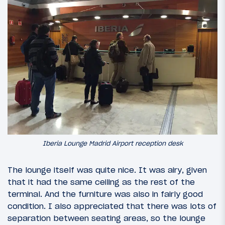
Iberia Lounge Madrid Airport reception desk
The lounge itself was quite nice. It was airy, given
that it had the same ceiling as the rest of the
terminal. And the furniture was also in fairly good
condition. I also appreciated that there was lots of
separation between seating areas, so the lounge