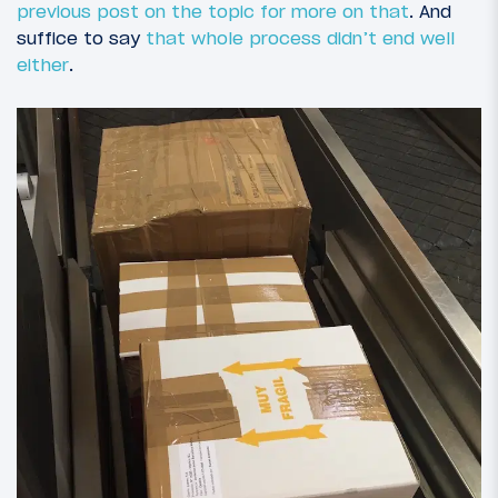
previous post on the topic for more on that
. And
suffice to say
that whole process didn’t end well
either
.