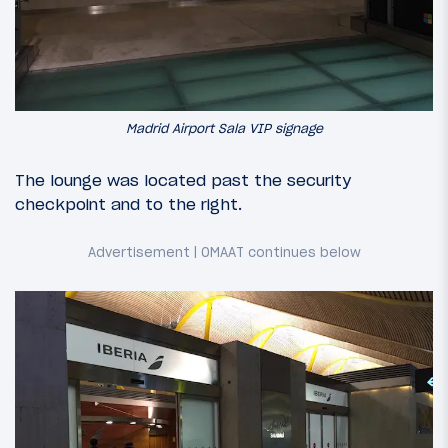
Madrid Airport Sala VIP signage
The lounge was located past the security
checkpoint and to the right.