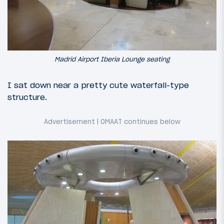
Madrid Airport Iberia Lounge seating
I sat down near a pretty cute waterfall-type
structure.