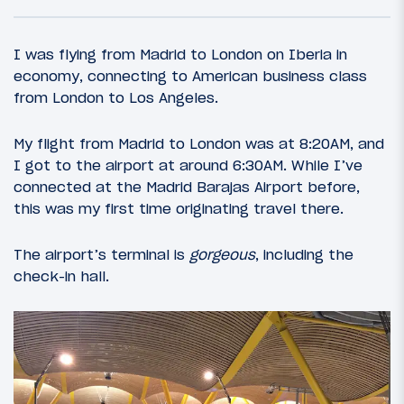
I was flying from Madrid to London on Iberia in
economy, connecting to American business class
from London to Los Angeles.
My flight from Madrid to London was at 8:20AM, and
I got to the airport at around 6:30AM. While I’ve
connected at the Madrid Barajas Airport before,
this was my first time originating travel there.
17
November 5, 2015
The airport’s terminal is
gorgeous
, including the
Introduction: Gin & Churros For The
check-in hall.
Weekend