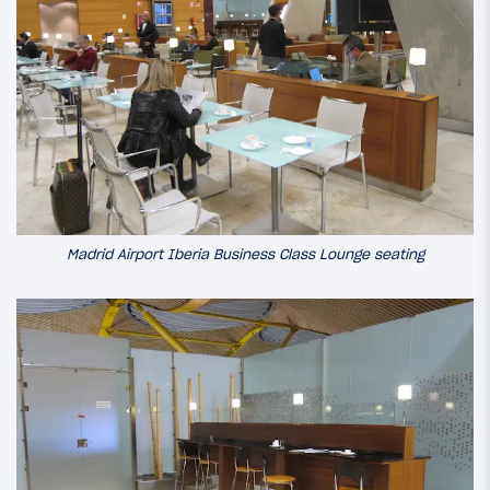
Madrid Airport Iberia Business Class Lounge seating