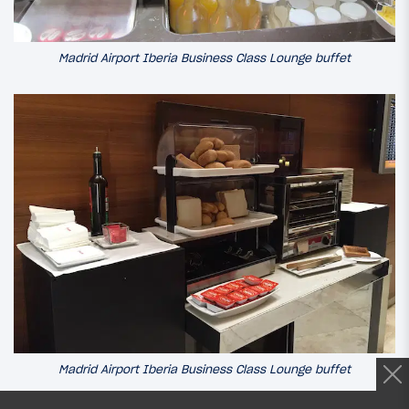
Madrid Airport Iberia Business Class Lounge buffet
Madrid Airport Iberia Business Class Lounge buffet