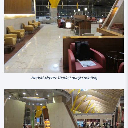
Madrid Airport Iberia Lounge seating