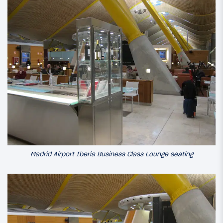
Madrid Airport Iberia Business Class Lounge seating