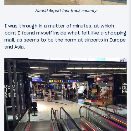
Madrid Airport fast track security
I was through in a matter of minutes, at which
point I found myself inside what felt like a shopping
mall, as seems to be the norm at airports in Europe
and Asia.