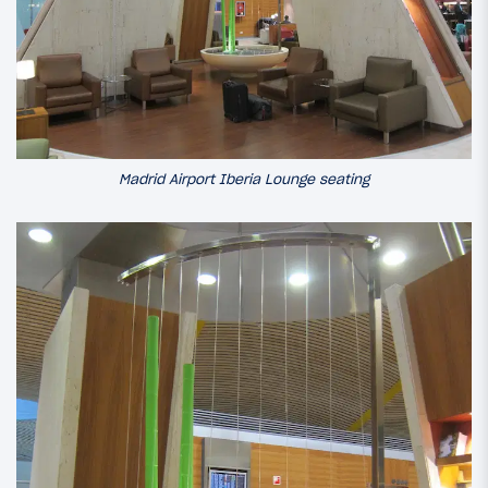
Madrid Airport Iberia Lounge seating