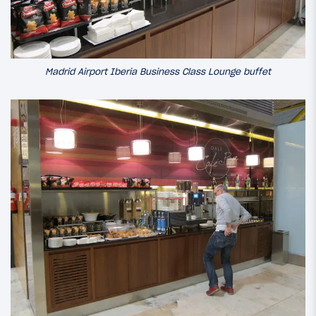
Madrid Airport Iberia Business Class Lounge buffet