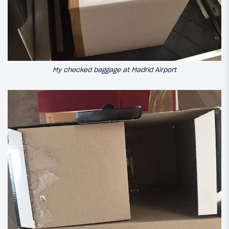
My checked baggage at Madrid Airport