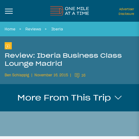
Advertiser
Disclosure
Home
Reviews
Iberia
Review: Iberia Business Class
Lounge Madrid
Ben Schlappig
November 16, 2015
16
More From This Trip