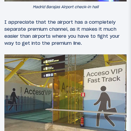
Madrid Barajas Airport check-in hall
I appreciate that the airport has a completely
separate premium channel, as it makes it much
easier than airports where you have to fight your
way to get into the premium line.