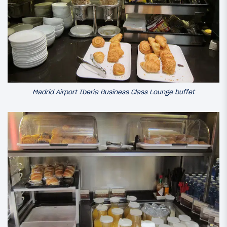
Madrid Airport Iberia Business Class Lounge buffet