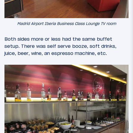
Madrid Airport Iberia Business Class Lounge TV room
Both sides more or less had the same buffet
setup. There was self serve booze, soft drinks,
juice, beer, wine, an espresso machine, etc.