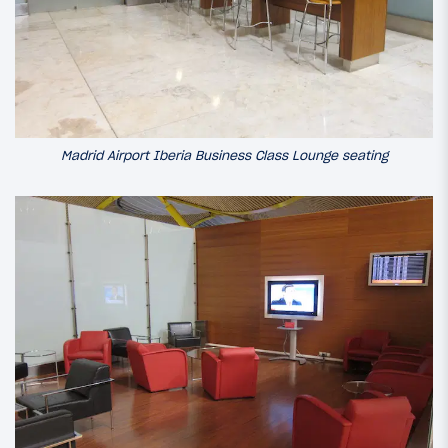
Madrid Airport Iberia Business Class Lounge seating