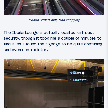
Madrid Airport duty free shopping
The Iberia Lounge is actually located just past
security, though it took me a couple of minutes to
find it, as I found the signage to be quite confusing
and even contradictory.