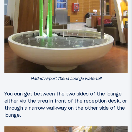
Madrid Airport Iberia Lounge waterfall
You can get between the two sides of the lounge
either via the area in front of the reception desk, or
through a narrow walkway on the other side of the
lounge.