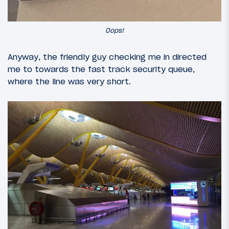
Oops!
Anyway, the friendly guy checking me in directed
me to towards the fast track security queue,
where the line was very short.