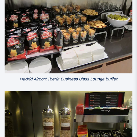
Madrid Airport Iberia Business Class Lounge buffet