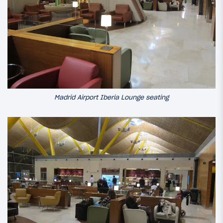
Madrid Airport Iberia Lounge seating