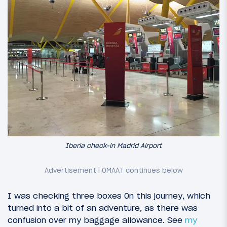
Iberia check-in Madrid Airport
I was checking three boxes 0n this journey, which
turned into a bit of an adventure, as there was
confusion over my baggage allowance. See
my