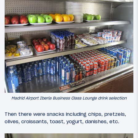
Madrid Airport Iberia Business Class Lounge drink selection
Then there were snacks including chips, pretzels,
olives, croissants, toast, yogurt, danishes, etc.