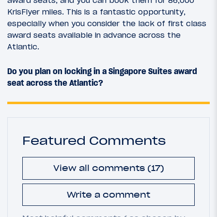
KrisFlyer miles. This is a fantastic opportunity,
especially when you consider the lack of first class
award seats available in advance across the
Atlantic.
Do you plan on locking in a Singapore Suites award
seat across the Atlantic?
Featured Comments
View all comments (17)
Write a comment