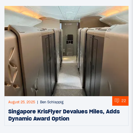
22
August 25, 2025
Ben Schlappig
Singapore KrisFlyer Devalues Miles, Adds
Dynamic Award Option