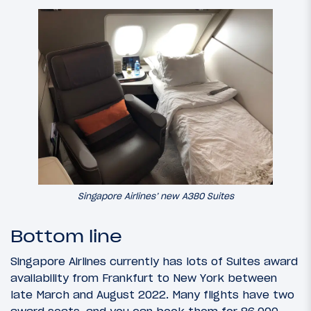
Singapore Airlines’ new A380 Suites
Bottom line
Singapore Airlines currently has lots of Suites award
availability from Frankfurt to New York between
late March and August 2022. Many flights have two
award seats, and you can book them for 86,000