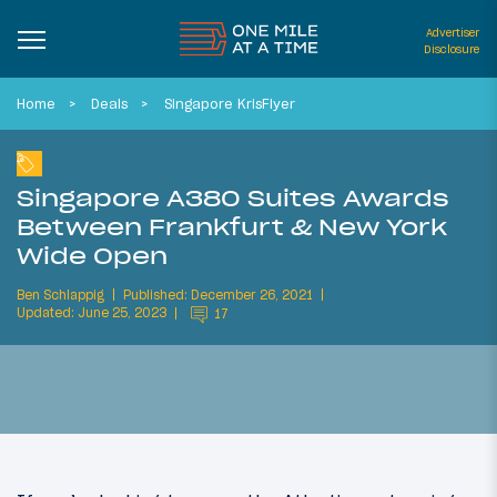
Advertiser
Disclosure
Home
Deals
Singapore KrisFlyer
Singapore A380 Suites Awards
Between Frankfurt & New York
Wide Open
Ben Schlappig
Published: December 26, 2021
Updated: June 25, 2023
17