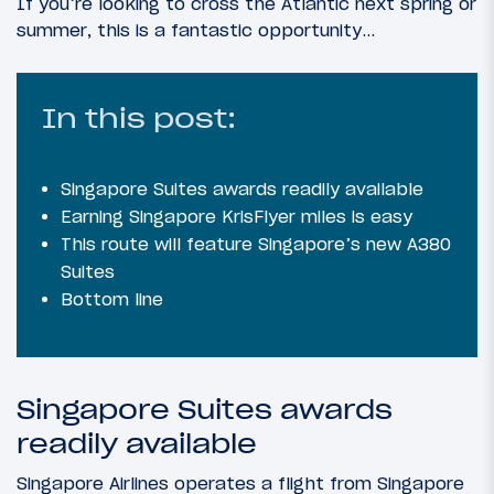
If you’re looking to cross the Atlantic next spring or
summer, this is a fantastic opportunity…
In this post:
Singapore Suites awards readily available
Earning Singapore KrisFlyer miles is easy
This route will feature Singapore’s new A380
Suites
Bottom line
Singapore Suites awards
readily available
Singapore Airlines operates a flight from Singapore