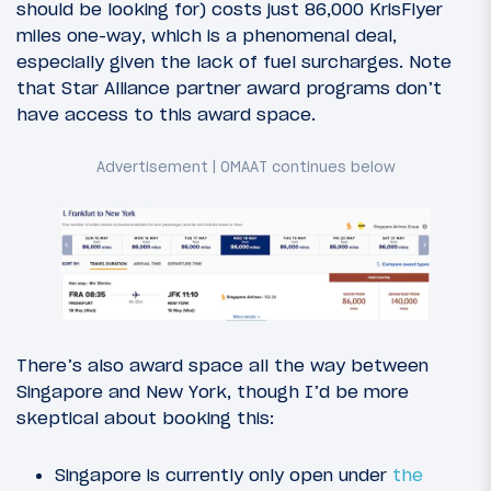
should be looking for) costs just 86,000 KrisFlyer
miles one-way, which is a phenomenal deal,
especially given the lack of fuel surcharges. Note
that Star Alliance partner award programs don’t
have access to this award space.
There’s also award space all the way between
Singapore and New York, though I’d be more
skeptical about booking this:
Singapore is currently only open under
the