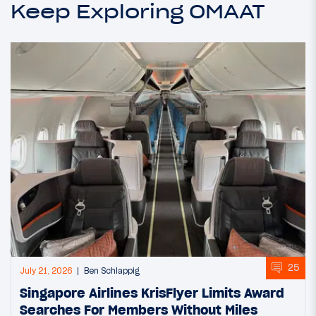
Keep Exploring OMAAT
25
July 21, 2026
Ben Schlappig
Singapore Airlines KrisFlyer Limits Award
Searches For Members Without Miles