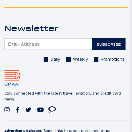
Newsletter
SUBSCRIBE
Daily
Weekly
Promotions
Stay connected with the latest travel, aviation, and credit card
news.
Advertiser Disclosure:
Some links to credit cards and other