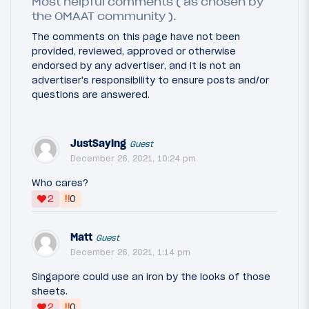
Most helpful comments ( as chosen by
the OMAAT community ).
The comments on this page have not been
provided, reviewed, approved or otherwise
endorsed by any advertiser, and it is not an
advertiser's responsibility to ensure posts and/or
questions are answered.
JustSaying
Guest
December 26, 2021, 10:24 pm
Who cares?
‼
2
0
Matt
Guest
December 26, 2021, 1:14 pm
Singapore could use an iron by the looks of those
sheets.
‼
2
0