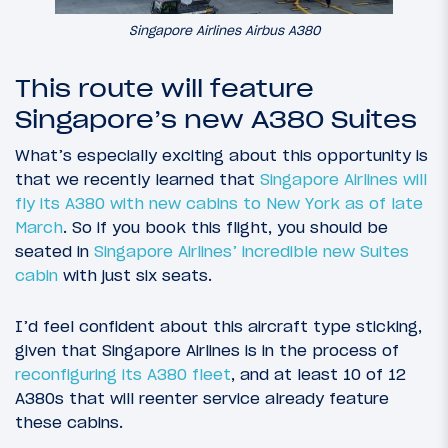
Singapore Airlines Airbus A380
This route will feature
Singapore’s new A380 Suites
What’s especially exciting about this opportunity is
that we recently learned that
Singapore Airlines will
fly its A380 with new cabins to New York
as of late
March
. So if you book this flight, you should be
seated in
Singapore Airlines’ incredible new Suites
cabin
with just six seats.
I’d feel confident about this aircraft type sticking,
given that Singapore Airlines is in the process of
reconfiguring its A380 fleet
, and at least 10 of 12
A380s that will reenter service already feature
these cabins.