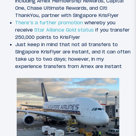
including Amex Membership Rewards, Capital
One, Chase Ultimate Rewards, and Citi
ThankYou, partner with Singapore KrisFlyer
There’s a further promotion
whereby you
receive
Star Alliance Gold status
if you transfer
250,000 points to KrisFlyer
Just keep in mind that not all transfers to
Singapore KrisFlyer are instant, and it can often
take up to two days; however, in my
experience transfers from Amex are instant