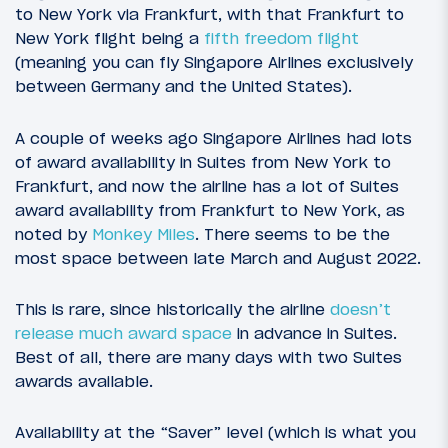
to New York via Frankfurt, with that Frankfurt to
New York flight being a
fifth freedom flight
(meaning you can fly Singapore Airlines exclusively
between Germany and the United States).
A couple of weeks ago Singapore Airlines had lots
of award availability in Suites from New York to
Frankfurt, and now the airline has a lot of Suites
award availability from Frankfurt to New York, as
noted by
Monkey Miles
. There seems to be the
most space between late March and August 2022.
This is rare, since historically the airline
doesn’t
release much award space
in advance in Suites.
Best of all, there are many days with two Suites
awards available.
Availability at the “Saver” level (which is what you