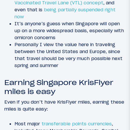
Vaccinated Travel Lane (VTL) concept
, and
even that is
being partially suspended right
now
It’s anyone’s guess when Singapore will open
up on a more widespread basis, especially with
omicron concerns
Personally I view the value here in traveling
between the United States and Europe, since
that travel should be very much possible next
spring and summer
Earning Singapore KrisFlyer
miles is easy
Even if you don’t have KrisFlyer miles, earning these
miles is quite easy:
Most major
transferable points currencies
,