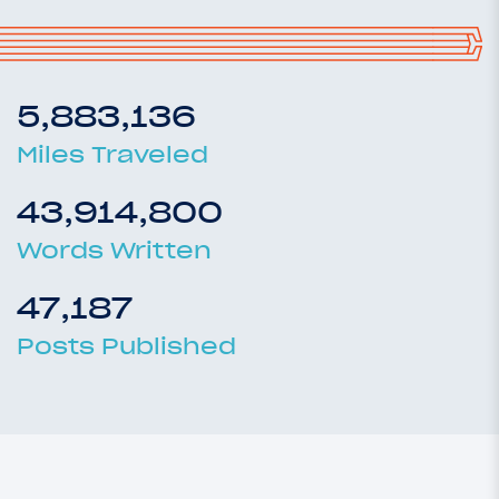
5,883,136
Miles Traveled
43,914,800
Words Written
47,187
Posts Published