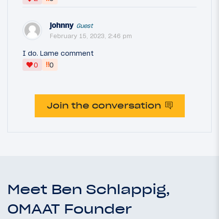
johnny
Guest
February 15, 2023, 2:46 pm
I do. Lame comment
‼
0
0
Join the conversation
Meet Ben Schlappig,
OMAAT Founder