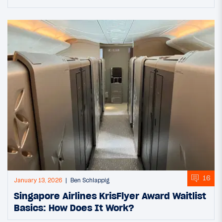
16
January 13, 2026
Ben Schlappig
Singapore Airlines KrisFlyer Award Waitlist
Basics: How Does It Work?