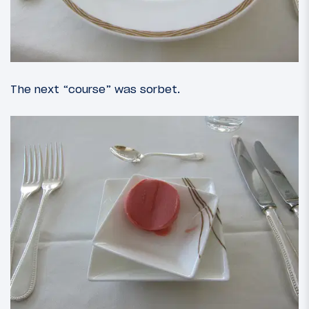
The next “course” was sorbet.