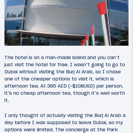
The hotel is on a man-made island and you can’t
just visit the hotel for free. I wasn’t going to go to
Dubai without visiting the Burj Al Arab, so I chose
one of the cheaper options to visit it, which is
afternoon tea. At 395 AED (~$108USD) per person,
it’s no cheap afternoon tea, though it’s well worth
it.
I only thought of actually visiting the Burj Al Arab a
day before I was supposed to leave Dubai, so my
options were limited. The concierge at the Park