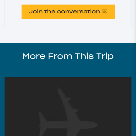
Join the conversation
More From This Trip