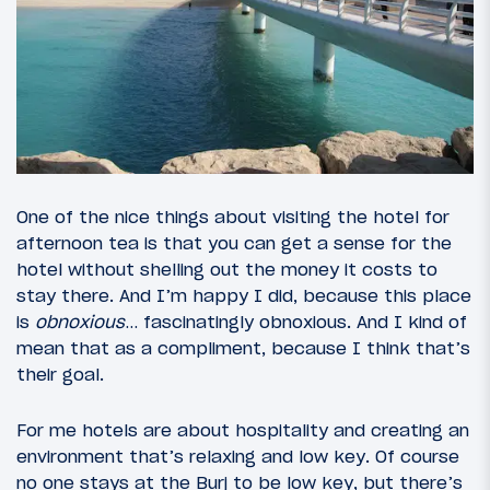
One of the nice things about visiting the hotel for
afternoon tea is that you can get a sense for the
hotel without shelling out the money it costs to
stay there. And I’m happy I did, because this place
is
obnoxious
… fascinatingly obnoxious. And I kind of
mean that as a compliment, because I think that’s
their goal.
For me hotels are about hospitality and creating an
environment that’s relaxing and low key. Of course
no one stays at the Burj to be low key, but there’s