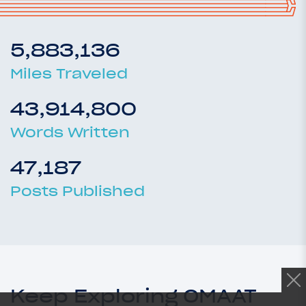
5,883,136
Miles Traveled
43,914,800
Words Written
47,187
Posts Published
Keep Exploring OMAAT