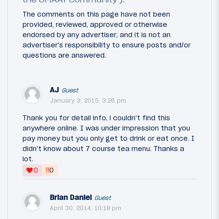
The comments on this page have not been
provided, reviewed, approved or otherwise
endorsed by any advertiser, and it is not an
advertiser's responsibility to ensure posts and/or
questions are answered.
AJ
Guest
January 3, 2015, 3:26 pm
Thank you for detail info, i couldn't find this
anywhere online. I was under impression that you
pay money but you only get to drink or eat once. I
didn't know about 7 course tea menu. Thanks a
lot.
‼
0
0
Brian Daniel
Guest
April 30, 2014, 10:18 pm