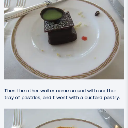
Then the other waiter came around with another
tray of pastries, and I went with a custard pastry.