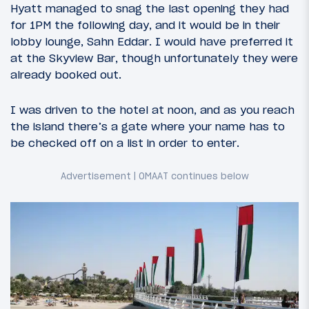
Hyatt managed to snag the last opening they had
for 1PM the following day, and it would be in their
lobby lounge, Sahn Eddar. I would have preferred it
at the Skyview Bar, though unfortunately they were
already booked out.
I was driven to the hotel at noon, and as you reach
the island there’s a gate where your name has to
be checked off on a list in order to enter.