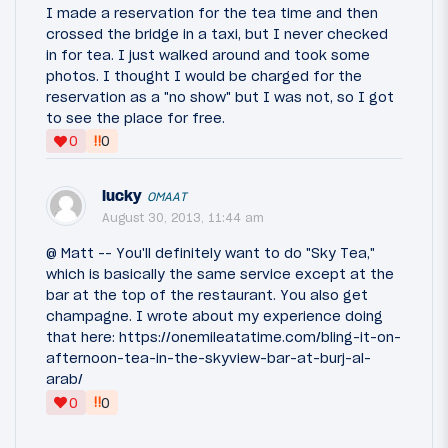
I made a reservation for the tea time and then
crossed the bridge in a taxi, but I never checked
in for tea. I just walked around and took some
photos. I thought I would be charged for the
reservation as a "no show" but I was not, so I got
to see the place for free.
‼
0
0
lucky
OMAAT
August 30, 2013, 11:44 am
@ Matt -- You'll definitely want to do "Sky Tea,"
which is basically the same service except at the
bar at the top of the restaurant. You also get
champagne. I wrote about my experience doing
that here: https://onemileatatime.com/bling-it-on-
afternoon-tea-in-the-skyview-bar-at-burj-al-
arab/
‼
0
0