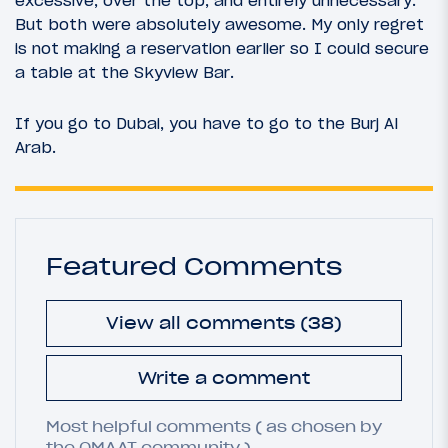
But both were absolutely awesome. My only regret
is not making a reservation earlier so I could secure
a table at the Skyview Bar.
If you go to Dubai, you have to go to the Burj Al
Arab.
Featured Comments
View all comments (38)
Write a comment
Most helpful comments ( as chosen by
the OMAAT community ).