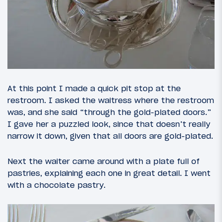
At this point I made a quick pit stop at the
restroom. I asked the waitress where the restroom
was, and she said “through the gold-plated doors.”
I gave her a puzzled look, since that doesn’t really
narrow it down, given that all doors are gold-plated.
Next the waiter came around with a plate full of
pastries, explaining each one in great detail. I went
with a chocolate pastry.