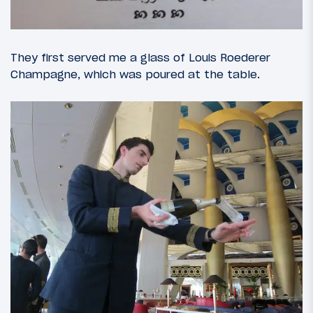
They first served me a glass of Louis Roederer
Champagne, which was poured at the table.