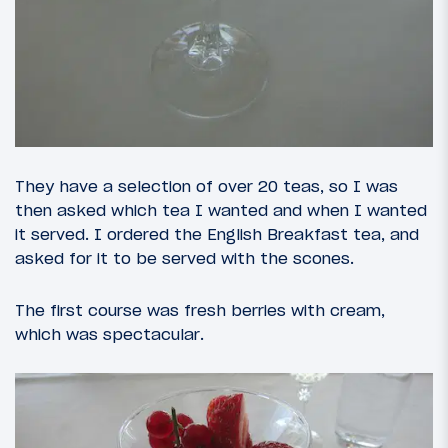
They have a selection of over 20 teas, so I was
then asked which tea I wanted and when I wanted
it served. I ordered the English Breakfast tea, and
asked for it to be served with the scones.
The first course was fresh berries with cream,
which was spectacular.