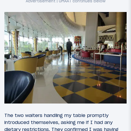
The two waiters handling my table promptly
introduced themselves, asking me if I had any
dietary restrictions. They confirmed I was having