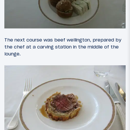
The next course was beef wellington, prepared by
the chef at a carving station in the middle of the
lounge.