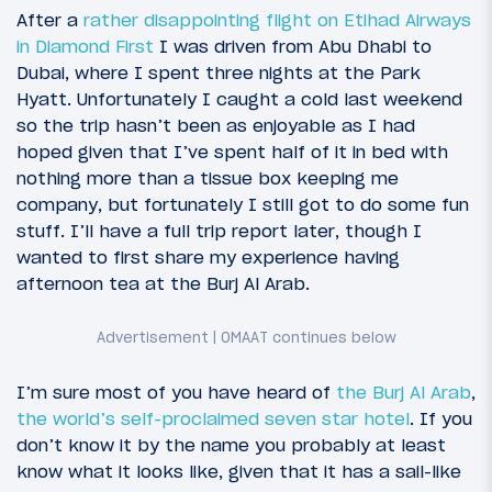
After a
rather disappointing flight on Etihad Airways
in Diamond First
I was driven from Abu Dhabi to
Dubai, where I spent three nights at the Park
Hyatt. Unfortunately I caught a cold last weekend
so the trip hasn’t been as enjoyable as I had
hoped given that I’ve spent half of it in bed with
nothing more than a tissue box keeping me
company, but fortunately I still got to do some fun
stuff. I’ll have a full trip report later, though I
wanted to first share my experience having
4
December 23, 2011
afternoon tea at the Burj Al Arab.
Etihad Airways to the UAE: Introduction
I’m sure most of you have heard of
the Burj Al Arab
,
the world’s self-proclaimed seven star hotel
. If you
don’t know it by the name you probably at least
know what it looks like, given that it has a sail-like