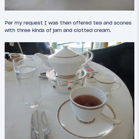
Per my request I was then offered tea and scones
with three kinds of jam and clotted cream.