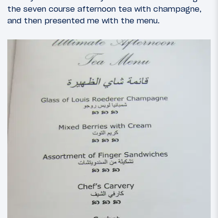
the seven course afternoon tea with champagne,
and then presented me with the menu.