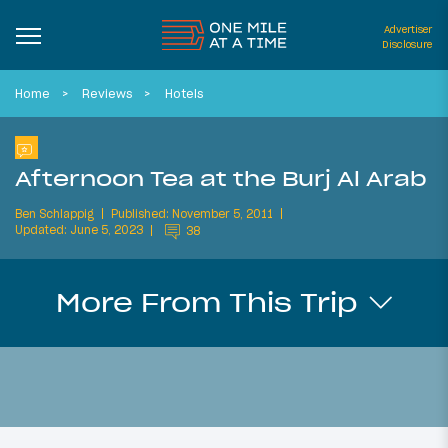
Advertiser
Disclosure
Home
Reviews
Hotels
Afternoon Tea at the Burj Al Arab
Ben Schlappig
Published: November 5, 2011
Updated: June 5, 2023
38
More From This Trip