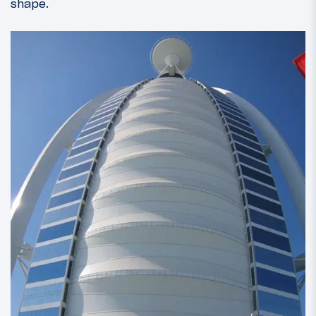
shape.