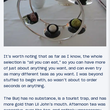
It’s worth noting that as far as I know, the whole
selection is “all you can eat,” so you can have more
of just about anything you want, and can even try
as many different teas as you want. I was beyond
stuffed to begin with, so wasn’t about to order
seconds on anything.
The Burj has no substance, is a tourist trap, and has
more gold than Lil John’s mouth. Afternoon tea was
excessive, over the top, and entirely unnecessary.