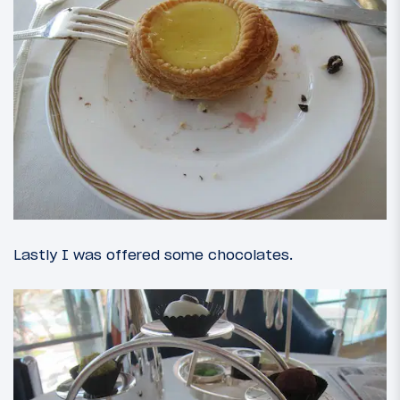
Lastly I was offered some chocolates.