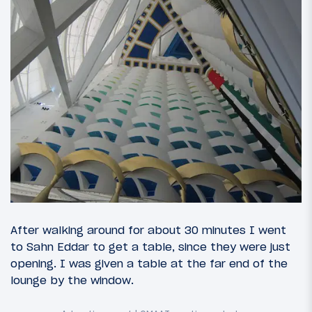
After walking around for about 30 minutes I went
to Sahn Eddar to get a table, since they were just
opening. I was given a table at the far end of the
lounge by the window.