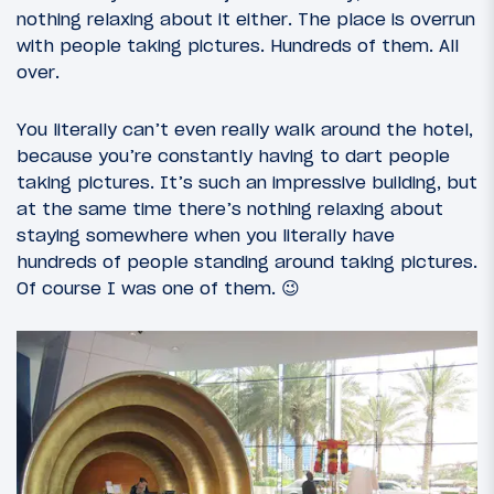
nothing relaxing about it either. The place is overrun
with people taking pictures. Hundreds of them. All
over.
You literally can’t even really walk around the hotel,
because you’re constantly having to dart people
taking pictures. It’s such an impressive building, but
at the same time there’s nothing relaxing about
staying somewhere when you literally have
hundreds of people standing around taking pictures.
Of course I was one of them. 😉