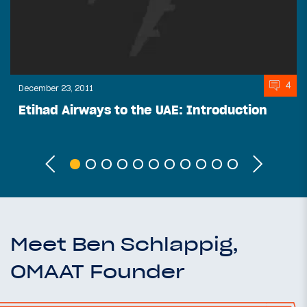
4
December 23, 2011
Etihad Airways to the UAE: Introduction
Meet Ben Schlappig,
OMAAT Founder