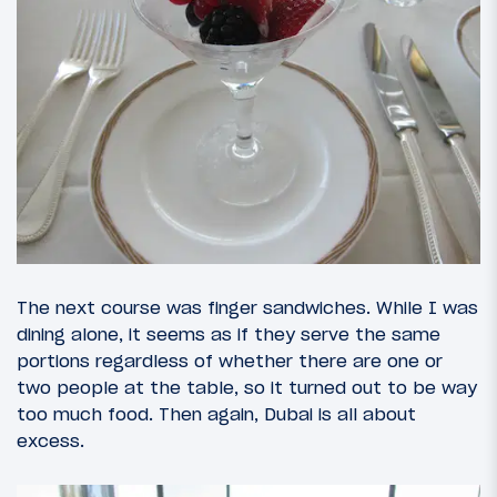
The next course was finger sandwiches. While I was
dining alone, it seems as if they serve the same
portions regardless of whether there are one or
two people at the table, so it turned out to be way
too much food. Then again, Dubai is all about
excess.