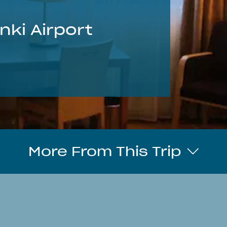
nki Airport
More From This Trip