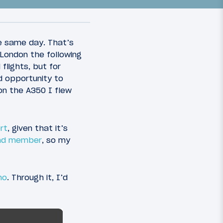
he same day. That’s
 London the following
 flights, but for
d opportunity to
17
29
January 27, 2016
 on the A350 I flew
e
Review: Finnair Premium
rt
Lounge Helsinki Airport
ort
, given that it’s
ond member
, so my
mo
. Through it, I’d