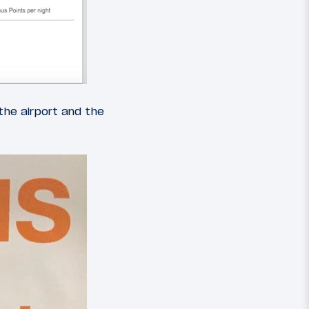
the airport and the