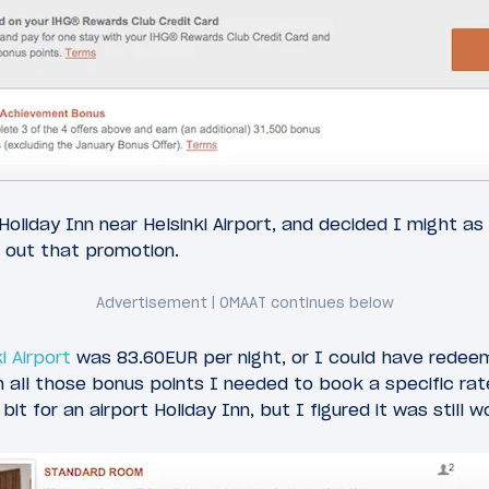
oliday Inn near Helsinki Airport, and decided I might as 
 out that promotion.
i Airport
was 83.60EUR per night, or I could have redee
n all those bonus points I needed to book a specific ra
it for an airport Holiday Inn, but I figured it was still wo