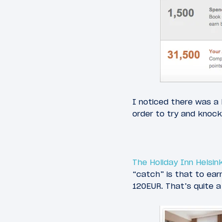
I noticed there was a H
order to try and knock
The Holiday Inn Helsink
“catch” is that to ear
120EUR. That’s quite a b