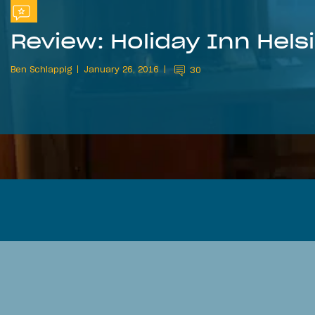
Review: Holiday Inn Helsi
Ben Schlappig
January 26, 2016
30