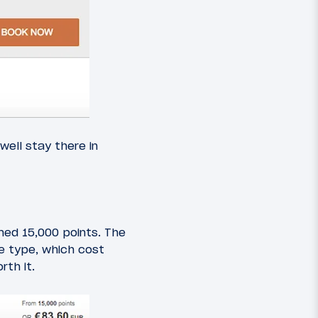
well stay there in
med 15,000 points. The
te type, which cost
rth it.