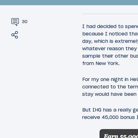
30
I had decided to spend
Share
Tweet
because I noticed that
day, which is extremely
whatever reason they w
25
January 24, 2016
January 25
sample their other bus
Introduction: The Long Way
Review:
from New York.
Between LA And London
Class A
Helsinki
For my one night in Hel
connected to the term
stay would have been
But IHG has a really g
receive 45,000 bonus I