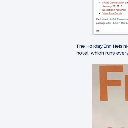
The Holiday Inn Helsin
hotel, which runs ever