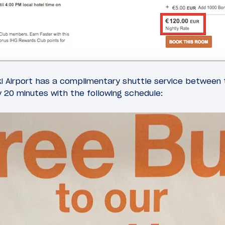
ki Airport has a complimentary shuttle service between 
y 20 minutes with the following schedule: