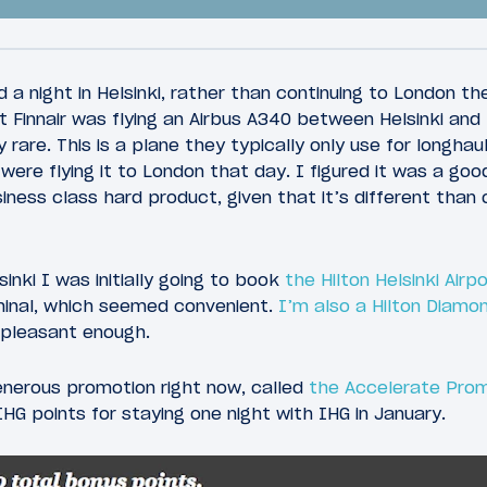
 a night in Helsinki, rather than continuing to London t
 Finnair was flying an Airbus A340 between Helsinki and
 rare. This is a plane they typically only use for longhaul
ere flying it to London that day. I figured it was a goo
70
, 2016
January 27, 2016
iness class hard product, given that it’s different than
 Finnair Business
Review: Almost@Hom
350 New York To
Lounge Helsinki Airpo
sinki I was initially going to book
the Hilton Helsinki Airp
inal, which seemed convenient.
I’m also a Hilton Diam
 pleasant enough.
enerous promotion right now, called
the Accelerate Pro
HG points for staying one night with IHG in January.