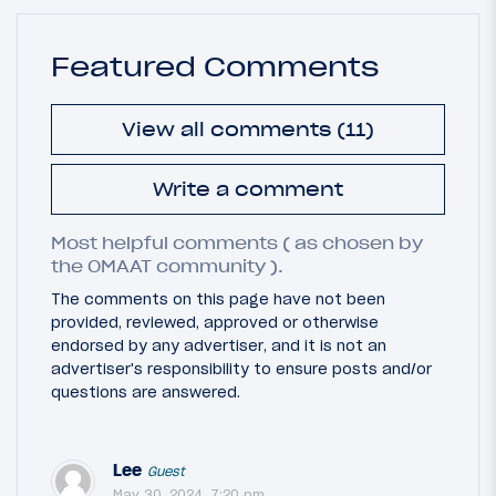
Featured Comments
View all comments (11)
Write a comment
Most helpful comments ( as chosen by
the OMAAT community ).
The comments on this page have not been
provided, reviewed, approved or otherwise
endorsed by any advertiser, and it is not an
advertiser's responsibility to ensure posts and/or
questions are answered.
Lee
Guest
May 30, 2024, 7:20 pm