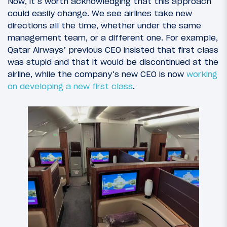
Now, it’s worth acknowledging that this approach
could easily change. We see airlines take new
directions all the time, whether under the same
management team, or a different one. For example,
Qatar Airways’ previous CEO insisted that first class
was stupid and that it would be discontinued at the
airline, while the company’s new CEO is now
working
on developing a new first class
.