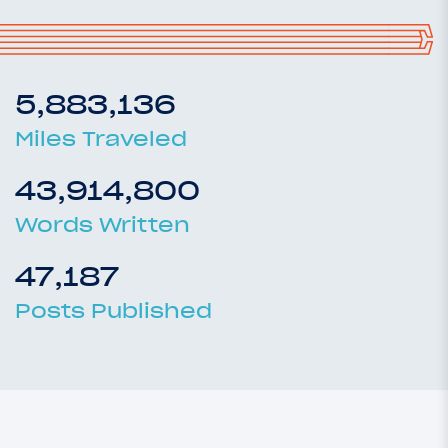
5,883,136
Miles Traveled
43,914,800
Words Written
47,187
Posts Published