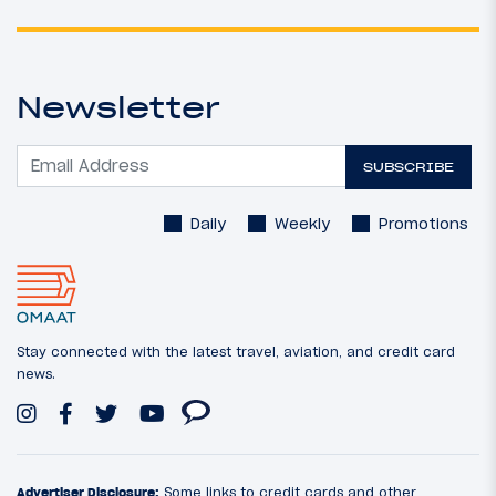
Newsletter
SUBSCRIBE
Daily
Weekly
Promotions
Stay connected with the latest travel, aviation, and credit card
news.
Advertiser Disclosure:
Some links to credit cards and other