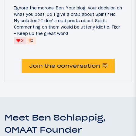
Ignore the morons, Ben. Your blog, your decision on
what you post. Do I give a crap about Spirit? No.
My solution? I don't read posts about Spirit.
Commenting on them would be utterly idiotic. Tl;dr
- Keep up the great work!
‼
2
0
Join the conversation
Meet Ben Schlappig,
OMAAT Founder