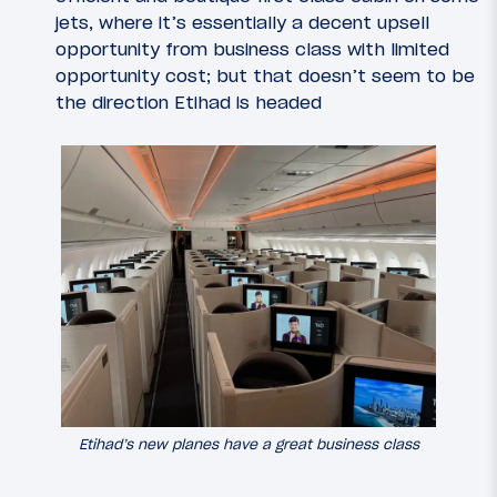
jets, where it’s essentially a decent upsell
opportunity from business class with limited
opportunity cost; but that doesn’t seem to be
the direction Etihad is headed
Etihad’s new planes have a great business class