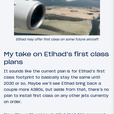
Etihad may offer first class on some future aircraft
My take on Etihad’s first class
plans
It sounds like the current plan is for Etihad’s first
class footprint to basically stay the same until
2030 or so. Maybe we’ll see Etihad bring back a
couple more A380s, but aside from that, there’s no
plan to install first class on any other jets currently
on order.