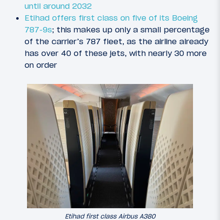
until around 2032
Etihad offers first class on five of its Boeing
787-9s
; this makes up only a small percentage
of the carrier’s 787 fleet, as the airline already
has over 40 of these jets, with nearly 30 more
on order
Etihad first class Airbus A380