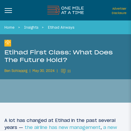
Advertiser
Disclosure
Home
Insights
Etihad Airways
Etihad First Class: What Does
The Future Hold?
Ben Schlappig
May 30, 2024
11
A lot has changed at Etihad in the past several
years —
the airline has new management
,
a new