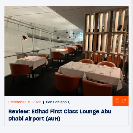
17
December 31, 2023
Ben Schlappig
Review: Etihad First Class Lounge Abu
Dhabi Airport (AUH)