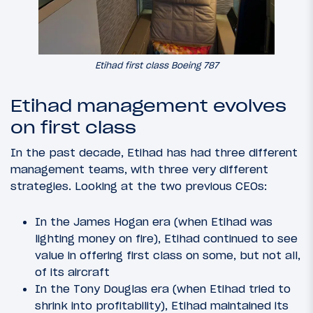
Etihad first class Boeing 787
Etihad management evolves
on first class
In the past decade, Etihad has had three different
management teams, with three very different
strategies. Looking at the two previous CEOs:
In the James Hogan era (when Etihad was
lighting money on fire), Etihad continued to see
value in offering first class on some, but not all,
of its aircraft
In the Tony Douglas era (when Etihad tried to
shrink into profitability), Etihad maintained its