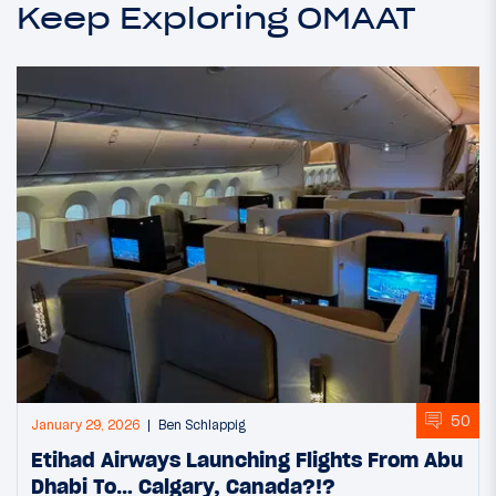
Keep Exploring OMAAT
50
January 29, 2026
Ben Schlappig
Etihad Airways Launching Flights From Abu
Dhabi To… Calgary, Canada?!?