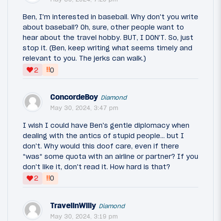
Ben, I'm interested in baseball. Why don't you write
about baseball? Oh, sure, other people want to
hear about the travel hobby. BUT, I DON'T. So, just
stop it. (Ben, keep writing what seems timely and
relevant to you. The jerks can walk.)
‼
2
0
ConcordeBoy
Diamond
May 30, 2024, 3:47 pm
I wish I could have Ben's gentle diplomacy when
dealing with the antics of stupid people... but I
don't. Why would this doof care, even if there
*was* some quota with an airline or partner? If you
don't like it, don't read it. How hard is that?
‼
2
0
TravelinWilly
Diamond
May 30, 2024, 3:19 pm