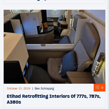
8
October 10, 2024
Ben Schlappig
Etihad Retrofitting Interiors Of 777s, 787s,
A380s