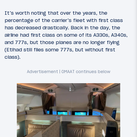
It’s worth noting that over the years, the
percentage of the carrier’s fleet with first class
has decreased drastically. Back in the day, the
airline had first class on some of its A330s, A340s,
and 777s, but those planes are no longer flying
(Etihad still flies some 777s, but without first
class).