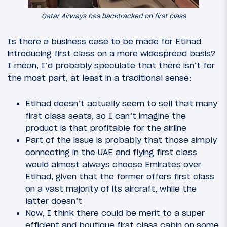
Qatar Airways has backtracked on first class
Is there a business case to be made for Etihad
introducing first class on a more widespread basis?
I mean, I’d probably speculate that there isn’t for
the most part, at least in a traditional sense:
Etihad doesn’t actually seem to sell that many
first class seats, so I can’t imagine the
product is that profitable for the airline
Part of the issue is probably that those simply
connecting in the UAE and flying first class
would almost always choose Emirates over
Etihad, given that the former offers first class
on a vast majority of its aircraft, while the
latter doesn’t
Now, I think there could be merit to a super
efficient and boutique first class cabin on some