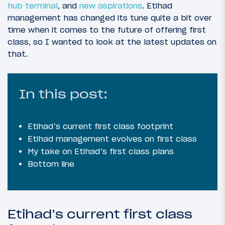
hub terminal
, and
new aspirations
. Etihad
management has changed its tune quite a bit over
time when it comes to the future of offering first
class, so I wanted to look at the latest updates on
that.
In this post:
Etihad’s current first class footprint
Etihad management evolves on first class
My take on Etihad’s first class plans
Bottom line
Etihad’s current first class