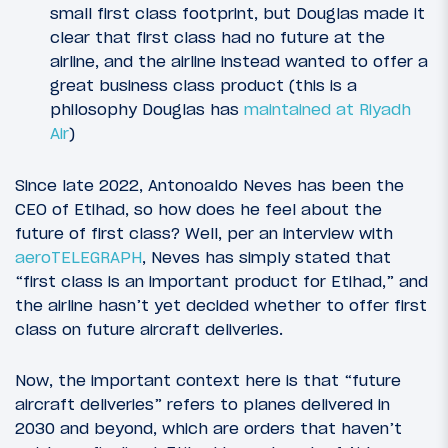
small first class footprint, but Douglas made it
clear that first class had no future at the
airline, and the airline instead wanted to offer a
great business class product (this is a
philosophy Douglas has
maintained at Riyadh
Air
)
Since late 2022, Antonoaldo Neves has been the
CEO of Etihad, so how does he feel about the
future of first class? Well, per an interview with
aeroTELEGRAPH
, Neves has simply stated that
“first class is an important product for Etihad,” and
the airline hasn’t yet decided whether to offer first
class on future aircraft deliveries.
Now, the important context here is that “future
aircraft deliveries” refers to planes delivered in
2030 and beyond, which are orders that haven’t