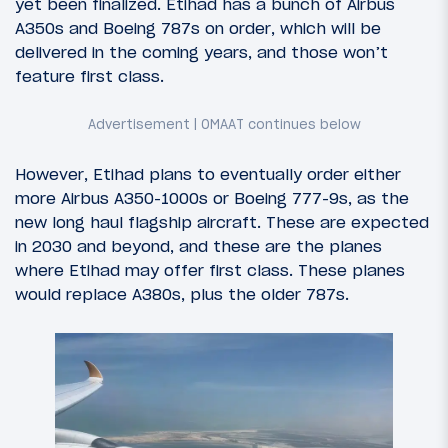
yet been finalized. Etihad has a bunch of Airbus
A350s and Boeing 787s on order, which will be
delivered in the coming years, and those won’t
feature first class.
However, Etihad plans to eventually order either
more Airbus A350-1000s or Boeing 777-9s, as the
new long haul flagship aircraft. These are expected
in 2030 and beyond, and these are the planes
where Etihad may offer first class. These planes
would replace A380s, plus the older 787s.