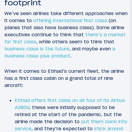
footprint
We’ve seen airlines take different approaches when
it comes to
offering international first class
(on
planes that also have business class). Some airline
executives continue to think that
there’s a market
for first class
, while others seem to think that
business class is the future
, and maybe even
a
business class plus product
.
When it comes to Etihad’s current fleet, the airline
has a first class cabin on a grand total of nine
aircraft:
Etihad offers first class on all four of its Airbus
A380s
; these were initially supposed to be
retired at the start of the pandemic, but the
airline made the decision to
put them back into
service
, and they’re expected to
stick around