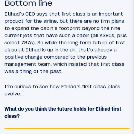
Bottom line
Etihad’s CEO says that first class is an important
product for the airline, but there are no firm plans
to expand the cabin’s footprint beyond the nine
current jets that have such a cabin (all A380s, plus
select 787s). So while the long term future of first
class at Etihad is up in the air, that’s already a
positive change compared to the previous
management team, which insisted that first class
was a thing of the past.
I’m curious to see how Etihad’s first class plans
evolve…
What do you think the future holds for Etihad first
class?