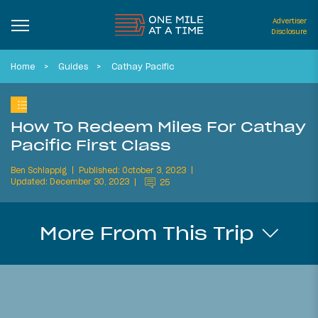
Advertiser
Disclosure
Home
Guides
Cathay Pacific
How To Redeem Miles For Cathay
Pacific First Class
Ben Schlappig
Published: October 3, 2023
Updated: December 30, 2023
25
More From This Trip