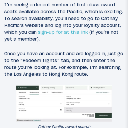
I’m seeing a decent number of first class award
seats available across the Pacific, which is exciting.
To search availability, you’ll need to go to Cathay
Pacific’s website and log into your loyalty account,
which you can
sign-up for at this link
(if you’re not
yet a member).
Once you have an account and are logged in, just go
to the “Redeem flights” tab, and then enter the
route you’re looking at. For example, I’m searching
the Los Angeles to Hong Kong route.
Cathay Pacific award search