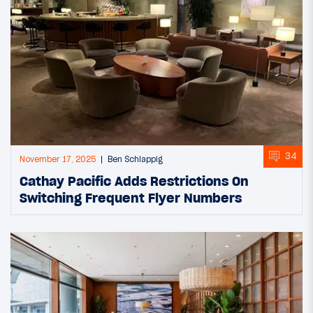
34
November 17, 2025
Ben Schlappig
Cathay Pacific Adds Restrictions On
Switching Frequent Flyer Numbers