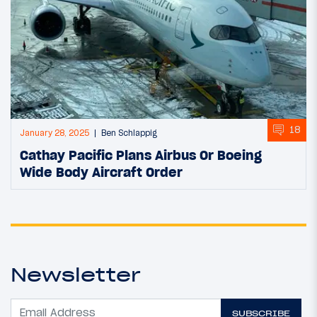
18
January 28, 2025
Ben Schlappig
Cathay Pacific Plans Airbus Or Boeing
Wide Body Aircraft Order
Newsletter
SUBSCRIBE