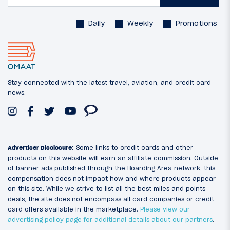
Daily
Weekly
Promotions
Stay connected with the latest travel, aviation, and credit card
news.
Advertiser Disclosure:
Some links to credit cards and other
products on this website will earn an affiliate commission. Outside
of banner ads published through the Boarding Area network, this
compensation does not impact how and where products appear
on this site. While we strive to list all the best miles and points
deals, the site does not encompass all card companies or credit
card offers available in the marketplace.
Please view our
advertising policy page for additional details about our partners
.