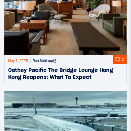
2
May 7, 2025
Ben Schlappig
Cathay Pacific The Bridge Lounge Hong
Kong Reopens: What To Expect