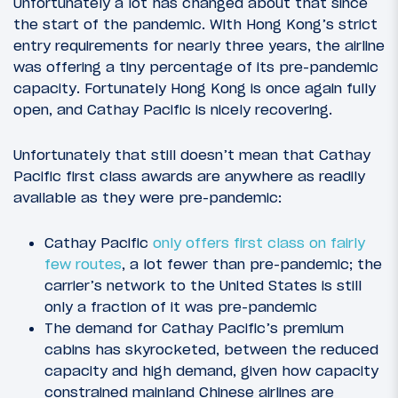
Unfortunately a lot has changed about that since
the start of the pandemic. With Hong Kong’s strict
entry requirements for nearly three years, the airline
was offering a tiny percentage of its pre-pandemic
capacity. Fortunately Hong Kong is once again fully
open, and Cathay Pacific is nicely recovering.
Unfortunately that still doesn’t mean that Cathay
Pacific first class awards are anywhere as readily
available as they were pre-pandemic:
Cathay Pacific
only offers first class on fairly
few routes
, a lot fewer than pre-pandemic; the
carrier’s network to the United States is still
only a fraction of it was pre-pandemic
The demand for Cathay Pacific’s premium
cabins has skyrocketed, between the reduced
capacity and high demand, given how capacity
constrained mainland Chinese airlines are