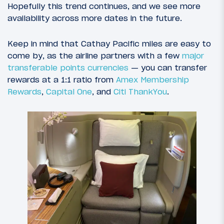
Hopefully this trend continues, and we see more
availability across more dates in the future.
Keep in mind that Cathay Pacific miles are easy to
come by, as the airline partners with a few
major
transferable points currencies
— you can transfer
rewards at a 1:1 ratio from
Amex Membership
Rewards
,
Capital One
, and
Citi ThankYou
.