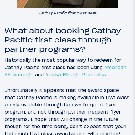
Cathay Pacific first class seat
What about booking Cathay
Pacific first class through
partner programs?
Historically the most popular way to redeem for
Cathay Pacific first class has been using
American
AAdvantage
and
Alaska Mileage Plan miles
.
Unfortunately it appears that the award space
that Cathay Pacific is making available in first class
is only available through its own frequent flyer
program, and not through partner frequent flyer
programs. I hope that will change in the future,
though for the time being, don’t expect that you’ll
find much first class award space with anything