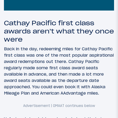
Cathay Pacific first class
awards aren’t what they once
were
Back in the day, redeeming miles for Cathay Pacific
first class was one of the most popular aspirational
award redemptions out there. Cathay Pacific
regularly made some first class award seats
available in advance, and then made a lot more
award seats available as the departure date
approached. You could even book it with Alaska
Mileage Plan and American AAdvantage miles.