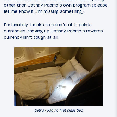
other than Cathay Pacific’s own program (please
let me know if I’m missing something).
Fortunately thanks to transferable points
currencies, racking up Cathay Pacific’s rewards
currency isn’t tough at all.
Cathay Pacific first class bed