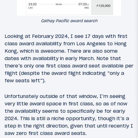
Cathay Pacific award search
Looking at February 2024, I see 17 days with first
class award availability from Los Angeles to Hong
Kong, which is awesome. There are also some
dates with availability in early March. Note that
there’s only one first class award seat available per
flight (despite the award flight indicating “only a
few seats left”).
Unfortunately outside of that window, I’m seeing
very little award space in first class, so as of now
the availability seems to specifically be for early
2024. This is still a niche opportunity, though it’s a
step in the right direction, given that until recently I
saw zero first class award seats.