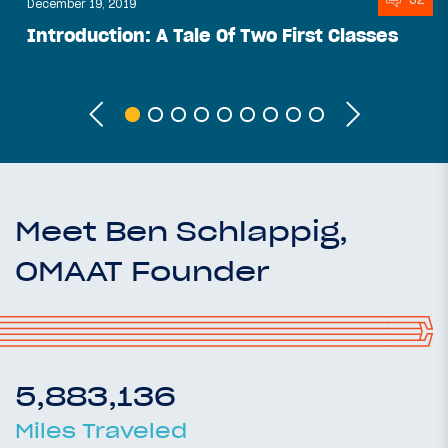
December 19, 2019
Introduction: A Tale Of Two First Classes
Meet Ben Schlappig,
OMAAT Founder
5,883,136
Miles Traveled