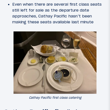
Even when there are several first class seats
still left for sale as the departure date
approaches, Cathay Pacific hasn’t been
making these seats available last minute
Cathay Pacific first class catering