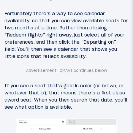
Fortunately there’s a way to see calendar
availability, so that you can view available seats for
two months at a time. Rather than clicking
“Redeem flights” right away, just select all of your
preferences, and then click the “Departing on”
field. You’ll then see a calendar that shows you
little icons that reflect availability.
If you see a seat that’s gold in color (or brown, or
whatever that is), that means there’s a first class
award seat. When you then search that date, you’ll
see what option is available.