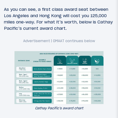
As you can see, a first class award seat between
Los Angeles and Hong Kong will cost you 125,000
miles one-way. For what it’s worth, below is Cathay
Pacific’s current award chart.
Cathay Pacific’s award chart