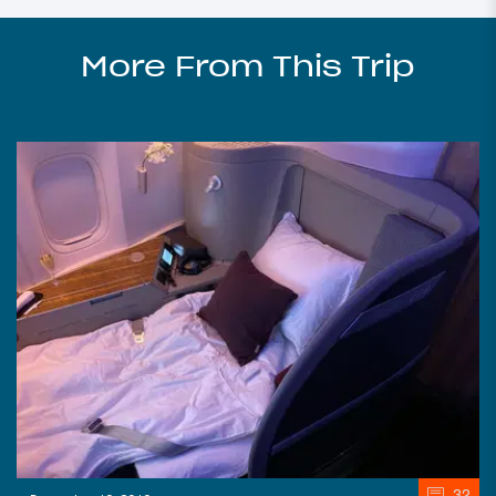
More From This Trip
32