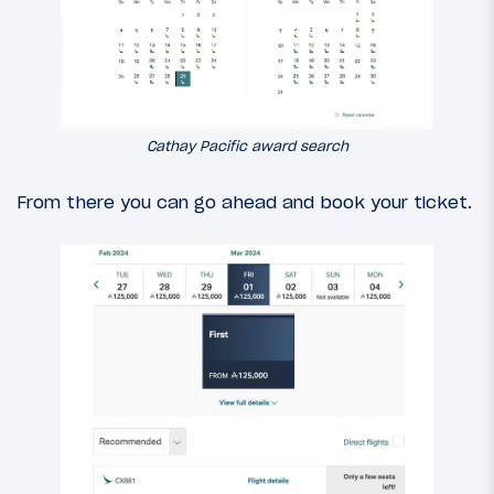
Cathay Pacific award search
From there you can go ahead and book your ticket.