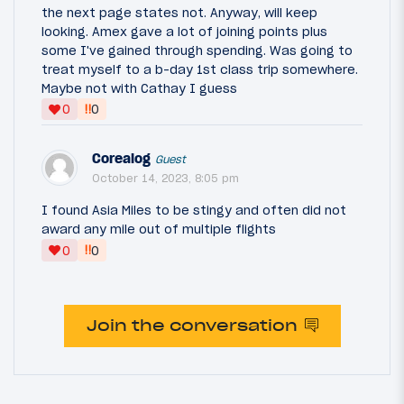
the next page states not. Anyway, will keep
looking. Amex gave a lot of joining points plus
some I've gained through spending. Was going to
treat myself to a b-day 1st class trip somewhere.
Maybe not with Cathay I guess
‼
0
0
Corealog
Guest
October 14, 2023, 8:05 pm
I found Asia Miles to be stingy and often did not
award any mile out of multiple flights
‼
0
0
Join the conversation