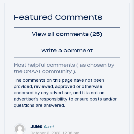
Featured Comments
View all comments (25)
Write a comment
Most helpful comments ( as chosen by
the OMAAT community ).
The comments on this page have not been
provided, reviewed, approved or otherwise
endorsed by any advertiser, and it is not an
advertiser's responsibility to ensure posts and/or
questions are answered.
Jules
Guest
October 3, 2023, 12:36 pm