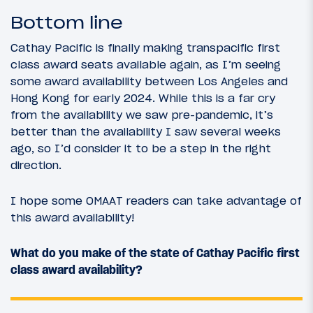
Bottom line
Cathay Pacific is finally making transpacific first
class award seats available again, as I’m seeing
some award availability between Los Angeles and
Hong Kong for early 2024. While this is a far cry
from the availability we saw pre-pandemic, it’s
better than the availability I saw several weeks
ago, so I’d consider it to be a step in the right
direction.
I hope some OMAAT readers can take advantage of
this award availability!
What do you make of the state of Cathay Pacific first
class award availability?