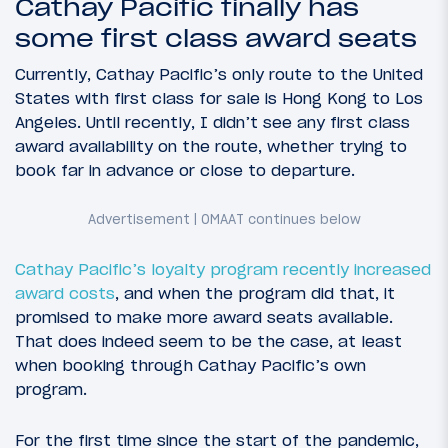
Cathay Pacific finally has
some first class award seats
Currently, Cathay Pacific’s only route to the United
States with first class for sale is Hong Kong to Los
Angeles. Until recently, I didn’t see any first class
award availability on the route, whether trying to
book far in advance or close to departure.
Cathay Pacific’s loyalty program
recently increased
award costs
, and when the program did that, it
promised to make more award seats available.
That does indeed seem to be the case, at least
when booking through Cathay Pacific’s own
program.
For the first time since the start of the pandemic,