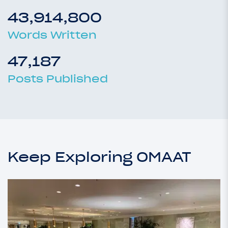
43,914,800
Words Written
47,187
Posts Published
Keep Exploring OMAAT