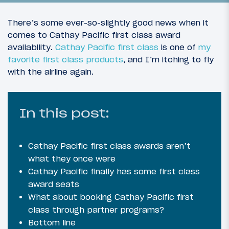
There’s some ever-so-slightly good news when it
comes to Cathay Pacific first class award
availability.
Cathay Pacific first class
is one of
my
favorite first class products
, and I’m itching to fly
with the airline again.
In this post:
32
December 19, 2019
Cathay Pacific first class awards aren’t
Introduction: A Tale Of Two First Classes
what they once were
Cathay Pacific finally has some first class
award seats
What about booking Cathay Pacific first
class through partner programs?
Bottom line