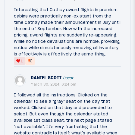
Interesting that Cathay award flights in premium
cabins were practically non-existant from the
time Cathay made their announcement in July until
the end of September. Now with the increased
pricing, award flights are suddently re-appearing.
While no notice devaluations are horrible, providing
notice while simulatenously removing all inventory
is effectively is effectively the same thing.
‼
1
0
DANIEL SCOTT
Guest
March 30, 2024, 6:24 pm
I followed all the instructions. Clicked on the
calendar to see a "gray" seat on the day that
worked. Clicked on that day and proceeded to
select. But even though the calendar stated
available 1st class seat, the next page stated
"not available". It's very frustrating that the
website contradicts itself; what's available when