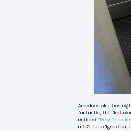
American also has eigh
fantastic, the first c
entitled
“Why Does Ame
a 1-2-1 configuration,