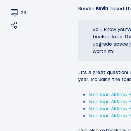
Reader
Kevin
asked the
23
Share
Tweet
So I know you’v
booked later thi
upgrade space ju
worth it?
It’s a great question!
year, including the foll
American Airlines
American Airlines
American Airlines 
American Airlines 
I’ve also extensively r