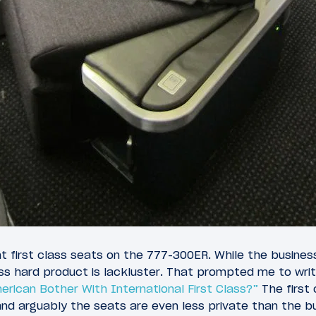
t first class seats on the 777-300ER. While the busines
lass hard product is lackluster. That prompted me to wri
rican Bother With International First Class?”
The first c
 and arguably the seats are even less private than the b