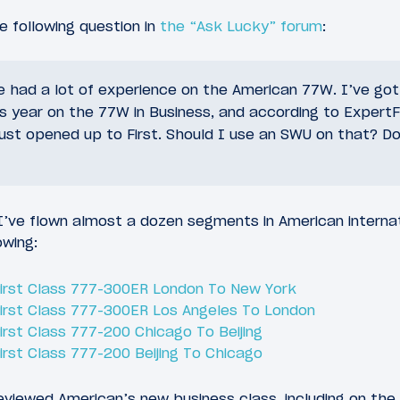
 following question in
the “Ask Lucky” forum
:
e had a lot of experience on the American 77W. I’ve go
s year on the 77W in Business, and according to ExpertF
st opened up to First. Should I use an SWU on that? Do 
 I’ve flown almost a dozen segments in American internati
owing:
 First Class 777-300ER London To New York
 First Class 777-300ER Los Angeles To London
First Class 777-200 Chicago To Beijing
First Class 777-200 Beijing To Chicago
eviewed American’s new business class, including on the f