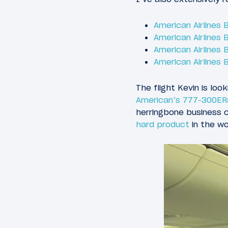
American Airlines
American Airlines
American Airlines
American Airlines
The flight Kevin is lo
American’s 777-300ER
herringbone business 
hard product
in the wo