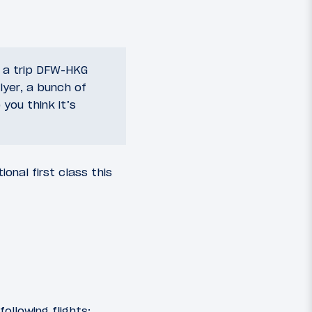
t a trip DFW-HKG
lyer, a bunch of
you think it’s
onal first class this
ollowing flights: