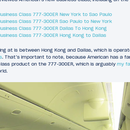
 Business Class 777-300ER New York to Sao Paulo
 Business Class 777-300ER Sao Paulo to New York
 Business Class 777-300ER Dallas To Hong Kong
 Business Class 777-300ER Hong Kong to Dallas
oking at is between Hong Kong and Dallas, which is opera
s
. That’s important to note, because American has a fa
class product on the 777-300ER, which is arguably
my fa
rld.