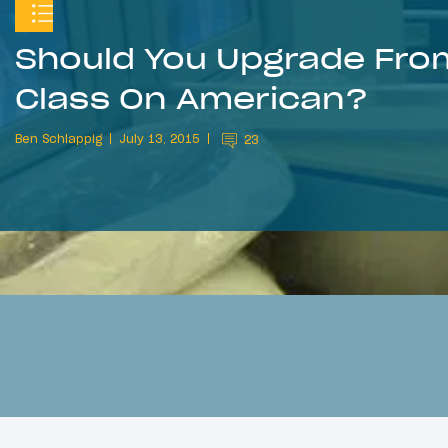
Should You Upgrade From
Class On American?
Ben Schlappig
July 13, 2015
23