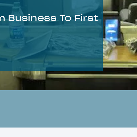
 Business To First