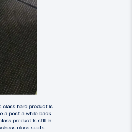
s class hard product is
te a post a while back
lass product is still in
usiness class seats.