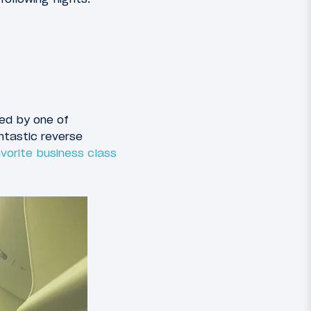
ted by one of
ntastic reverse
vorite business class