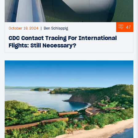
47
October 18, 2024
Ben Schlappig
CDC Contact Tracing For International
Flights: Still Necessary?