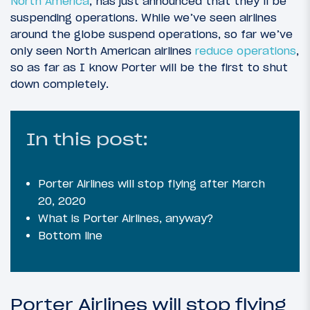
North America
, has just announced that they’ll be
suspending operations. While we’ve seen airlines
around the globe suspend operations, so far we’ve
only seen North American airlines
reduce operations
,
so as far as I know Porter will be the first to shut
down completely.
In this post:
Porter Airlines will stop flying after March
20, 2020
What is Porter Airlines, anyway?
Bottom line
Porter Airlines will stop flying