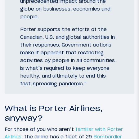
unprecedented impact around the
globe on businesses, economies and
people.
Porter supports the efforts of the
Canadian, U.S. and global authorities in
their responses. Government actions
make it apparent that restricting
activities by people in all communities
is what’s required to keep everyone
healthy, and ultimately to end this
fast-spreading pandemic.”
What is Porter Airlines,
anyway?
For those of you who aren’t
familiar with Porter
Airlines
, the airline has a fleet of 29
Bombardier