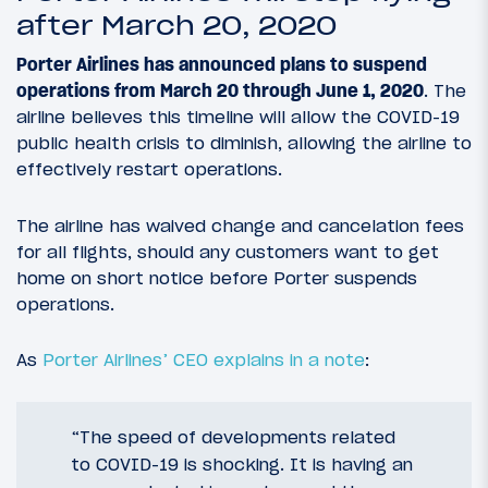
after March 20, 2020
Porter Airlines has announced plans to suspend
operations from March 20 through June 1, 2020
. The
airline believes this timeline will allow the COVID-19
public health crisis to diminish, allowing the airline to
effectively restart operations.
The airline has waived change and cancelation fees
for all flights, should any customers want to get
home on short notice before Porter suspends
operations.
As
Porter Airlines’ CEO explains in a note
:
“The speed of developments related
to COVID-19 is shocking. It is having an