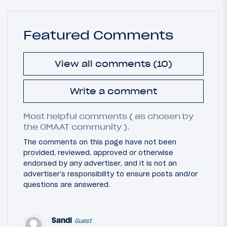
Featured Comments
View all comments (10)
Write a comment
Most helpful comments ( as chosen by
the OMAAT community ).
The comments on this page have not been
provided, reviewed, approved or otherwise
endorsed by any advertiser, and it is not an
advertiser's responsibility to ensure posts and/or
questions are answered.
Sandi
Guest