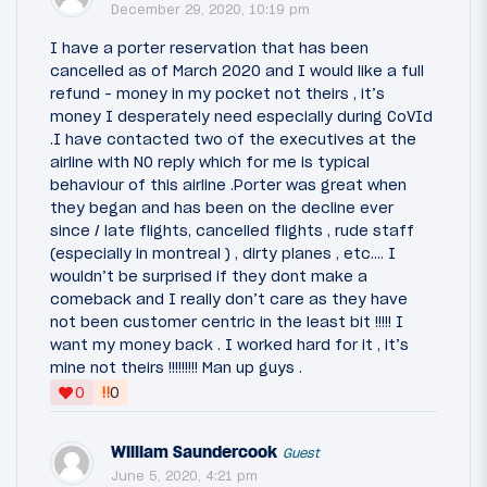
December 29, 2020, 10:19 pm
I have a porter reservation that has been
cancelled as of March 2020 and I would like a full
refund - money in my pocket not theirs , it’s
money I desperately need especially during CoVId
.I have contacted two of the executives at the
airline with NO reply which for me is typical
behaviour of this airline .Porter was great when
they began and has been on the decline ever
since / late flights, cancelled flights , rude staff
(especially in montreal ) , dirty planes , etc.... I
wouldn’t be surprised if they dont make a
comeback and I really don’t care as they have
not been customer centric in the least bit !!!!! I
want my money back . I worked hard for it , it’s
mine not theirs !!!!!!!!! Man up guys .
‼
0
0
William Saundercook
Guest
June 5, 2020, 4:21 pm