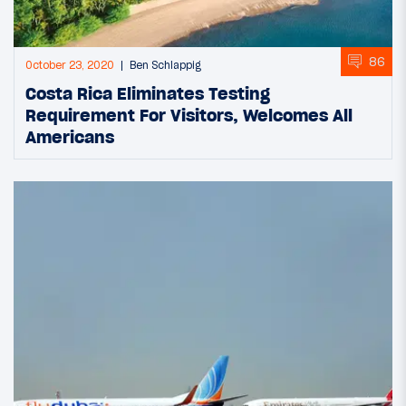
86
October 23, 2020
Ben Schlappig
Costa Rica Eliminates Testing
Requirement For Visitors, Welcomes All
Americans