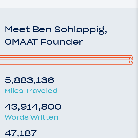
Meet Ben Schlappig,
OMAAT Founder
5,883,136
Miles Traveled
43,914,800
Words Written
47,187