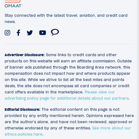
Stay connected with the latest travel, aviation, and credit card
news.
Advertiser Disclosure:
Some links to credit cards and other
products on this website will earn an affiliate commission. Outside
of banner ads published through the Boarding Area network, this
compensation does not impact how and where products appear
on this site. While we strive to list all the best miles and points
deals, the site does not encompass all card companies or credit
card offers available in the marketplace.
Please view our
advertising policy page for additional details about our partners
.
Editorial Disclosure:
The editorial content on this page is not
provided by any entity mentioned herein. Opinions expressed here
are the author’s alone, and have not been reviewed, approved or
otherwise endorsed by any of these entities.
See more about our
ethics policies here
.