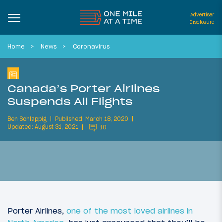
Advertiser
Disclosure
Home
News
Coronavirus
Canada’s Porter Airlines
Suspends All Flights
Ben Schlappig
Published: March 18, 2020
Updated: August 31, 2021
10
Porter Airlines,
one of the most loved airlines in