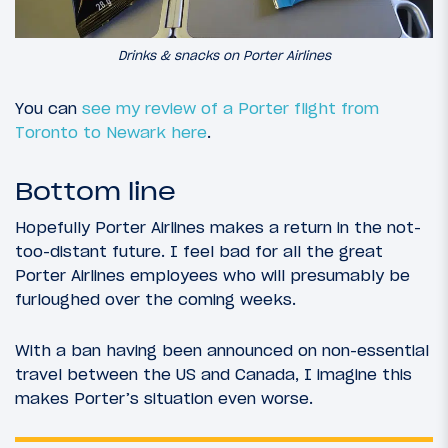
Drinks & snacks on Porter Airlines
You can
see my review of a Porter flight from
Toronto to Newark here
.
Bottom line
Hopefully Porter Airlines makes a return in the not-
too-distant future. I feel bad for all the great
Porter Airlines employees who will presumably be
furloughed over the coming weeks.
With a ban having been announced on non-essential
travel between the US and Canada, I imagine this
makes Porter’s situation even worse.