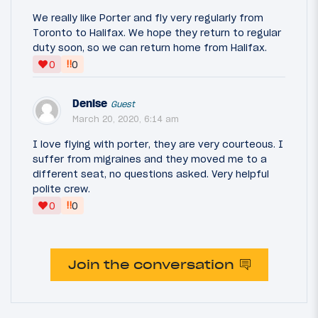
We really like Porter and fly very regularly from
Toronto to Halifax. We hope they return to regular
duty soon, so we can return home from Halifax.
‼
0
0
Denise
Guest
March 20, 2020, 6:14 am
I love flying with porter, they are very courteous. I
suffer from migraines and they moved me to a
different seat, no questions asked. Very helpful
polite crew.
‼
0
0
Join the conversation