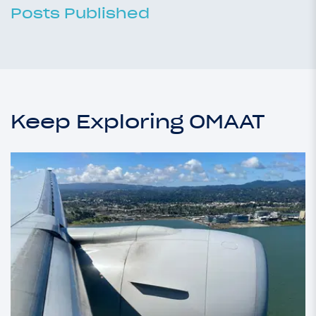
Posts Published
Keep Exploring OMAAT