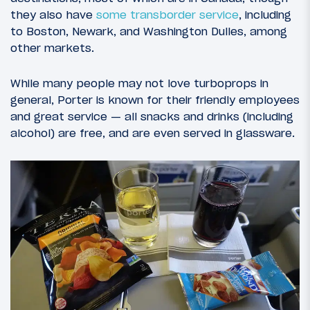
they also have
some transborder service
, including
to Boston, Newark, and Washington Dulles, among
other markets.
While many people may not love turboprops in
general, Porter is known for their friendly employees
and great service — all snacks and drinks (including
alcohol) are free, and are even served in glassware.