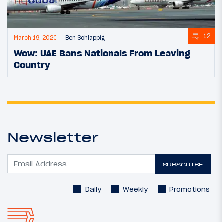
12
March 19, 2020
Ben Schlappig
Wow: UAE Bans Nationals From Leaving
Country
Newsletter
SUBSCRIBE
Daily
Weekly
Promotions