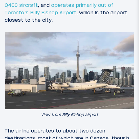
Q400 aircraft
, and
operates primarily out of
Toronto’s Billy Bishop Airport
, which is the airport
closest to the city.
View from Billy Bishop Airport
The airline operates to about two dozen
destinations, most of which are in Canada, though