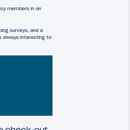
voy members in an
oing surveys, and a
s always interesting to
te check-out