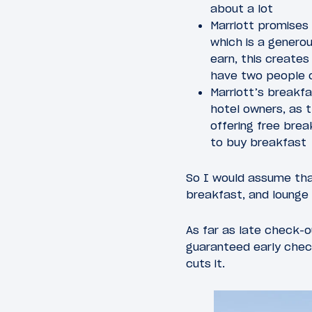
about a lot
Marriott promises
which is a generou
earn, this creates
have two people 
Marriott’s breakfa
hotel owners, as t
offering free bre
to buy breakfast
So I would assume tha
breakfast, and lounge 
As far as late check-o
guaranteed early check
cuts it.