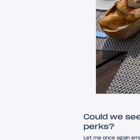
Could we see
perks?
Let me once again emp