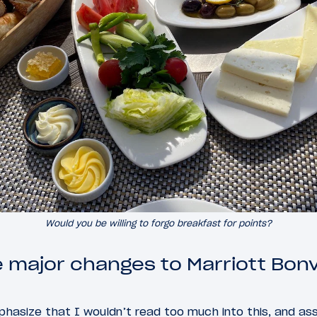
Would you be willing to forgo breakfast for points?
 major changes to Marriott Bonv
hasize that I wouldn’t read too much into this, and as