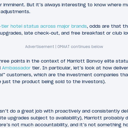
 imminent. But it’s always interesting to know where m
 adjustments.
-tier hotel status across major brands
, odds are that t
pgrades, late check-out, and free breakfast or club l
ree points in the context of Marriott Bonvoy elite status
d
Ambassador
tier. In particular, let’s look at how deliv
eal” customers, which are the investment companies tha
 just the product being sold to the investors).
sn’t do a great job with proactively and consistently del
ite upgrades subject to availability), Marriott probably 
here’s not much accountability, and it’s not something 