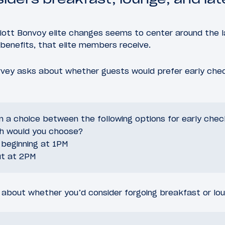
riott Bonvoy elite changes seems to center around the 
benefits, that elite members receive.
urvey asks about whether guests would prefer early chec
n a choice between the following options for early check
h would you choose?
 beginning at 1PM
ut at 2PM
 about whether you’d consider forgoing breakfast or lou