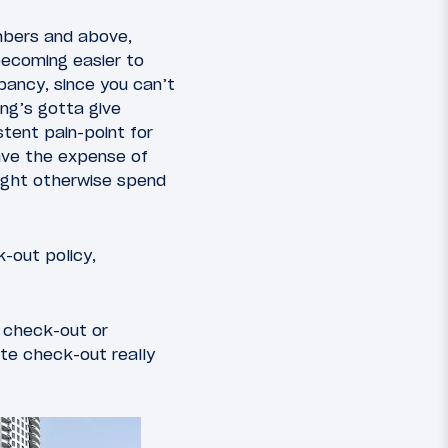
mbers and above,
 becoming easier to
upancy, since you can’t
ng’s gotta give
stent pain-point for
have the expense of
might otherwise spend
-out policy,
e check-out or
ate check-out really