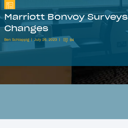
Marriott Bonvoy Surveys 
Changes
Ben Schlappig
July 26, 2023
84