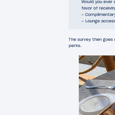
Would you ever c
favor of receivi
– Complimentar
– Lounge acces
The survey then goes o
perks.