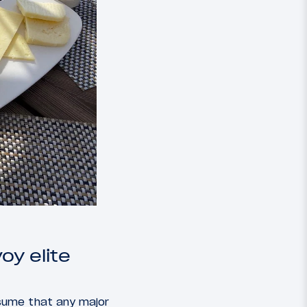
oy elite
sume that any major