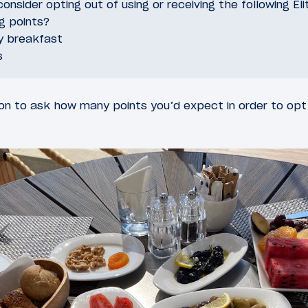
onsider opting out of using or receiving the following Eli
ng points?
y breakfast
s
n to ask how many points you’d expect in order to opt 