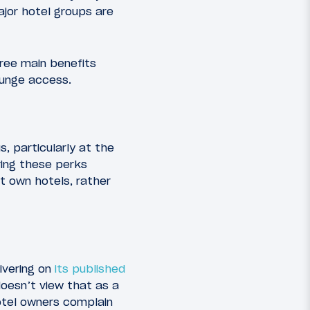
ajor hotel groups are
hree main benefits
ounge access.
, particularly at the
ering these perks
t own hotels, rather
ivering on
its published
doesn’t view that as a
hotel owners complain