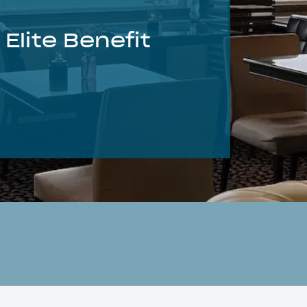
Elite Benefit