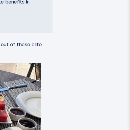
te benefits in
out of these elite