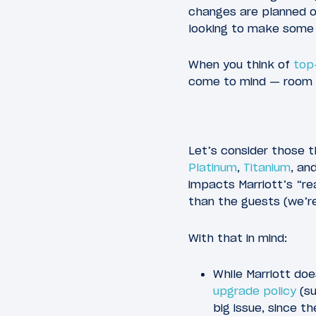
changes are planned or
looking to make some
When you think of
top
come to mind — room u
Let’s consider those th
Platinum
,
Titanium
, an
impacts Marriott’s “r
than the guests (we’re
With that in mind:
While Marriott doe
upgrade policy
(su
big issue, since t