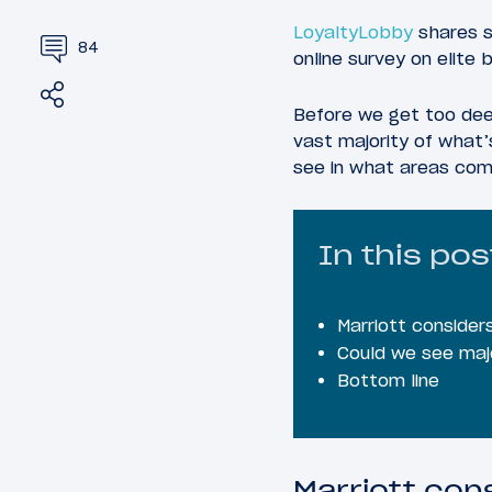
LoyaltyLobby
shares s
84
online survey on elite 
Share
Tweet
Before we get too deep
vast majority of what’
see in what areas co
In this pos
Marriott consider
Could we see maj
Bottom line
Marriott con