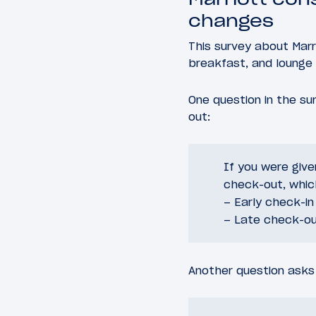
changes
This survey about Mar
breakfast, and lounge 
One question in the s
out:
If you were give
check-out, whic
– Early check-in
– Late check-o
Another question asks