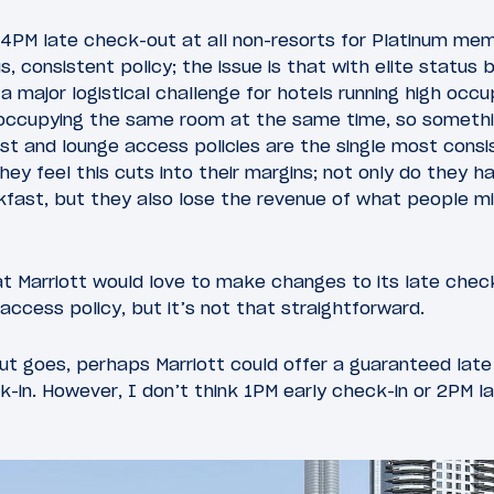
 4PM late check-out at all non-resorts for Platinum me
s, consistent policy; the issue is that with elite status
 a major logistical challenge for hotels running high occ
occupying the same room at the same time, so somethi
st and lounge access policies are the single most consi
hey feel this cuts into their margins; not only do they 
akfast, but they also lose the revenue of what people 
t Marriott would love to make changes to its late check
access policy, but it’s not that straightforward.
ut goes, perhaps Marriott could offer a guaranteed lat
-in. However, I don’t think 1PM early check-in or 2PM l