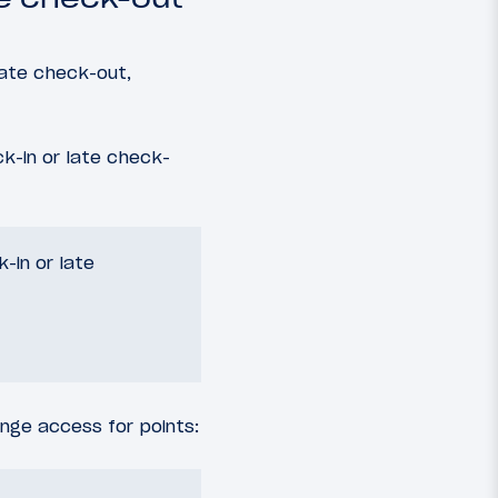
late check-out,
k-in or late check-
-in or late
nge access for points: