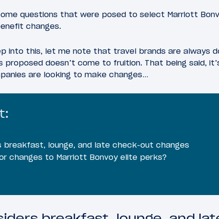
ome questions that were posed to select Marriott Bon
benefit changes.
 into this, let me note that travel brands are always d
s proposed doesn’t come to fruition. That being said, it’
mpanies are looking to make changes…
t:
s breakfast, lounge, and late check-out changes
or changes to Marriott Bonvoy elite perks?
siders breakfast, lounge, and la