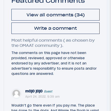
Featured Comments
View all comments (34)
Write a comment
Most helpful comments ( as chosen by
the OMAAT community ).
The comments on this page have not been
provided, reviewed, approved or otherwise
endorsed by any advertiser, and it is not an
advertiser's responsibility to ensure posts and/or
questions are answered.
mOjO jOjO
Guest
April 24, 2022, 9:39 am
Wouldn't go there even if you pay me. The place
has gone to the dogs. And Winnie the Pooh is using