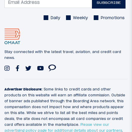
SUBSCRIBE
Daily
Weekly
Promotions
Stay connected with the latest travel, aviation, and credit card
news.
Advertiser Disclosure:
Some links to credit cards and other
products on this website will earn an affiliate commission. Outside
of banner ads published through the Boarding Area network, this
compensation does not impact how and where products appear
on this site. While we strive to list all the best miles and points
deals, the site does not encompass all card companies or credit
card offers available in the marketplace.
Please view our
advertising policy page for additional details about our partners
.