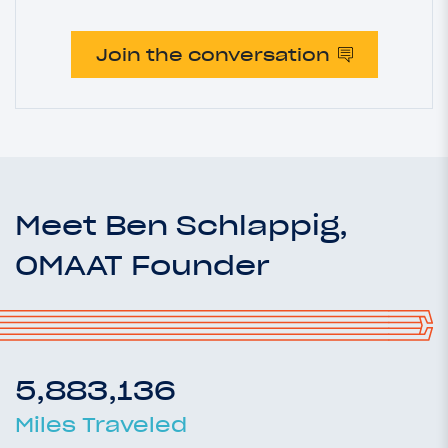
Join the conversation
Meet Ben Schlappig,
OMAAT Founder
5,883,136
Miles Traveled