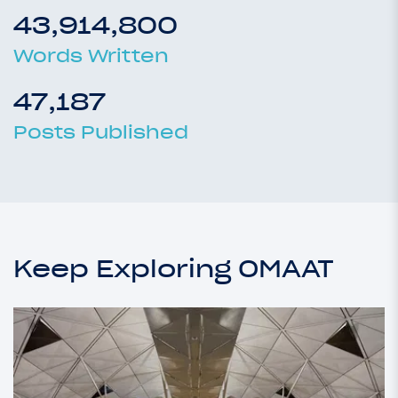
43,914,800
Words Written
47,187
Posts Published
Keep Exploring OMAAT