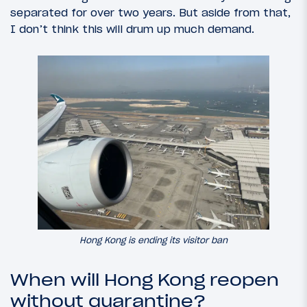
separated for over two years. But aside from that,
I don’t think this will drum up much demand.
Hong Kong is ending its visitor ban
When will Hong Kong reopen
without quarantine?