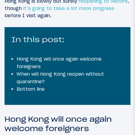
Hong Kong is slowly but surely
reopening to visitors
,
though
it’s going to take a lot more progress
before I visit again.
In this post:
Hong Kong will once again welcome
foreigners
When will Hong Kong reopen without
quarantine?
Bottom line
Hong Kong will once again
welcome foreigners