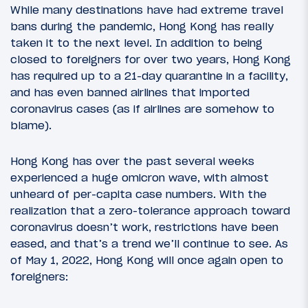
While many destinations have had extreme travel
bans during the pandemic, Hong Kong has really
taken it to the next level. In addition to being
closed to foreigners for over two years, Hong Kong
has required up to a 21-day quarantine in a facility,
and has even banned airlines that imported
coronavirus cases (as if airlines are somehow to
blame).
Hong Kong has over the past several weeks
experienced a huge omicron wave, with almost
unheard of per-capita case numbers. With the
realization that a zero-tolerance approach toward
coronavirus doesn’t work, restrictions have been
eased, and that’s a trend we’ll continue to see. As
of May 1, 2022, Hong Kong will once again open to
foreigners: