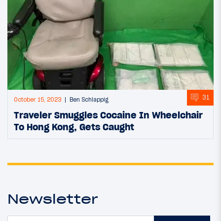
31
October 15, 2023
Ben Schlappig
Traveler Smuggles Cocaine In Wheelchair
To Hong Kong, Gets Caught
Newsletter