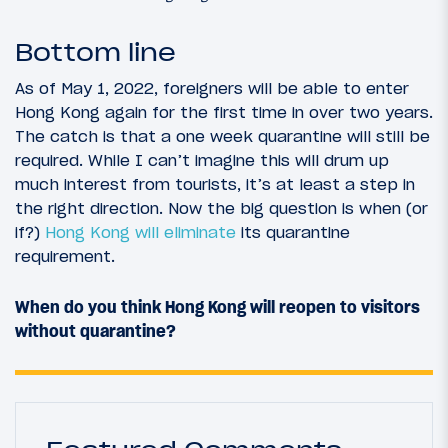
Bottom line
As of May 1, 2022, foreigners will be able to enter
Hong Kong again for the first time in over two years.
The catch is that a one week quarantine will still be
required. While I can’t imagine this will drum up
much interest from tourists, it’s at least a step in
the right direction. Now the big question is when (or
if?)
Hong Kong will eliminate
its quarantine
requirement.
When do you think Hong Kong will reopen to visitors
without quarantine?