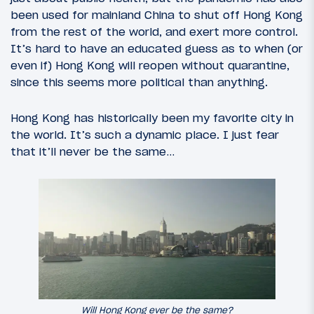
been used for mainland China to shut off Hong Kong
from the rest of the world, and exert more control.
It’s hard to have an educated guess as to when (or
even if) Hong Kong will reopen without quarantine,
since this seems more political than anything.
Hong Kong has historically been my favorite city in
the world. It’s such a dynamic place. I just fear
that it’ll never be the same…
Will Hong Kong ever be the same?