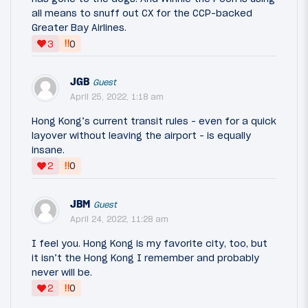
all means to snuff out CX for the CCP-backed
Greater Bay Airlines.
‼
3
0
JGB
Guest
April 25, 2022, 1:18 am
Hong Kong’s current transit rules - even for a quick
layover without leaving the airport - is equally
insane.
‼
2
0
JBM
Guest
April 24, 2022, 11:28 am
I feel you. Hong Kong is my favorite city, too, but
it isn’t the Hong Kong I remember and probably
never will be.
‼
2
0