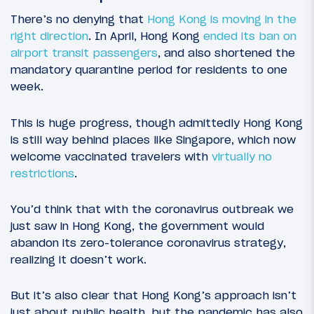
There’s no denying that
Hong Kong is moving in the
right direction
. In April, Hong Kong
ended its ban on
airport transit passengers
, and also shortened the
mandatory quarantine period for residents to one
week.
This is huge progress, though admittedly Hong Kong
is still way behind places like Singapore, which now
welcome vaccinated travelers with
virtually no
restrictions
.
You’d think that with the coronavirus outbreak we
just saw in Hong Kong, the government would
abandon its zero-tolerance coronavirus strategy,
realizing it doesn’t work.
But it’s also clear that Hong Kong’s approach isn’t
just about public health, but the pandemic has also