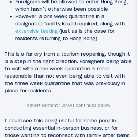
Foreigners will be allowed to enter Hong Kong,
which hasn’t otherwise been possible
However, a one week quarantine in a
designated facility is still required, along with
extensive testing
(just as is the case for
residents returning to Hong Kong)
This is a far cry from a tourism reopening, though it
is a step in the right direction. Foreigners being able
to visit with a one week quarantine is more
reasonable than not even being able to visit with
the three week quarantine that was previously in
place for residents.
I could see this being useful for some people
conducting essential in-person business, or for
those wanting to reconnect with family after being