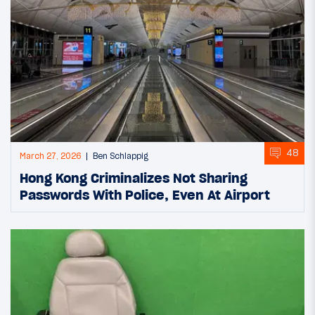
48
March 27, 2026
Ben Schlappig
Hong Kong Criminalizes Not Sharing
Passwords With Police, Even At Airport