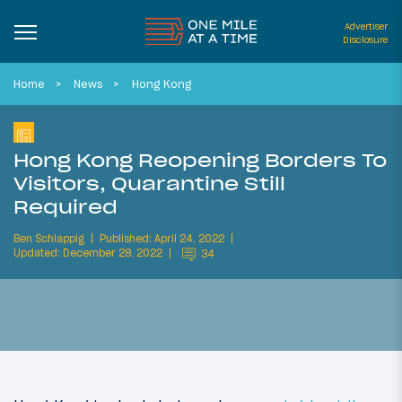
Advertiser
Disclosure
Home
News
Hong Kong
Hong Kong Reopening Borders To
Visitors, Quarantine Still
Required
Ben Schlappig
Published: April 24, 2022
Updated: December 28, 2022
34