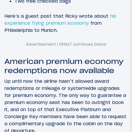
Two free checked bags
Here’s a guest post that Ricky wrote about
his
experience flying premium economy
from
Philadelphia to Munich.
American premium economy
redemptions now available
Up until now the airline hasn’t allowed award
redemptions or mileage or systemwide upgrades
for premium economy. The only way to guarantee a
premium economy seat has been to outright book
it, and on top of that Executive Platinum and
Concierge Key members have been able to request
a complimentary upgrade to the cabin on the day
of departure.