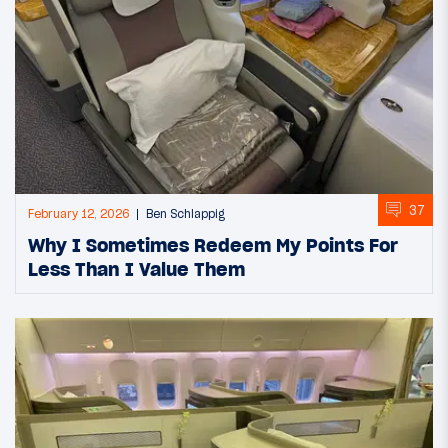
37
February 12, 2026
Ben Schlappig
Why I Sometimes Redeem My Points For
Less Than I Value Them