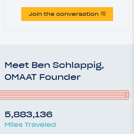
Join the conversation
Meet Ben Schlappig,
OMAAT Founder
5,883,136
Miles Traveled