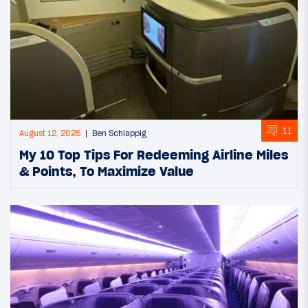
11
August 12, 2025
Ben Schlappig
My 10 Top Tips For Redeeming Airline Miles
& Points, To Maximize Value