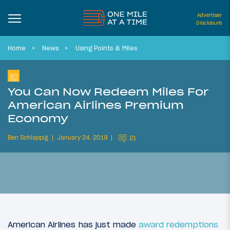
Advertiser
Disclosure
Home
News
Using Points & Miles
You Can Now Redeem Miles For
American Airlines Premium
Economy
Ben Schlappig
January 24, 2019
21
American Airlines has just made
award redemptions