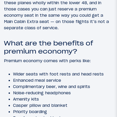
these planes wholly within the lower 48, and in
those cases you can just reserve a premium
economy seat in the same way you could get a
Main Cabin Extra seat — on those flights it’s not a
separate class of service.
What are the benefits of
premium economy?
Premium economy comes with perks like:
Wider seats with foot rests and head rests
Enhanced meal service
Complimentary beer, wine and spirits
Noise-reducing headphones
Amenity kits
Casper pillow and blanket
Priority boarding