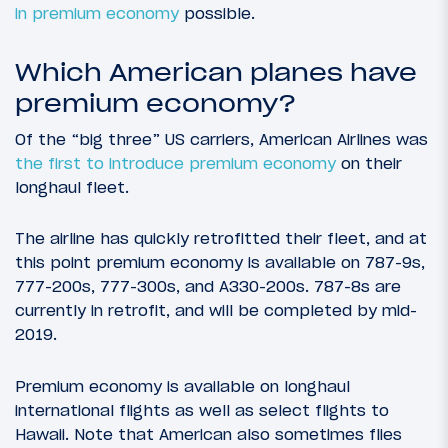
in premium economy
possible.
Which American planes have
premium economy?
Of the “big three” US carriers, American Airlines was
the first to introduce premium economy
on their
longhaul fleet.
The airline has quickly retrofitted their fleet, and at
this point premium economy is available on 787-9s,
777-200s, 777-300s, and A330-200s. 787-8s are
currently in retrofit, and will be completed by mid-
2019.
Premium economy is available on longhaul
international flights as well as select flights to
Hawaii. Note that American also sometimes flies