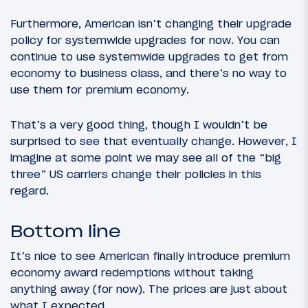
Furthermore, American isn’t changing their upgrade
policy for systemwide upgrades for now. You can
continue to use systemwide upgrades to get from
economy to business class, and there’s no way to
use them for premium economy.
That’s a very good thing, though I wouldn’t be
surprised to see that eventually change. However, I
imagine at some point we may see all of the “big
three” US carriers change their policies in this
regard.
Bottom line
It’s nice to see American finally introduce premium
economy award redemptions without taking
anything away (for now). The prices are just about
what I expected.