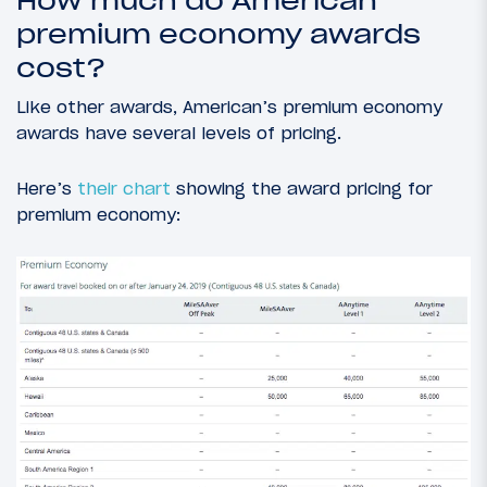
How much do American
premium economy awards
cost?
Like other awards, American’s premium economy
awards have several levels of pricing.
Here’s
their chart
showing the award pricing for
premium economy: