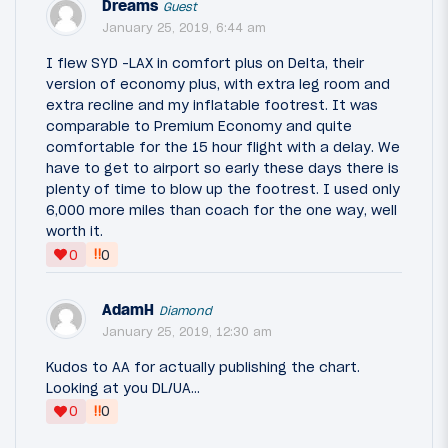
Dreams
Guest
January 25, 2019, 6:44 am
I flew SYD -LAX in comfort plus on Delta, their
version of economy plus, with extra leg room and
extra recline and my inflatable footrest. It was
comparable to Premium Economy and quite
comfortable for the 15 hour flight with a delay. We
have to get to airport so early these days there is
plenty of time to blow up the footrest. I used only
6,000 more miles than coach for the one way, well
worth it.
‼
0
0
AdamH
Diamond
January 25, 2019, 12:30 am
Kudos to AA for actually publishing the chart.
Looking at you DL/UA...
‼
0
0