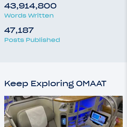
43,914,800
Words Written
47,187
Posts Published
Keep Exploring OMAAT