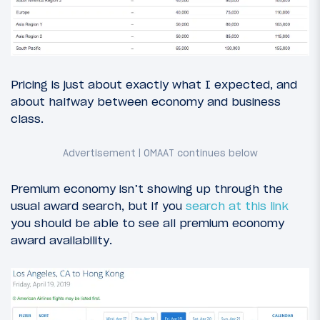
Pricing is just about exactly what I expected, and
about halfway between economy and business
class.
Premium economy isn’t showing up through the
usual award search, but if you
search at this link
you should be able to see all premium economy
award availability.