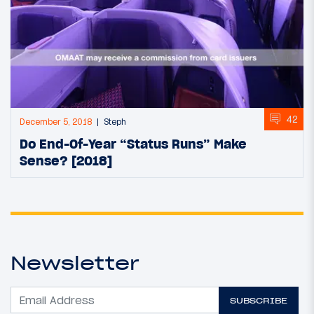
42
December 5, 2018
Steph
Do End-Of-Year “Status Runs” Make
Sense? [2018]
Newsletter
SUBSCRIBE