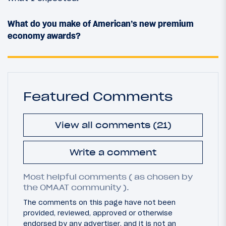
What do you make of American’s new premium
economy awards?
Featured Comments
View all comments (21)
Write a comment
Most helpful comments ( as chosen by
the OMAAT community ).
The comments on this page have not been
provided, reviewed, approved or otherwise
endorsed by any advertiser, and it is not an