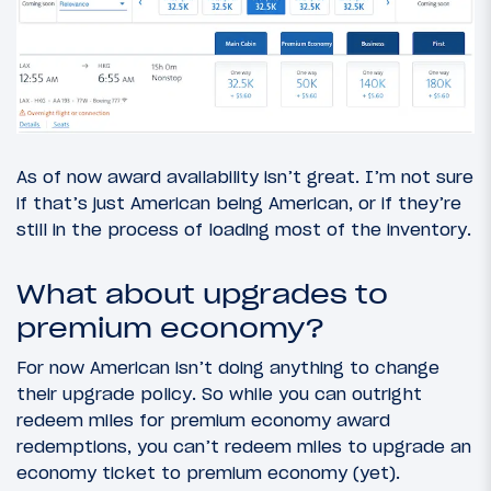
As of now award availability isn’t great. I’m not sure
if that’s just American being American, or if they’re
still in the process of loading most of the inventory.
What about upgrades to
premium economy?
For now American isn’t doing anything to change
their upgrade policy. So while you can outright
redeem miles for premium economy award
redemptions, you can’t redeem miles to upgrade an
economy ticket to premium economy (yet).