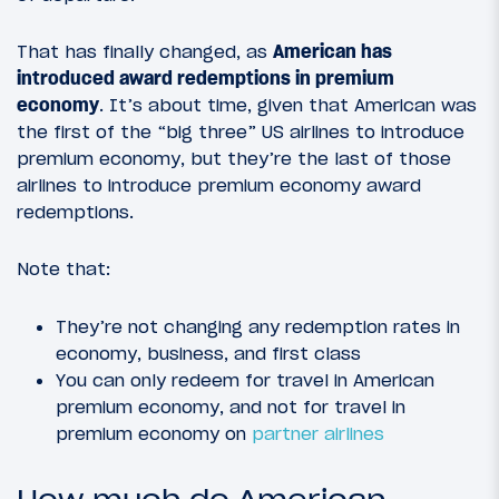
That has finally changed, as
American has
introduced award redemptions in premium
economy
. It’s about time, given that American was
the first of the “big three” US airlines to introduce
premium economy, but they’re the last of those
airlines to introduce premium economy award
redemptions.
Note that:
They’re not changing any redemption rates in
economy, business, and first class
You can only redeem for travel in American
premium economy, and not for travel in
premium economy on
partner airlines