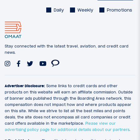
Daily
Weekly
Promotions
Stay connected with the latest travel, aviation, and credit card
news.
Advertiser Disclosure:
Some links to credit cards and other
products on this website will earn an affiliate commission. Outside
of banner ads published through the Boarding Area network, this
compensation does not impact how and where products appear
on this site. While we strive to list all the best miles and points
deals, the site does not encompass all card companies or credit
card offers available in the marketplace.
Please view our
advertising policy page for additional details about our partners
.