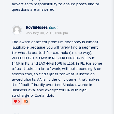
advertiser's responsibility to ensure posts and/or
questions are answered.
RovinMoses
Guest
January 30, 2019, 6:36 pm
The award chart for premium economy is almost
laughable because you will rarely find a segment
for what is posted. For example (all one way),
PHL>DUB 6/9 is 145K in PE; JFK>LHR 30K in E, but
145K in PE; and LAX>HKG 10/8 is 115k in PE. For some
of us, it takes a lot of work, without spending $ on
search tool, to find flights for what is listed on
award charts. AA isn't the only carrier that makes
it difficult; I hardly ever find Alaska awards in
Business available except for BA with high
surcharge or Icelandair.
‼
0
0