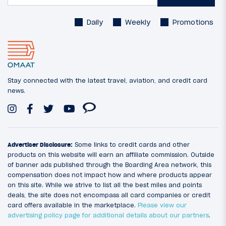
Daily
Weekly
Promotions
Stay connected with the latest travel, aviation, and credit card
news.
Advertiser Disclosure:
Some links to credit cards and other
products on this website will earn an affiliate commission. Outside
of banner ads published through the Boarding Area network, this
compensation does not impact how and where products appear
on this site. While we strive to list all the best miles and points
deals, the site does not encompass all card companies or credit
card offers available in the marketplace.
Please view our
advertising policy page for additional details about our partners
.