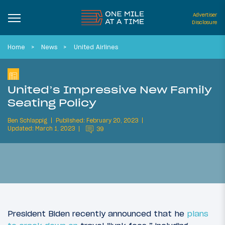
Advertiser
Disclosure
Home
News
United Airlines
United’s Impressive New Family
Seating Policy
Ben Schlappig
Published: February 20, 2023
Updated: March 1, 2023
39
President Biden recently announced that he
plans