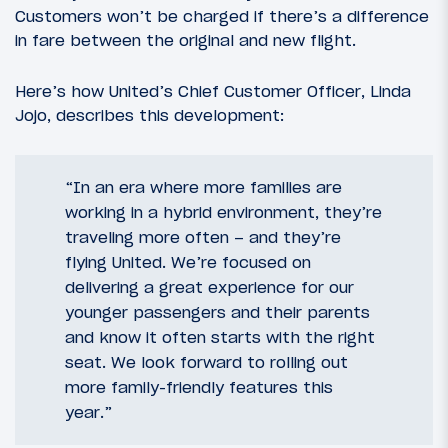
Customers won’t be charged if there’s a difference
in fare between the original and new flight.
Here’s how United’s Chief Customer Officer, Linda
Jojo, describes this development:
“In an era where more families are
working in a hybrid environment, they’re
traveling more often – and they’re
flying United. We’re focused on
delivering a great experience for our
younger passengers and their parents
and know it often starts with the right
seat. We look forward to rolling out
more family-friendly features this
year.”