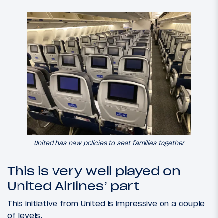
United has new policies to seat families together
This is very well played on
United Airlines’ part
This initiative from United is impressive on a couple
of levels.