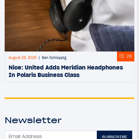
28
August 29, 2025
Ben Schlappig
Nice: United Adds Meridian Headphones
In Polaris Business Class
Newsletter
SUBSCRIBE