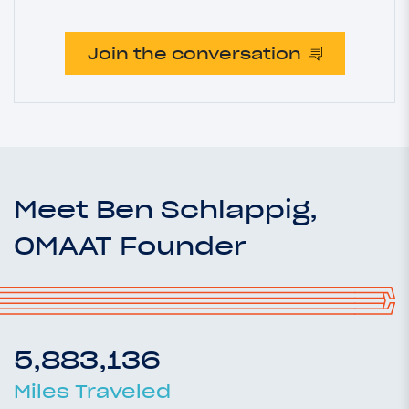
Join the conversation
Meet Ben Schlappig,
OMAAT Founder
5,883,136
Miles Traveled