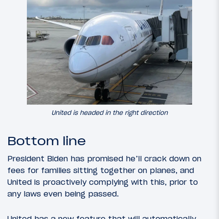
United is headed in the right direction
Bottom line
President Biden has promised he’ll crack down on
fees for families sitting together on planes, and
United is proactively complying with this, prior to
any laws even being passed.
United has a new feature that will automatically