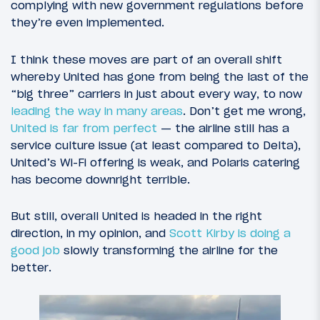
complying with new government regulations before
they’re even implemented.
I think these moves are part of an overall shift
whereby United has gone from being the last of the
“big three” carriers in just about every way, to now
leading the way in many areas
. Don’t get me wrong,
United is far from perfect
— the airline still has a
service culture issue (at least compared to Delta),
United’s Wi-Fi offering is weak, and Polaris catering
has become downright terrible.
But still, overall United is headed in the right
direction, in my opinion, and
Scott Kirby is doing a
good job
slowly transforming the airline for the
better.