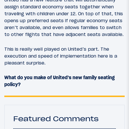
assign standard economy seats together when
traveling with children under 12. On top of that, this
opens up preferred seats if regular economy seats
aren’t available, and even allows families to switch
to other flights that have adjacent seats available.
This is really well played on United’s part. The
execution and speed of implementation here is a
pleasant surprise.
What do you make of United’s new family seating
policy?
Featured Comments