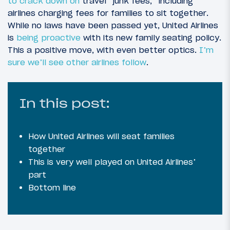
to crack down on
travel “junk fees,” including
airlines charging fees for families to sit together.
While no laws have been passed yet, United Airlines
is
being proactive
with its new family seating policy.
This a positive move, with even better optics.
I’m
sure we’ll
see other airlines follow
.
In this post:
How United Airlines will seat families
together
This is very well played on United Airlines’
part
Bottom line