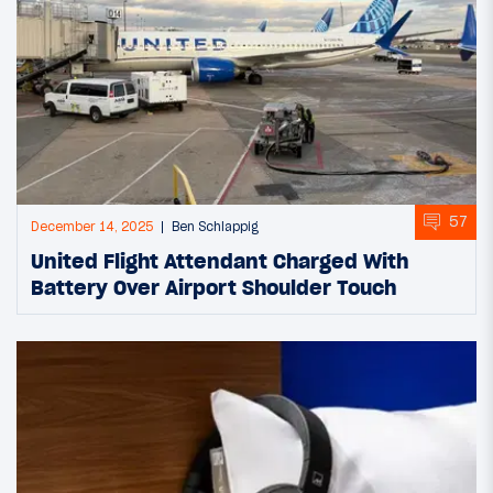
57
December 14, 2025
Ben Schlappig
United Flight Attendant Charged With
Battery Over Airport Shoulder Touch