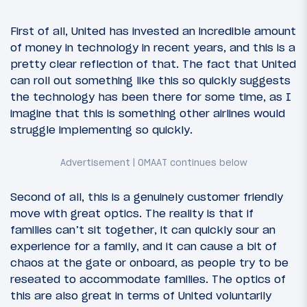
First of all, United has invested an incredible amount
of money in technology in recent years, and this is a
pretty clear reflection of that. The fact that United
can roll out something like this so quickly suggests
the technology has been there for some time, as I
imagine that this is something other airlines would
struggle implementing so quickly.
Second of all, this is a genuinely customer friendly
move with great optics. The reality is that if
families can’t sit together, it can quickly sour an
experience for a family, and it can cause a bit of
chaos at the gate or onboard, as people try to be
reseated to accommodate families. The optics of
this are also great in terms of United voluntarily