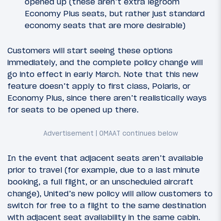
opened up (these aren’t extra legroom
Economy Plus seats, but rather just standard
economy seats that are more desirable)
Customers will start seeing these options
immediately, and the complete policy change will
go into effect in early March. Note that this new
feature doesn’t apply to first class, Polaris, or
Economy Plus, since there aren’t realistically ways
for seats to be opened up there.
In the event that adjacent seats aren’t available
prior to travel (for example, due to a last minute
booking, a full flight, or an unscheduled aircraft
change), United’s new policy will allow customers to
switch for free to a flight to the same destination
with adjacent seat availability in the same cabin.