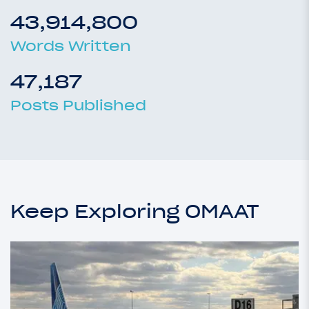
43,914,800
Words Written
47,187
Posts Published
Keep Exploring OMAAT