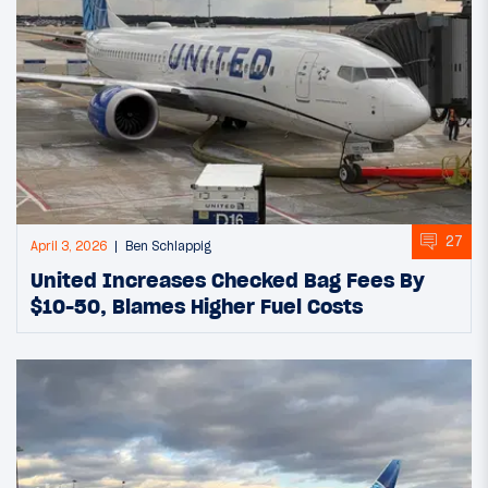
27
April 3, 2026
Ben Schlappig
United Increases Checked Bag Fees By
$10-50, Blames Higher Fuel Costs