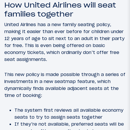
How United Airlines will seat
families together
United Airlines has a new family seating policy,
making it easier than ever before for children under
12 years of age to sit next to an adult in their party
for free. This is even being offered on basic
economy tickets, which ordinarily don’t offer free
seat assignments.
This new policy is made possible through a series of
investments in a new seatmap feature, which
dynamically finds available adjacent seats at the
time of booking:
The system first reviews all available economy
seats to try to assign seats together
If they’re not available, preferred seats will be