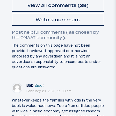
View all comments (39)
Write a comment
Most helpful comments ( as chosen by
the OMAAT community ).
The comments on this page have not been
provided, reviewed, approved or otherwise
endorsed by any advertiser, and it is not an
advertiser's responsibility to ensure posts and/or
questions are answered.
Bob
Guest
February 20, 2023, 11:08 am
Whatever keeps the families with kids in the very
back is welcomed news. Too often entitled people
with kids in basic economy get assigned random