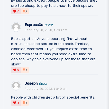
E+ seats and expect people to move becuae they
are too cheap to pay to sit next to their spawn.
‼
7
0
ExpressCo
Guest
February 20, 2023, 12:08 pm
Bob is spot on. Anyone boarding first without
status should be seated in the back. Families,
disabled, whatever. If you require extra time to
board then that means you need extra time to
deplane. Why hold everyone up for those that are
slow?
‼
5
0
Joseph
Guest
February 20, 2023, 11:49 am
People with children get a lot of special benefits.
‼
3
0