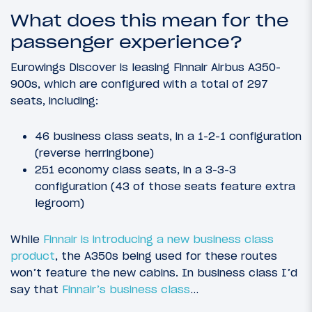
What does this mean for the
passenger experience?
Eurowings Discover is leasing Finnair Airbus A350-
900s, which are configured with a total of 297
seats, including:
46 business class seats, in a 1-2-1 configuration
(reverse herringbone)
251 economy class seats, in a 3-3-3
configuration (43 of those seats feature extra
legroom)
While
Finnair is introducing a new business class
product
, the A350s being used for these routes
won’t feature the new cabins. In business class I’d
say that
Finnair’s business class
…