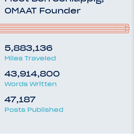
OMAAT Founder
5,883,136
Miles Traveled
43,914,800
Words Written
47,187
Posts Published