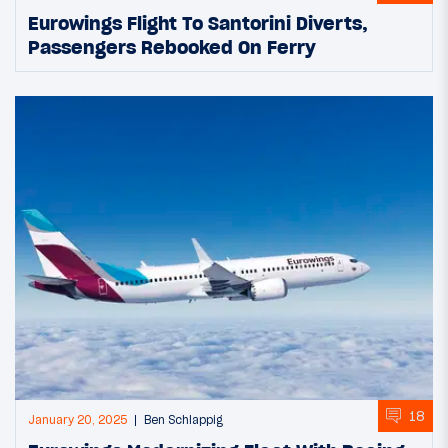
Eurowings Flight To Santorini Diverts,
Passengers Rebooked On Ferry
18
January 20, 2025
Ben Schlappig