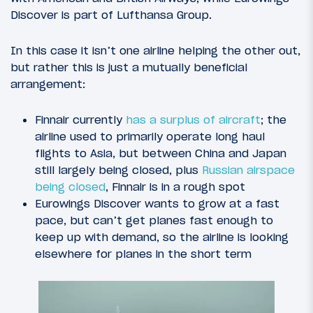
Discover is part of Lufthansa Group.
In this case it isn’t one airline helping the other out,
but rather this is just a mutually beneficial
arrangement:
Finnair currently
has a surplus of aircraft
; the
airline used to primarily operate long haul
flights to Asia, but between China and Japan
still largely being closed, plus
Russian airspace
being closed
, Finnair is in a rough spot
Eurowings Discover wants to grow at a fast
pace, but can’t get planes fast enough to
keep up with demand, so the airline is looking
elsewhere for planes in the short term