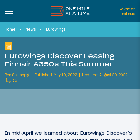
Advertiser
Disclosure
Home
News
Eurowings
Eurowings Discover Leasing
Finnair A350s This Summer
Ben Schlappig
Published: May 10, 2022
Updated: August 29, 2022
15
In mid-April we learned about Eurowings Discover’s