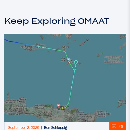
Keep Exploring OMAAT
26
September 2, 2025
Ben Schlappig