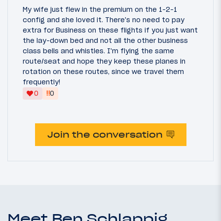
My wife just flew in the premium on the 1-2-1
config and she loved it. There's no need to pay
extra for Business on these flights if you just want
the lay-down bed and not all the other business
class bells and whistles. I'm flying the same
route/seat and hope they keep these planes in
rotation on these routes, since we travel them
frequently!
‼
0
0
Join the conversation
Meet Ben Schlappig,