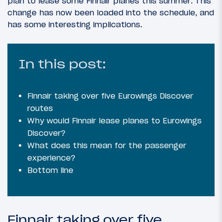
plan to lease some Finnair planes this summer. This
change has now been loaded into the schedule, and
has some interesting implications.
In this post:
Finnair taking over five Eurowings Discover
routes
Why would Finnair lease planes to Eurowings
Discover?
What does this mean for the passenger
experience?
Bottom line
Finnair taking over five