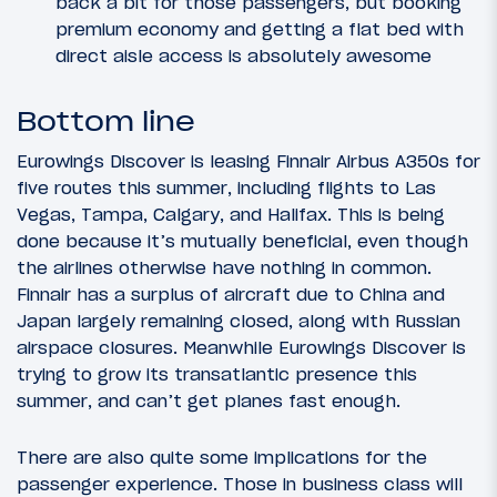
back a bit for those passengers, but booking
premium economy and getting a flat bed with
direct aisle access is absolutely awesome
Bottom line
Eurowings Discover is leasing Finnair Airbus A350s for
five routes this summer, including flights to Las
Vegas, Tampa, Calgary, and Halifax. This is being
done because it’s mutually beneficial, even though
the airlines otherwise have nothing in common.
Finnair has a surplus of aircraft due to China and
Japan largely remaining closed, along with Russian
airspace closures. Meanwhile Eurowings Discover is
trying to grow its transatlantic presence this
summer, and can’t get planes fast enough.
There are also quite some implications for the
passenger experience. Those in business class will