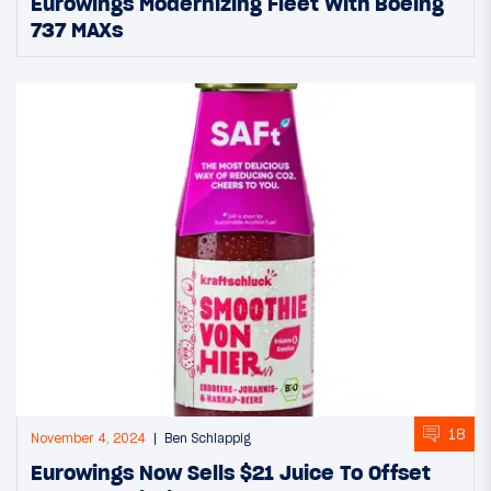
Eurowings Modernizing Fleet With Boeing
737 MAXs
18
November 4, 2024
Ben Schlappig
Eurowings Now Sells $21 Juice To Offset