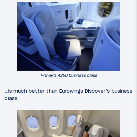
Finnair’s A350 business class
…is much better than Eurowings Discover’s business
class.