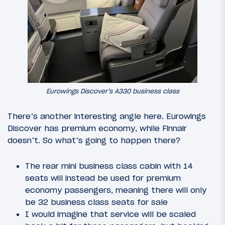
Eurowings Discover’s A330 business class
There’s another interesting angle here. Eurowings
Discover has premium economy, while Finnair
doesn’t. So what’s going to happen there?
The rear mini business class cabin with 14
seats will instead be used for premium
economy passengers, meaning there will only
be 32 business class seats for sale
I would imagine that service will be scaled