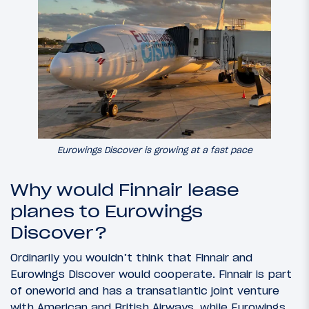
Eurowings Discover is growing at a fast pace
Why would Finnair lease
planes to Eurowings
Discover?
Ordinarily you wouldn’t think that Finnair and
Eurowings Discover would cooperate. Finnair is part
of oneworld and has a transatlantic joint venture
with American and British Airways, while Eurowings