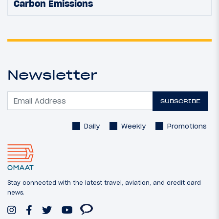
Carbon Emissions
Newsletter
SUBSCRIBE
Daily
Weekly
Promotions
Stay connected with the latest travel, aviation, and credit card
news.