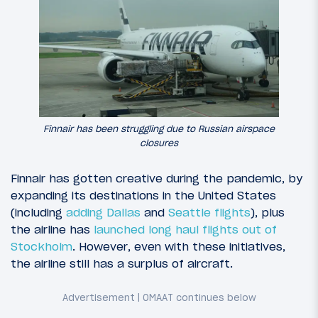
Finnair has been struggling due to Russian airspace
closures
Finnair has gotten creative during the pandemic, by
expanding its destinations in the United States
(including
adding Dallas
and
Seattle flights
), plus
the airline has
launched long haul flights out of
Stockholm
. However, even with these initiatives,
the airline still has a surplus of aircraft.