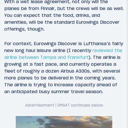
With a wet lease agreement, not only will the
planes be from Finnair, but the crews will be as well.
You can expect that the food, drinks, and
amenities, will be the standard Eurowings Discover
offerings, though.
For context, Eurowings Discover is Lufthansa’s fairly
new long haul leisure airline (I recently
reviewed the
airline between Tampa and Frankfurt
). The airline is
growing at a fast pace, and currently operates a
fleet of roughly a dozen Airbus A330s, with several
more planes to be delivered in the coming years.
The airline is trying to increase capacity ahead of
an anticipated busy summer travel season.