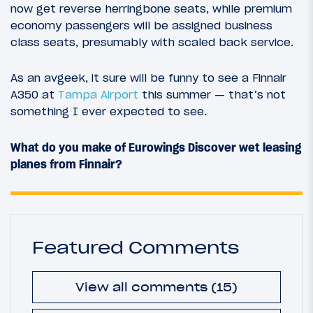
now get reverse herringbone seats, while premium
economy passengers will be assigned business
class seats, presumably with scaled back service.
As an avgeek, it sure will be funny to see a Finnair
A350 at
Tampa Airport
this summer — that’s not
something I ever expected to see.
What do you make of Eurowings Discover wet leasing
planes from Finnair?
Featured Comments
View all comments (15)