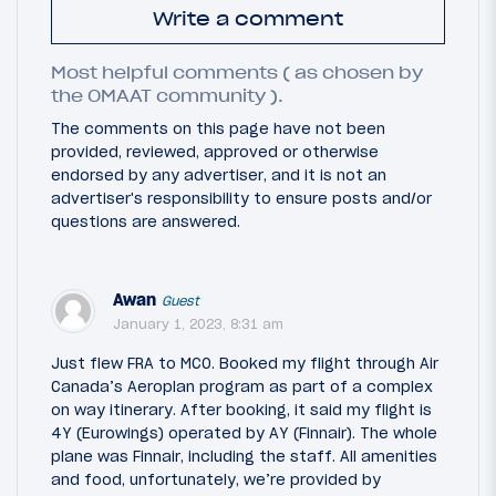
Write a comment
Most helpful comments ( as chosen by
the OMAAT community ).
The comments on this page have not been
provided, reviewed, approved or otherwise
endorsed by any advertiser, and it is not an
advertiser's responsibility to ensure posts and/or
questions are answered.
Awan
Guest
January 1, 2023, 8:31 am
Just flew FRA to MCO. Booked my flight through Air
Canada’s Aeroplan program as part of a complex
on way itinerary. After booking, it said my flight is
4Y (Eurowings) operated by AY (Finnair). The whole
plane was Finnair, including the staff. All amenities
and food, unfortunately, we’re provided by