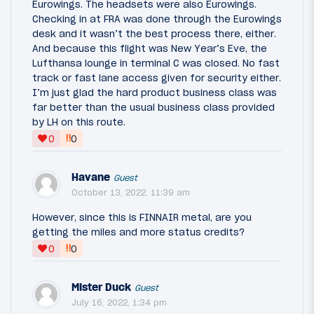
Eurowings. The headsets were also Eurowings.
Checking in at FRA was done through the Eurowings
desk and it wasn’t the best process there, either.
And because this flight was New Year’s Eve, the
Lufthansa lounge in terminal C was closed. No fast
track or fast lane access given for security either.
I’m just glad the hard product business class was
far better than the usual business class provided
by LH on this route.
‼
0
0
Havane
Guest
October 13, 2022, 11:39 am
However, since this is FINNAIR metal, are you
getting the miles and more status credits?
‼
0
0
Mister Duck
Guest
July 16, 2022, 1:34 pm