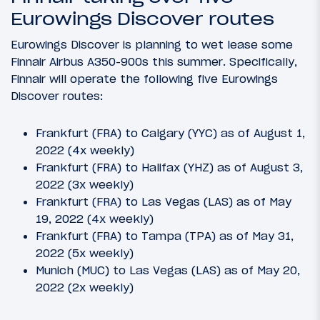
Eurowings Discover routes
Eurowings Discover is planning to wet lease some
Finnair Airbus A350-900s this summer. Specifically,
Finnair will operate the following five Eurowings
Discover routes:
Frankfurt (FRA) to Calgary (YYC) as of August 1,
2022 (4x weekly)
Frankfurt (FRA) to Halifax (YHZ) as of August 3,
2022 (3x weekly)
Frankfurt (FRA) to Las Vegas (LAS) as of May
19, 2022 (4x weekly)
Frankfurt (FRA) to Tampa (TPA) as of May 31,
2022 (5x weekly)
Munich (MUC) to Las Vegas (LAS) as of May 20,
2022 (2x weekly)