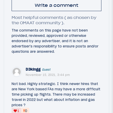
Write a comment
Most helpful comments ( as chosen by
the OMAAT community ).
The comments on this page have not been
provided, reviewed, approved or otherwise
endorsed by any advertiser, and it is not an
advertiser's responsibility to ensure posts and/or
questions are answered.
D3kingg
Guest
November 15, 2021, 3:44 pm
Not bad. Highly strategic. I think newer hires that
are New York based FAs may have a more difficult
time picking up flights. There may be increased
travel in 2022 but what about inflation and gas
prices ?
‼
1
0