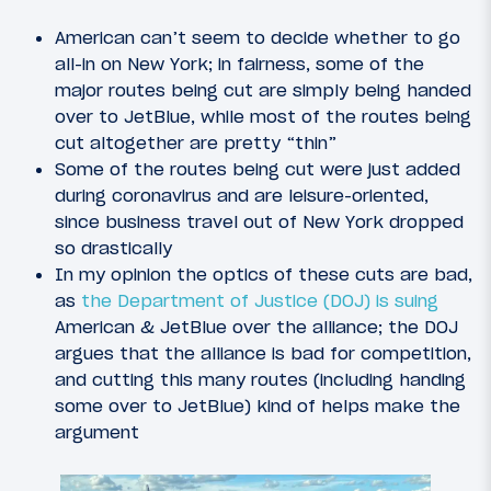
American can’t seem to decide whether to go
all-in on New York; in fairness, some of the
major routes being cut are simply being handed
over to JetBlue, while most of the routes being
cut altogether are pretty “thin”
Some of the routes being cut were just added
during coronavirus and are leisure-oriented,
since business travel out of New York dropped
so drastically
In my opinion the optics of these cuts are bad,
as
the Department of Justice (DOJ) is suing
American & JetBlue over the alliance; the DOJ
argues that the alliance is bad for competition,
and cutting this many routes (including handing
some over to JetBlue) kind of helps make the
argument