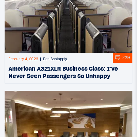
229
February 4, 2026
Ben Schlappig
American A321XLR Business Class: I’ve
Never Seen Passengers So Unhappy