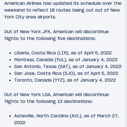
American Airlines has updated its schedule over the
weekend to reflect 18 routes being cut out of New
York City area airports.
Out of New York JFK, American will discontinue
flights to the following five destinations:
Liberia, Costa Rica (LIR), as of April 5, 2022
Montreal, Canada (YUL), as of January 4, 2022
San Antonio, Texas (SAT), as of January 4, 2022
San Jose, Costa Rica (SJO), as of April 5, 2022
Toronto, Canada (YYZ), as of January 4, 2022
Out of New York LGA, American will discontinue
flights to the following 13 destinations:
Asheville, North Carolina (AVL), as of March 27,
2022