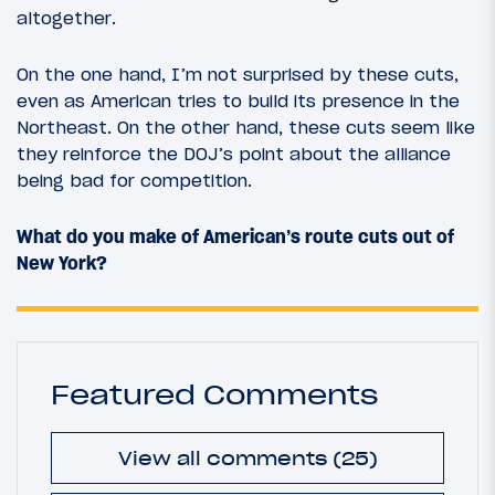
altogether.
On the one hand, I’m not surprised by these cuts,
even as American tries to build its presence in the
Northeast. On the other hand, these cuts seem like
they reinforce the DOJ’s point about the alliance
being bad for competition.
What do you make of American’s route cuts out of
New York?
Featured Comments
View all comments (25)