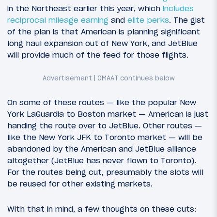
in the Northeast earlier this year, which
includes
reciprocal mileage earning
and
elite perks
. The gist
of the plan is that American is planning significant
long haul expansion out of New York, and JetBlue
will provide much of the feed for those flights.
On some of these routes — like the popular New
York LaGuardia to Boston market — American is just
handing the route over to JetBlue. Other routes —
like the New York JFK to Toronto market — will be
abandoned by the American and JetBlue alliance
altogether (JetBlue has never flown to Toronto).
For the routes being cut, presumably the slots will
be reused for other existing markets.
With that in mind, a few thoughts on these cuts: