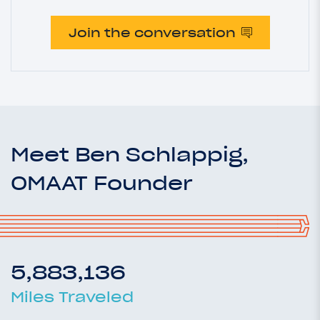
Join the conversation
Meet Ben Schlappig,
OMAAT Founder
5,883,136
Miles Traveled