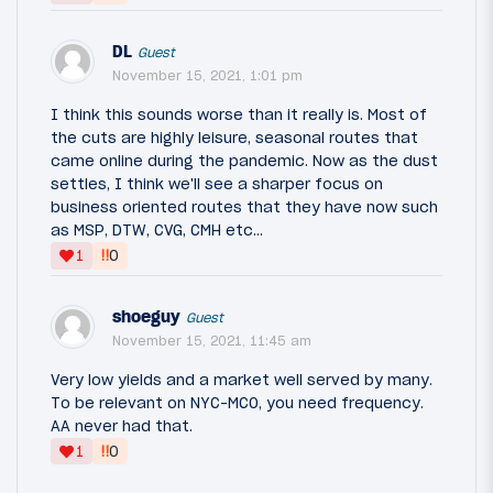
DL
Guest
November 15, 2021, 1:01 pm
I think this sounds worse than it really is. Most of
the cuts are highly leisure, seasonal routes that
came online during the pandemic. Now as the dust
settles, I think we'll see a sharper focus on
business oriented routes that they have now such
as MSP, DTW, CVG, CMH etc...
‼
1
0
shoeguy
Guest
November 15, 2021, 11:45 am
Very low yields and a market well served by many.
To be relevant on NYC-MCO, you need frequency.
AA never had that.
‼
1
0