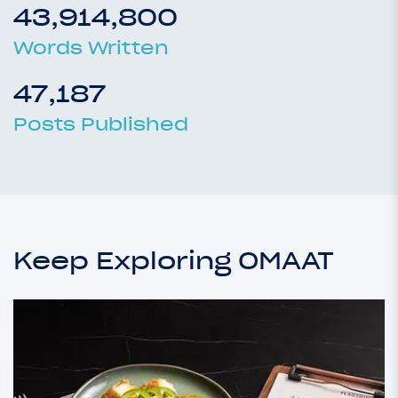
43,914,800
Words Written
47,187
Posts Published
Keep Exploring OMAAT