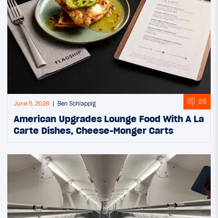
26
June 5, 2026
Ben Schlappig
American Upgrades Lounge Food With A La
Carte Dishes, Cheese-Monger Carts