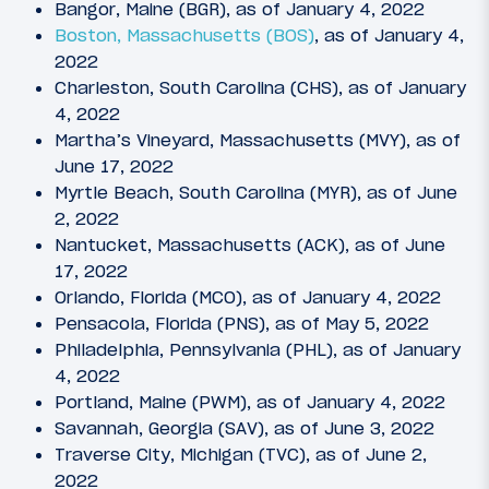
Bangor, Maine (BGR), as of January 4, 2022
Boston, Massachusetts (BOS)
, as of January 4,
2022
Charleston, South Carolina (CHS), as of January
4, 2022
Martha’s Vineyard, Massachusetts (MVY), as of
June 17, 2022
Myrtle Beach, South Carolina (MYR), as of June
2, 2022
Nantucket, Massachusetts (ACK), as of June
17, 2022
Orlando, Florida (MCO), as of January 4, 2022
Pensacola, Florida (PNS), as of May 5, 2022
Philadelphia, Pennsylvania (PHL), as of January
4, 2022
Portland, Maine (PWM), as of January 4, 2022
Savannah, Georgia (SAV), as of June 3, 2022
Traverse City, Michigan (TVC), as of June 2,
2022