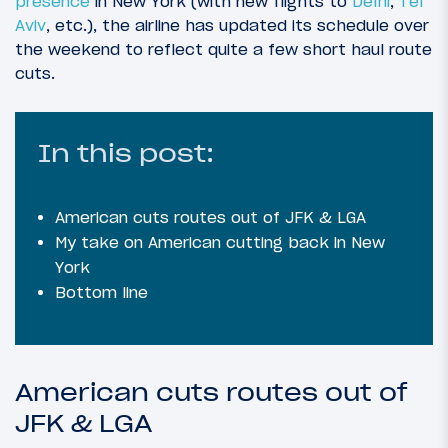
presence
in New York (with new flights to
Delhi
,
Tel
Aviv
, etc.), the airline has updated its schedule over
the weekend to reflect quite a few short haul route
cuts.
In this post:
American cuts routes out of JFK & LGA
My take on American cutting back in New
York
Bottom line
American cuts routes out of
JFK & LGA