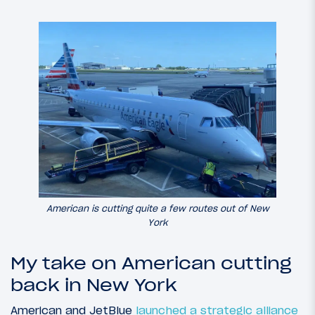
American is cutting quite a few routes out of New
York
My take on American cutting
back in New York
American and JetBlue
launched a strategic alliance