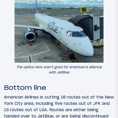
The optics here aren’t good for American’s alliance
with JetBlue
Bottom line
American Airlines is cutting 18 routes out of the New
York City area, including five routes out of JFK and
13 routes out of LGA. Routes are either being
handed over to JetBlue, or are being discontinued