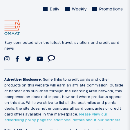
Daily
Weekly
Promotions
Stay connected with the latest travel, aviation, and credit card
news.
Advertiser Disclosure:
Some links to credit cards and other
products on this website will earn an affiliate commission. Outside
of banner ads published through the Boarding Area network, this
compensation does not impact how and where products appear
on this site. While we strive to list all the best miles and points
deals, the site does not encompass all card companies or credit
card offers available in the marketplace.
Please view our
advertising policy page for additional details about our partners
.