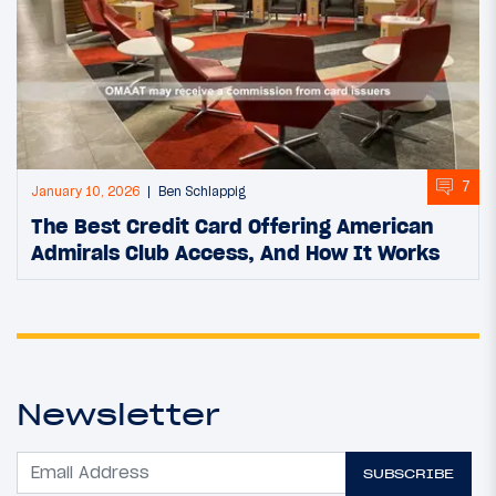
7
January 10, 2026
Ben Schlappig
The Best Credit Card Offering American
Admirals Club Access, And How It Works
Newsletter
SUBSCRIBE