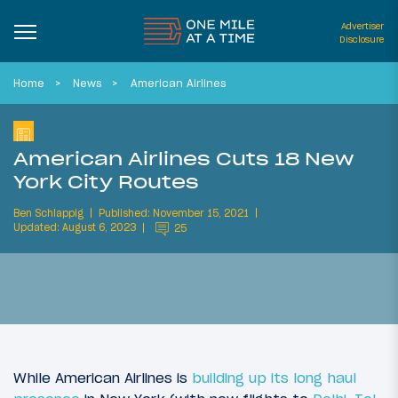
Advertiser
Disclosure
Home
News
American Airlines
American Airlines Cuts 18 New
York City Routes
Ben Schlappig
Published: November 15, 2021
Updated: August 6, 2023
25
While American Airlines is
building up its long haul