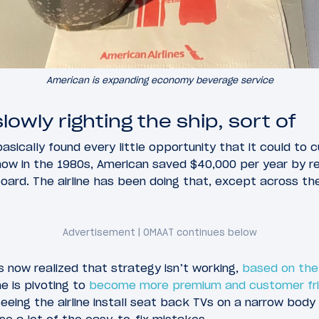
American is expanding economy beverage service
lowly righting the ship, sort of
asically found every little opportunity that it could to c
how in the 1980s, American saved $40,000 per year by r
ard. The airline has been doing that, except across the e
 now realized that strategy isn’t working,
based on the 
ine is pivoting to
become more premium and customer fri
eeing the airline install seat back TVs on a narrow body 