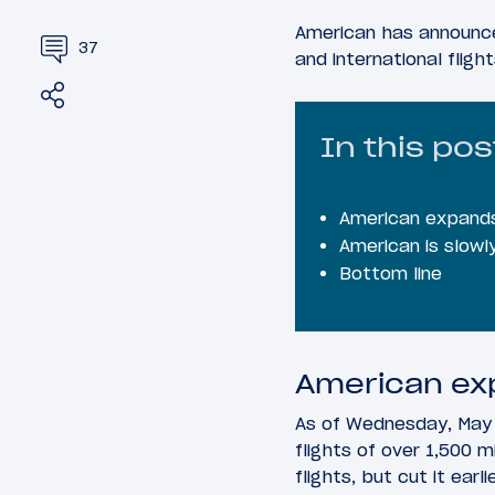
American has announce
37
and international fligh
Share
Tweet
In this pos
American expands
American is slowly
Bottom line
American ex
As of Wednesday, May 
flights of over 1,500 
flights, but cut it ear