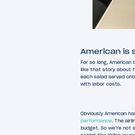
American is s
For so long, American b
like that story about 
each salad served onbo
with labor costs.
Obviously American has
performance
. The airl
budget. So we’re not s