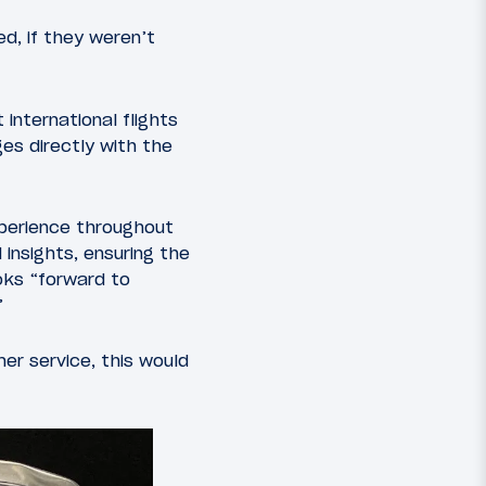
d, if they weren’t
 international flights
es directly with the
perience throughout
insights, ensuring the
ooks “forward to
”
er service, this would