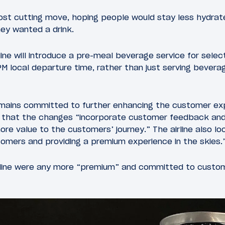
ost cutting move, hoping people would stay less hydrate
hey wanted a drink.
line will introduce a pre-meal beverage service for select
M local departure time, rather than just serving beverag
emains committed to further enhancing the customer ex
d that the changes “incorporate customer feedback and 
more value to the customers’ journey.” The airline also l
tomers and providing a premium experience in the skies.
irline were any more “premium” and committed to custom