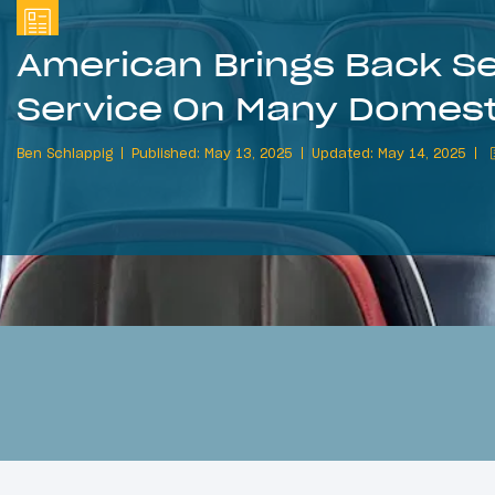
American Brings Back S
Service On Many Domesti
Ben Schlappig
Published: May 13, 2025
Updated: May 14, 2025