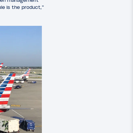
 When management
le is the product,”