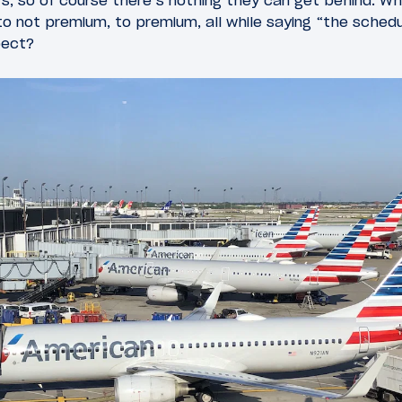
ars, so of course there’s nothing they can get behind.
o not premium, to premium, all while saying “the schedu
pect?