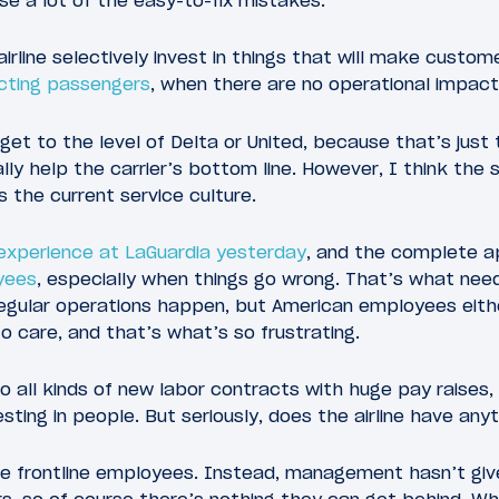
rse a lot of the easy-to-fix mistakes.
irline selectively invest in things that will make custom
ecting passengers
, when there are no operational impact
 get to the level of Delta or United, because that’s just
lly help the carrier’s bottom line. However, I think the 
s the current service culture.
experience at LaGuardia yesterday
, and the complete 
yees
, especially when things go wrong. That’s what nee
rregular operations happen, but American employees eith
 care, and that’s what’s so frustrating.
 all kinds of new labor contracts with huge pay raises,
sting in people. But seriously, does the airline have any
the frontline employees. Instead, management hasn’t giv