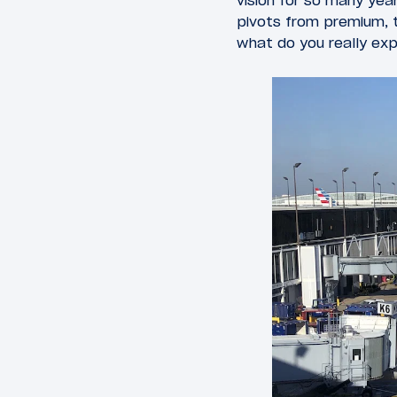
vision for so many ye
pivots from premium, t
what do you really ex