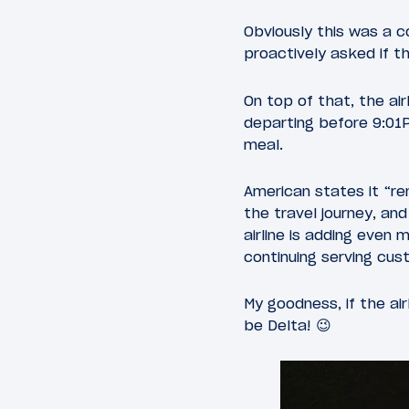
Obviously this was a c
proactively asked if t
On top of that, the air
departing before 9:01P
meal.
American states it “r
the travel journey, an
airline is adding even 
continuing serving cus
My goodness, if the a
be Delta! 😉