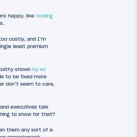
ers happy, like
holding
s.
 too costly, and I’m
single least premium
apathy shown
by so
ds to be fixed more
er don’t seem to care,
 and executives talk
thing to show for that?
en them any sort of a