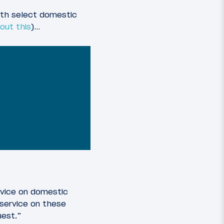
oth select domestic
out this
)…
rvice on domestic
 service on these
uest.”