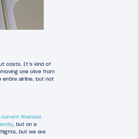
ut costs. It’s kind of
emoving one olive from
ntire airline, but not
current financial
endly
, but on a
flights, but we are