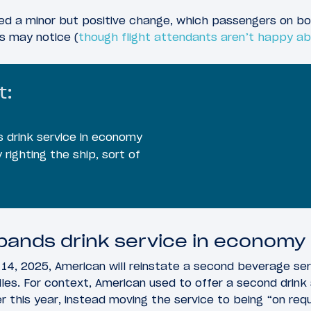
d a minor but positive change, which passengers on b
ts may notice (
though flight attendants aren’t happy ab
t:
 drink service in economy
 righting the ship, sort of
pands drink service in economy
14, 2025, American will reinstate a second beverage se
miles. For context, American used to offer a second drink
lier this year, instead moving the service to being “on req