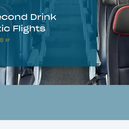
econd Drink
c Flights
37