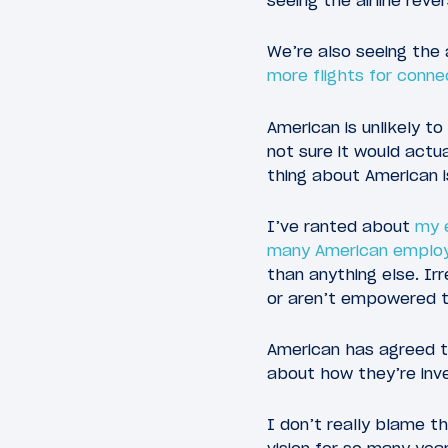
seeing the airline reve
We’re also seeing the a
more flights for conn
American is unlikely to
not sure it would actua
thing about American i
I’ve ranted about
my 
many American emplo
than anything else. I
or aren’t empowered to
American has agreed to
about how they’re inve
I don’t really blame 