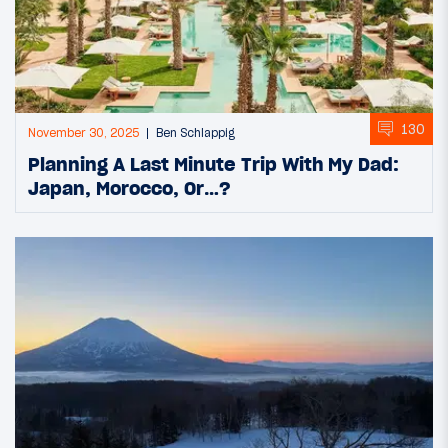
130
November 30, 2025
Ben Schlappig
Planning A Last Minute Trip With My Dad:
Japan, Morocco, Or…?