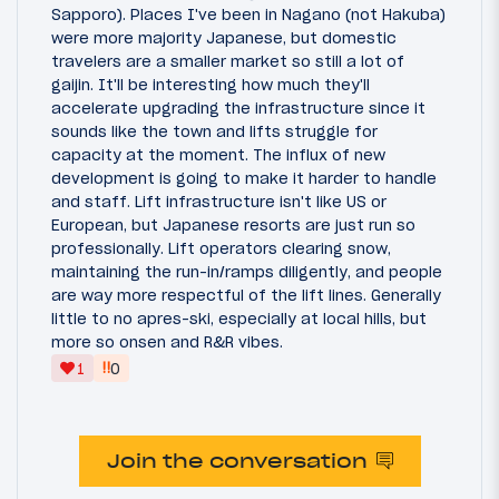
Sapporo). Places I've been in Nagano (not Hakuba)
were more majority Japanese, but domestic
travelers are a smaller market so still a lot of
gaijin. It'll be interesting how much they'll
accelerate upgrading the infrastructure since it
sounds like the town and lifts struggle for
capacity at the moment. The influx of new
development is going to make it harder to handle
and staff. Lift infrastructure isn't like US or
European, but Japanese resorts are just run so
professionally. Lift operators clearing snow,
maintaining the run-in/ramps diligently, and people
are way more respectful of the lift lines. Generally
little to no apres-ski, especially at local hills, but
more so onsen and R&R vibes.
‼
1
0
Join the conversation