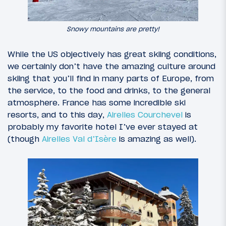
Snowy mountains are pretty!
While the US objectively has great skiing conditions,
we certainly don’t have the amazing culture around
skiing that you’ll find in many parts of Europe, from
the service, to the food and drinks, to the general
atmosphere. France has some incredible ski
resorts, and to this day,
Airelles Courchevel
is
probably my favorite hotel I’ve ever stayed at
(though
Airelles Val d’Isère
is amazing as well).