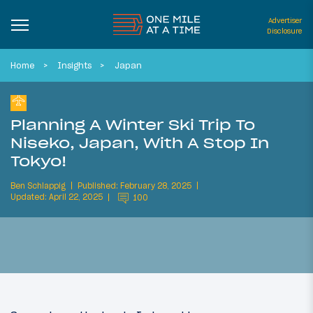
Advertiser
Disclosure
Home
Insights
Japan
Planning A Winter Ski Trip To
Niseko, Japan, With A Stop In
Tokyo!
Ben Schlappig
Published: February 28, 2025
Updated: April 22, 2025
100