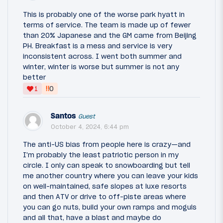
This is probably one of the worse park hyatt in
terms of service. The team is made up of fewer
than 20% Japanese and the GM came from Beijing
PH. Breakfast is a mess and service is very
inconsistent across. I went both summer and
winter, winter is worse but summer is not any
better
‼
1
0
Santos
Guest
October 4, 2024, 6:44 pm
The anti-US bias from people here is crazy—and
I'm probably the least patriotic person in my
circle. I only can speak to snowboarding but tell
me another country where you can leave your kids
on well-maintained, safe slopes at luxe resorts
and then ATV or drive to off-piste areas where
you can go nuts, build your own ramps and moguls
and all that, have a blast and maybe do