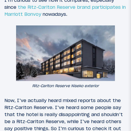
I’m curious to see how it compares, especially
since
the Ritz-Carlton Reserve brand
participates in
Marriott Bonvoy
nowadays.
Ritz-Carlton Reserve Niseko exterior
Now, I’ve actually heard mixed reports about the
Ritz-Carlton Reserve. I’ve heard some people say
that the hotel is really disappointing and shouldn’t
be a Ritz-Carlton Reserve, while I’ve heard others
say positive things. So I’m curious to check it out