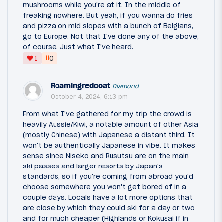
mushrooms while you're at it. In the middle of
freaking nowhere. But yeah, if you wanna do fries
and pizza on mid slopes with a bunch of Belgians,
go to Europe. Not that I've done any of the above,
of course. Just what I've heard.
‼
1
0
Roamingredcoat
Diamond
October 4, 2024, 6:13 pm
From what I've gathered for my trip the crowd is
heavily Aussie/Kiwi, a notable amount of other Asia
(mostly Chinese) with Japanese a distant third. It
won't be authentically Japanese in vibe. It makes
sense since Niseko and Rusutsu are on the main
ski passes and larger resorts by Japan's
standards, so if you're coming from abroad you'd
choose somewhere you won't get bored of in a
couple days. Locals have a lot more options that
are close by which they could ski for a day or two
and for much cheaper (Highlands or Kokusai if in