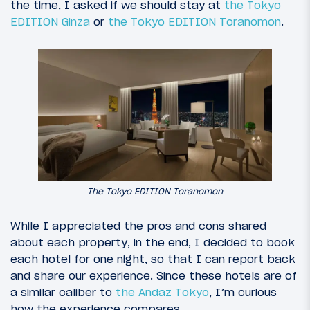
the time, I asked if we should stay at
the Tokyo
EDITION Ginza
or
the Tokyo EDITION Toranomon
.
The Tokyo EDITION Toranomon
While I appreciated the pros and cons shared
about each property, in the end, I decided to book
each hotel for one night, so that I can report back
and share our experience. Since these hotels are of
a similar caliber to
the Andaz Tokyo
, I’m curious
how the experience compares.