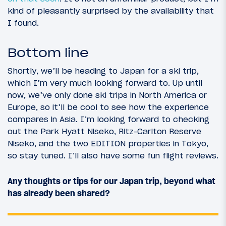
kind of pleasantly surprised by the availability that
I found.
Bottom line
Shortly, we’ll be heading to Japan for a ski trip,
which I’m very much looking forward to. Up until
now, we’ve only done ski trips in North America or
Europe, so it’ll be cool to see how the experience
compares in Asia. I’m looking forward to checking
out the Park Hyatt Niseko, Ritz-Carlton Reserve
Niseko, and the two EDITION properties in Tokyo,
so stay tuned. I’ll also have some fun flight reviews.
Any thoughts or tips for our Japan trip, beyond what
has already been shared?