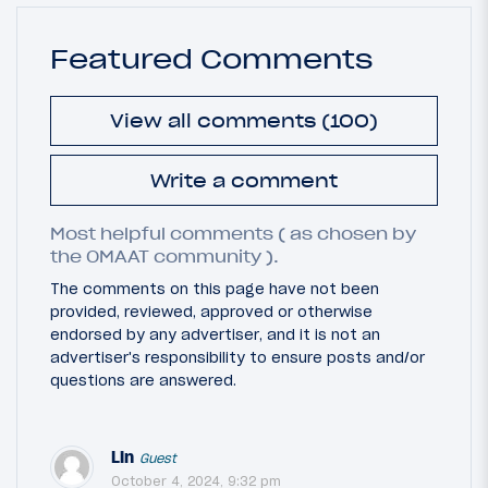
Featured Comments
View all comments (100)
Write a comment
Most helpful comments ( as chosen by
the OMAAT community ).
The comments on this page have not been
provided, reviewed, approved or otherwise
endorsed by any advertiser, and it is not an
advertiser's responsibility to ensure posts and/or
questions are answered.
Lin
Guest
October 4, 2024, 9:32 pm