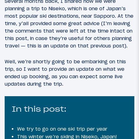
Several months back, I shared how we were
planning a trip to Niseko, which is one of Japan’s
most popular ski destinations, near Sapporo. At the
time, y’all provided some great advice (I’m leaving
the comments that were left at the time intact on
this post, in case they’re useful for others planning
travel — this is an update on that previous post).
Well, we’re shortly going to be embarking on this
trip, so I want to provide an update on what we
ended up booking, as you can expect some live
updates during the trip.
In this post:
We try to go on one ski trip per year
This winter we’re skiing in Niseko, Japan!