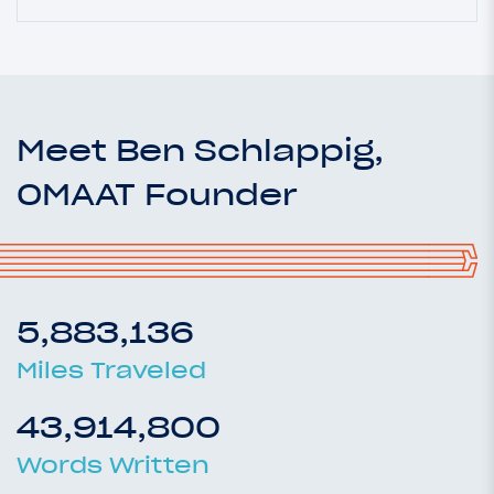
Meet Ben Schlappig,
OMAAT Founder
5,883,136
Miles Traveled
43,914,800
Words Written