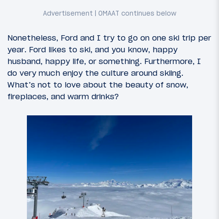
Nonetheless, Ford and I try to go on one ski trip per
year. Ford likes to ski, and you know, happy
husband, happy life, or something. Furthermore, I
do very much enjoy the culture around skiing.
What’s not to love about the beauty of snow,
fireplaces, and warm drinks?