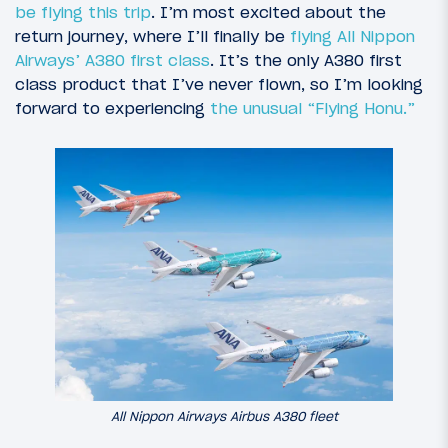
be flying this trip
. I’m most excited about the
return journey, where I’ll finally be
flying All Nippon
Airways’ A380 first class
. It’s the only A380 first
class product that I’ve never flown, so I’m looking
forward to experiencing
the unusual “Flying Honu.”
All Nippon Airways Airbus A380 fleet