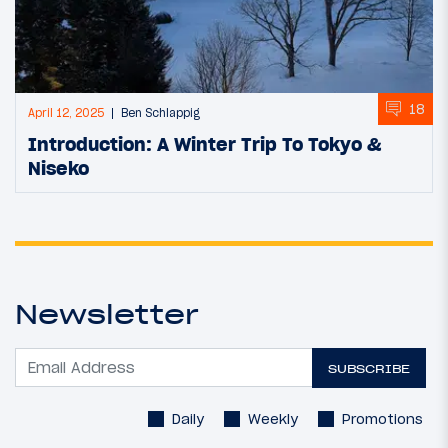
18
April 12, 2025
Ben Schlappig
Introduction: A Winter Trip To Tokyo &
Niseko
Newsletter
SUBSCRIBE
Daily
Weekly
Promotions