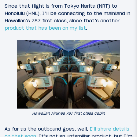
Since that flight is from Tokyo Narita (NRT) to
Honolulu (HNL), I’ll be connecting to the mainland in
Hawaiian’s 787 first class, since that’s another
product that has been on my list
.
Hawaiian Airlines 787 first class cabin
As far as the outbound goes, well,
I’ll share details
on that soon
. It’s not an unfamiliar product, but I’m