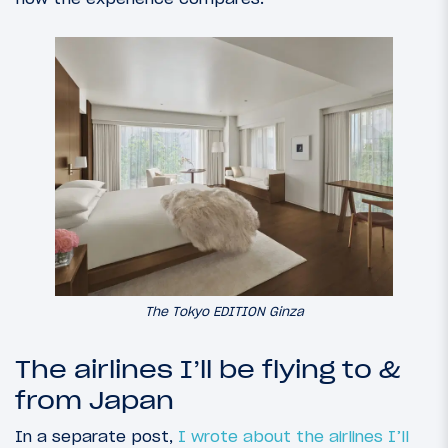
The Tokyo EDITION Ginza
The airlines I’ll be flying to &
from Japan
In a separate post,
I wrote about the airlines I’ll