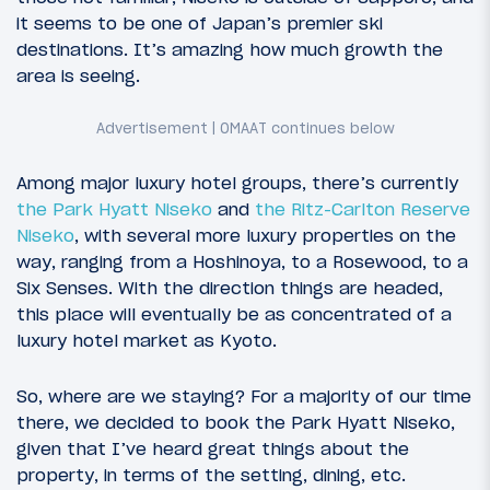
it seems to be one of Japan’s premier ski
destinations. It’s amazing how much growth the
area is seeing.
Among major luxury hotel groups, there’s currently
the Park Hyatt Niseko
and
the Ritz-Carlton Reserve
Niseko
, with several more luxury properties on the
way, ranging from a Hoshinoya, to a Rosewood, to a
Six Senses. With the direction things are headed,
this place will eventually be as concentrated of a
luxury hotel market as Kyoto.
So, where are we staying? For a majority of our time
there, we decided to book the Park Hyatt Niseko,
given that I’ve heard great things about the
property, in terms of the setting, dining, etc.