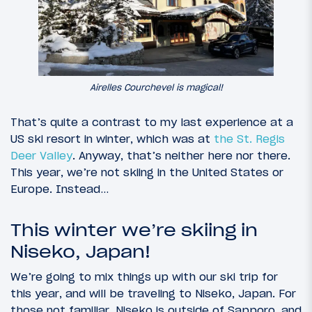
Airelles Courchevel is magical!
That’s quite a contrast to my last experience at a
US ski resort in winter, which was at
the St. Regis
Deer Valley
. Anyway, that’s neither here nor there.
This year, we’re not skiing in the United States or
Europe. Instead…
This winter we’re skiing in
Niseko, Japan!
We’re going to mix things up with our ski trip for
this year, and will be traveling to Niseko, Japan. For
those not familiar, Niseko is outside of Sapporo, and