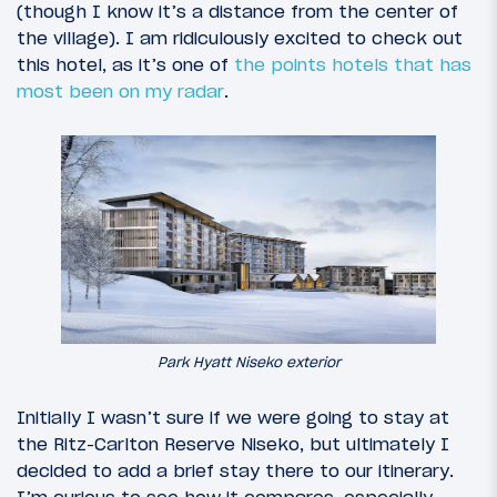
(though I know it’s a distance from the center of
the village). I am ridiculously excited to check out
this hotel, as it’s one of
the points hotels that has
most been on my radar
.
Park Hyatt Niseko exterior
Initially I wasn’t sure if we were going to stay at
the Ritz-Carlton Reserve Niseko, but ultimately I
decided to add a brief stay there to our itinerary.