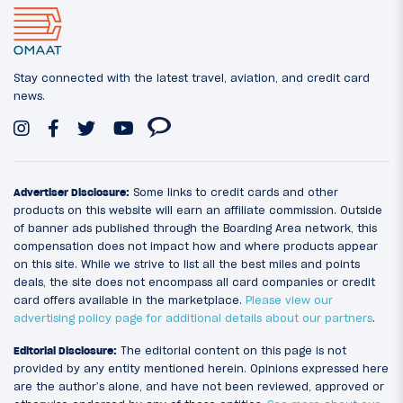
Stay connected with the latest travel, aviation, and credit card
news.
Advertiser Disclosure:
Some links to credit cards and other
products on this website will earn an affiliate commission. Outside
of banner ads published through the Boarding Area network, this
compensation does not impact how and where products appear
on this site. While we strive to list all the best miles and points
deals, the site does not encompass all card companies or credit
card offers available in the marketplace.
Please view our
advertising policy page for additional details about our partners
.
Editorial Disclosure:
The editorial content on this page is not
provided by any entity mentioned herein. Opinions expressed here
are the author’s alone, and have not been reviewed, approved or