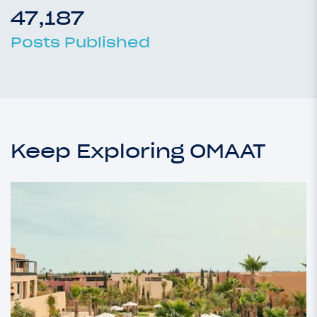
47,187
Posts Published
Keep Exploring OMAAT