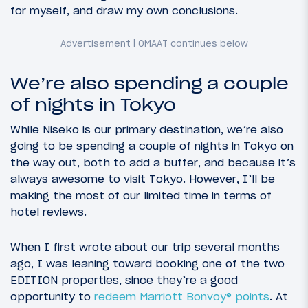
for myself, and draw my own conclusions.
We’re also spending a couple
of nights in Tokyo
While Niseko is our primary destination, we’re also
going to be spending a couple of nights in Tokyo on
the way out, both to add a buffer, and because it’s
always awesome to visit Tokyo. However, I’ll be
making the most of our limited time in terms of
hotel reviews.
When I first wrote about our trip several months
ago, I was leaning toward booking one of the two
EDITION properties, since they’re a good
opportunity to
redeem Marriott Bonvoy® points
. At