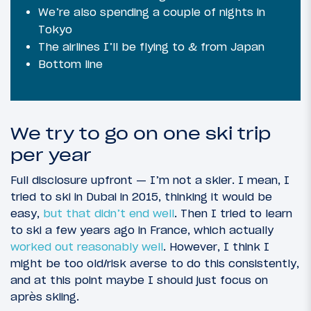
We’re also spending a couple of nights in
Tokyo
The airlines I’ll be flying to & from Japan
Bottom line
We try to go on one ski trip
per year
Full disclosure upfront — I’m not a skier. I mean, I
tried to ski in Dubai in 2015, thinking it would be
easy,
but that didn’t end well
. Then I tried to learn
to ski a few years ago in France, which actually
worked out reasonably well
. However, I think I
might be too old/risk averse to do this consistently,
and at this point maybe I should just focus on
après skiing.