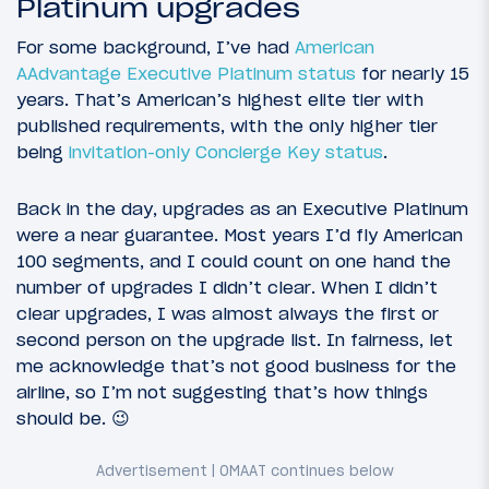
Platinum upgrades
For some background, I’ve had
American
AAdvantage Executive Platinum status
for nearly 15
years. That’s American’s highest elite tier with
published requirements, with the only higher tier
being
invitation-only Concierge Key status
.
Back in the day, upgrades as an Executive Platinum
were a near guarantee. Most years I’d fly American
100 segments, and I could count on one hand the
number of upgrades I didn’t clear. When I didn’t
clear upgrades, I was almost always the first or
second person on the upgrade list. In fairness, let
me acknowledge that’s not good business for the
airline, so I’m not suggesting that’s how things
should be. 😉