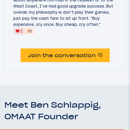
West Coast, I’ve had good upgrade success. But
overall, my philosophy is don’t play their games,
just pay the cash fare to sit up front. “Buy
expensive, cry once. Buy cheap, cry often.”
‼
2
0
Join the conversation
Meet Ben Schlappig,
OMAAT Founder