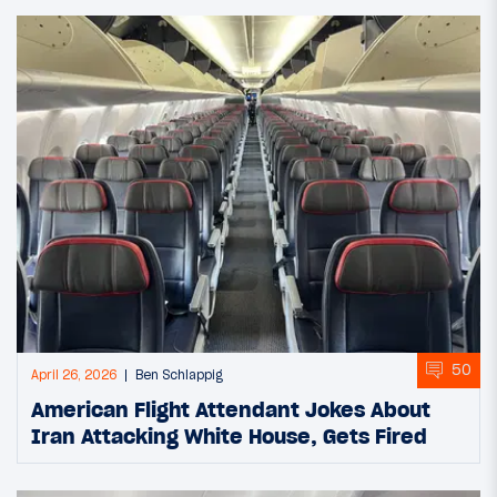
50
April 26, 2026
Ben Schlappig
American Flight Attendant Jokes About
Iran Attacking White House, Gets Fired