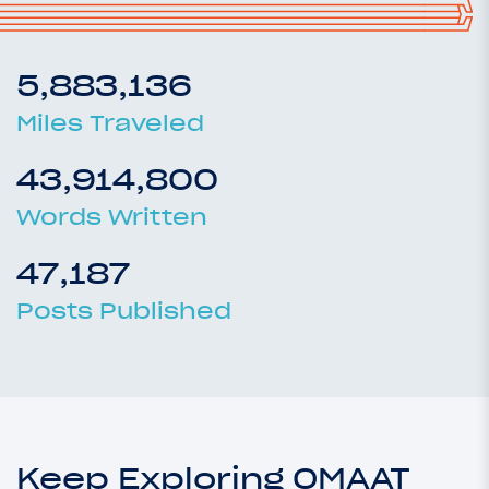
5,883,136
Miles Traveled
43,914,800
Words Written
47,187
Posts Published
Keep Exploring OMAAT