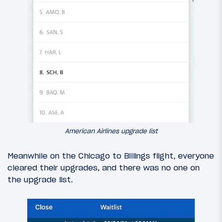
American Airlines upgrade list
Meanwhile on the Chicago to Billings flight, everyone
cleared their upgrades, and there was no one on
the upgrade list.