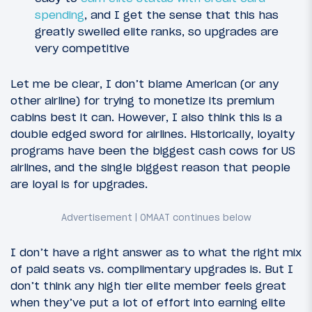
spending
, and I get the sense that this has
greatly swelled elite ranks, so upgrades are
very competitive
Let me be clear, I don’t blame American (or any
other airline) for trying to monetize its premium
cabins best it can. However, I also think this is a
double edged sword for airlines. Historically, loyalty
programs have been the biggest cash cows for US
airlines, and the single biggest reason that people
are loyal is for upgrades.
I don’t have a right answer as to what the right mix
of paid seats vs. complimentary upgrades is. But I
don’t think any high tier elite member feels great
when they’ve put a lot of effort into earning elite