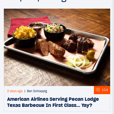
104
2 days ago
Ben Schlappig
American Airlines Serving Pecan Lodge
Texas Barbecue In First Class… Yay?