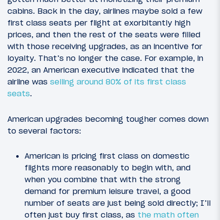
cabins. Back in the day, airlines maybe sold a few
first class seats per flight at exorbitantly high
prices, and then the rest of the seats were filled
with those receiving upgrades, as an incentive for
loyalty. That’s no longer the case. For example, in
2022, an American executive indicated that the
airline was
selling around 80% of its first class
seats
.
American upgrades becoming tougher comes down
to several factors:
American is pricing first class on domestic
flights more reasonably to begin with, and
when you combine that with the strong
demand for premium leisure travel, a good
number of seats are just being sold directly; I’ll
often just buy first class, as
the math often