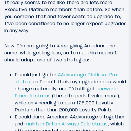
It really seems to me like there are lots more
Executive Platinum members than before. So when
you combine that and fewer seats to upgrade to,
I’ve been conditioned to no longer expect upgrades
in any way.
Now, I’m not going to keep giving American the
same, while getting less, so to me, this means I
should adapt one of two strategies:
I could just go for
AAdvantage Platinum Pro
status
, as I don’t think my upgrade odds would
change materially, and I’d still get
oneworld
Emerald status
(the elite perk I value most),
while only needing to earn 125,000 Loyalty
Points rather than 200,000 Loyalty Points
I could dump American AAdvantage altogether
and
maintain British Airways Gold status
, which
offers incremental perks on domestic