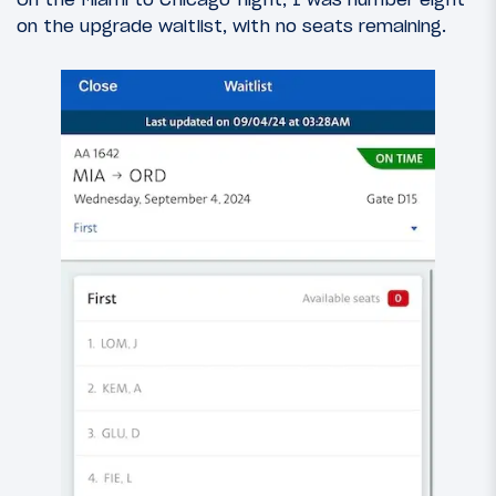
on the upgrade waitlist, with no seats remaining.