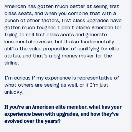
American has gotten much better at selling first
class seats, and when you combine that with a
bunch of other factors, first class upgrades have
gotten much tougher. I don’t blame American for
trying to sell first class seats and generate
incremental revenue, but it also fundamentally
shifts the value proposition of qualifying for elite
status, and that’s a big money maker for the
airline.
I’m curious if my experience is representative of
what others are seeing as well, or if I’m just
unlucky…
If you’re an American elite member, what has your
experience been with upgrades, and how they’ve
evolved over the years?