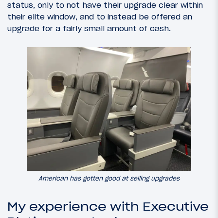
status, only to not have their upgrade clear within
their elite window, and to instead be offered an
upgrade for a fairly small amount of cash.
American has gotten good at selling upgrades
My experience with Executive