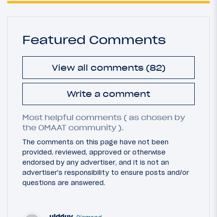
Featured Comments
View all comments (82)
Write a comment
Most helpful comments ( as chosen by
the OMAAT community ).
The comments on this page have not been
provided, reviewed, approved or otherwise
endorsed by any advertiser, and it is not an
advertiser's responsibility to ensure posts and/or
questions are answered.
uldguy