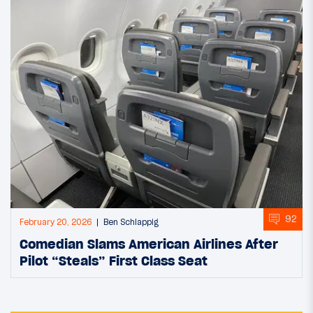
92
February 20, 2026
Ben Schlappig
Comedian Slams American Airlines After
Pilot “Steals” First Class Seat