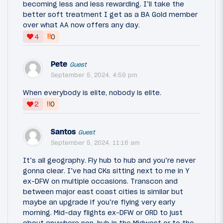
becoming less and less rewarding. I’ll take the
better soft treatment I get as a BA Gold member
over what AA now offers any day.
‼
4
0
Pete
Guest
September 5, 2024, 4:59 pm
When everybody is elite, nobody is elite.
‼
2
0
Santos
Guest
September 5, 2024, 11:16 am
It’s all geography. Fly hub to hub and you’re never
gonna clear. I’ve had CKs sitting next to me in Y
ex-DFW on multiple occasions. Transcon and
between major east coast cities is similar but
maybe an upgrade if you’re flying very early
morning. Mid-day flights ex-DFW or ORD to just
about anywhere non-hub in the Midwest or to the