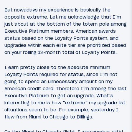
But nowadays my experience is basically the
opposite extreme. Let me acknowledge that I’m
just about at the bottom of the totem pole among
Executive Platinum members. American awards
status based on the Loyalty Points system, and
upgrades within each elite tier are prioritized based
on your rolling 12-month total of Loyalty Points.
I earn pretty close to the absolute minimum
Loyalty Points required for status, since I’m not
going to spend an unnecessary amount on my
American credit card. Therefore I’m among the last
Executive Platinum to get an upgrade. What’s
interesting to me is how “extreme” my upgrade list
situations seem to be. For example, yesterday I
flew from Miami to Chicago to Billings.
On the Miami to Chicago flight, I was number eight