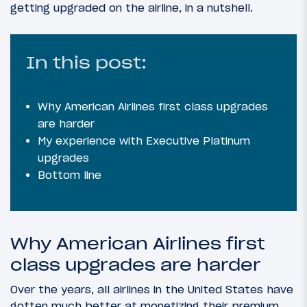
getting upgraded on the airline, in a nutshell.
In this post:
Why American Airlines first class upgrades
are harder
My experience with Executive Platinum
upgrades
Bottom line
Why American Airlines first
class upgrades are harder
Over the years, all airlines in the United States have
gotten much better at monetizing their premium