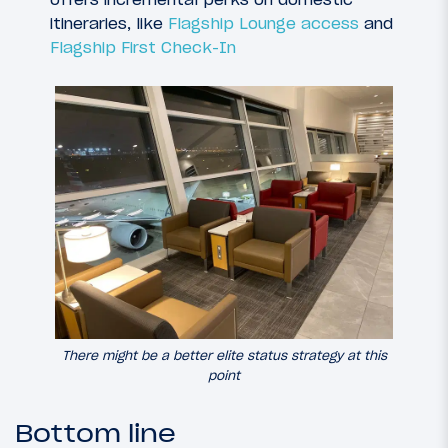
itineraries, like
Flagship Lounge access
and
Flagship First Check-In
There might be a better elite status strategy at this
point
Bottom line