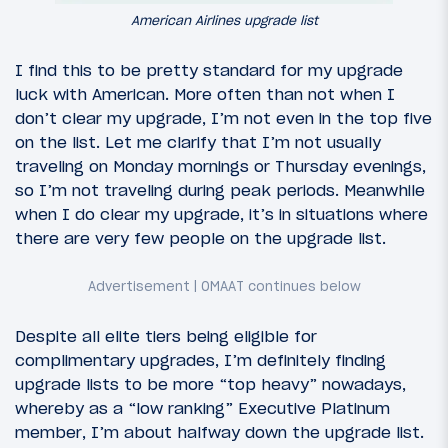
American Airlines upgrade list
I find this to be pretty standard for my upgrade
luck with American. More often than not when I
don’t clear my upgrade, I’m not even in the top five
on the list. Let me clarify that I’m not usually
traveling on Monday mornings or Thursday evenings,
so I’m not traveling during peak periods. Meanwhile
when I do clear my upgrade, it’s in situations where
there are very few people on the upgrade list.
Despite all elite tiers being eligible for
complimentary upgrades, I’m definitely finding
upgrade lists to be more “top heavy” nowadays,
whereby as a “low ranking” Executive Platinum
member, I’m about halfway down the upgrade list.