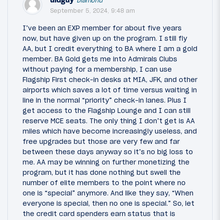
Diamond
September 5, 2024, 9:48 am
I’ve been an EXP member for about five years
now, but have given up on the program. I still fly
AA, but I credit everything to BA where I am a gold
member. BA Gold gets me into Admirals Clubs
without paying for a membership, I can use
Flagship First check-in desks at MIA, JFK, and other
airports which saves a lot of time versus waiting in
line in the normal “priority” check-in lanes. Plus I
get access to the Flagship Lounge and I can still
reserve MCE seats. The only thing I don’t get is AA
miles which have become increasingly useless, and
free upgrades but those are very few and far
between these days anyway so it’s no big loss to
me. AA may be winning on further monetizing the
program, but it has done nothing but swell the
number of elite members to the point where no
one is “special” anymore. And like they say, “When
everyone is special, then no one is special.” So, let
the credit card spenders earn status that is