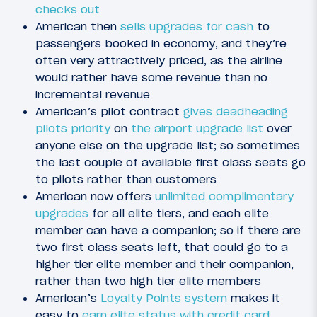
checks out
American then
sells upgrades for cash
to
passengers booked in economy, and they’re
often very attractively priced, as the airline
would rather have some revenue than no
incremental revenue
American’s pilot contract
gives deadheading
pilots priority
on
the airport upgrade list
over
anyone else on the upgrade list; so sometimes
the last couple of available first class seats go
to pilots rather than customers
American now offers
unlimited complimentary
upgrades
for all elite tiers, and each elite
member can have a companion; so if there are
two first class seats left, that could go to a
higher tier elite member and their companion,
rather than two high tier elite members
American’s
Loyalty Points system
makes it
easy to
earn elite status with credit card