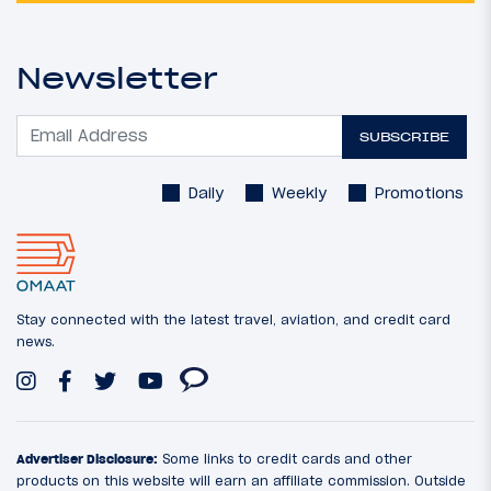
Newsletter
SUBSCRIBE
Daily
Weekly
Promotions
Stay connected with the latest travel, aviation, and credit card
news.
Advertiser Disclosure:
Some links to credit cards and other
products on this website will earn an affiliate commission. Outside