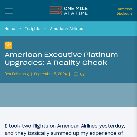
Advertiser
Disclosure
Home
Insights
American Airlines
American Executive Platinum
Upgrades: A Reality Check
Ben Schlappig
September 5, 2024
82
I took two flights on American Airlines yesterday,
and they basically summed up my experience of