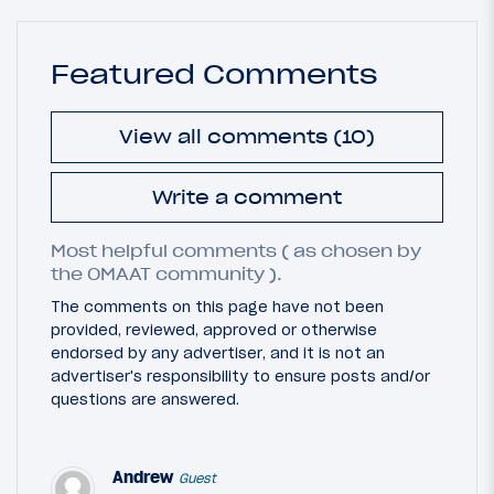
Featured Comments
View all comments (10)
Write a comment
Most helpful comments ( as chosen by
the OMAAT community ).
The comments on this page have not been
provided, reviewed, approved or otherwise
endorsed by any advertiser, and it is not an
advertiser's responsibility to ensure posts and/or
questions are answered.
Andrew
Guest