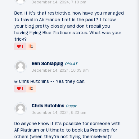
December 14, 2024, 7:10 pm
Ben, if it’s that restrictive, how have you managed
to travel in Air France first in the past? I follow
your blog pretty closely and don’t recall you
having Flying Blue Platinum status. What was your
trick?
‼
1
0
Ben Schlappig
OMAAT
December 14, 2024, 10:03 am
@ Chris Hutchins -- Yes they can.
‼
1
0
Chris Hutchins
Guest
December 14, 2024, 9:20 am
Do anyone know if it’s possible for someone with
AF Platinum or Ultimate to book La Premiere for
others (when they’re not flying themselves)?