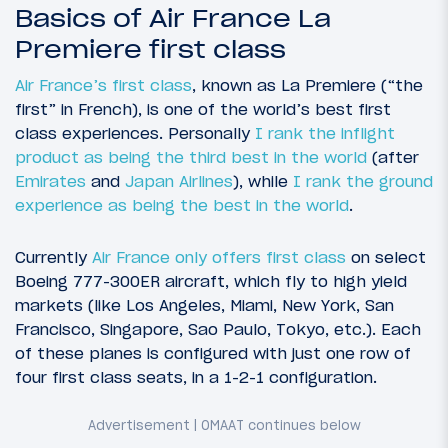
Basics of Air France La
Premiere first class
Air France’s first class
, known as La Premiere (“the
first” in French), is one of the world’s best first
class experiences. Personally
I rank the inflight
product as being the third best in the world
(after
Emirates
and
Japan Airlines
), while
I rank the ground
experience as being the best in the world
.
Currently
Air France only offers first class
on select
Boeing 777-300ER aircraft, which fly to high yield
markets (like Los Angeles, Miami, New York, San
Francisco, Singapore, Sao Paulo, Tokyo, etc.). Each
of these planes is configured with just one row of
four first class seats, in a 1-2-1 configuration.