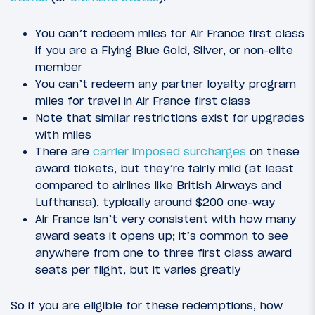
You can’t redeem miles for Air France first class
if you are a Flying Blue Gold, Silver, or non-elite
member
You can’t redeem any partner loyalty program
miles for travel in Air France first class
Note that similar restrictions exist for upgrades
with miles
There are
carrier imposed surcharges
on these
award tickets, but they’re fairly mild (at least
compared to airlines like British Airways and
Lufthansa), typically around $200 one-way
Air France isn’t very consistent with how many
award seats it opens up; it’s common to see
anywhere from one to three first class award
seats per flight, but it varies greatly
So if you are eligible for these redemptions, how