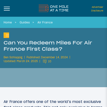
Advertiser
Disclosure
Home
Guides
Air France
Can You Redeem Miles For Air
France First Class?
Ben Schlappig
Published: December 14, 2024
Updated: March 24, 2025
10
Air France offers one of the world’s most exclusive