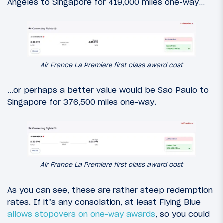
Angeles to Singapore for 419,000 miles one-way…
Air France La Premiere first class award cost
…or perhaps a better value would be Sao Paulo to
Singapore for 376,500 miles one-way.
Air France La Premiere first class award cost
As you can see, these are rather steep redemption
rates. If it’s any consolation, at least Flying Blue
allows stopovers on one-way awards
, so you could