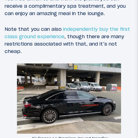
receive a complimentary spa treatment, and you
can enjoy an amazing meal in the lounge.
Note that you can also
independently buy the first
class ground experience
, though there are many
restrictions associated with that, and it’s not
cheap.