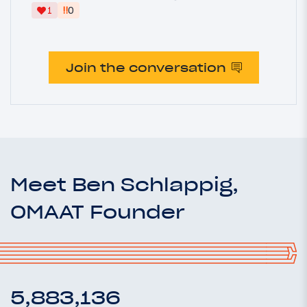
‼
1
0
Join the conversation
Meet Ben Schlappig,
OMAAT Founder
5,883,136