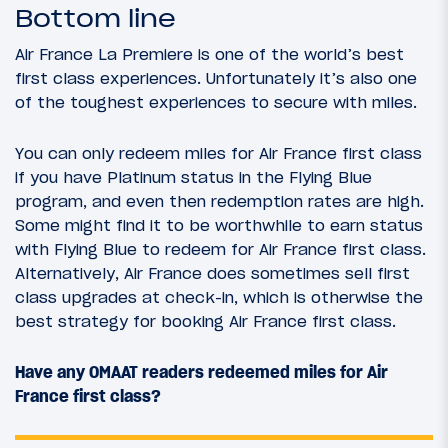
Bottom line
Air France La Premiere is one of the world’s best
first class experiences. Unfortunately it’s also one
of the toughest experiences to secure with miles.
You can only redeem miles for Air France first class
if you have Platinum status in the Flying Blue
program, and even then redemption rates are high.
Some might find it to be worthwhile to earn status
with Flying Blue to redeem for Air France first class.
Alternatively, Air France does sometimes sell first
class upgrades at check-in, which is otherwise the
best strategy for booking Air France first class.
Have any OMAAT readers redeemed miles for Air
France first class?