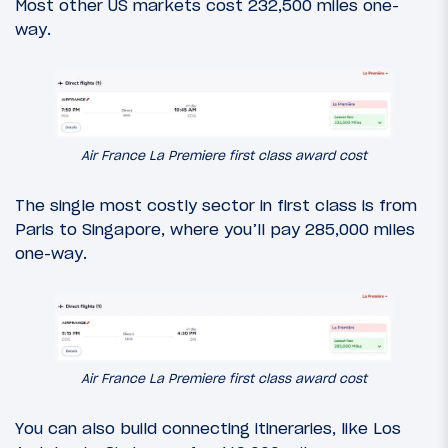
Most other US markets cost 232,500 miles one-
way.
Air France La Premiere first class award cost
The single most costly sector in first class is from
Paris to Singapore, where you’ll pay 285,000 miles
one-way.
Air France La Premiere first class award cost
You can also build connecting itineraries, like Los