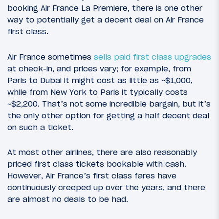
booking Air France La Premiere, there is one other
way to potentially get a decent deal on Air France
first class.
Air France sometimes
sells paid first class upgrades
at check-in, and prices vary; for example, from
Paris to Dubai it might cost as little as ~$1,000,
while from New York to Paris it typically costs
~$2,200. That’s not some incredible bargain, but it’s
the only other option for getting a half decent deal
on such a ticket.
At most other airlines, there are also reasonably
priced first class tickets bookable with cash.
However, Air France’s first class fares have
continuously creeped up over the years, and there
are almost no deals to be had.