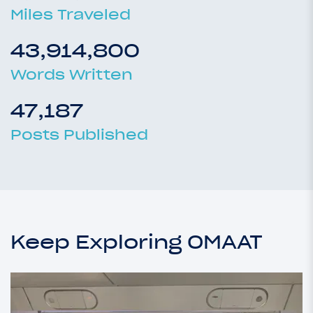
Miles Traveled
43,914,800
Words Written
47,187
Posts Published
Keep Exploring OMAAT