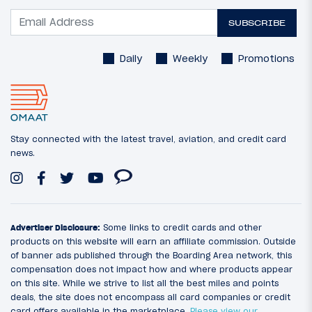
SUBSCRIBE
Daily
Weekly
Promotions
Stay connected with the latest travel, aviation, and credit card
news.
Advertiser Disclosure:
Some links to credit cards and other
products on this website will earn an affiliate commission. Outside
of banner ads published through the Boarding Area network, this
compensation does not impact how and where products appear
on this site. While we strive to list all the best miles and points
deals, the site does not encompass all card companies or credit
card offers available in the marketplace.
Please view our