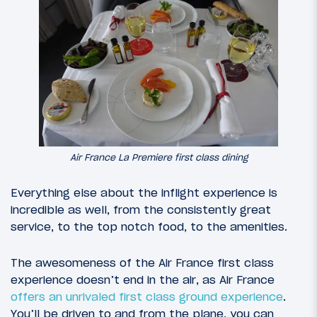
Air France La Premiere first class dining
Everything else about the inflight experience is
incredible as well, from the consistently great
service, to the top notch food, to the amenities.
The awesomeness of the Air France first class
experience doesn’t end in the air, as Air France
offers an unrivaled first class ground experience
.
You’ll be driven to and from the plane, you can