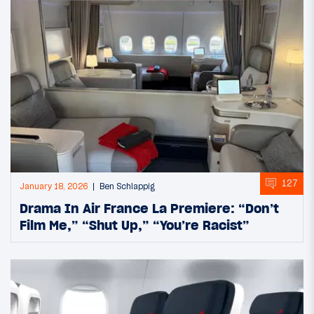
127
January 18, 2026
Ben Schlappig
Drama In Air France La Premiere: “Don’t
Film Me,” “Shut Up,” “You’re Racist”