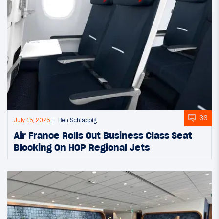
36
July 15, 2025
Ben Schlappig
Air France Rolls Out Business Class Seat
Blocking On HOP Regional Jets