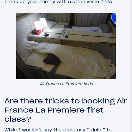
break up your journey with a stopover in Paris.
Air France La Premiere beds
Are there tricks to booking Air
France La Premiere first
class?
While I wouldn’t say there are any “tricks” to