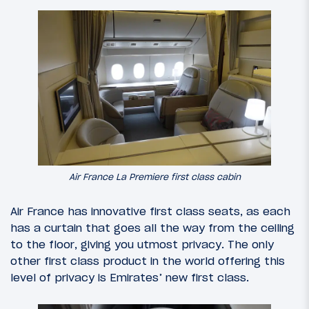
Air France La Premiere first class cabin
Air France has innovative first class seats, as each
has a curtain that goes all the way from the ceiling
to the floor, giving you utmost privacy. The only
other first class product in the world offering this
level of privacy is Emirates’ new first class.