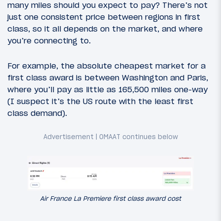
many miles should you expect to pay? There’s not
just one consistent price between regions in first
class, so it all depends on the market, and where
you’re connecting to.
For example, the absolute cheapest market for a
first class award is between Washington and Paris,
where you’ll pay as little as 165,500 miles one-way
(I suspect it’s the US route with the least first
class demand).
Air France La Premiere first class award cost