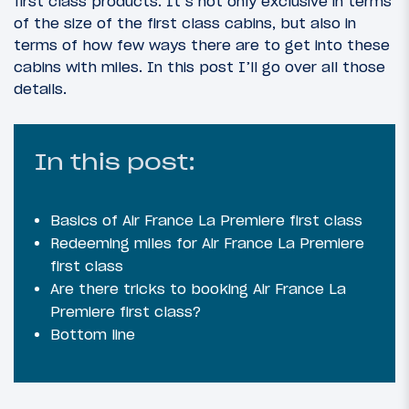
first class products. It’s not only exclusive in terms
of the size of the first class cabins, but also in
terms of how few ways there are to get into these
cabins with miles. In this post I’ll go over all those
details.
In this post:
Basics of Air France La Premiere first class
Redeeming miles for Air France La Premiere
first class
Are there tricks to booking Air France La
Premiere first class?
Bottom line