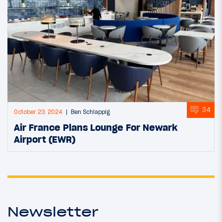
34
October 23, 2024
Ben Schlappig
Air France Plans Lounge For Newark
Airport (EWR)
Newsletter