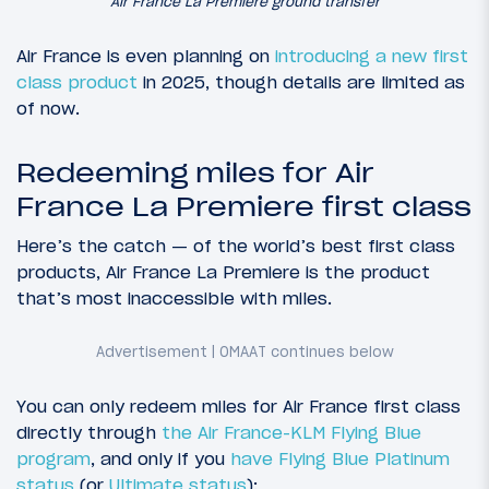
Air France La Premiere ground transfer
Air France is even planning on
introducing a new first
class product
in 2025, though details are limited as
of now.
Redeeming miles for Air
France La Premiere first class
Here’s the catch — of the world’s best first class
products, Air France La Premiere is the product
that’s most inaccessible with miles.
You can only redeem miles for Air France first class
directly through
the Air France-KLM Flying Blue
program
, and only if you
have Flying Blue Platinum
status
(or
Ultimate status
):