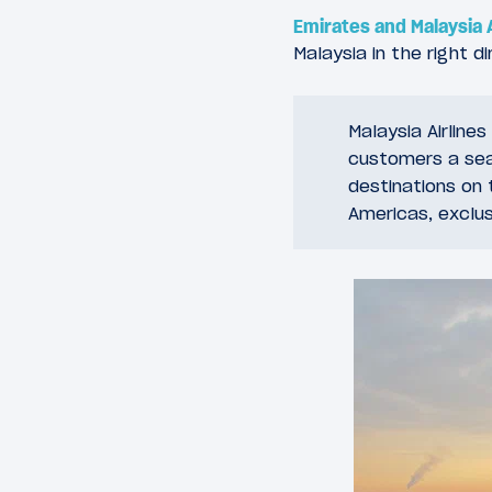
Emirates and Malaysia 
Malaysia in the right di
Malaysia Airline
customers a sea
destinations on 
Americas, exclus