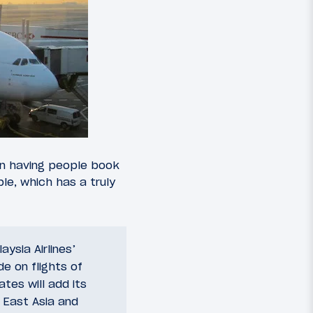
than having people book
le, which has a truly
ysia Airlines’
de on flights of
tes will add its
h East Asia and