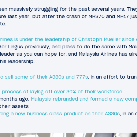
been massively struggling for the past several years. Th
ore last year, but after the crash of MH370 and MH17 ju
te.
rlines is under the leadership of Christoph Mueller since e
Aer Lingus previously, and plans to do the same with Mal
leader as you can hope for, and Malaysia Airlines has 
his leadership:
 to sell some of their A380s and 777s
, in an effort to tr
the process of laying off over 30% of their workforce
 months ago,
Malaysia rebranded and formed a new com
 their assets
ucing a new business class product on their A330s
, in an