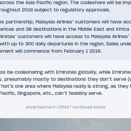
 across the Asia Pacific region. The codeshare will be i
hroughout 2016 subject to regulatory approvals.
s partnership, Malaysia Airlines’ customers will have ac
ricas and 38 destinations in the Middle East and Africa
irates’ customers will have access to Malaysia Airlines’
with up to 300 daily departures in the region. Sales unde
ment will commence from February 1 2016.
less be codesharing with Emirates globally, while Emirate
ly, presumably mostly to destinations they don’t serve 
 That’s one area where Malaysia really is strong, as the
cific, Singapore, etc., can’t feasibly serve.