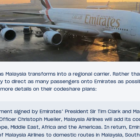
a, as Malaysia transforms into a regional carrier. Rather 
y to direct as many passengers onto Emirates as possib
 more details on their codeshare plans:
ent signed by Emirates’ President Sir Tim Clark and Mala
fficer Christoph Mueller, Malaysia Airlines will add its co
pe, Middle East, Africa and the Americas. In return, Emira
of Malaysia Airlines to domestic routes in Malaysia, Sout