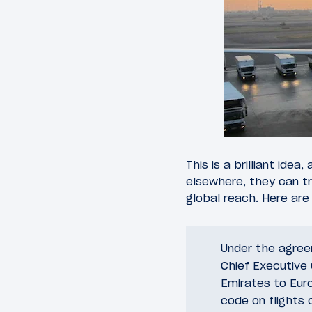
This is a brilliant ide
elsewhere, they can tr
global reach. Here are
Under the agreem
Chief Executive O
Emirates to Euro
code on flights 