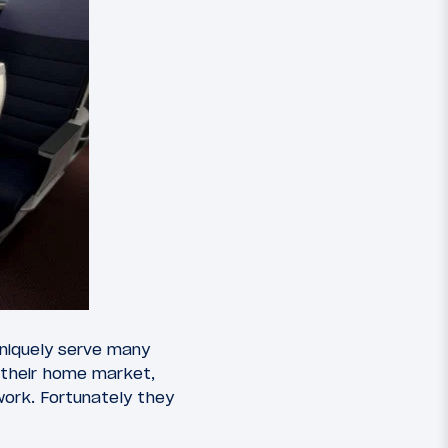
 uniquely serve many
 their home market,
twork. Fortunately they