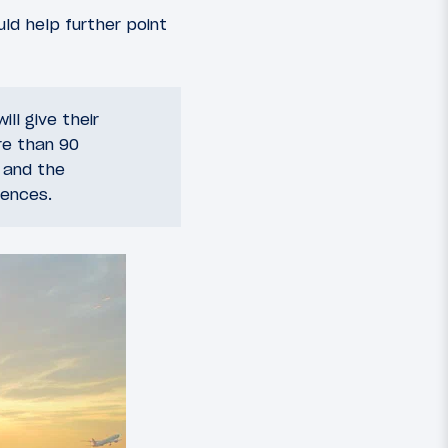
ld help further point
ll give their
re than 90
 and the
iences.