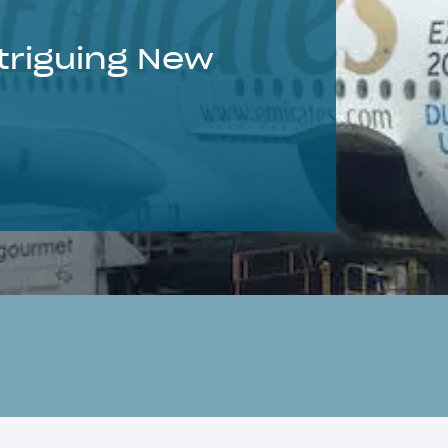
triguing New