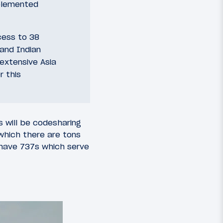
mplemented
cess to 38
 and Indian
 extensive Asia
r this
s will be codesharing
(which there are tons
y have 737s which serve