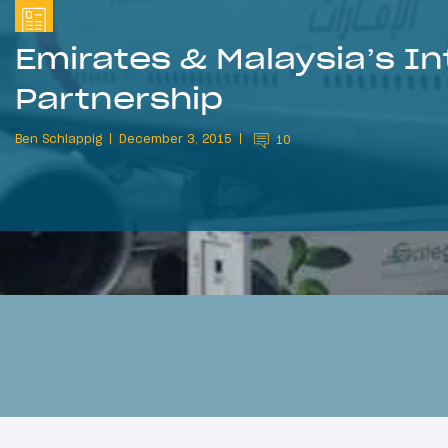
Emirates & Malaysia’s In
Partnership
Ben Schlappig
December 3, 2015
10