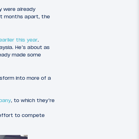
ey were already
st months apart, the
arlier this year
.
aysia. He’s about as
already made some
ansform into more of a
pany
, to which they’re
 effort to compete