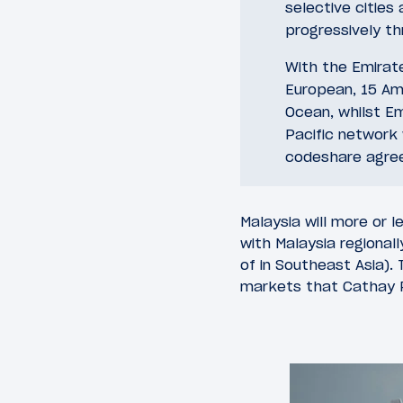
selective cities
progressively t
With the Emirate
European, 15 Ame
Ocean, whilst Em
Pacific network 
codeshare agree
Malaysia will more or 
with Malaysia regional
of in Southeast Asia).
markets that Cathay Pa