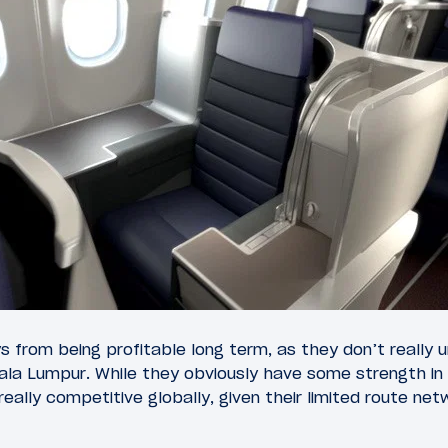
ways from being profitable long term, as they don’t really
ala Lumpur. While they obviously have some strength in
really competitive globally, given their limited route ne