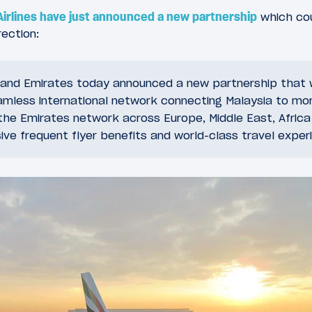
Airlines have just announced a new partnership
which cou
rection:
s and Emirates today announced a new partnership that wi
mless international network connecting Malaysia to mo
the Emirates network across Europe, Middle East, Africa
ive frequent flyer benefits and world-class travel exper