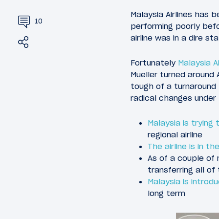
Malaysia Airlines has 
10
performing poorly bef
airline was in a dire sta
Share
Tweet
Fortunately
Malaysia Ai
Mueller turned around 
tough of a turnaround 
radical changes under 
Malaysia is trying
regional airline
The airline is in 
As of a couple of
transferring all of
Malaysia is introd
long term