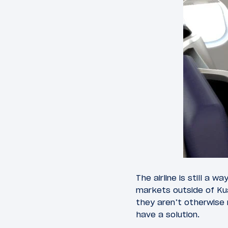
The airline is still a 
markets outside of Ku
they aren’t otherwise 
have a solution.