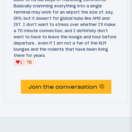
Basically cramming everything into a single
terminal may work for an airport the size of, say,
OPO, but it doesn't for global hubs like AMS and
IST. I don't want to stress over whether I'll make
a 70 minute connection, and I definitely don't
want to have to leave the lounge and hour before
departure... even if I am not a fan of the KLM
lounges and the rodents that have been living
there for years.
‼
1
0
Join the conversation