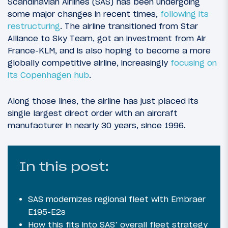
Scandinavian Airlines (SAS) has been undergoing
some major changes in recent times,
following its
restructuring
. The airline transitioned from Star
Alliance to Sky Team, got an investment from Air
France-KLM, and is also hoping to become a more
globally competitive airline, increasingly
focusing on
its Copenhagen hub
.
Along those lines, the airline has just placed its
single largest direct order with an aircraft
manufacturer in nearly 30 years, since 1996.
In this post:
SAS modernizes regional fleet with Embraer
E195-E2s
How this fits into SAS’ overall fleet strategy