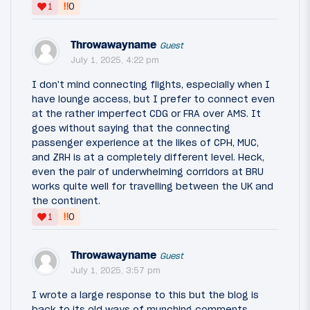
‼
1
0
Throwawayname
Guest
July 1, 2025, 4:22 pm
I don't mind connecting flights, especially when I
have lounge access, but I prefer to connect even
at the rather imperfect CDG or FRA over AMS. It
goes without saying that the connecting
passenger experience at the likes of CPH, MUC,
and ZRH is at a completely different level. Heck,
even the pair of underwhelming corridors at BRU
works quite well for travelling between the UK and
the continent.
‼
1
0
Throwawayname
Guest
July 1, 2025, 3:57 pm
I wrote a large response to this but the blog is
back to its old ways of munching comments.