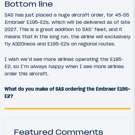
Bottom line
SAS has just placed a huge aircraft order, for 45-55
Embraer E195-E2s, which will be delivered as of late
2027. This is a great addition to SAS’ fleet, and it
means that in the long run, the airline will exclusively
fly A320neos and E195-E2s on regional routes.
I wish we’d see more airlines operating the E195-
E2, so I’m always happy when I see more airlines
order this aircraft.
What do you make of SAS ordering the Embraer E195-
E2?
Featured Comments