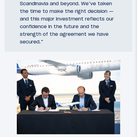
Scandinavia and beyond. We’ve taken
the time to make the right decision —
and this major investment reflects our
confidence in the future and the
strength of the agreement we have
secured.”