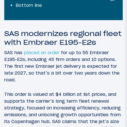
Bottom line
SAS modernizes regional fleet
with Embraer E195-E2s
SAS has
placed an order
for up to 55 Embraer
E195-E2s, including 45 firm orders and 10 options.
The first new Embraer jet delivery is expected for
late 2027, so that’s a bit over two years down the
road.
This order is valued at $4 billion at list prices, and
supports the carrier’s long term fleet renewal
strategy, focused on increasing efficiency, reducing
emissions, and unlocking growth opportunities from
its Copenhagen hub. SAS claims that the jet’s size