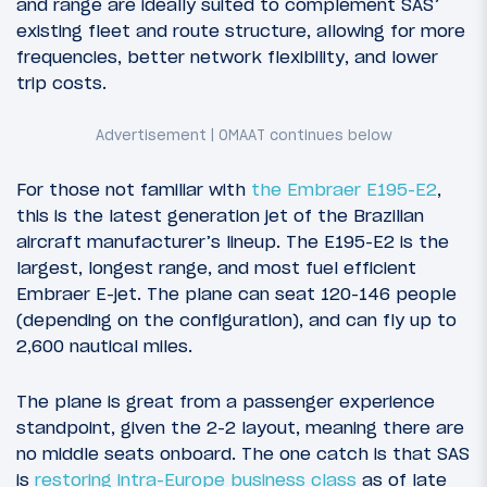
and range are ideally suited to complement SAS’
existing fleet and route structure, allowing for more
frequencies, better network flexibility, and lower
trip costs.
For those not familiar with
the Embraer E195-E2
,
this is the latest generation jet of the Brazilian
aircraft manufacturer’s lineup. The E195-E2 is the
largest, longest range, and most fuel efficient
Embraer E-jet. The plane can seat 120-146 people
(depending on the configuration), and can fly up to
2,600 nautical miles.
The plane is great from a passenger experience
standpoint, given the 2-2 layout, meaning there are
no middle seats onboard. The one catch is that SAS
is
restoring intra-Europe business class
as of late