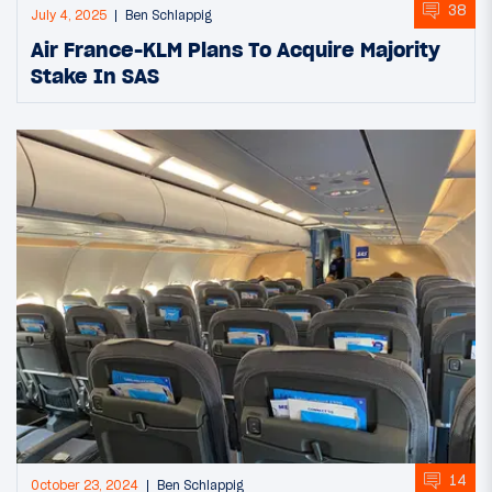
38
July 4, 2025
Ben Schlappig
Air France-KLM Plans To Acquire Majority
Stake In SAS
14
October 23, 2024
Ben Schlappig