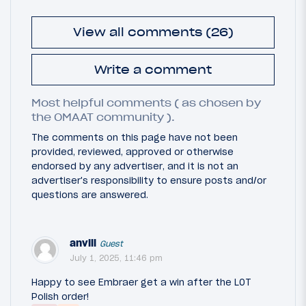
View all comments (26)
Write a comment
Most helpful comments ( as chosen by
the OMAAT community ).
The comments on this page have not been
provided, reviewed, approved or otherwise
endorsed by any advertiser, and it is not an
advertiser's responsibility to ensure posts and/or
questions are answered.
anvill
Guest
July 1, 2025, 11:46 pm
Happy to see Embraer get a win after the LOT
Polish order!