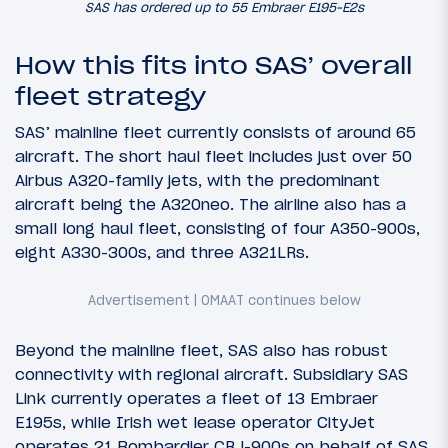
SAS has ordered up to 55 Embraer E195-E2s
How this fits into SAS’ overall
fleet strategy
SAS’ mainline fleet currently consists of around 65
aircraft. The short haul fleet includes just over 50
Airbus A320-family jets, with the predominant
aircraft being the A320neo. The airline also has a
small long haul fleet, consisting of four A350-900s,
eight A330-300s, and three A321LRs.
Beyond the mainline fleet, SAS also has robust
connectivity with regional aircraft. Subsidiary SAS
Link currently operates a fleet of 13 Embraer
E195s, while Irish wet lease operator CityJet
operates 21 Bombardier CRJ-900s on behalf of SAS.