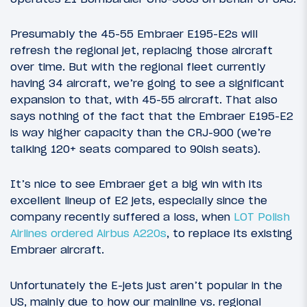
Presumably the 45-55 Embraer E195-E2s will
refresh the regional jet, replacing those aircraft
over time. But with the regional fleet currently
having 34 aircraft, we’re going to see a significant
expansion to that, with 45-55 aircraft. That also
says nothing of the fact that the Embraer E195-E2
is way higher capacity than the CRJ-900 (we’re
talking 120+ seats compared to 90ish seats).
It’s nice to see Embraer get a big win with its
excellent lineup of E2 jets, especially since the
company recently suffered a loss, when
LOT Polish
Airlines ordered Airbus A220s
, to replace its existing
Embraer aircraft.
Unfortunately the E-jets just aren’t popular in the
US, mainly due to how our mainline vs. regional