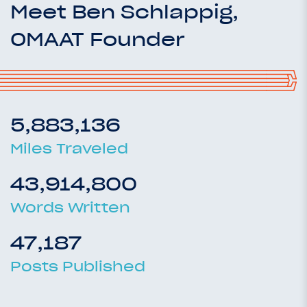
Meet Ben Schlappig,
OMAAT Founder
5,883,136
Miles Traveled
43,914,800
Words Written
47,187
Posts Published