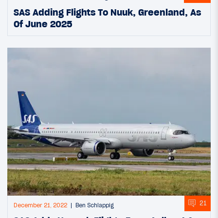
SAS Adding Flights To Nuuk, Greenland, As
Of June 2025
21
December 21, 2022
Ben Schlappig