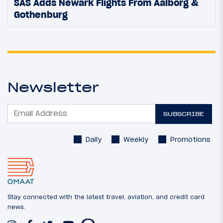
SAS Adds Newark Flights From Aalborg &
Gothenburg
Newsletter
SUBSCRIBE
Daily
Weekly
Promotions
Stay connected with the latest travel, aviation, and credit card
news.