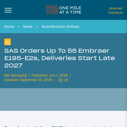
Advertiser
Disclosure
Home
News
Scandinavian Airlines
SAS Orders Up To 55 Embraer
E195-E2s, Deliveries Start Late
2027
Ben Schlappig
Published: July 1, 2025
Updated: September 22, 2025
26