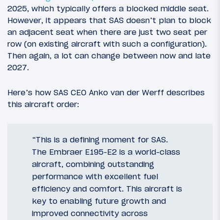
2025, which typically offers a blocked middle seat.
However, it appears that SAS doesn’t plan to block
an adjacent seat when there are just two seat per
row (on existing aircraft with such a configuration).
Then again, a lot can change between now and late
2027.
Here’s how SAS CEO Anko van der Werff describes
this aircraft order:
“This is a defining moment for SAS.
The Embraer E195-E2 is a world-class
aircraft, combining outstanding
performance with excellent fuel
efficiency and comfort. This aircraft is
key to enabling future growth and
improved connectivity across