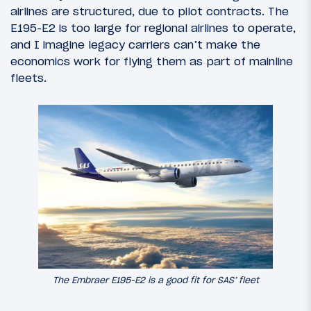
airlines are structured, due to pilot contracts. The
E195-E2 is too large for regional airlines to operate,
and I imagine legacy carriers can’t make the
economics work for flying them as part of mainline
fleets.
The Embraer E195-E2 is a good fit for SAS’ fleet