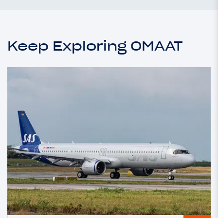
Keep Exploring OMAAT