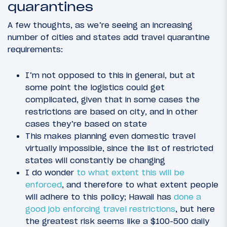
quarantines
A few thoughts, as we’re seeing an increasing
number of cities and states add travel quarantine
requirements:
I’m not opposed to this in general, but at
some point the logistics could get
complicated, given that in some cases the
restrictions are based on city, and in other
cases they’re based on state
This makes planning even domestic travel
virtually impossible, since the list of restricted
states will constantly be changing
I do wonder
to what extent this will be
enforced
, and therefore to what extent people
will adhere to this policy; Hawaii has
done a
good job enforcing travel restrictions
, but here
the greatest risk seems like a $100-500 daily