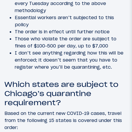
every Tuesday according to the above
methodology
Essential workers aren’t subjected to this
policy
The order is in effect until further notice
Those who violate the order are subject to
fines of $100-500 per day, up to $7,000
I don’t see anything regarding how this will be
enforced; it doesn’t seem that you have to
register where you’ll be quarantining, etc.
Which states are subject to
Chicago’s quarantine
requirement?
Based on the current new COVID-19 cases, travel
from the following 15 states is covered under this
order: