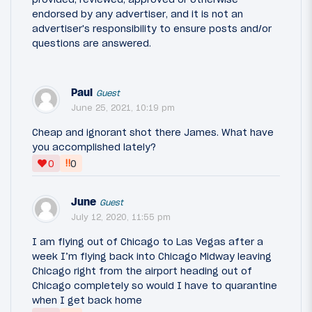
endorsed by any advertiser, and it is not an
advertiser's responsibility to ensure posts and/or
questions are answered.
Paul
Guest
June 25, 2021, 10:19 pm
Cheap and ignorant shot there James. What have
you accomplished lately?
‼
0
0
June
Guest
July 12, 2020, 11:55 pm
I am flying out of Chicago to Las Vegas after a
week I’m flying back into Chicago Midway leaving
Chicago right from the airport heading out of
Chicago completely so would I have to quarantine
when I get back home