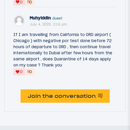
‼
0
0
Muhyiddin
Guest
July 4, 2020, 2:19 pm
If I am travelling from California to ORD airport (
Chicago ) with negative pcr test done before 72
hours of departure to ORD , then continue travel
internationally to Dubai after few hours from the
same airport , does Quarantine of 14 days apply
on my case ? Thank you
‼
0
0
Join the conversation