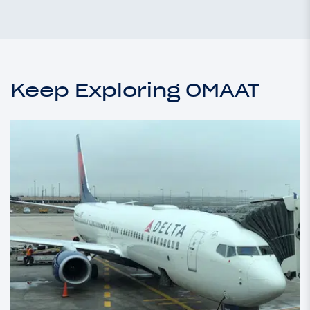
Keep Exploring OMAAT