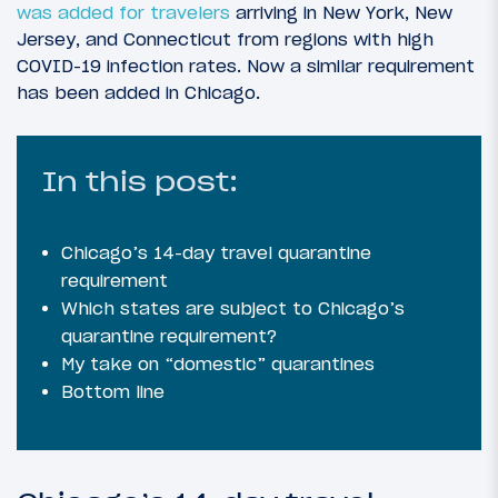
was added for travelers
arriving in New York, New
Jersey, and Connecticut from regions with high
COVID-19 infection rates. Now a similar requirement
has been added in Chicago.
In this post:
Chicago’s 14-day travel quarantine
requirement
Which states are subject to Chicago’s
quarantine requirement?
My take on “domestic” quarantines
Bottom line