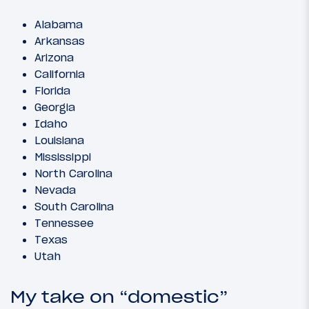
Alabama
Arkansas
Arizona
California
Florida
Georgia
Idaho
Louisiana
Mississippi
North Carolina
Nevada
South Carolina
Tennessee
Texas
Utah
My take on “domestic”