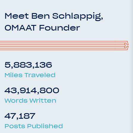
Meet Ben Schlappig,
OMAAT Founder
5,883,136
Miles Traveled
43,914,800
Words Written
47,187
Posts Published