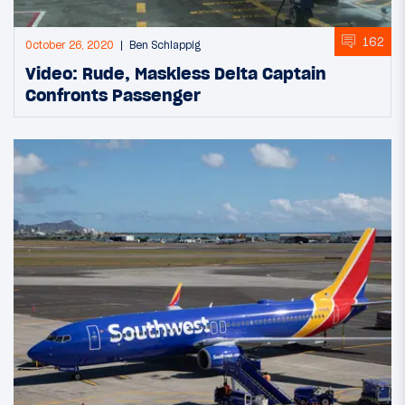
162
October 26, 2020
Ben Schlappig
Video: Rude, Maskless Delta Captain
Confronts Passenger