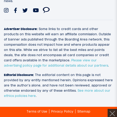
news.
Advertiser Disclosure:
Some links to credit cards and other
products on this website will earn an affiliate commission. Outside
of banner ads published through the Boarding Area network, this
compensation does not impact how and where products appear
on this site. While we strive to list all the best miles and points
deals, the site does not encompass all card companies or credit
card offers available in the marketplace.
Please view our
advertising policy page for additional details about our partners
.
Editorial Disclosure:
The editorial content on this page is not
provided by any entity mentioned herein. Opinions expressed here
are the author’s alone, and have not been reviewed, approved or
otherwise endorsed by any of these entities.
See more about our
ethics policies here
.
Terms of Use
Privacy Policy
Sitemap