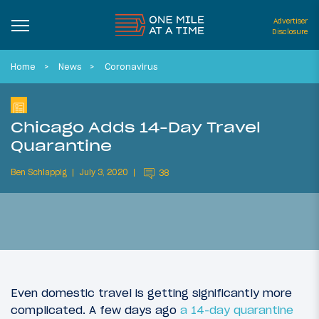
Advertiser
Disclosure
Home
News
Coronavirus
Chicago Adds 14-Day Travel
Quarantine
Ben Schlappig
July 3, 2020
38
Even domestic travel is getting significantly more
complicated. A few days ago
a 14-day quarantine