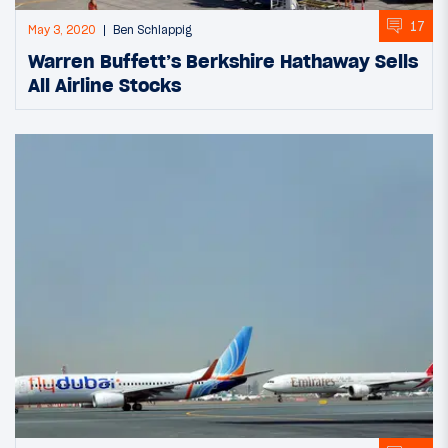
17
May 3, 2020
Ben Schlappig
Warren Buffett’s Berkshire Hathaway Sells
All Airline Stocks