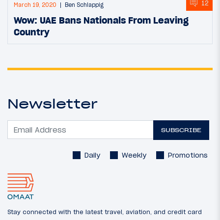
12
March 19, 2020
Ben Schlappig
Wow: UAE Bans Nationals From Leaving
Country
Newsletter
SUBSCRIBE
Daily
Weekly
Promotions
Stay connected with the latest travel, aviation, and credit card