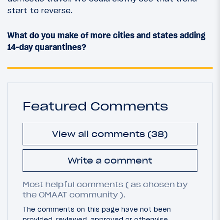
start to reverse.
What do you make of more cities and states adding
14-day quarantines?
Featured Comments
View all comments (38)
Write a comment
Most helpful comments ( as chosen by
the OMAAT community ).
The comments on this page have not been
provided, reviewed, approved or otherwise