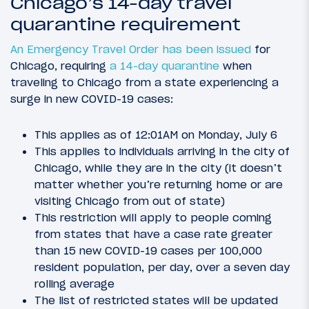
Chicago’s 14-day travel
quarantine requirement
An Emergency Travel Order has been issued
for
Chicago, requiring
a 14-day quarantine
when
traveling to Chicago from a state experiencing a
surge in new COVID-19 cases:
This applies as of 12:01AM on Monday, July 6
This applies to individuals arriving in the city of
Chicago, while they are in the city (it doesn’t
matter whether you’re returning home or are
visiting Chicago from out of state)
This restriction will apply to people coming
from states that have a case rate greater
than 15 new COVID-19 cases per 100,000
resident population, per day, over a seven day
rolling average
The list of restricted states will be updated