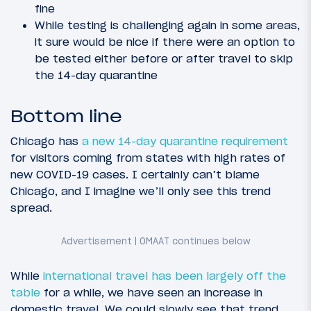
fine
While testing is challenging again in some areas,
it sure would be nice if there were an option to
be tested either before or after travel to skip
the 14-day quarantine
Bottom line
Chicago has
a new 14-day quarantine requirement
for visitors coming from states with high rates of
new COVID-19 cases. I certainly can’t blame
Chicago, and I imagine we’ll only see this trend
spread.
While
international travel has been largely off the
table
for a while, we have seen an increase in
domestic travel. We could slowly see that trend