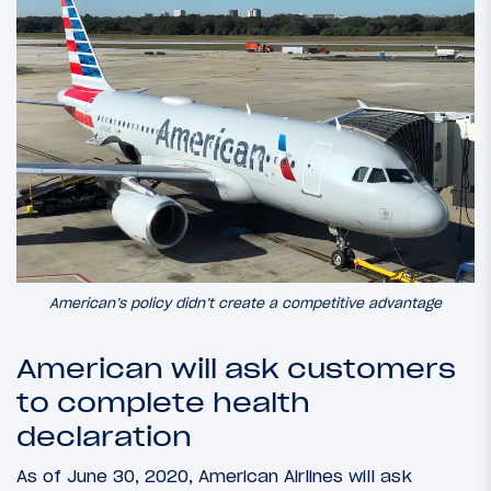
American’s policy didn’t create a competitive advantage
American will ask customers
to complete health
declaration
As of June 30, 2020, American Airlines will ask