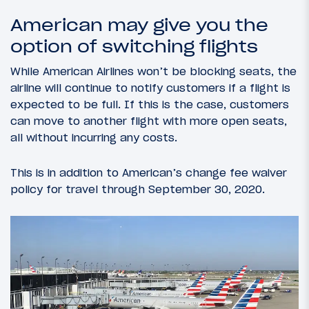
American may give you the
option of switching flights
While American Airlines won’t be blocking seats, the
airline will continue to notify customers if a flight is
expected to be full. If this is the case, customers
can move to another flight with more open seats,
all without incurring any costs.
This is in addition to American’s change fee waiver
policy for travel through September 30, 2020.