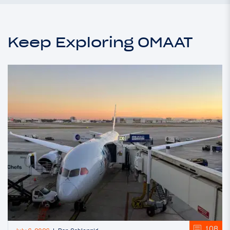
Keep Exploring OMAAT
108