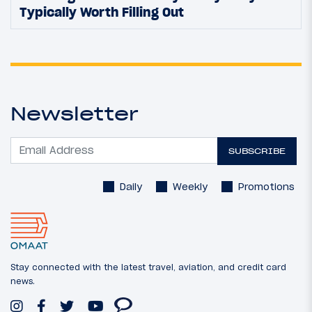
Typically Worth Filling Out
Newsletter
SUBSCRIBE
Daily
Weekly
Promotions
Stay connected with the latest travel, aviation, and credit card
news.