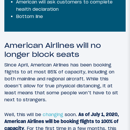
American will ask customers to complete
health declaration
Bottom line
American Airlines will no
longer block seats
Since April, American Airlines has been booking
flights to at most 85% of capacity, including on
both mainline and regional aircraft. While this
doesn’t allow for true physical distancing, it at
least means that some people won’t have to sit
next to strangers.
Well, this will be
changing
soon.
As of July 1, 2020,
American Airlines will be booking flights to 100% of
capacity
. For the first time in a few months, this