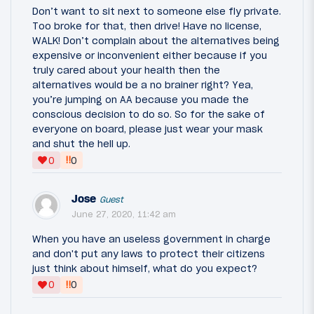
Don’t want to sit next to someone else fly private.
Too broke for that, then drive! Have no license,
WALK! Don’t complain about the alternatives being
expensive or inconvenient either because if you
truly cared about your health then the
alternatives would be a no brainer right? Yea,
you’re jumping on AA because you made the
conscious decision to do so. So for the sake of
everyone on board, please just wear your mask
and shut the hell up.
‼
0
0
Jose
Guest
June 27, 2020, 11:42 am
When you have an useless government in charge
and don't put any laws to protect their citizens
just think about himself, what do you expect?
‼
0
0