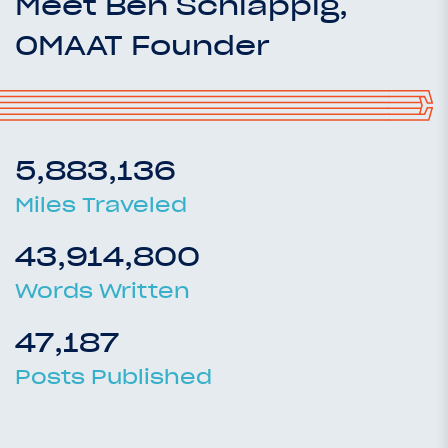
Meet Ben Schlappig,
OMAAT Founder
5,883,136
Miles Traveled
43,914,800
Words Written
47,187
Posts Published