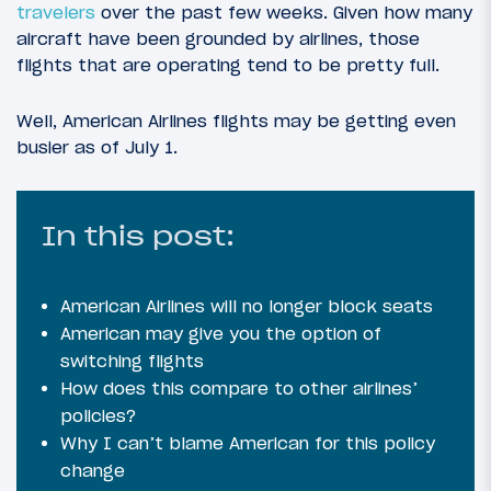
travelers
over the past few weeks. Given how many
aircraft have been grounded by airlines, those
flights that are operating tend to be pretty full.
Well, American Airlines flights may be getting even
busier as of July 1.
In this post:
American Airlines will no longer block seats
American may give you the option of
switching flights
How does this compare to other airlines’
policies?
Why I can’t blame American for this policy
change