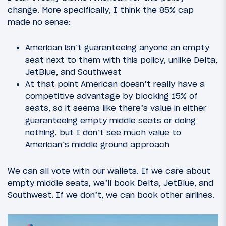
change. More specifically, I think the 85% cap
made no sense:
American isn’t guaranteeing anyone an empty
seat next to them with this policy, unlike Delta,
JetBlue, and Southwest
At that point American doesn’t really have a
competitive advantage by blocking 15% of
seats, so it seems like there’s value in either
guaranteeing empty middle seats or doing
nothing, but I don’t see much value to
American’s middle ground approach
We can all vote with our wallets. If we care about
empty middle seats, we’ll book Delta, JetBlue, and
Southwest. If we don’t, we can book other airlines.