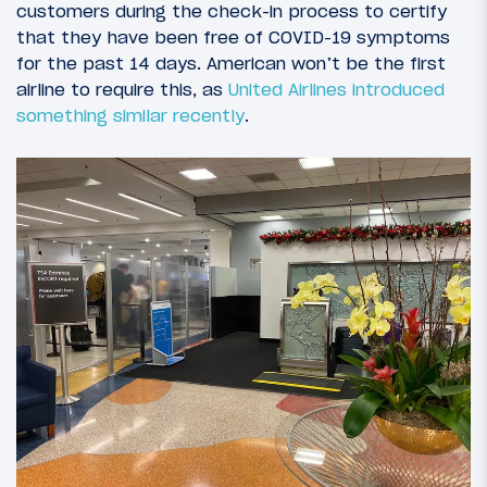
customers during the check-in process to certify
that they have been free of COVID-19 symptoms
for the past 14 days. American won’t be the first
airline to require this, as
United Airlines introduced
something similar recently
.