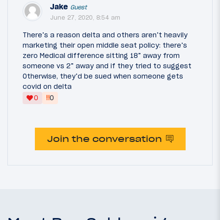
Jake
Guest
June 27, 2020, 8:54 am
There’s a reason delta and others aren’t heavily
marketing their open middle seat policy: there’s
zero Medical difference sitting 18” away from
someone vs 2” away and if they tried to suggest
Otherwise, they’d be sued when someone gets
covid on delta
‼
0
0
Join the conversation