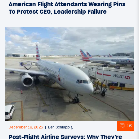
American Flight Attendants Wearing Pins
To Protest CEO, Leadership Failure
16
December 18, 2025
Ben Schlappig
Post-Flight Airline Surveys: Why They’re