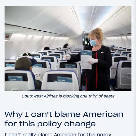
Southwest Airlines is blocking one third of seats
Why I can’t blame American
for this policy change
I can’t really blame American for this policy