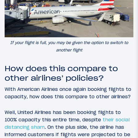
If your flight is full, you may be given the option to switch to
another flight
How does this compare to
other airlines’ policies?
With American Airlines once again booking flights to
capacity, how does this compare to other airlines?
Well, United Airlines has been booking flights to
100% capacity this entire time, despite
their social
distancing sham
. On the plus side, the airline has
informed customers if flights were projected to be