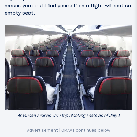
means you could find yourself on a flight without an
empty seat.
American Airlines will stop blocking seats as of July 1