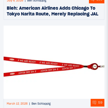
July 6, 2026
Ben Schlappig
Bleh: American Airlines Adds Chicago To
Tokyo Narita Route, Merely Replacing JAL
59
March 12, 2026
Ben Schlappig