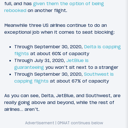
full, and has
given them the option of being
rebooked
on another flight.
Meanwhile three US airlines continue to do an
exceptional job when it comes to seat blocking:
Through September 30, 2020,
Delta is capping
flights
at about 60% of capacity
Through July 31, 2020,
JetBlue is
guaranteeing
you won’t sit next to a stranger
Through September 30, 2020,
Southwest is
capping flights
at about 67% of capacity
As you can see, Delta, JetBlue, and Southwest, are
really going above and beyond, while the rest of
airlines… aren’t.