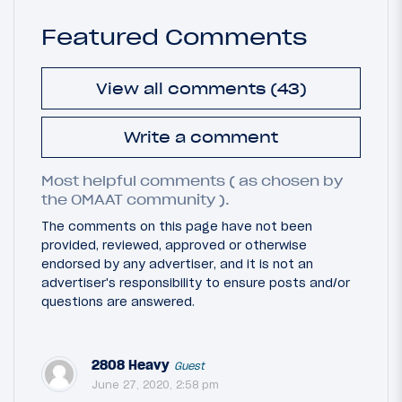
Featured Comments
View all comments (43)
Write a comment
Most helpful comments ( as chosen by
the OMAAT community ).
The comments on this page have not been
provided, reviewed, approved or otherwise
endorsed by any advertiser, and it is not an
advertiser's responsibility to ensure posts and/or
questions are answered.
2808 Heavy
Guest
June 27, 2020, 2:58 pm