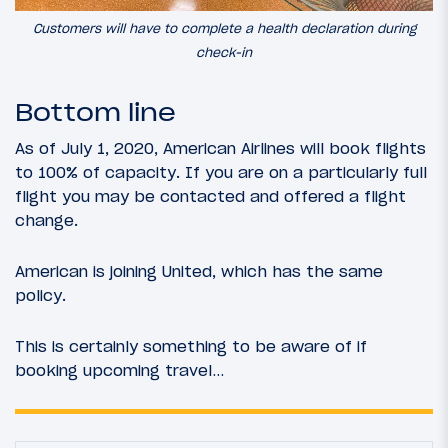
Customers will have to complete a health declaration during
check-in
Bottom line
As of July 1, 2020, American Airlines will book flights
to 100% of capacity. If you are on a particularly full
flight you may be contacted and offered a flight
change.
American is joining United, which has the same
policy.
This is certainly something to be aware of if
booking upcoming travel…