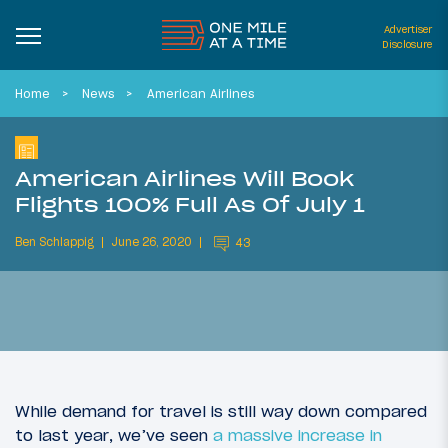
Advertiser
Disclosure
Home
News
American Airlines
American Airlines Will Book
Flights 100% Full As Of July 1
Ben Schlappig
June 26, 2020
43
While demand for travel is still way down compared
to last year, we’ve seen
a massive increase in