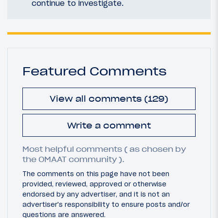
continue to investigate.
Featured Comments
View all comments (129)
Write a comment
Most helpful comments ( as chosen by
the OMAAT community ).
The comments on this page have not been
provided, reviewed, approved or otherwise
endorsed by any advertiser, and it is not an
advertiser's responsibility to ensure posts and/or
questions are answered.