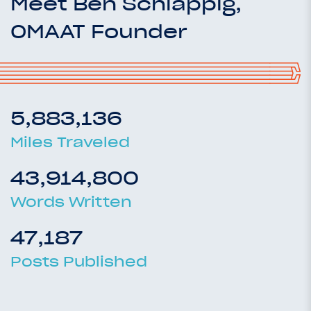
Meet Ben Schlappig,
OMAAT Founder
5,883,136
Miles Traveled
43,914,800
Words Written
47,187
Posts Published