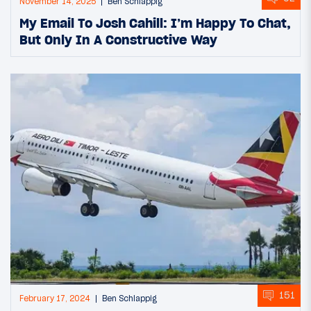
November 14, 2025
Ben Schlappig
My Email To Josh Cahill: I’m Happy To Chat,
But Only In A Constructive Way
151
February 17, 2024
Ben Schlappig