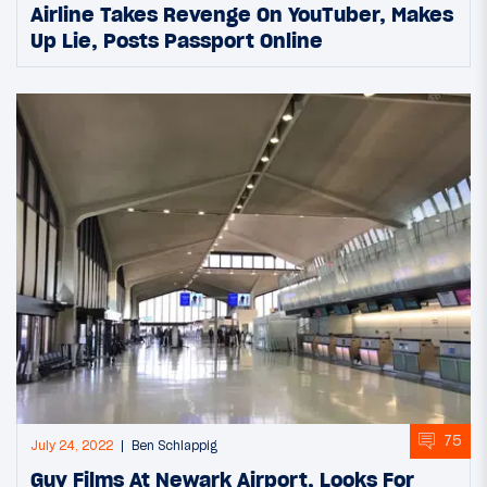
Airline Takes Revenge On YouTuber, Makes
Up Lie, Posts Passport Online
75
July 24, 2022
Ben Schlappig
Guy Films At Newark Airport, Looks For