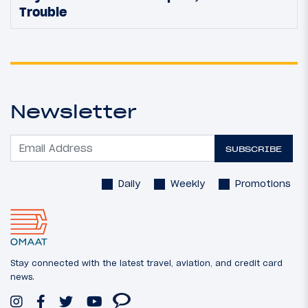
Trouble
Newsletter
SUBSCRIBE
Daily
Weekly
Promotions
Stay connected with the latest travel, aviation, and credit card
news.