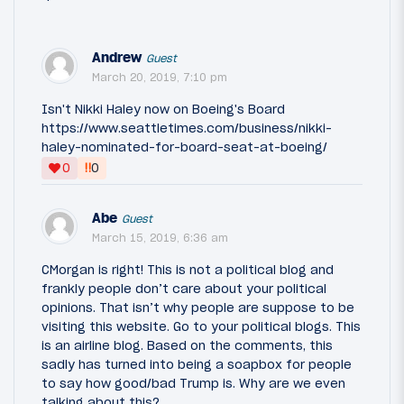
Andrew
Guest
March 20, 2019, 7:10 pm
Isn't Nikki Haley now on Boeing's Board
https://www.seattletimes.com/business/nikki-
haley-nominated-for-board-seat-at-boeing/
‼
0
0
Abe
Guest
March 15, 2019, 6:36 am
CMorgan is right! This is not a political blog and
frankly people don’t care about your political
opinions. That isn’t why people are suppose to be
visiting this website. Go to your political blogs. This
is an airline blog. Based on the comments, this
sadly has turned into being a soapbox for people
to say how good/bad Trump is. Why are we even
talking about this?