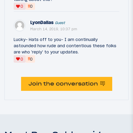
‼
0
0
LyonDallas
Guest
March 14, 2019, 10:37 pm
Lucky- Hats off to you- I am continually
astounded how rude and contentious these folks
are who 'reply' to your updates.
‼
0
0
Join the conversation