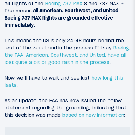
all flights of the
Boeing 737 MAX
8 and 737 MAX 9.
This means
all American, Southwest, and United
Boeing 737 MAX flights are grounded effective
immediately
.
This means the US is only 24-48 hours behind the
rest of the world, and in the process I’d say
Boeing,
the FAA, American, Southwest, and United, have all
lost quite a bit of good faith in the process
.
Now we’ll have to wait and see just
how long this
lasts
.
As an update, the FAA has now issued the below
statement regarding the grounding, indicating that
this decision was made
based on new information
: