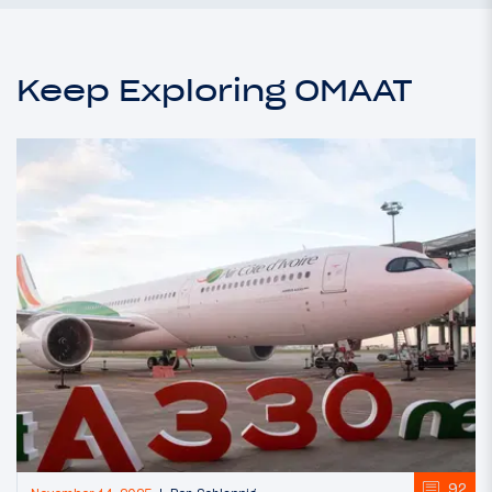
Keep Exploring OMAAT
92