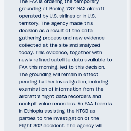
The FAA is ordering the temporary
grounding of Boeing 737 MAX aircraft
operated by U.S. airlines or in U.S.
territory. The agency made this
decision as a result of the data
gathering process and new evidence
collected at the site and analyzed
today. This evidence, together with
newly refined satellite data available to
FAA this morning, led to this decision.
The grounding will remain in effect
pending further investigation, including
examination of information from the
aircraft’s flight data recorders and
cockpit voice recorders. An FAA team is
in Ethiopia assisting the NTSB as
parties to the investigation of the
Flight 302 accident. The agency will