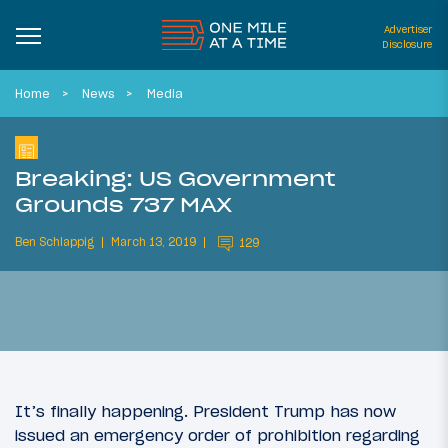
Advertiser
Disclosure
Home
News
Media
Breaking: US Government
Grounds 737 MAX
Ben Schlappig
March 13, 2019
129
It’s finally happening. President Trump has now
issued an emergency order of prohibition regarding