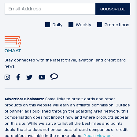
SUBSCRIBE
Daily
Weekly
Promotions
Stay connected with the latest travel, aviation, and credit card
news.
Advertiser Disclosure:
Some links to credit cards and other
products on this website will earn an affiliate commission. Outside
of banner ads published through the Boarding Area network, this
compensation does not impact how and where products appear
on this site. While we strive to list all the best miles and points
deals, the site does not encompass all card companies or credit
card offers available in the marketplace.
Please view our