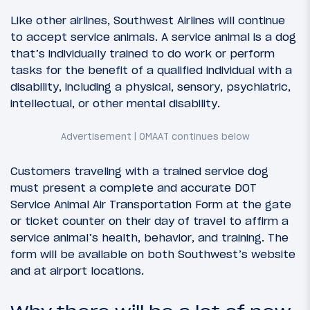
Like other airlines, Southwest Airlines will continue
to accept service animals. A service animal is a dog
that’s individually trained to do work or perform
tasks for the benefit of a qualified individual with a
disability, including a physical, sensory, psychiatric,
intellectual, or other mental disability.
Customers traveling with a trained service dog
must present a complete and accurate DOT
Service Animal Air Transportation Form at the gate
or ticket counter on their day of travel to affirm a
service animal’s health, behavior, and training. The
form will be available on both Southwest’s website
and at airport locations.