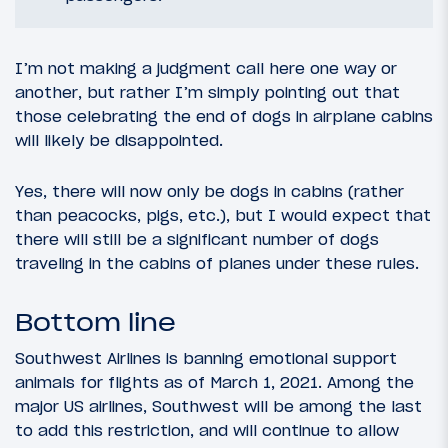
I’m not making a judgment call here one way or
another, but rather I’m simply pointing out that
those celebrating the end of dogs in airplane cabins
will likely be disappointed.
Yes, there will now only be dogs in cabins (rather
than peacocks, pigs, etc.), but I would expect that
there will still be a significant number of dogs
traveling in the cabins of planes under these rules.
Bottom line
Southwest Airlines is banning emotional support
animals for flights as of March 1, 2021. Among the
major US airlines, Southwest will be among the last
to add this restriction, and will continue to allow