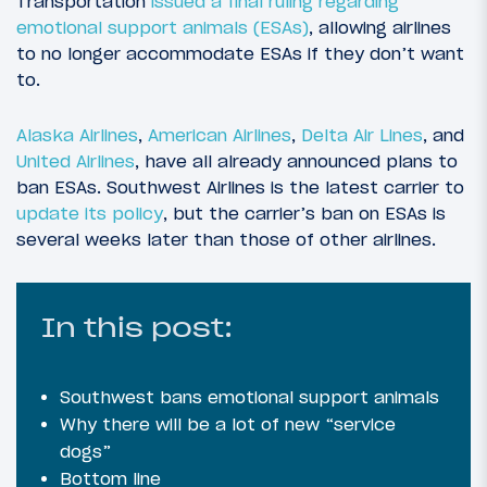
Transportation
issued a final ruling regarding
emotional support animals (ESAs)
, allowing airlines
to no longer accommodate ESAs if they don’t want
to.
Alaska Airlines
,
American Airlines
,
Delta Air Lines
, and
United Airlines
, have all already announced plans to
ban ESAs. Southwest Airlines is the latest carrier to
update its policy
, but the carrier’s ban on ESAs is
several weeks later than those of other airlines.
In this post:
Southwest bans emotional support animals
Why there will be a lot of new “service
dogs”
Bottom line