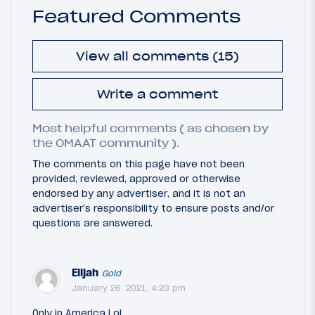
Featured Comments
View all comments (15)
Write a comment
Most helpful comments ( as chosen by
the OMAAT community ).
The comments on this page have not been
provided, reviewed, approved or otherwise
endorsed by any advertiser, and it is not an
advertiser's responsibility to ensure posts and/or
questions are answered.
Elijah
Gold
January 26, 2021, 4:23 pm
Only in America LoL...