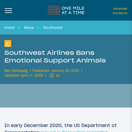
Advertiser
Disclosure
Home
News
Southwest
Southwest Airlines Bans
Emotional Support Animals
Ben Schlappig
Published: January 25, 2021
Updated: April 17, 2025
15
In early December 2020, the US Department of