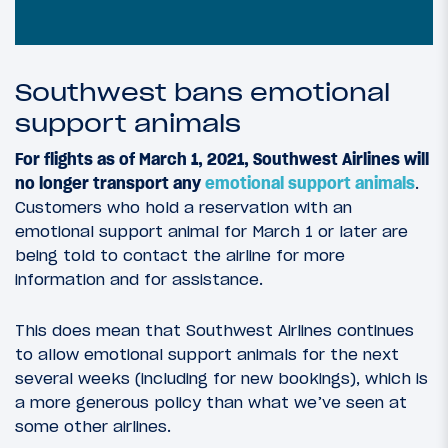
Southwest bans emotional
support animals
For flights as of March 1, 2021, Southwest Airlines will
no longer transport any
emotional support animals
.
Customers who hold a reservation with an
emotional support animal for March 1 or later are
being told to contact the airline for more
information and for assistance.
This does mean that Southwest Airlines continues
to allow emotional support animals for the next
several weeks (including for new bookings), which is
a more generous policy than what we’ve seen at
some other airlines.