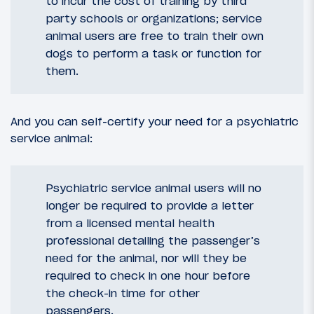
to incur the cost of training by third
party schools or organizations; service
animal users are free to train their own
dogs to perform a task or function for
them.
And you can self-certify your need for a psychiatric
service animal:
Psychiatric service animal users will no
longer be required to provide a letter
from a licensed mental health
professional detailing the passenger’s
need for the animal, nor will they be
required to check in one hour before
the check-in time for other
passengers.