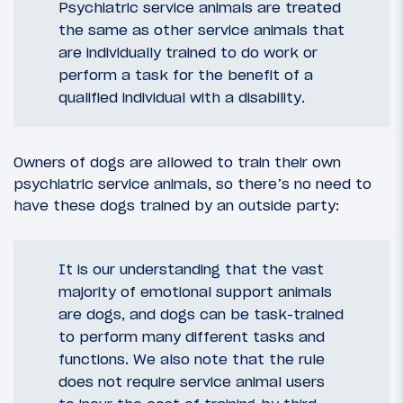
Psychiatric service animals are treated
the same as other service animals that
are individually trained to do work or
perform a task for the benefit of a
qualified individual with a disability.
Owners of dogs are allowed to train their own
psychiatric service animals, so there’s no need to
have these dogs trained by an outside party:
It is our understanding that the vast
majority of emotional support animals
are dogs, and dogs can be task-trained
to perform many different tasks and
functions. We also note that the rule
does not require service animal users