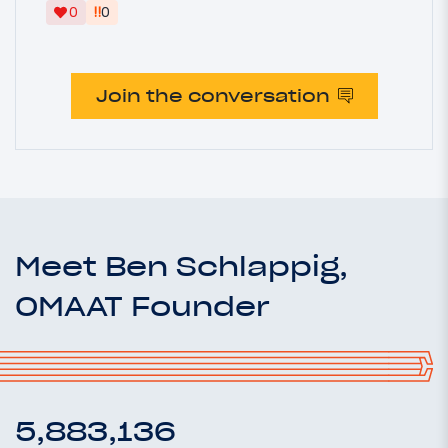
‼
0
0
Join the conversation
Meet Ben Schlappig,
OMAAT Founder
5,883,136