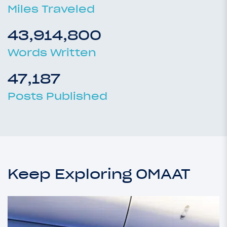
Miles Traveled
43,914,800
Words Written
47,187
Posts Published
Keep Exploring OMAAT