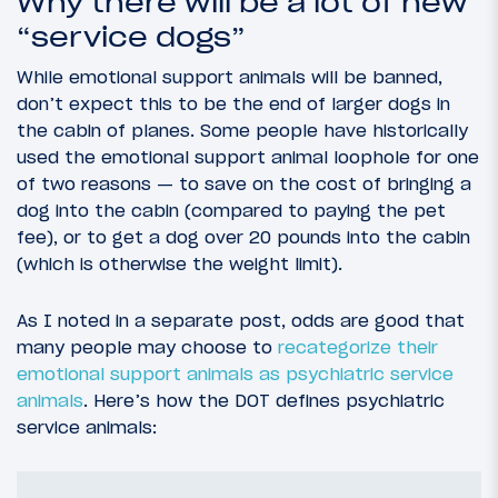
Why there will be a lot of new
“service dogs”
While emotional support animals will be banned,
don’t expect this to be the end of larger dogs in
the cabin of planes. Some people have historically
used the emotional support animal loophole for one
of two reasons — to save on the cost of bringing a
dog into the cabin (compared to paying the pet
fee), or to get a dog over 20 pounds into the cabin
(which is otherwise the weight limit).
As I noted in a separate post, odds are good that
many people may choose to
recategorize their
emotional support animals as psychiatric service
animals
. Here’s how the DOT defines psychiatric
service animals: