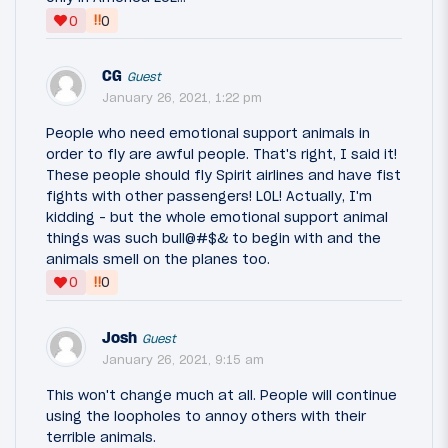
‼
0
0
CG
Guest
January 26, 2021, 1:22 pm
People who need emotional support animals in
order to fly are awful people. That's right, I said it!
These people should fly Spirit airlines and have fist
fights with other passengers! LOL! Actually, I'm
kidding - but the whole emotional support animal
things was such bull@#$& to begin with and the
animals smell on the planes too.
‼
0
0
Josh
Guest
January 26, 2021, 9:15 am
This won't change much at all. People will continue
using the loopholes to annoy others with their
terrible animals.