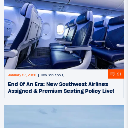
21
January 27, 2026
Ben Schlappig
End Of An Era: New Southwest Airlines
Assigned & Premium Seating Policy Live!