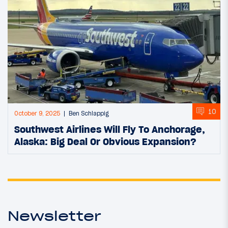
10
October 9, 2025
Ben Schlappig
Southwest Airlines Will Fly To Anchorage,
Alaska: Big Deal Or Obvious Expansion?
Newsletter