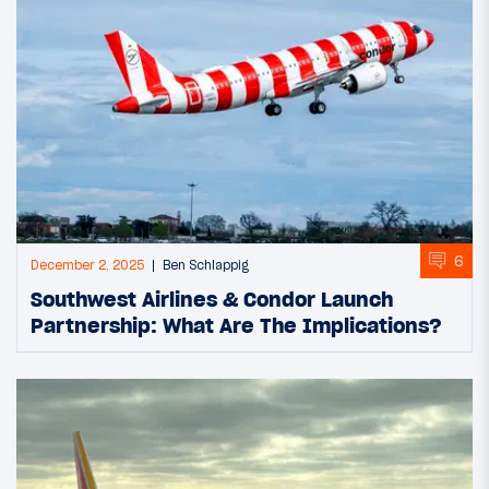
6
December 2, 2025
Ben Schlappig
Southwest Airlines & Condor Launch
Partnership: What Are The Implications?