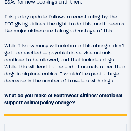
ESAs for new bookings until then.
This policy update follows a recent ruling by the
DOT giving airlines the right to do this, and it seems
like major airlines are taking advantage of this.
While I know many will celebrate this change, don’t
get too excited — psychiatric service animals
continue to be allowed, and that includes dogs.
While this will lead to the end of animals other than
dogs in airplane cabins, I wouldn’t expect a huge
decrease in the number of travelers with dogs.
What do you make of Southwest Airlines’ emotional
support animal policy change?