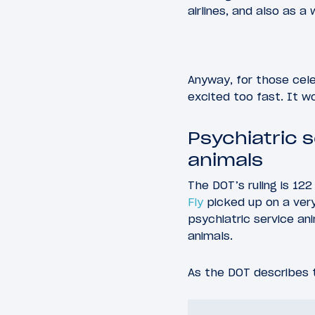
airlines, and also as a 
Anyway, for those cel
excited too fast. It w
Psychiatric 
animals
The DOT’s ruling is 122
Fly
picked up on a very 
psychiatric service a
animals.
As the DOT describes t