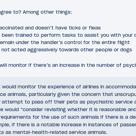
gree to? Among other things:
accinated and doesn’t have ticks or fleas
been trained to perform tasks to assist you with your di
remain under the handler’s control for the entire flight
 not acted aggressively towards other people or dogs
ill monitor if there’s an increase in the number of psych
would monitor the experience of airlines in accommoda
ice animals, particularly given the concern that unscrup
attempt to pass off their pets as psychiatric service 
e would “consider revisiting whether it is reasonable an
 requirements for the use of such animals if there is a 
le, if there is a notable increase in instances of passe
ts as mental-health-related service animals.