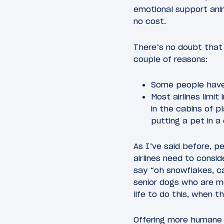
emotional support anim
no cost.
There’s no doubt that t
couple of reasons:
Some people have 
Most airlines limi
in the cabins of p
putting a pet in a
As I’ve said before, pe
airlines need to cons
say “oh snowflakes, c
senior dogs who are mo
life to do this, when t
Offering more humane 