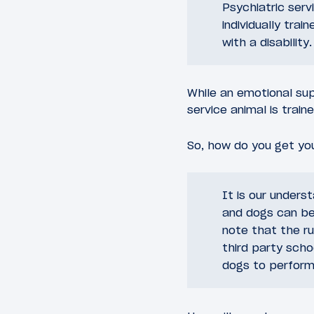
Psychiatric serv
individually trai
with a disability.
While an emotional sup
service animal is train
So, how do you get your
It is our unders
and dogs can be
note that the ru
third party scho
dogs to perform 