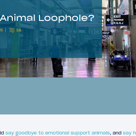
 Animal Loophole?
25
56
uld
say goodbye to emotional support animals
, and
say h