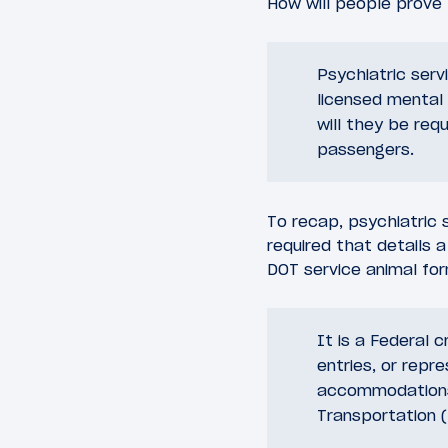
How will people prove 
Psychiatric serv
licensed mental 
will they be req
passengers.
To recap, psychiatric 
required that details a
DOT service animal for
It is a Federal 
entries, or repre
accommodations 
Transportation (