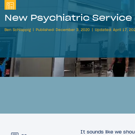
New Psychiatric Service
Ben Schlappig
Published: December 3, 2020
Updated: April 17, 20
It sounds like we sho