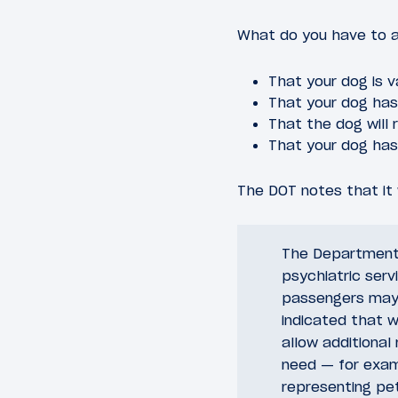
What do you have to a
That your dog is v
That your dog has 
That the dog will 
That your dog has
The DOT notes that it w
The Department 
psychiatric serv
passengers may 
indicated that w
allow additional
need — for examp
representing pe