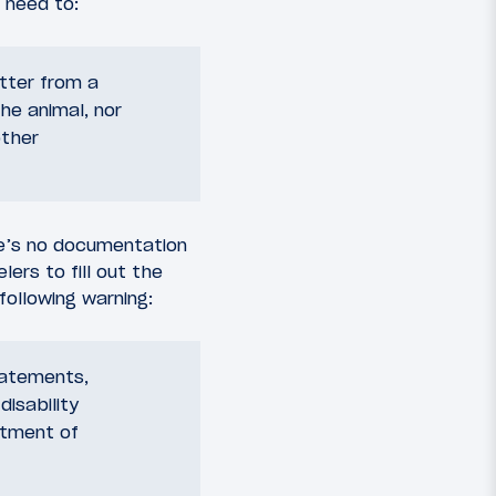
 need to:
etter from a
he animal, nor
other
re’s no documentation
lers to fill out the
following warning:
statements,
disability
rtment of