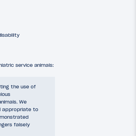
sability
iatric service animals:
ting the use of
ulous
animals. We
d appropriate to
demonstrated
ngers falsely