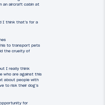
 an aircraft cabin at
 I think that’s for a
ines
this to transport pets
d the cruelty of
ut I really think
e who are against this
at about people with
e to risk their dog’s
opportunity for