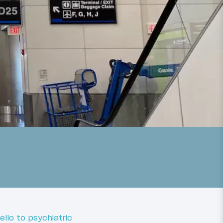
ello to psychiatric