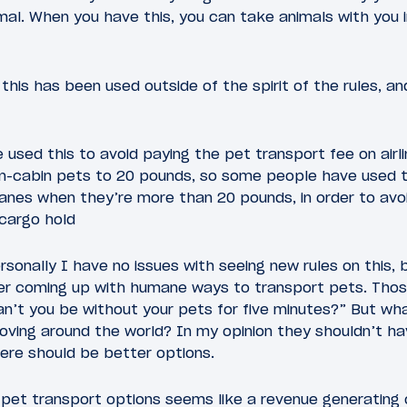
al. When you have this, you can take animals with you in
his has been used outside of the spirit of the rules, and
used this to avoid paying the pet transport fee on airl
t in-cabin pets to 20 pounds, so some people have used 
lanes when they’re more than 20 pounds, in order to avoi
 cargo hold
rsonally I have no issues with seeing new rules on this, b
ider coming up with humane ways to transport pets. Thos
an’t you be without your pets for five minutes?” But wh
ving around the world? In my opinion they shouldn’t hav
here should be better options.
pet transport options seems like a revenue generating 