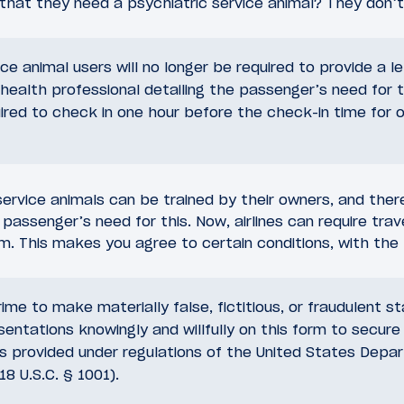
that they need a psychiatric service animal? They don’t
ice animal users will no longer be required to provide a l
health professional detailing the passenger’s need for t
uired to check in one hour before the check-in time for 
service animals can be trained by their owners, and the
 passenger’s need for this. Now, airlines can require trave
m. This makes you agree to certain conditions, with the 
crime to make materially false, fictitious, or fraudulent 
sentations knowingly and willfully on this form to secure 
provided under regulations of the United States Depa
18 U.S.C. § 1001).