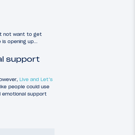
t not want to get
e is opening up…
al support
 However,
Live and Let’s
 like people could use
d emotional support