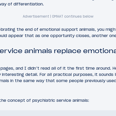
way of differentiation.
ebrating the end of emotional support animals, you migh
ould appear that as one opportunity closes, another on
service animals replace emotion
 pages, and I didn’t read all of it the first time around.
interesting detail. For all practical purposes, it sounds
nimals in the same way that some people previously use
he concept of psychiatric service animals: