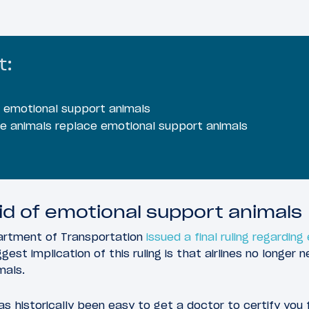
t:
f emotional support animals
ce animals replace emotional support animals
rid of emotional support animals
artment of Transportation
issued a final ruling regardin
ggest implication of this ruling is that airlines no long
mals.
as historically been easy to get a doctor to certify you 