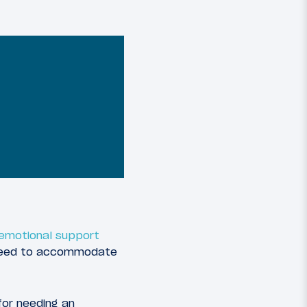
g emotional support
er need to accommodate
for needing an