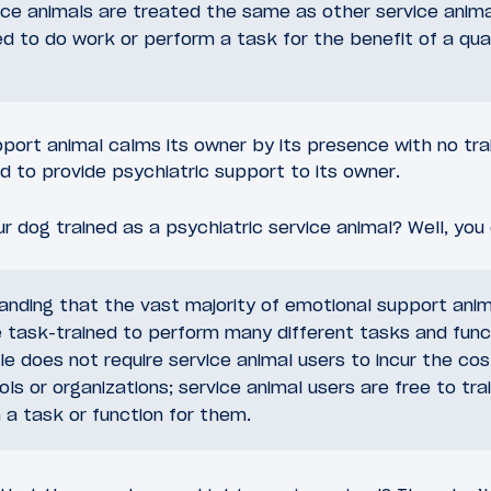
ice animals are treated the same as other service anima
ned to do work or perform a task for the benefit of a quali
port animal calms its owner by its presence with no trai
ed to provide psychiatric support to its owner.
 dog trained as a psychiatric service animal? Well, you 
tanding that the vast majority of emotional support anim
 task-trained to perform many different tasks and func
le does not require service animal users to incur the cost
ols or organizations; service animal users are free to tra
a task or function for them.