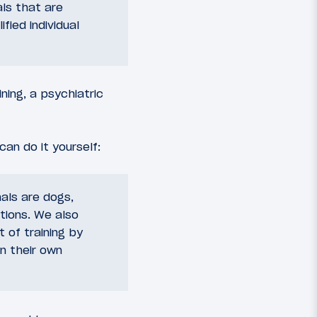
ls that are
fied individual
ning, a psychiatric
can do it yourself:
als are dogs,
tions. We also
 of training by
in their own