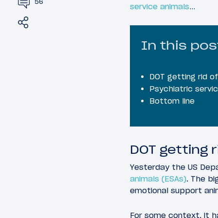
56
service animals
…
Share
Tweet
In this pos
DOT getting rid o
Psychiatric servi
Bottom line
DOT getting 
Yesterday the US Dep
animals (ESAs)
. The bi
emotional support ani
For some context, it h