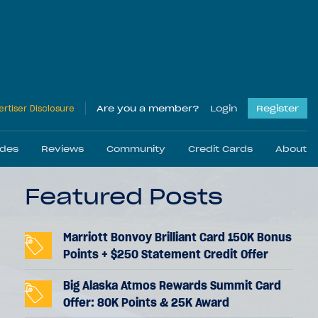
rtiser Disclosure
Are you a member?
Login
Register
ides
Reviews
Community
Credit Cards
About
Featured Posts
Press & Media
Partner With Us
Marriott Bonvoy Brilliant Card 150K Bonus
Points + $250 Statement Credit Offer
Big Alaska Atmos Rewards Summit Card
ews
ds
Best Travel Cards
Reader Stories
Hotel Reviews
Credit Card Reviews
Trip Reports
Reader Help
Offer: 80K Points & 25K Award