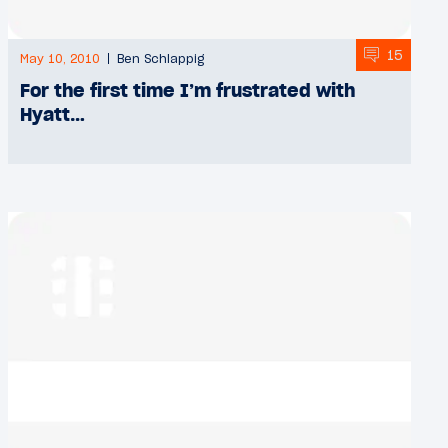
15
May 10, 2010
Ben Schlappig
For the first time I’m frustrated with
Hyatt…