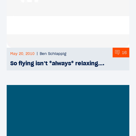
16
May 20, 2010
Ben Schlappig
So flying isn’t *always* relaxing….