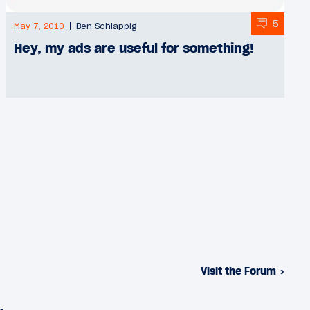
5
May 7, 2010
Ben Schlappig
Hey, my ads are useful for something!
Visit the Forum
›