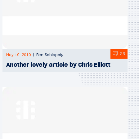
23
May 19, 2010
Ben Schlappig
Another lovely article by Chris Elliott