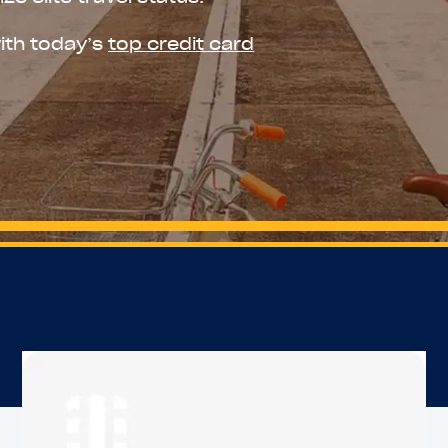
ith today’s
top credit card