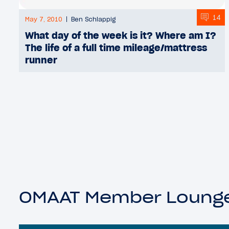
14
May 7, 2010
Ben Schlappig
What day of the week is it? Where am I?
The life of a full time mileage/mattress
runner
OMAAT Member Loung