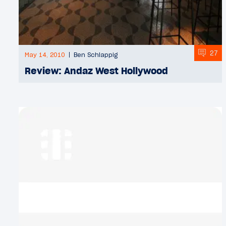
27
May 14, 2010
Ben Schlappig
Review: Andaz West Hollywood