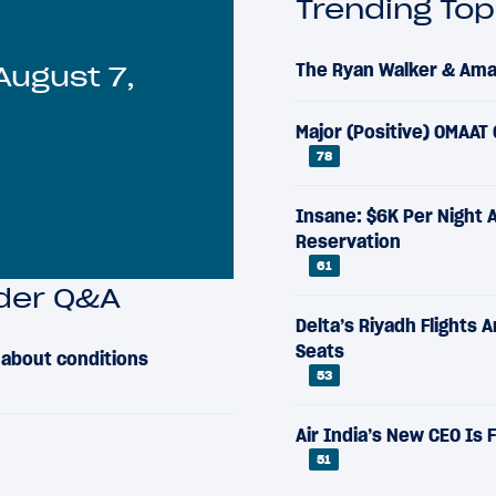
Trending Top
The Ryan Walker & Aman
August 7,
Major (Positive) OMAAT
78
Insane: $6K Per Night 
Reservation
61
ader Q&A
Delta’s Riyadh Flights 
Seats
s about conditions
53
Air India’s New CEO Is
51