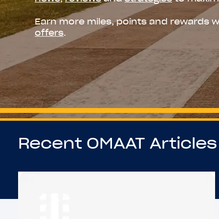
Earn more miles, points and rewards w
offers
.
Recent OMAAT Articles