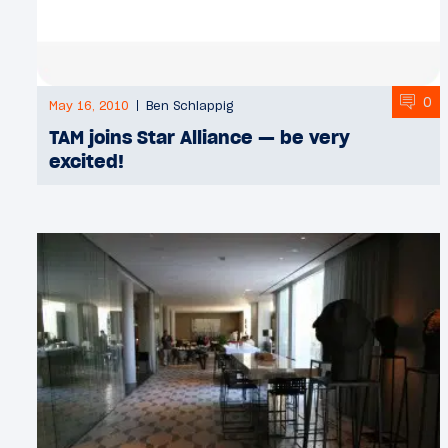
0
May 16, 2010
Ben Schlappig
TAM joins Star Alliance — be very
excited!