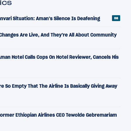
ics
vari Situation: Aman’s Silence Is Deafening
98
 Changes Are Live, And They’re All About Community
Aman Hotel Calls Cops On Hotel Reviewer, Cancels His
Are So Empty That The Airline Is Basically Giving Away
 Former Ethiopian Airlines CEO Tewolde Gebremariam