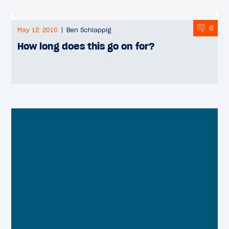
6
May 12, 2010
Ben Schlappig
How long does this go on for?