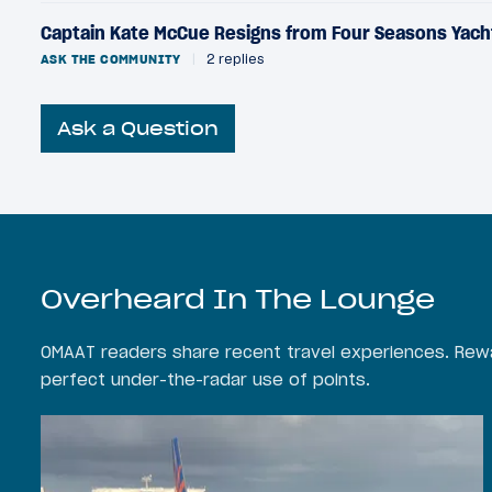
Captain Kate McCue Resigns from Four Seasons Yach
ASK THE COMMUNITY
|
2 replies
Ask a Question
Overheard In The Lounge
OMAAT readers share recent travel experiences. Rewa
perfect under-the-radar use of points.