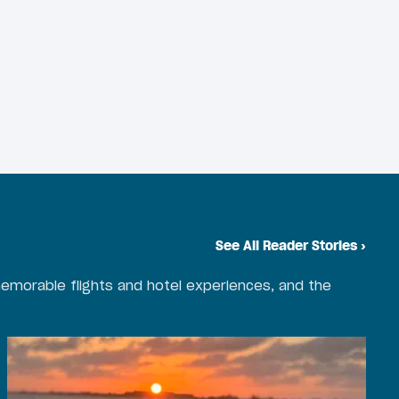
See All Reader Stories
›
emorable flights and hotel experiences, and the