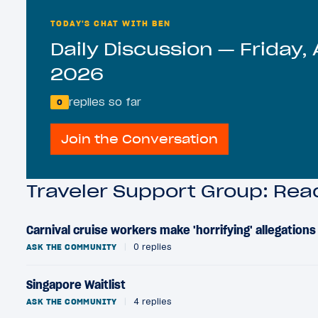
TODAY'S CHAT WITH BEN
Daily Discussion — Friday, 
2026
replies so far
0
Join the Conversation
Traveler Support Group: Re
Carnival cruise workers make 'horrifying' allegation
ASK THE COMMUNITY
|
0 replies
Singapore Waitlist
ASK THE COMMUNITY
|
4 replies