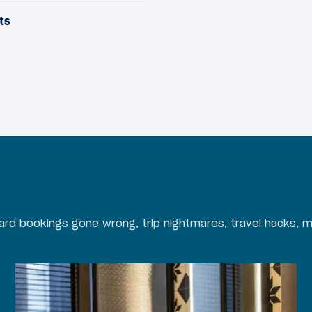
ts
rd bookings gone wrong, trip nightmares, travel hacks, m