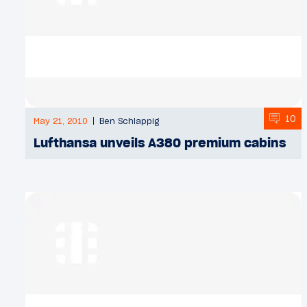
10
May 21, 2010
Ben Schlappig
Lufthansa unveils A380 premium cabins