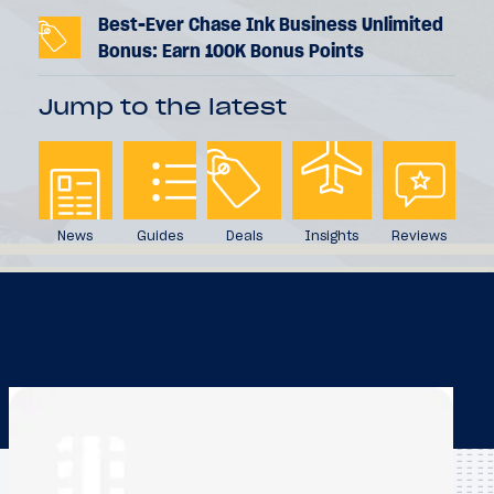
Best-Ever Chase Ink Business Unlimited
Bonus: Earn 100K Bonus Points
Jump to the latest
News
Guides
Deals
Insights
Reviews