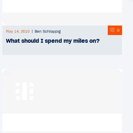
6
May 14, 2010
Ben Schlappig
What should I spend my miles on?